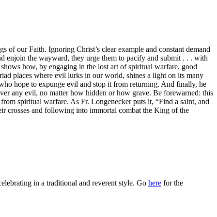
gs of our Faith. Ignoring Christ’s clear example and constant demand
and enjoin the wayward, they urge them to pacify and submit . . . with
shows how, by engaging in the lost art of spiritual warfare, good
iad places where evil lurks in our world, shines a light on its many
rs who hope to expunge evil and stop it from returning. And finally, he
 over any evil, no matter how hidden or how grave. Be forewarned: this
 from spiritual warfare. As Fr. Longenecker puts it, “Find a saint, and
eir crosses and following into immortal combat the King of the
celebrating in a traditional and reverent style. Go
here
for the