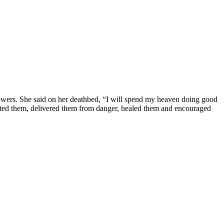
al powers. She said on her deathbed, “I will spend my heaven doing good
ected them, delivered them from danger, healed them and encouraged