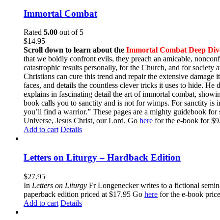
Immortal Combat
Rated
5.00
out of 5
$
14.95
Scroll down to learn about the
Immortal Combat Deep Div
that we boldly confront evils, they preach an amicable, nonconfr
catastrophic results personally, for the Church, and for societ
Christians can cure this trend and repair the extensive damage i
faces, and details the countless clever tricks it uses to hide. H
explains in fascinating detail the art of immortal combat, show
book calls you to sanctity and is not for wimps. For sanctity is 
you’ll find a warrior.” These pages are a mighty guidebook for 
Universe, Jesus Christ, our Lord. Go
here
for the e-book for 
Add to cart
Details
Letters on Liturgy – Hardback Edition
$
27.95
In
Letters on Liturgy
Fr Longenecker writes to a fictional semina
paperback edition priced at $17.95 Go
here
for the e-book pric
Add to cart
Details