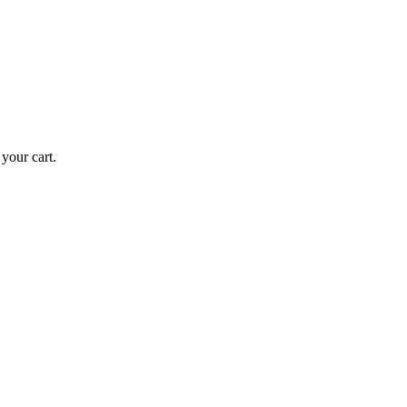
your cart.