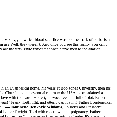
the Vikings, in which blood sacrifice was not the mark of barbarism
om us? Well, they weren't. And once you see this reality, you can't
ay are the
very same forces
that once drove men to the altar of
n an Evangelical home, his years at Bob Jones University, then his
lic Church and his eventual return to the USA to be ordained as a
ove with the Lord. Honest, provocative, and full of plot. Father
Feast
"Frank, forthright, and utterly captivating, Father Longenecker
on."
— Johnnette Benkovic Williams
, Founder and President,
of Father Dwight. Told with robust wit and poignancy, Father
itual Formation "This is more than an autobiography. It's a spiritual