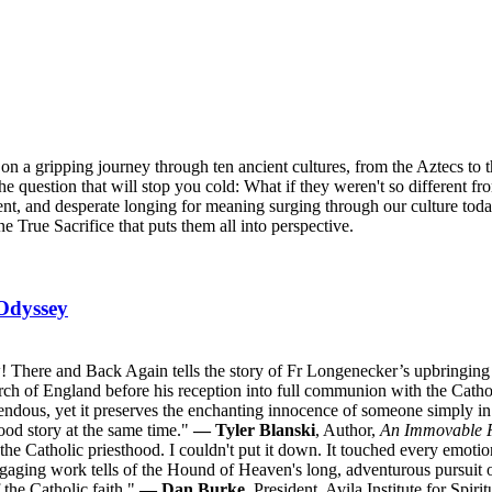
n a gripping journey through ten ancient cultures, from the Aztecs to 
he question that will stop you cold: What if they weren't so different fr
ent, and desperate longing for meaning surging through our culture tod
ne True Sacrifice that puts them all into perspective.
Odyssey
 There and Back Again tells the story of Fr Longenecker’s upbringing i
urch of England before his reception into full communion with the Catho
ndous, yet it preserves the enchanting innocence of someone simply in l
good story at the same time."
— Tyler Blanski
, Author,
An Immovable 
o the Catholic priesthood. I couldn't put it down. It touched every emoti
ngaging work tells of the Hound of Heaven's long, adventurous pursuit 
 the Catholic faith."
— Dan Burke
, President, Avila Institute for Spir