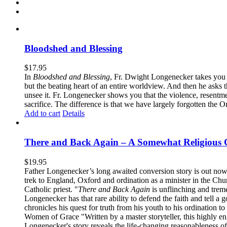
Bloodshed and Blessing
$
17.95
In
Bloodshed and Blessing
, Fr. Dwight Longenecker takes you o
but the beating heart of an entire worldview. And then he asks t
unsee it. Fr. Longenecker shows you that the violence, resentm
sacrifice. The difference is that we have largely forgotten the O
Add to cart
Details
There and Back Again – A Somewhat Religious 
$
19.95
Father Longenecker’s long awaited conversion story is out now!
trek to England, Oxford and ordination as a minister in the Ch
Catholic priest. "
There and Back Again
is unflinching and treme
Longenecker has that rare ability to defend the faith and tell a 
chronicles his quest for truth from his youth to his ordination t
Women of Grace "Written by a master storyteller, this highly e
Longenecker's story reveals the life-changing reasonableness of