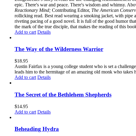
epic. There's war and peace. There's wisdom and whimsy. Above
Reactionary Mind;
Contributing Editor,
The American Conserv
rollicking read. Best read wearing a smoking jacket, with pipe
riveting pacing of a good novel. It is full of the good humor that 
the mark of the true disciple, that makes the reading of this boo
Add to cart
Details
The Way of the Wilderness Warrior
$
18.95
Austin Fairfax is a young college student who is set a challenge
leads him to the hermitage of an amazing old monk who takes him
Add to cart
Details
The Secret of the Bethlehem Shepherds
$
14.95
Add to cart
Details
Beheading Hydra