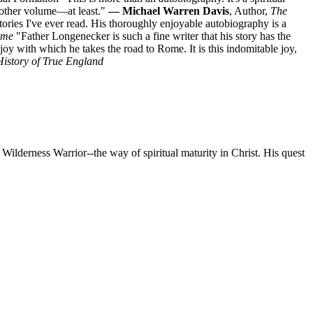
nother volume—at least."
— Michael Warren Davis
, Author,
The
ries I've ever read. His thoroughly enjoyable autobiography is a
ome
"Father Longenecker is such a fine writer that his story has the
le joy with which he takes the road to Rome. It is this indomitable joy,
History of True England
 Wilderness Warrior--the way of spiritual maturity in Christ. His quest