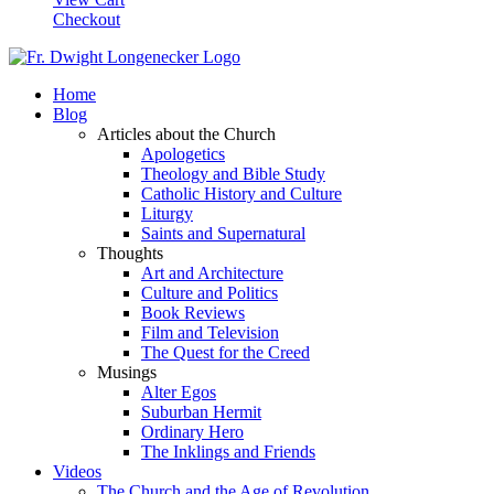
Checkout
Home
Blog
Articles about the Church
Apologetics
Theology and Bible Study
Catholic History and Culture
Liturgy
Saints and Supernatural
Thoughts
Art and Architecture
Culture and Politics
Book Reviews
Film and Television
The Quest for the Creed
Musings
Alter Egos
Suburban Hermit
Ordinary Hero
The Inklings and Friends
Videos
The Church and the Age of Revolution