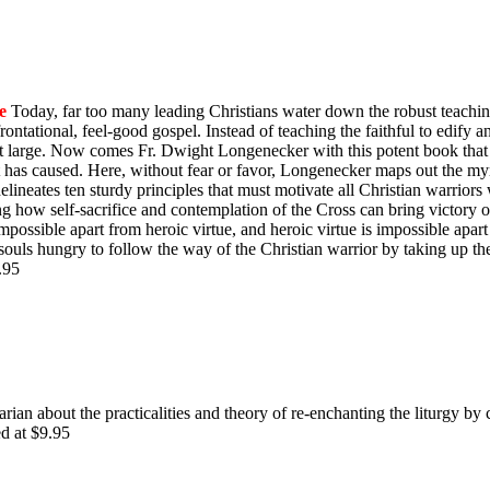
e
Today, far too many leading Christians water down the robust teachin
ontational, feel-good gospel. Instead of teaching the faithful to edify 
y at large. Now comes Fr. Dwight Longenecker with this potent book that 
t has caused. Here, without fear or favor, Longenecker maps out the myr
e delineates ten sturdy principles that must motivate all Christian warrio
ing how self-sacrifice and contemplation of the Cross can bring victory
impossible apart from heroic virtue, and heroic virtue is impossible apart
souls hungry to follow the way of the Christian warrior by taking up th
$9.95
rian about the practicalities and theory of re-enchanting the liturgy by 
ed at $9.95