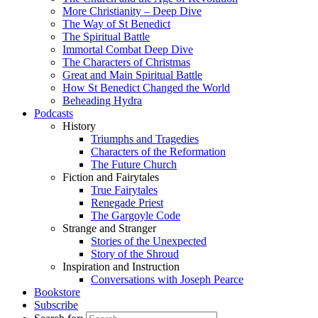
More Christianity – Deep Dive
The Way of St Benedict
The Spiritual Battle
Immortal Combat Deep Dive
The Characters of Christmas
Great and Main Spiritual Battle
How St Benedict Changed the World
Beheading Hydra
Podcasts
History
Triumphs and Tragedies
Characters of the Reformation
The Future Church
Fiction and Fairytales
True Fairytales
Renegade Priest
The Gargoyle Code
Strange and Stranger
Stories of the Unexpected
Story of the Shroud
Inspiration and Instruction
Conversations with Joseph Pearce
Bookstore
Subscribe