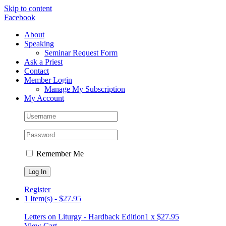
Skip to content
Facebook
About
Speaking
Seminar Request Form
Ask a Priest
Contact
Member Login
Manage My Subscription
My Account
Remember Me
Register
1 Item(s)
-
$
27.95
Letters on Liturgy - Hardback Edition
1 x
$
27.95
View Cart