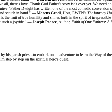
 all, there's love. Thank God Father's story isn't over yet. We need a
ative
"Father Dwight has written one of the most comedic conversion sto
 and scotch in hand."
— Marcus Grodi
, Host, EWTN's
The
Journey H
is the fruit of true humility and shines forth in the spirit of irrepressib
k such a joyride."
— Joseph Pearce
, Author,
Faith of Our Fathers: A 
 by his parish priest--to embark on an adventure to learn the Way of the
 step by step on the spiritual hero's quest.