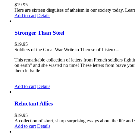
$
19.95
Here are sixteen disguises of atheism in our society today. Lear
Add to cart
Details
Stronger Than Steel
$
19.95
Soldiers of the Great War Write to Therese of Lisieux...
This remarkable collection of letters from French soldiers fight
on earth” and she wasted no time! These letters from brave yo
them in battle.
Add to cart
Details
Reluctant Allies
$
19.95
A collection of short, sharp surprising essays about the life a
Add to cart
Details