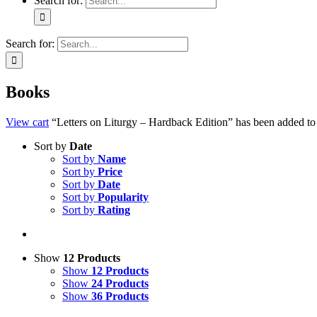
Search for:
Search for:
Books
View cart
“Letters on Liturgy – Hardback Edition” has been added to 
Sort by
Date
Sort by
Name
Sort by
Price
Sort by
Date
Sort by
Popularity
Sort by
Rating
Show
12 Products
Show
12 Products
Show
24 Products
Show
36 Products