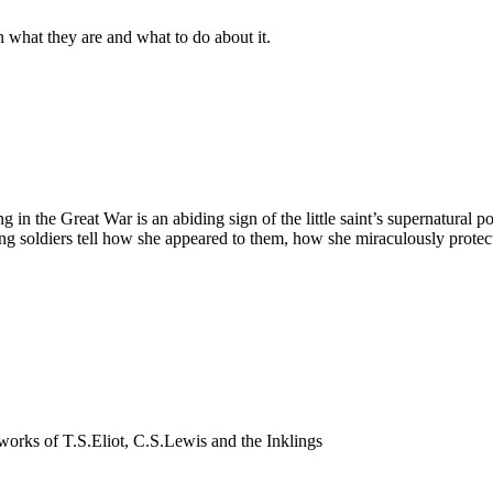
n what they are and what to do about it.
ing in the Great War is an abiding sign of the little saint’s supernatur
ung soldiers tell how she appeared to them, how she miraculously prot
nd works of T.S.Eliot, C.S.Lewis and the Inklings