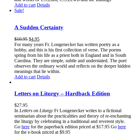
Add to cart
Details
Sale!
A Sudden Certainty
$
10.95
$
4.95
For many years Fr. Longenecker has written poetry as a
hobby, and this is his first collection of verse. The poems
spring from his life as a priest both in England and in South
Carolina. They are simple, subtle and understated. The poet
observes the ordinary world and reflects on the deeper hidden
meanings that lie within.
Add to cart
Details
Letters on Liturgy – Hardback Edition
$
27.95
In
Letters on Liturgy
Fr Longenecker writes to a fictional
seminarian about the practicalities and theory of re-enchanting
the liturgy by celebrating in a traditional and reverent style.
Go
here
for the paperback edition priced at $17.95 Go
here
for the e-book priced at $9.95