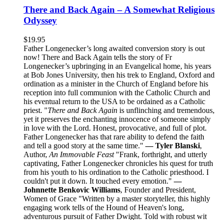
There and Back Again – A Somewhat Religious
Odyssey
$
19.95
Father Longenecker’s long awaited conversion story is out
now! There and Back Again tells the story of Fr
Longenecker’s upbringing in an Evangelical home, his years
at Bob Jones University, then his trek to England, Oxford and
ordination as a minister in the Church of England before his
reception into full communion with the Catholic Church and
his eventual return to the USA to be ordained as a Catholic
priest. "
There and Back Again
is unflinching and tremendous,
yet it preserves the enchanting innocence of someone simply
in love with the Lord. Honest, provocative, and full of plot.
Father Longenecker has that rare ability to defend the faith
and tell a good story at the same time."
— Tyler Blanski
,
Author,
An Immovable Feast
"Frank, forthright, and utterly
captivating, Father Longenecker chronicles his quest for truth
from his youth to his ordination to the Catholic priesthood. I
couldn't put it down. It touched every emotion."
—
Johnnette Benkovic Williams
, Founder and President,
Women of Grace "Written by a master storyteller, this highly
engaging work tells of the Hound of Heaven's long,
adventurous pursuit of Father Dwight. Told with robust wit