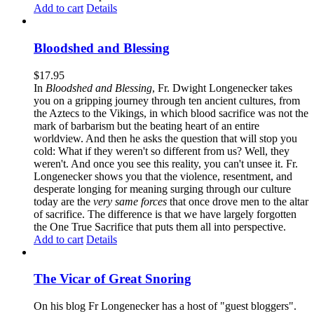
Add to cart
Details
Bloodshed and Blessing
$
17.95
In
Bloodshed and Blessing
, Fr. Dwight Longenecker takes
you on a gripping journey through ten ancient cultures, from
the Aztecs to the Vikings, in which blood sacrifice was not the
mark of barbarism but the beating heart of an entire
worldview. And then he asks the question that will stop you
cold: What if they weren't so different from us? Well, they
weren't. And once you see this reality, you can't unsee it. Fr.
Longenecker shows you that the violence, resentment, and
desperate longing for meaning surging through our culture
today are the
very same forces
that once drove men to the altar
of sacrifice. The difference is that we have largely forgotten
the One True Sacrifice that puts them all into perspective.
Add to cart
Details
The Vicar of Great Snoring
On his blog Fr Longenecker has a host of "guest bloggers".