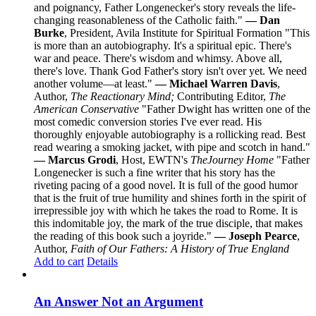
and poignancy, Father Longenecker's story reveals the life-
changing reasonableness of the Catholic faith."
— Dan
Burke
, President, Avila Institute for Spiritual Formation "This
is more than an autobiography. It's a spiritual epic. There's
war and peace. There's wisdom and whimsy. Above all,
there's love. Thank God Father's story isn't over yet. We need
another volume—at least."
— Michael Warren Davis
,
Author,
The Reactionary Mind;
Contributing Editor,
The
American Conservative
"Father Dwight has written one of the
most comedic conversion stories I've ever read. His
thoroughly enjoyable autobiography is a rollicking read. Best
read wearing a smoking jacket, with pipe and scotch in hand."
— Marcus Grodi
, Host, EWTN's
The
Journey Home
"Father
Longenecker is such a fine writer that his story has the
riveting pacing of a good novel. It is full of the good humor
that is the fruit of true humility and shines forth in the spirit of
irrepressible joy with which he takes the road to Rome. It is
this indomitable joy, the mark of the true disciple, that makes
the reading of this book such a joyride."
— Joseph Pearce
,
Author,
Faith of Our Fathers: A History of True England
Add to cart
Details
An Answer Not an Argument