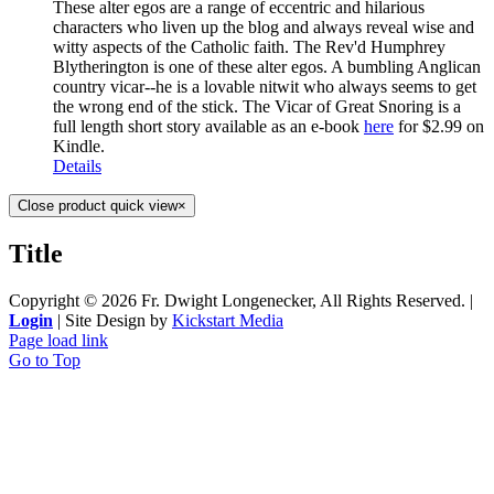
These alter egos are a range of eccentric and hilarious
characters who liven up the blog and always reveal wise and
witty aspects of the Catholic faith. The Rev'd Humphrey
Blytherington is one of these alter egos. A bumbling Anglican
country vicar--he is a lovable nitwit who always seems to get
the wrong end of the stick. The Vicar of Great Snoring is a
full length short story available as an e-book
here
for $2.99 on
Kindle.
Details
Close product quick view
×
Title
Copyright ©
2026 Fr. Dwight Longenecker, All Rights Reserved. |
Login
| Site Design by
Kickstart Media
Page load link
Go to Top