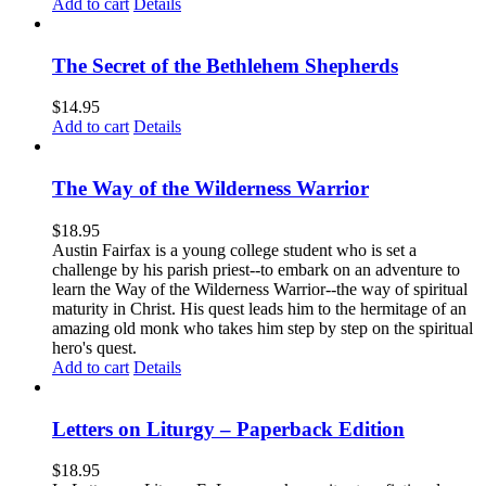
Add to cart
Details
The Secret of the Bethlehem Shepherds
$
14.95
Add to cart
Details
The Way of the Wilderness Warrior
$
18.95
Austin Fairfax is a young college student who is set a
challenge by his parish priest--to embark on an adventure to
learn the Way of the Wilderness Warrior--the way of spiritual
maturity in Christ. His quest leads him to the hermitage of an
amazing old monk who takes him step by step on the spiritual
hero's quest.
Add to cart
Details
Letters on Liturgy – Paperback Edition
$
18.95