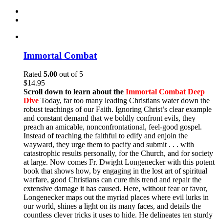
Immortal Combat
Rated
5.00
out of 5
$
14.95
Scroll down to learn about the
Immortal Combat Deep
Dive
Today, far too many leading Christians water down the
robust teachings of our Faith. Ignoring Christ’s clear example
and constant demand that we boldly confront evils, they
preach an amicable, nonconfrontational, feel-good gospel.
Instead of teaching the faithful to edify and enjoin the
wayward, they urge them to pacify and submit . . . with
catastrophic results personally, for the Church, and for society
at large. Now comes Fr. Dwight Longenecker with this potent
book that shows how, by engaging in the lost art of spiritual
warfare, good Christians can cure this trend and repair the
extensive damage it has caused. Here, without fear or favor,
Longenecker maps out the myriad places where evil lurks in
our world, shines a light on its many faces, and details the
countless clever tricks it uses to hide. He delineates ten sturdy