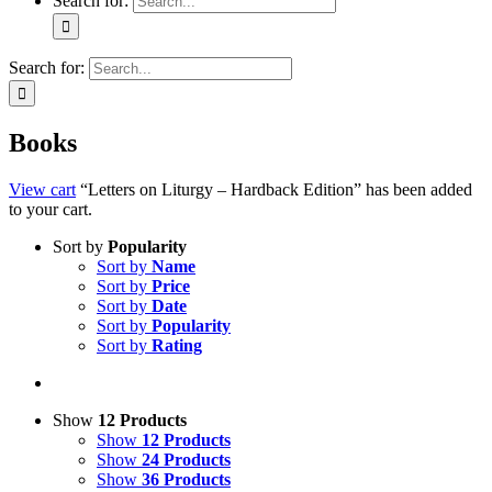
Search for:
Search for:
Books
View cart
“Letters on Liturgy – Hardback Edition” has been added
to your cart.
Sort by
Popularity
Sort by
Name
Sort by
Price
Sort by
Date
Sort by
Popularity
Sort by
Rating
Show
12 Products
Show
12 Products
Show
24 Products
Show
36 Products