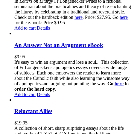
In
Letters on Liturgy
Fr Longenecker writes to a fictional
seminarian about the practicalities and theory of re-enchanting
the liturgy by celebrating in a traditional and reverent style.
Check out the hardback edition
here
. Price: $27.95. Go
here
for the e-book: Price $9.95
Add to cart
Details
An Answer Not an Argument eBook
$
9.95
It's easy to win an argument and lose a soul... This collection
of Fr Longenecker's apologetics essays covers a wide range
of subjects. Each one empowers the reader to learn more
about the Catholic faith while also learning the winsome way
of apologetics--not arguing but pointing the way.
Go
here
to
order the hard copy.
Add to cart
Details
Reluctant Allies
$
19.95
A collection of short, sharp surprising essays about the life
and works of T.S.Eliot, C.S.Lewis and the Inklings