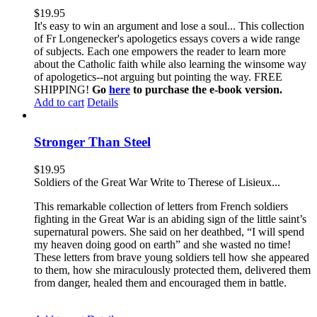
$
19.95
It's easy to win an argument and lose a soul... This collection
of Fr Longenecker's apologetics essays covers a wide range
of subjects. Each one empowers the reader to learn more
about the Catholic faith while also learning the winsome way
of apologetics--not arguing but pointing the way. FREE
SHIPPING!
Go
here
to purchase the e-book version.
Add to cart
Details
Stronger Than Steel
$
19.95
Soldiers of the Great War Write to Therese of Lisieux...
This remarkable collection of letters from French soldiers
fighting in the Great War is an abiding sign of the little saint’s
supernatural powers. She said on her deathbed, “I will spend
my heaven doing good on earth” and she wasted no time!
These letters from brave young soldiers tell how she appeared
to them, how she miraculously protected them, delivered them
from danger, healed them and encouraged them in battle.