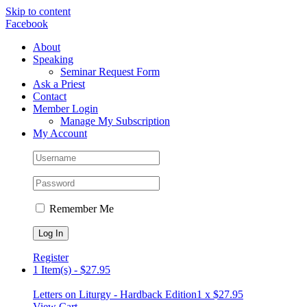
Skip to content
Facebook
About
Speaking
Seminar Request Form
Ask a Priest
Contact
Member Login
Manage My Subscription
My Account
Remember Me
Register
1 Item(s)
-
$
27.95
Letters on Liturgy - Hardback Edition
1 x
$
27.95
View Cart