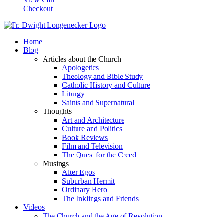
Checkout
Home
Blog
Articles about the Church
Apologetics
Theology and Bible Study
Catholic History and Culture
Liturgy
Saints and Supernatural
Thoughts
Art and Architecture
Culture and Politics
Book Reviews
Film and Television
The Quest for the Creed
Musings
Alter Egos
Suburban Hermit
Ordinary Hero
The Inklings and Friends
Videos
The Church and the Age of Revolution