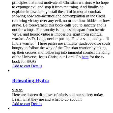
principles that must motivate all Christian warriors who hope
to expunge evil and stop it from returning. And finally, he
explains in fascinating detail the art of immortal combat,
showing how self-sacrifice and contemplation of the Cross
can bring victory over any evil, no matter how hidden or how
grave. Be forewarned: this book calls you to sanctity and is
not for wimps. For sanctity is impossible apart from heroic
virtue, and heroic virtue is impossible apart from spiritual
warfare. As Fr. Longenecker puts it, “Find a saint, and you’ll
find a warrior.” These pages are a mighty guidebook for souls
hungry to follow the way of the Christian warrior by taking
up their crosses and following into immortal combat the King
of the Universe, Jesus Christ, our Lord. Go
here
for the e-
book for $9.95
Add to cart
Details
Beheading Hydra
$
19.95
Here are sixteen disguises of atheism in our society today.
Learn what they are and what to do about it.
Add to cart
Details