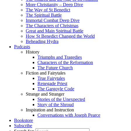
More Christianity – Deep Dive
The Way of St Benedict
The Spiritual Battle
Immortal Combat Deep Dive
The Characters of Christmas
Great and Main Spiritual Battle
How St Benedict Changed the World
Beheading Hydra
Podcasts
History
Triumphs and Tragedies
Characters of the Reformation
The Future Church
Fiction and Fairytales
True Fairytales
Renegade Priest
The Gargoyle Code
Strange and Stranger
Stories of the Unexpected
Story of the Shroud
Inspiration and Instruction
Conversations with Joseph Pearce
Bookstore
Subscribe