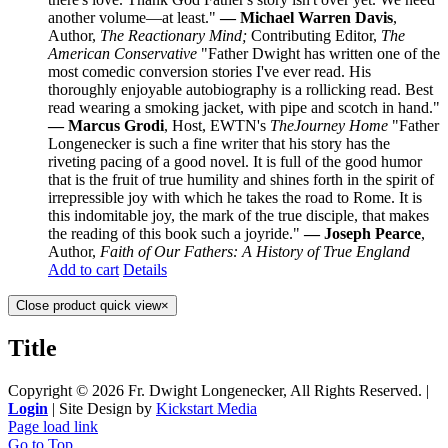
another volume—at least."
— Michael Warren Davis
,
Author,
The Reactionary Mind;
Contributing Editor,
The
American Conservative
"Father Dwight has written one of the
most comedic conversion stories I've ever read. His
thoroughly enjoyable autobiography is a rollicking read. Best
read wearing a smoking jacket, with pipe and scotch in hand."
— Marcus Grodi
, Host, EWTN's
The
Journey Home
"Father
Longenecker is such a fine writer that his story has the
riveting pacing of a good novel. It is full of the good humor
that is the fruit of true humility and shines forth in the spirit of
irrepressible joy with which he takes the road to Rome. It is
this indomitable joy, the mark of the true disciple, that makes
the reading of this book such a joyride."
— Joseph Pearce
,
Author,
Faith of Our Fathers: A History of True England
Add to cart
Details
Close product quick view
×
Title
Copyright ©
2026 Fr. Dwight Longenecker, All Rights Reserved. |
Login
| Site Design by
Kickstart Media
Page load link
Go to Top