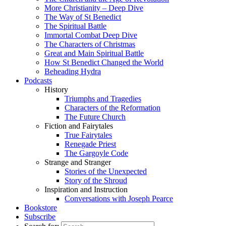
More Christianity – Deep Dive
The Way of St Benedict
The Spiritual Battle
Immortal Combat Deep Dive
The Characters of Christmas
Great and Main Spiritual Battle
How St Benedict Changed the World
Beheading Hydra
Podcasts
History
Triumphs and Tragedies
Characters of the Reformation
The Future Church
Fiction and Fairytales
True Fairytales
Renegade Priest
The Gargoyle Code
Strange and Stranger
Stories of the Unexpected
Story of the Shroud
Inspiration and Instruction
Conversations with Joseph Pearce
Bookstore
Subscribe