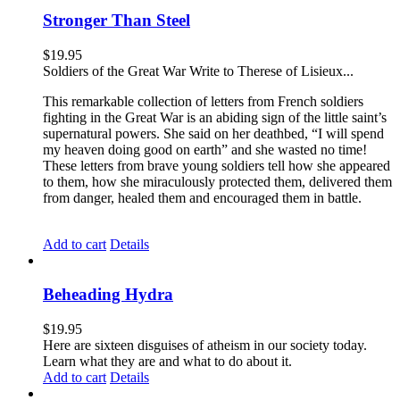
Stronger Than Steel
$
19.95
Soldiers of the Great War Write to Therese of Lisieux...
This remarkable collection of letters from French soldiers
fighting in the Great War is an abiding sign of the little saint’s
supernatural powers. She said on her deathbed, “I will spend
my heaven doing good on earth” and she wasted no time!
These letters from brave young soldiers tell how she appeared
to them, how she miraculously protected them, delivered them
from danger, healed them and encouraged them in battle.
Add to cart
Details
Beheading Hydra
$
19.95
Here are sixteen disguises of atheism in our society today.
Learn what they are and what to do about it.
Add to cart
Details