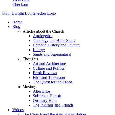
Checkout
Home
Blog
Articles about the Church
Apologetics
Theology and Bible Study
Catholic History and Culture
Liturgy
Saints and Supernatural
Thoughts
Art and Architecture
Culture and Politics
Book Reviews
Film and Television
The Quest for the Creed
Musings
Alter Egos
Suburban Hermit
Ordinary Hero
The Inklings and Friends
Videos
The Church and the Age of Revolution