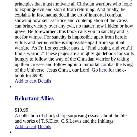
principles that must motivate all Christian warriors who hope
to expunge evil and stop it from returning. And finally, he
explains in fascinating detail the art of immortal combat,
showing how self-sacrifice and contemplation of the Cross
can bring victory over any evil, no matter how hidden or how
grave. Be forewarned: this book calls you to sanctity and is
not for wimps. For sanctity is impossible apart from heroic
virtue, and heroic virtue is impossible apart from spiritual
warfare. As Fr. Longenecker puts it, “Find a saint, and you’ll
find a warrior.” These pages are a mighty guidebook for souls
hungry to follow the way of the Christian warrior by taking
up their crosses and following into immortal combat the King
of the Universe, Jesus Christ, our Lord. Go
here
for the e-
book for $9.95
Add to cart
Details
Reluctant Allies
$
19.95
A collection of short, sharp surprising essays about the life
and works of T.S.Eliot, C.S.Lewis and the Inklings
Add to cart
Details