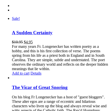
Sale!
A Sudden Certainty
$
10.95
$
4.95
For many years Fr. Longenecker has written poetry as a
hobby, and this is his first collection of verse. The poems
spring from his life as a priest both in England and in South
Carolina. They are simple, subtle and understated. The poet
observes the ordinary world and reflects on the deeper hidden
meanings that lie within.
Add to cart
Details
The Vicar of Great Snoring
On his blog Fr Longenecker has a host of "guest bloggers".
These alter egos are a range of eccentric and hilarious
characters who liven up the blog and always reveal wise and
witty aspects of the Catholic faith. The Rev'd Humphrey