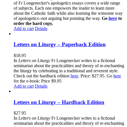
of Fr Longenecker's apologetics essays covers a wide range
of subjects. Each one empowers the reader to learn more
about the Catholic faith while also learning the winsome way
of apologetics--not arguing but pointing the way.
Go
here
to
order the hard copy.
Add to cart
Details
Letters on Liturgy – Paperback Edition
$
18.95
In
Letters on Liturgy
Fr Longenecker writes to a fictional
seminarian about the practicalities and theory of re-enchanting
the liturgy by celebrating in a traditional and reverent style.
Check out the hardback edition
here
. Price: $27.95. Go
here
for the e-book: Price $9.95
Add to cart
Details
Letters on Liturgy – Hardback Edition
$
27.95
In
Letters on Liturgy
Fr Longenecker writes to a fictional
seminarian about the practicalities and theory of re-enchanting