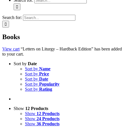
Search for:
Search for:
Books
View cart
“Letters on Liturgy – Hardback Edition” has been added
to your cart.
Sort by
Date
Sort by
Name
Sort by
Price
Sort by
Date
Sort by
Popularity
Sort by
Rating
Show
12 Products
Show
12 Products
Show
24 Products
Show
36 Products