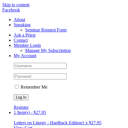
Skip to content
Facebook
About
Speaking
Seminar Request Form
Ask a Priest
Contact
Member Login
Manage My Subscription
My Account
Remember Me
Register
1 Item(s)
-
$
27.95
Letters on Liturgy - Hardback Edition
1 x
$
27.95
View Cart