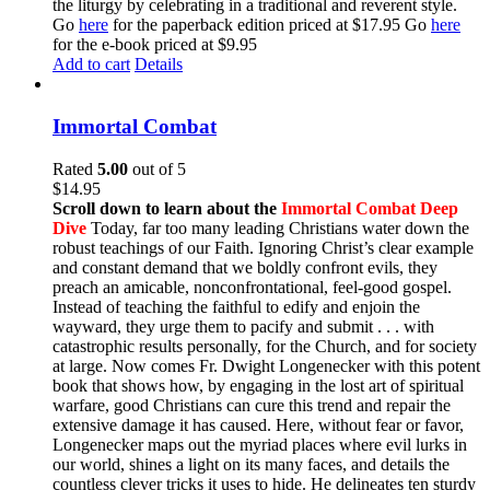
the liturgy by celebrating in a traditional and reverent style.
Go
here
for the paperback edition priced at $17.95 Go
here
for the e-book priced at $9.95
Add to cart
Details
Immortal Combat
Rated
5.00
out of 5
$
14.95
Scroll down to learn about the
Immortal Combat Deep
Dive
Today, far too many leading Christians water down the
robust teachings of our Faith. Ignoring Christ’s clear example
and constant demand that we boldly confront evils, they
preach an amicable, nonconfrontational, feel-good gospel.
Instead of teaching the faithful to edify and enjoin the
wayward, they urge them to pacify and submit . . . with
catastrophic results personally, for the Church, and for society
at large. Now comes Fr. Dwight Longenecker with this potent
book that shows how, by engaging in the lost art of spiritual
warfare, good Christians can cure this trend and repair the
extensive damage it has caused. Here, without fear or favor,
Longenecker maps out the myriad places where evil lurks in
our world, shines a light on its many faces, and details the
countless clever tricks it uses to hide. He delineates ten sturdy