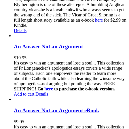
Blytherington is one of these alter egos. A bumbling Anglican
country vicar--he is a lovable nitwit who always seems to get
the wrong end of the stick. The Vicar of Great Snoring is a
full length short story available as an e-book
here
for $2.99 on
Kindle.
Details
An Answer Not an Argument
$
19.95
It's easy to win an argument and lose a soul... This collection
of Fr Longenecker's apologetics essays covers a wide range
of subjects. Each one empowers the reader to learn more
about the Catholic faith while also learning the winsome way
of apologetics--not arguing but pointing the way. FREE
SHIPPING!
Go
here
to purchase the e-book version.
Add to cart
Details
An Answer Not an Argument eBook
$
9.95
It's easy to win an argument and lose a soul... This collection