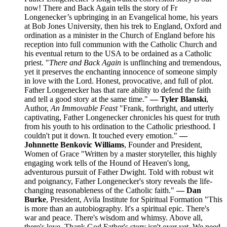
now! There and Back Again tells the story of Fr
Longenecker’s upbringing in an Evangelical home, his years
at Bob Jones University, then his trek to England, Oxford and
ordination as a minister in the Church of England before his
reception into full communion with the Catholic Church and
his eventual return to the USA to be ordained as a Catholic
priest. "
There and Back Again
is unflinching and tremendous,
yet it preserves the enchanting innocence of someone simply
in love with the Lord. Honest, provocative, and full of plot.
Father Longenecker has that rare ability to defend the faith
and tell a good story at the same time."
— Tyler Blanski
,
Author,
An Immovable Feast
"Frank, forthright, and utterly
captivating, Father Longenecker chronicles his quest for truth
from his youth to his ordination to the Catholic priesthood. I
couldn't put it down. It touched every emotion."
—
Johnnette Benkovic Williams
, Founder and President,
Women of Grace "Written by a master storyteller, this highly
engaging work tells of the Hound of Heaven's long,
adventurous pursuit of Father Dwight. Told with robust wit
and poignancy, Father Longenecker's story reveals the life-
changing reasonableness of the Catholic faith."
— Dan
Burke
, President, Avila Institute for Spiritual Formation "This
is more than an autobiography. It's a spiritual epic. There's
war and peace. There's wisdom and whimsy. Above all,
there's love. Thank God Father's story isn't over yet. We need