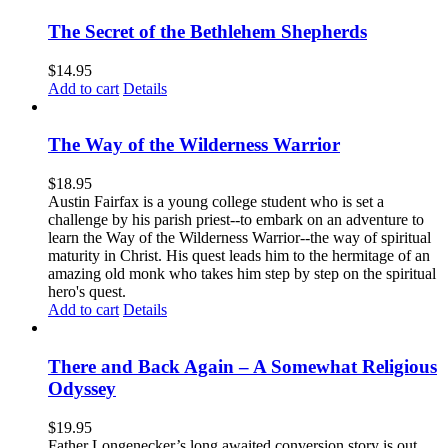
The Secret of the Bethlehem Shepherds
$
14.95
Add to cart
Details
The Way of the Wilderness Warrior
$
18.95
Austin Fairfax is a young college student who is set a
challenge by his parish priest--to embark on an adventure to
learn the Way of the Wilderness Warrior--the way of spiritual
maturity in Christ. His quest leads him to the hermitage of an
amazing old monk who takes him step by step on the spiritual
hero's quest.
Add to cart
Details
There and Back Again – A Somewhat Religious
Odyssey
$
19.95
Father Longenecker’s long awaited conversion story is out