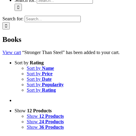
Search for:
Search for:
Books
View cart
“Stronger Than Steel” has been added to your cart.
Sort by
Rating
Sort by
Name
Sort by
Price
Sort by
Date
Sort by
Popularity
Sort by
Rating
Show
12 Products
Show
12 Products
Show
24 Products
Show
36 Products