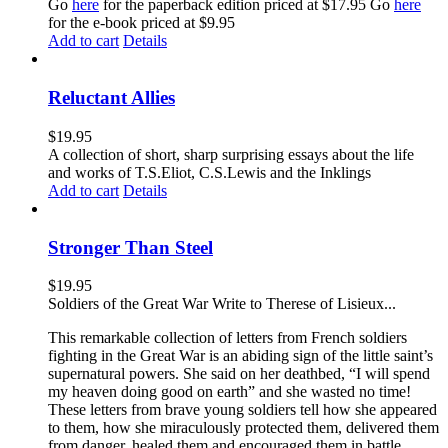
Go
here
for the paperback edition priced at $17.95 Go
here
for the e-book priced at $9.95
Add to cart
Details
Reluctant Allies
$
19.95
A collection of short, sharp surprising essays about the life
and works of T.S.Eliot, C.S.Lewis and the Inklings
Add to cart
Details
Stronger Than Steel
$
19.95
Soldiers of the Great War Write to Therese of Lisieux...
This remarkable collection of letters from French soldiers
fighting in the Great War is an abiding sign of the little saint’s
supernatural powers. She said on her deathbed, “I will spend
my heaven doing good on earth” and she wasted no time!
These letters from brave young soldiers tell how she appeared
to them, how she miraculously protected them, delivered them
from danger, healed them and encouraged them in battle.