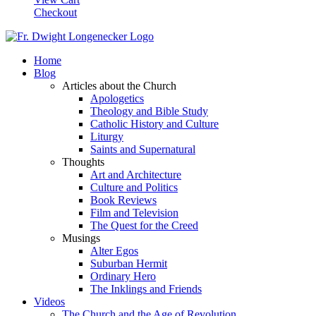
Checkout
Home
Blog
Articles about the Church
Apologetics
Theology and Bible Study
Catholic History and Culture
Liturgy
Saints and Supernatural
Thoughts
Art and Architecture
Culture and Politics
Book Reviews
Film and Television
The Quest for the Creed
Musings
Alter Egos
Suburban Hermit
Ordinary Hero
The Inklings and Friends
Videos
The Church and the Age of Revolution