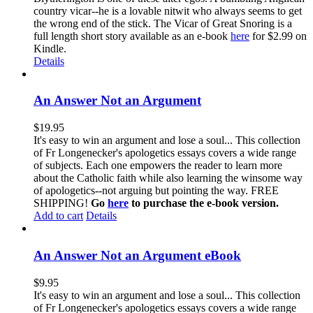
country vicar--he is a lovable nitwit who always seems to get
the wrong end of the stick. The Vicar of Great Snoring is a
full length short story available as an e-book
here
for $2.99 on
Kindle.
Details
An Answer Not an Argument
$
19.95
It's easy to win an argument and lose a soul... This collection
of Fr Longenecker's apologetics essays covers a wide range
of subjects. Each one empowers the reader to learn more
about the Catholic faith while also learning the winsome way
of apologetics--not arguing but pointing the way. FREE
SHIPPING!
Go
here
to purchase the e-book version.
Add to cart
Details
An Answer Not an Argument eBook
$
9.95
It's easy to win an argument and lose a soul... This collection
of Fr Longenecker's apologetics essays covers a wide range