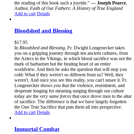
the reading of this book such a joyride."
— Joseph Pearce
,
Author,
Faith of Our Fathers: A History of True England
Add to cart
Details
Bloodshed and Blessing
$
17.95
In
Bloodshed and Blessing
, Fr. Dwight Longenecker takes
you on a gripping journey through ten ancient cultures, from
the Aztecs to the Vikings, in which blood sacrifice was not the
mark of barbarism but the beating heart of an entire
worldview. And then he asks the question that will stop you
cold: What if they weren't so different from us? Well, they
weren't. And once you see this reality, you can't unsee it. Fr.
Longenecker shows you that the violence, resentment, and
desperate longing for meaning surging through our culture
today are the
very same forces
that once drove men to the altar
of sacrifice. The difference is that we have largely forgotten
the One True Sacrifice that puts them all into perspective.
Add to cart
Details
Immortal Combat