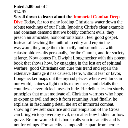
Rated
5.00
out of 5
$
14.95
Scroll down to learn about the
Immortal Combat Deep
Dive
Today, far too many leading Christians water down the
robust teachings of our Faith. Ignoring Christ’s clear example
and constant demand that we boldly confront evils, they
preach an amicable, nonconfrontational, feel-good gospel.
Instead of teaching the faithful to edify and enjoin the
wayward, they urge them to pacify and submit . . . with
catastrophic results personally, for the Church, and for society
at large. Now comes Fr. Dwight Longenecker with this potent
book that shows how, by engaging in the lost art of spiritual
warfare, good Christians can cure this trend and repair the
extensive damage it has caused. Here, without fear or favor,
Longenecker maps out the myriad places where evil lurks in
our world, shines a light on its many faces, and details the
countless clever tricks it uses to hide. He delineates ten sturdy
principles that must motivate all Christian warriors who hope
to expunge evil and stop it from returning. And finally, he
explains in fascinating detail the art of immortal combat,
showing how self-sacrifice and contemplation of the Cross
can bring victory over any evil, no matter how hidden or how
grave. Be forewarned: this book calls you to sanctity and is
not for wimps. For sanctity is impossible apart from heroic