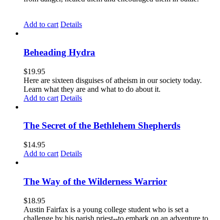
Add to cart
Details
Beheading Hydra
$
19.95
Here are sixteen disguises of atheism in our society today.
Learn what they are and what to do about it.
Add to cart
Details
The Secret of the Bethlehem Shepherds
$
14.95
Add to cart
Details
The Way of the Wilderness Warrior
$
18.95
Austin Fairfax is a young college student who is set a
challenge by his parish priest--to embark on an adventure to