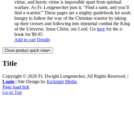
virtue, and heroic virtue is impossible apart from spiritual
warfare. As Fr. Longenecker puts it, “Find a saint, and you’ll
find a warrior.” These pages are a mighty guidebook for souls
hungry to follow the way of the Christian warrior by taking
up their crosses and following into immortal combat the King
of the Universe, Jesus Christ, our Lord. Go
here
for the e-
book for $9.95
Add to cart
Details
Close product quick view
×
Title
Copyright ©
2026 Fr. Dwight Longenecker, All Rights Reserved. |
Login
| Site Design by
Kickstart Media
Page load link
Go to Top