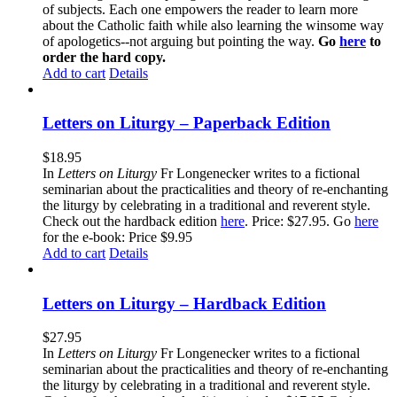
of subjects. Each one empowers the reader to learn more
about the Catholic faith while also learning the winsome way
of apologetics--not arguing but pointing the way.
Go
here
to
order the hard copy.
Add to cart
Details
Letters on Liturgy – Paperback Edition
$
18.95
In
Letters on Liturgy
Fr Longenecker writes to a fictional
seminarian about the practicalities and theory of re-enchanting
the liturgy by celebrating in a traditional and reverent style.
Check out the hardback edition
here
. Price: $27.95. Go
here
for the e-book: Price $9.95
Add to cart
Details
Letters on Liturgy – Hardback Edition
$
27.95
In
Letters on Liturgy
Fr Longenecker writes to a fictional
seminarian about the practicalities and theory of re-enchanting
the liturgy by celebrating in a traditional and reverent style.