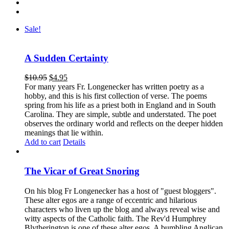
Sale!
A Sudden Certainty
$
10.95
$
4.95
For many years Fr. Longenecker has written poetry as a
hobby, and this is his first collection of verse. The poems
spring from his life as a priest both in England and in South
Carolina. They are simple, subtle and understated. The poet
observes the ordinary world and reflects on the deeper hidden
meanings that lie within.
Add to cart
Details
The Vicar of Great Snoring
On his blog Fr Longenecker has a host of "guest bloggers".
These alter egos are a range of eccentric and hilarious
characters who liven up the blog and always reveal wise and
witty aspects of the Catholic faith. The Rev'd Humphrey
Blytherington is one of these alter egos. A bumbling Anglican