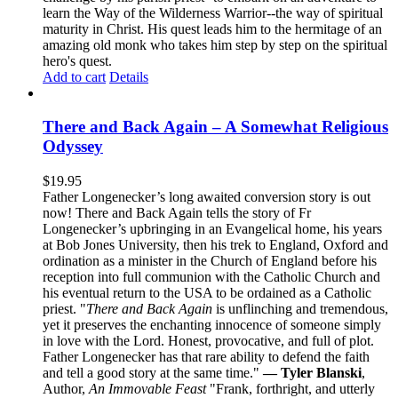
learn the Way of the Wilderness Warrior--the way of spiritual
maturity in Christ. His quest leads him to the hermitage of an
amazing old monk who takes him step by step on the spiritual
hero's quest.
Add to cart
Details
There and Back Again – A Somewhat Religious
Odyssey
$
19.95
Father Longenecker’s long awaited conversion story is out
now! There and Back Again tells the story of Fr
Longenecker’s upbringing in an Evangelical home, his years
at Bob Jones University, then his trek to England, Oxford and
ordination as a minister in the Church of England before his
reception into full communion with the Catholic Church and
his eventual return to the USA to be ordained as a Catholic
priest. "
There and Back Again
is unflinching and tremendous,
yet it preserves the enchanting innocence of someone simply
in love with the Lord. Honest, provocative, and full of plot.
Father Longenecker has that rare ability to defend the faith
and tell a good story at the same time."
— Tyler Blanski
,
Author,
An Immovable Feast
"Frank, forthright, and utterly