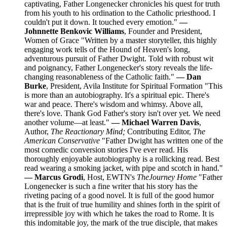
captivating, Father Longenecker chronicles his quest for truth
from his youth to his ordination to the Catholic priesthood. I
couldn't put it down. It touched every emotion."
—
Johnnette Benkovic Williams
, Founder and President,
Women of Grace "Written by a master storyteller, this highly
engaging work tells of the Hound of Heaven's long,
adventurous pursuit of Father Dwight. Told with robust wit
and poignancy, Father Longenecker's story reveals the life-
changing reasonableness of the Catholic faith."
— Dan
Burke
, President, Avila Institute for Spiritual Formation "This
is more than an autobiography. It's a spiritual epic. There's
war and peace. There's wisdom and whimsy. Above all,
there's love. Thank God Father's story isn't over yet. We need
another volume—at least."
— Michael Warren Davis
,
Author,
The Reactionary Mind;
Contributing Editor,
The
American Conservative
"Father Dwight has written one of the
most comedic conversion stories I've ever read. His
thoroughly enjoyable autobiography is a rollicking read. Best
read wearing a smoking jacket, with pipe and scotch in hand."
— Marcus Grodi
, Host, EWTN's
The
Journey Home
"Father
Longenecker is such a fine writer that his story has the
riveting pacing of a good novel. It is full of the good humor
that is the fruit of true humility and shines forth in the spirit of
irrepressible joy with which he takes the road to Rome. It is
this indomitable joy, the mark of the true disciple, that makes