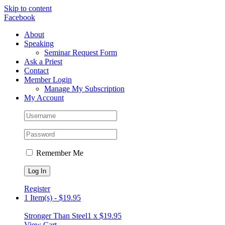
Skip to content
Facebook
About
Speaking
Seminar Request Form
Ask a Priest
Contact
Member Login
Manage My Subscription
My Account
Remember Me
Register
1 Item(s)
-
$
19.95
Stronger Than Steel
1 x
$
19.95
View Cart