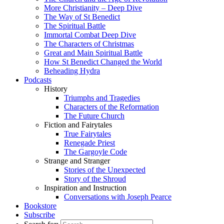
More Christianity – Deep Dive
The Way of St Benedict
The Spiritual Battle
Immortal Combat Deep Dive
The Characters of Christmas
Great and Main Spiritual Battle
How St Benedict Changed the World
Beheading Hydra
Podcasts
History
Triumphs and Tragedies
Characters of the Reformation
The Future Church
Fiction and Fairytales
True Fairytales
Renegade Priest
The Gargoyle Code
Strange and Stranger
Stories of the Unexpected
Story of the Shroud
Inspiration and Instruction
Conversations with Joseph Pearce
Bookstore
Subscribe