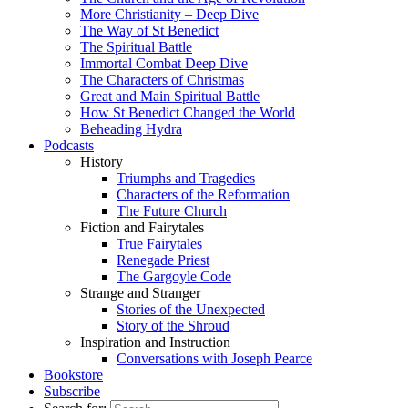
More Christianity – Deep Dive
The Way of St Benedict
The Spiritual Battle
Immortal Combat Deep Dive
The Characters of Christmas
Great and Main Spiritual Battle
How St Benedict Changed the World
Beheading Hydra
Podcasts
History
Triumphs and Tragedies
Characters of the Reformation
The Future Church
Fiction and Fairytales
True Fairytales
Renegade Priest
The Gargoyle Code
Strange and Stranger
Stories of the Unexpected
Story of the Shroud
Inspiration and Instruction
Conversations with Joseph Pearce
Bookstore
Subscribe