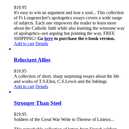
$
19.95
It's easy to win an argument and lose a soul... This collection
of Fr Longenecker's apologetics essays covers a wide range
of subjects. Each one empowers the reader to learn more
about the Catholic faith while also learning the winsome way
of apologetics--not arguing but pointing the way. FREE
SHIPPING!
Go
here
to purchase the e-book version.
Add to cart
Details
Reluctant Allies
$
19.95
A collection of short, sharp surprising essays about the life
and works of T.S.Eliot, C.S.Lewis and the Inklings
Add to cart
Details
Stronger Than Steel
$
19.95
Soldiers of the Great War Write to Therese of Lisieux...