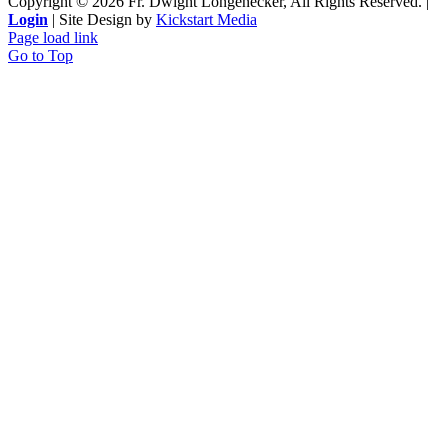
Copyright ©
2026 Fr. Dwight Longenecker, All Rights Reserved. |
Login
| Site Design by
Kickstart Media
Page load link
Go to Top