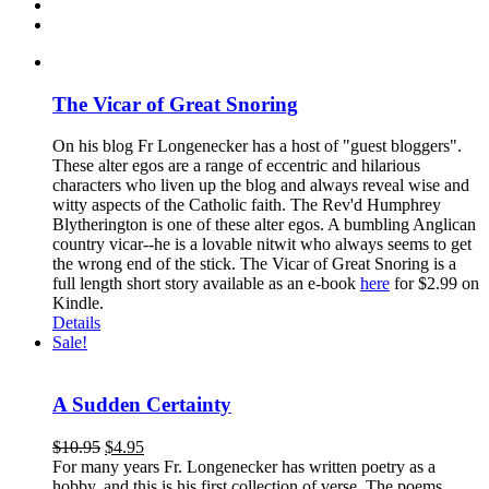
The Vicar of Great Snoring
On his blog Fr Longenecker has a host of "guest bloggers".
These alter egos are a range of eccentric and hilarious
characters who liven up the blog and always reveal wise and
witty aspects of the Catholic faith. The Rev'd Humphrey
Blytherington is one of these alter egos. A bumbling Anglican
country vicar--he is a lovable nitwit who always seems to get
the wrong end of the stick. The Vicar of Great Snoring is a
full length short story available as an e-book
here
for $2.99 on
Kindle.
Details
Sale!
A Sudden Certainty
$
10.95
$
4.95
For many years Fr. Longenecker has written poetry as a
hobby, and this is his first collection of verse. The poems