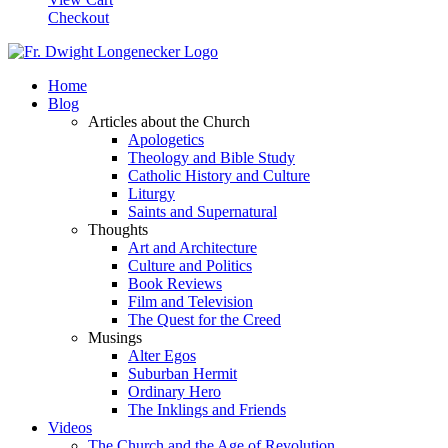
Checkout
Home
Blog
Articles about the Church
Apologetics
Theology and Bible Study
Catholic History and Culture
Liturgy
Saints and Supernatural
Thoughts
Art and Architecture
Culture and Politics
Book Reviews
Film and Television
The Quest for the Creed
Musings
Alter Egos
Suburban Hermit
Ordinary Hero
The Inklings and Friends
Videos
The Church and the Age of Revolution