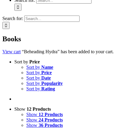
Search for:
Search for:
Books
View cart
“Beheading Hydra” has been added to your cart.
Sort by
Price
Sort by
Name
Sort by
Price
Sort by
Date
Sort by
Popularity
Sort by
Rating
Show
12 Products
Show
12 Products
Show
24 Products
Show
36 Products