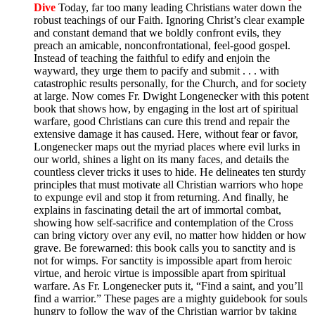
Dive
Today, far too many leading Christians water down the
robust teachings of our Faith. Ignoring Christ’s clear example
and constant demand that we boldly confront evils, they
preach an amicable, nonconfrontational, feel-good gospel.
Instead of teaching the faithful to edify and enjoin the
wayward, they urge them to pacify and submit . . . with
catastrophic results personally, for the Church, and for society
at large. Now comes Fr. Dwight Longenecker with this potent
book that shows how, by engaging in the lost art of spiritual
warfare, good Christians can cure this trend and repair the
extensive damage it has caused. Here, without fear or favor,
Longenecker maps out the myriad places where evil lurks in
our world, shines a light on its many faces, and details the
countless clever tricks it uses to hide. He delineates ten sturdy
principles that must motivate all Christian warriors who hope
to expunge evil and stop it from returning. And finally, he
explains in fascinating detail the art of immortal combat,
showing how self-sacrifice and contemplation of the Cross
can bring victory over any evil, no matter how hidden or how
grave. Be forewarned: this book calls you to sanctity and is
not for wimps. For sanctity is impossible apart from heroic
virtue, and heroic virtue is impossible apart from spiritual
warfare. As Fr. Longenecker puts it, “Find a saint, and you’ll
find a warrior.” These pages are a mighty guidebook for souls
hungry to follow the way of the Christian warrior by taking