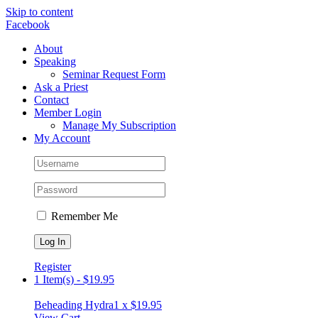
Skip to content
Facebook
About
Speaking
Seminar Request Form
Ask a Priest
Contact
Member Login
Manage My Subscription
My Account
Remember Me
Register
1 Item(s)
-
$
19.95
Beheading Hydra
1 x
$
19.95
View Cart