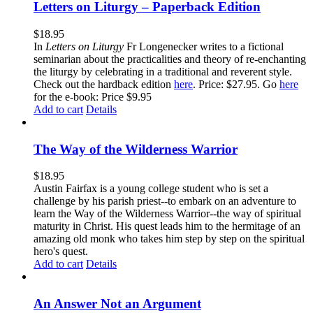
Letters on Liturgy – Paperback Edition
$
18.95
In
Letters on Liturgy
Fr Longenecker writes to a fictional
seminarian about the practicalities and theory of re-enchanting
the liturgy by celebrating in a traditional and reverent style.
Check out the hardback edition
here
. Price: $27.95. Go
here
for the e-book: Price $9.95
Add to cart
Details
The Way of the Wilderness Warrior
$
18.95
Austin Fairfax is a young college student who is set a
challenge by his parish priest--to embark on an adventure to
learn the Way of the Wilderness Warrior--the way of spiritual
maturity in Christ. His quest leads him to the hermitage of an
amazing old monk who takes him step by step on the spiritual
hero's quest.
Add to cart
Details
An Answer Not an Argument