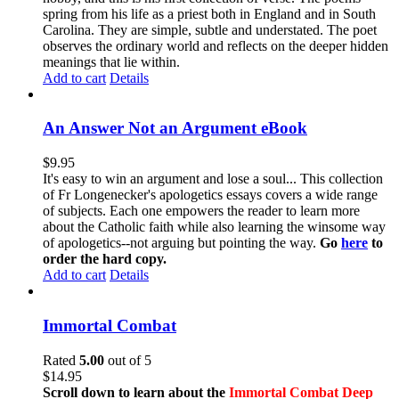
spring from his life as a priest both in England and in South
Carolina. They are simple, subtle and understated. The poet
observes the ordinary world and reflects on the deeper hidden
meanings that lie within.
Add to cart
Details
An Answer Not an Argument eBook
$
9.95
It's easy to win an argument and lose a soul... This collection
of Fr Longenecker's apologetics essays covers a wide range
of subjects. Each one empowers the reader to learn more
about the Catholic faith while also learning the winsome way
of apologetics--not arguing but pointing the way.
Go
here
to
order the hard copy.
Add to cart
Details
Immortal Combat
Rated
5.00
out of 5
$
14.95
Scroll down to learn about the
Immortal Combat Deep