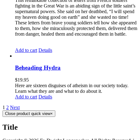
This remarkable collection of letters from French soldiers
fighting in the Great War is an abiding sign of the little saint’s
supernatural powers. She said on her deathbed, “I will spend
my heaven doing good on earth” and she wasted no time!
These letters from brave young soldiers tell how she appeared
to them, how she miraculously protected them, delivered them
from danger, healed them and encouraged them in battle.
Add to cart
Details
Beheading Hydra
$
19.95
Here are sixteen disguises of atheism in our society today.
Learn what they are and what to do about it.
Add to cart
Details
1
2
Next
Close product quick view
×
Title