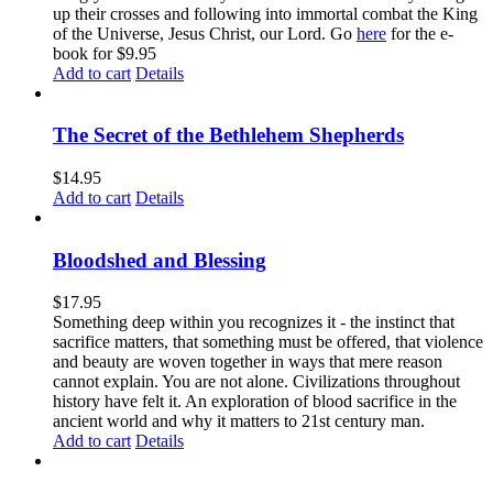
up their crosses and following into immortal combat the King
of the Universe, Jesus Christ, our Lord. Go
here
for the e-
book for $9.95
Add to cart
Details
The Secret of the Bethlehem Shepherds
$
14.95
Add to cart
Details
Bloodshed and Blessing
$
17.95
Something deep within you recognizes it - the instinct that
sacrifice matters, that something must be offered, that violence
and beauty are woven together in ways that mere reason
cannot explain. You are not alone. Civilizations throughout
history have felt it. An exploration of blood sacrifice in the
ancient world and why it matters to 21st century man.
Add to cart
Details