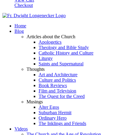
Checkout
Home
Blog
Articles about the Church
Apologetics
Theology and Bible Study
Catholic History and Culture
Liturgy
Saints and Supernatural
Thoughts
Art and Architecture
Culture and Politics
Book Reviews
Film and Television
The Quest for the Creed
Musings
Alter Egos
Suburban Hermit
Ordinary Hero
The Inklings and Friends
Videos
The Church and the Age of Revolution