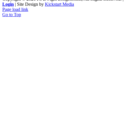
Login
| Site Design by
Kickstart Media
Page load link
Go to Top