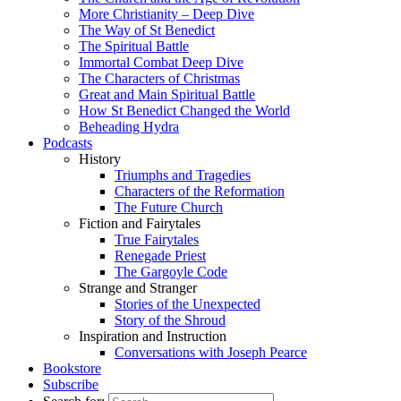
More Christianity – Deep Dive
The Way of St Benedict
The Spiritual Battle
Immortal Combat Deep Dive
The Characters of Christmas
Great and Main Spiritual Battle
How St Benedict Changed the World
Beheading Hydra
Podcasts
History
Triumphs and Tragedies
Characters of the Reformation
The Future Church
Fiction and Fairytales
True Fairytales
Renegade Priest
The Gargoyle Code
Strange and Stranger
Stories of the Unexpected
Story of the Shroud
Inspiration and Instruction
Conversations with Joseph Pearce
Bookstore
Subscribe