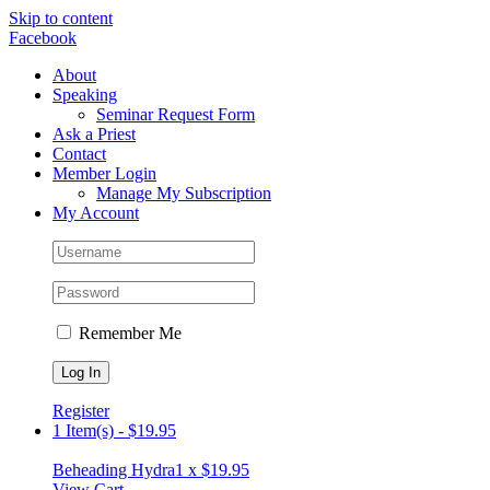
Skip to content
Facebook
About
Speaking
Seminar Request Form
Ask a Priest
Contact
Member Login
Manage My Subscription
My Account
Remember Me
Register
1 Item(s)
-
$
19.95
Beheading Hydra
1 x
$
19.95
View Cart