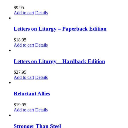
$
9.95
Add to cart
Details
Letters on Liturgy – Paperback Edition
$
18.95
Add to cart
Details
Letters on Liturgy – Hardback Edition
$
27.95
Add to cart
Details
Reluctant Allies
$
19.95
Add to cart
Details
Stronger Than Steel