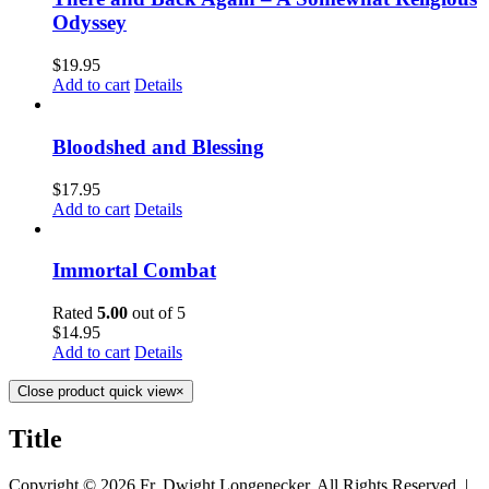
Odyssey
$
19.95
Add to cart
Details
Bloodshed and Blessing
$
17.95
Add to cart
Details
Immortal Combat
Rated
5.00
out of 5
$
14.95
Add to cart
Details
Close product quick view
×
Title
Copyright ©
2026 Fr. Dwight Longenecker, All Rights Reserved. |