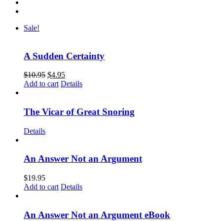
Sale!
A Sudden Certainty
$
10.95
$
4.95
Add to cart
Details
The Vicar of Great Snoring
Details
An Answer Not an Argument
$
19.95
Add to cart
Details
An Answer Not an Argument eBook