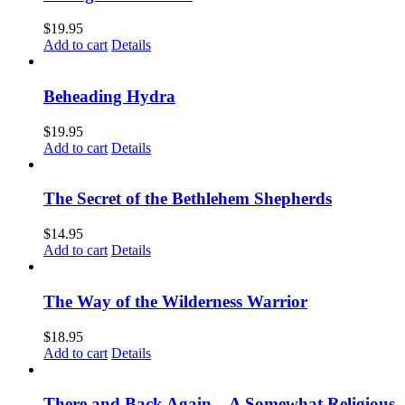
$
19.95
Add to cart
Details
Beheading Hydra
$
19.95
Add to cart
Details
The Secret of the Bethlehem Shepherds
$
14.95
Add to cart
Details
The Way of the Wilderness Warrior
$
18.95
Add to cart
Details
There and Back Again – A Somewhat Religious