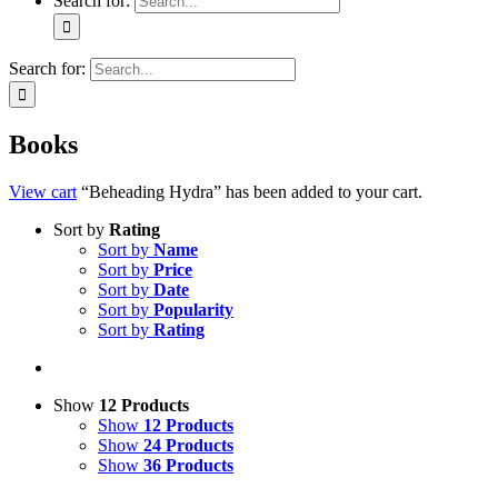
Search for:
Search for:
Books
View cart
“Beheading Hydra” has been added to your cart.
Sort by
Rating
Sort by
Name
Sort by
Price
Sort by
Date
Sort by
Popularity
Sort by
Rating
Show
12 Products
Show
12 Products
Show
24 Products
Show
36 Products