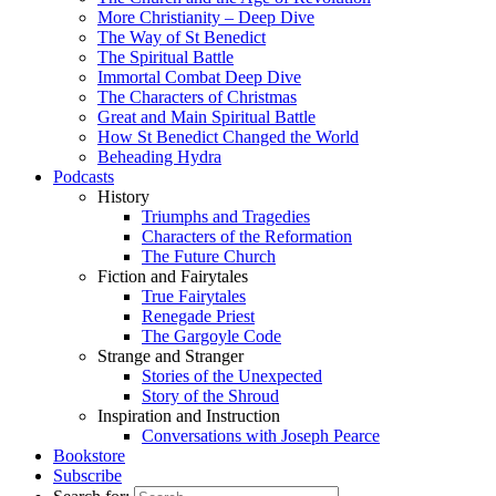
More Christianity – Deep Dive
The Way of St Benedict
The Spiritual Battle
Immortal Combat Deep Dive
The Characters of Christmas
Great and Main Spiritual Battle
How St Benedict Changed the World
Beheading Hydra
Podcasts
History
Triumphs and Tragedies
Characters of the Reformation
The Future Church
Fiction and Fairytales
True Fairytales
Renegade Priest
The Gargoyle Code
Strange and Stranger
Stories of the Unexpected
Story of the Shroud
Inspiration and Instruction
Conversations with Joseph Pearce
Bookstore
Subscribe