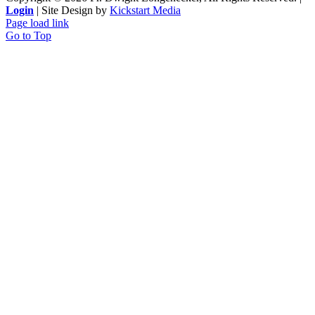
Login
| Site Design by
Kickstart Media
Page load link
Go to Top