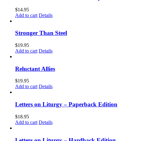
$
14.95
Add to cart
Details
Stronger Than Steel
$
19.95
Add to cart
Details
Reluctant Allies
$
19.95
Add to cart
Details
Letters on Liturgy – Paperback Edition
$
18.95
Add to cart
Details
Letters on Liturgy – Hardback Edition