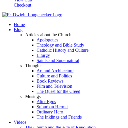
Checkout
Home
Blog
Articles about the Church
Apologetics
Theology and Bible Study
Catholic History and Culture
Liturgy
Saints and Supernatural
Thoughts
Art and Architecture
Culture and Politics
Book Reviews
Film and Television
The Quest for the Creed
Musings
Alter Egos
Suburban Hermit
Ordinary Hero
The Inklings and Friends
Videos
The Church and the Age of Revolution