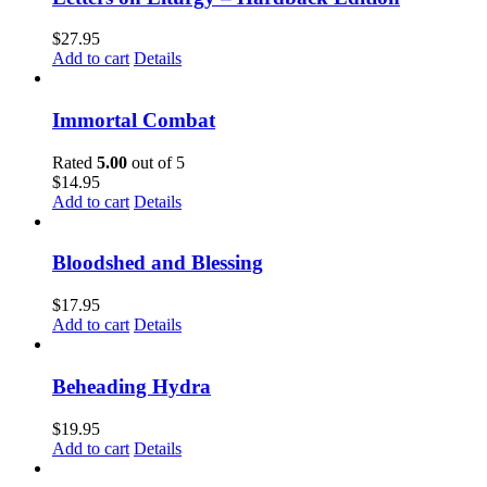
$
27.95
Add to cart
Details
Immortal Combat
Rated
5.00
out of 5
$
14.95
Add to cart
Details
Bloodshed and Blessing
$
17.95
Add to cart
Details
Beheading Hydra
$
19.95
Add to cart
Details