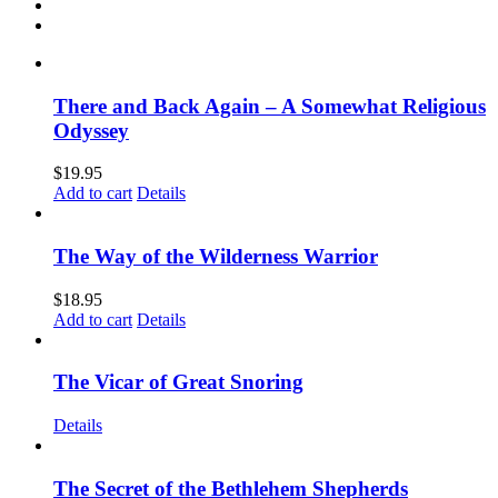
There and Back Again – A Somewhat Religious
Odyssey
$
19.95
Add to cart
Details
The Way of the Wilderness Warrior
$
18.95
Add to cart
Details
The Vicar of Great Snoring
Details
The Secret of the Bethlehem Shepherds