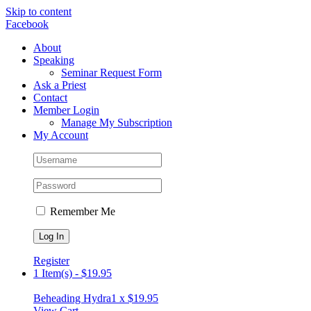
Skip to content
Facebook
About
Speaking
Seminar Request Form
Ask a Priest
Contact
Member Login
Manage My Subscription
My Account
Remember Me
Register
1 Item(s)
-
$
19.95
Beheading Hydra
1 x
$
19.95
View Cart