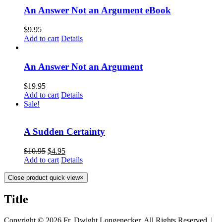
An Answer Not an Argument eBook
$
9.95
Add to cart
Details
An Answer Not an Argument
$
19.95
Add to cart
Details
Sale!
A Sudden Certainty
$
10.95
$
4.95
Add to cart
Details
Close product quick view
×
Title
Copyright ©
2026 Fr. Dwight Longenecker, All Rights Reserved. |