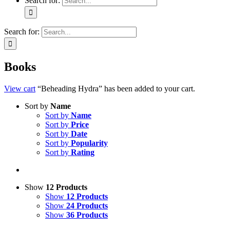
Search for:
Search for:
Books
View cart
“Beheading Hydra” has been added to your cart.
Sort by
Name
Sort by
Name
Sort by
Price
Sort by
Date
Sort by
Popularity
Sort by
Rating
Show
12 Products
Show
12 Products
Show
24 Products
Show
36 Products