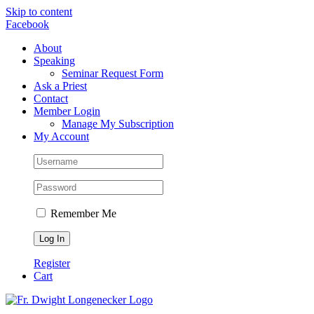
Skip to content
Facebook
About
Speaking
Seminar Request Form
Ask a Priest
Contact
Member Login
Manage My Subscription
My Account
Remember Me
Register
Cart