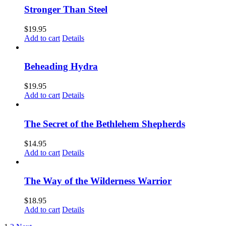
Stronger Than Steel
$
19.95
Add to cart
Details
Beheading Hydra
$
19.95
Add to cart
Details
The Secret of the Bethlehem Shepherds
$
14.95
Add to cart
Details
The Way of the Wilderness Warrior
$
18.95
Add to cart
Details