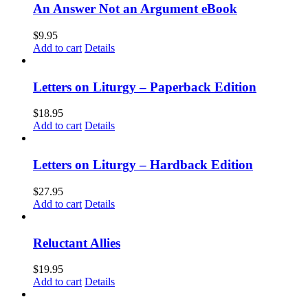
An Answer Not an Argument eBook
$
9.95
Add to cart
Details
Letters on Liturgy – Paperback Edition
$
18.95
Add to cart
Details
Letters on Liturgy – Hardback Edition
$
27.95
Add to cart
Details
Reluctant Allies
$
19.95
Add to cart
Details