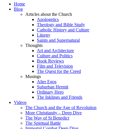
Home
Blog
Articles about the Church
Apologetics
Theology and Bible Study
Catholic History and Culture
Liturgy
Saints and Supernatural
Thoughts
Art and Architecture
Culture and Politics
Book Reviews
Film and Television
The Quest for the Creed
Musings
Alter Egos
Suburban Hermit
Ordinary Hero
The Inklings and Friends
Videos
The Church and the Age of Revolution
More Christianity – Deep Dive
The Way of St Benedict
The Spiritual Battle
Immortal Combat Deep Dive