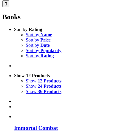
Books
Sort by
Rating
Sort by
Name
Sort by
Price
Sort by
Date
Sort by
Popularity
Sort by
Rating
Show
12 Products
Show
12 Products
Show
24 Products
Show
36 Products
Immortal Combat