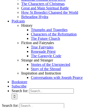
The Characters of Christmas
Great and Main Spiritual Battle
How St Benedict Changed the World
Beheading Hydra
Podcasts
History
Triumphs and Tragedies
Characters of the Reformation
The Future Church
Fiction and Fairytales
True Fairytales
Renegade Priest
The Gargoyle Code
Strange and Stranger
Stories of the Unexpected
Story of the Shroud
Inspiration and Instruction
Conversations with Joseph Pearce
Bookstore
Subscribe
Search for:
Search for: