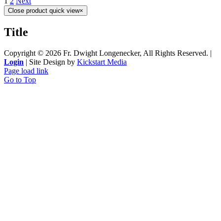
1
2
Next
Close product quick view
×
Title
Copyright ©
2026 Fr. Dwight Longenecker, All Rights Reserved. |
Login
| Site Design by
Kickstart Media
Page load link
Go to Top