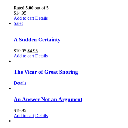
Rated
5.00
out of 5
$
14.95
Add to cart
Details
Sale!
A Sudden Certainty
$
10.95
$
4.95
Add to cart
Details
The Vicar of Great Snoring
Details
An Answer Not an Argument
$
19.95
Add to cart
Details