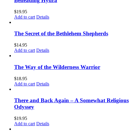
Beheading Hydra
$
19.95
Add to cart
Details
The Secret of the Bethlehem Shepherds
$
14.95
Add to cart
Details
The Way of the Wilderness Warrior
$
18.95
Add to cart
Details
There and Back Again – A Somewhat Religious
Odyssey
$
19.95
Add to cart
Details