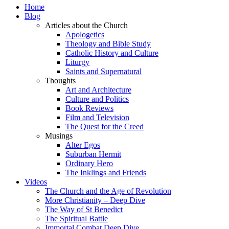
Home
Blog
Articles about the Church
Apologetics
Theology and Bible Study
Catholic History and Culture
Liturgy
Saints and Supernatural
Thoughts
Art and Architecture
Culture and Politics
Book Reviews
Film and Television
The Quest for the Creed
Musings
Alter Egos
Suburban Hermit
Ordinary Hero
The Inklings and Friends
Videos
The Church and the Age of Revolution
More Christianity – Deep Dive
The Way of St Benedict
The Spiritual Battle
Immortal Combat Deep Dive