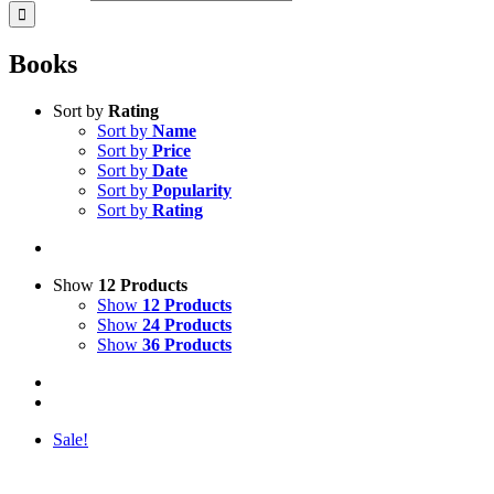
Books
Sort by
Rating
Sort by
Name
Sort by
Price
Sort by
Date
Sort by
Popularity
Sort by
Rating
Show
12 Products
Show
12 Products
Show
24 Products
Show
36 Products
Sale!