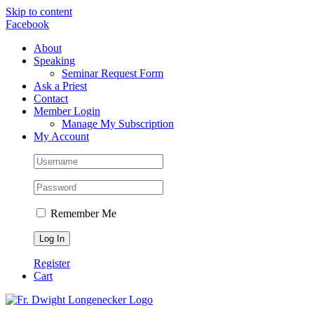
Skip to content
Facebook
About
Speaking
Seminar Request Form
Ask a Priest
Contact
Member Login
Manage My Subscription
My Account
Remember Me
Register
Cart