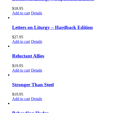
$
18.95
Add to cart
Details
Letters on Liturgy – Hardback Edition
$
27.95
Add to cart
Details
Reluctant Allies
$
19.95
Add to cart
Details
Stronger Than Steel
$
19.95
Add to cart
Details