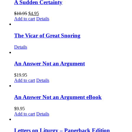
A Sudden Certainty
$
10.95
$
4.95
Add to cart
Details
The Vicar of Great Snoring
Details
An Answer Not an Argument
$
19.95
Add to cart
Details
An Answer Not an Argument eBook
$
9.95
Add to cart
Details
Letters on Liturgy – Paperback Edition