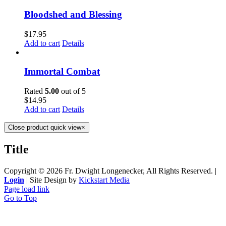
Bloodshed and Blessing
$
17.95
Add to cart
Details
Immortal Combat
Rated
5.00
out of 5
$
14.95
Add to cart
Details
Close product quick view
×
Title
Copyright ©
2026 Fr. Dwight Longenecker, All Rights Reserved. |
Login
| Site Design by
Kickstart Media
Page load link
Go to Top