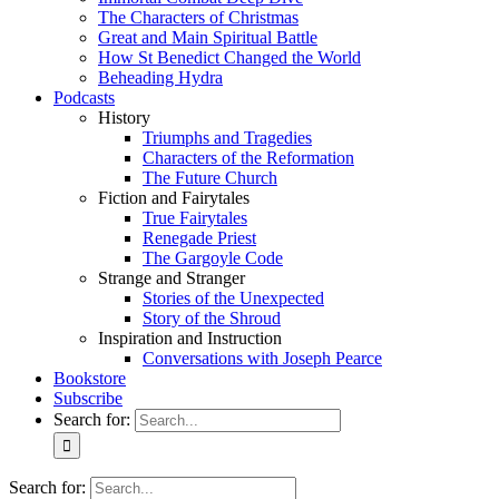
The Characters of Christmas
Great and Main Spiritual Battle
How St Benedict Changed the World
Beheading Hydra
Podcasts
History
Triumphs and Tragedies
Characters of the Reformation
The Future Church
Fiction and Fairytales
True Fairytales
Renegade Priest
The Gargoyle Code
Strange and Stranger
Stories of the Unexpected
Story of the Shroud
Inspiration and Instruction
Conversations with Joseph Pearce
Bookstore
Subscribe
Search for:
Search for: