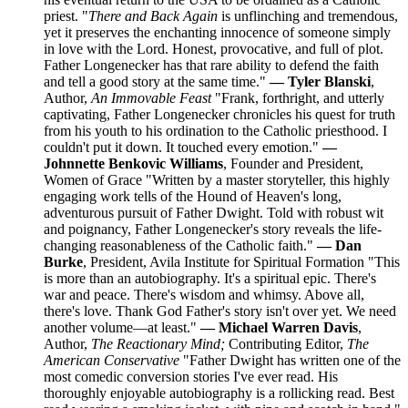
priest. "
There and Back Again
is unflinching and tremendous,
yet it preserves the enchanting innocence of someone simply
in love with the Lord. Honest, provocative, and full of plot.
Father Longenecker has that rare ability to defend the faith
and tell a good story at the same time."
— Tyler Blanski
,
Author,
An Immovable Feast
"Frank, forthright, and utterly
captivating, Father Longenecker chronicles his quest for truth
from his youth to his ordination to the Catholic priesthood. I
couldn't put it down. It touched every emotion."
—
Johnnette Benkovic Williams
, Founder and President,
Women of Grace "Written by a master storyteller, this highly
engaging work tells of the Hound of Heaven's long,
adventurous pursuit of Father Dwight. Told with robust wit
and poignancy, Father Longenecker's story reveals the life-
changing reasonableness of the Catholic faith."
— Dan
Burke
, President, Avila Institute for Spiritual Formation "This
is more than an autobiography. It's a spiritual epic. There's
war and peace. There's wisdom and whimsy. Above all,
there's love. Thank God Father's story isn't over yet. We need
another volume—at least."
— Michael Warren Davis
,
Author,
The Reactionary Mind;
Contributing Editor,
The
American Conservative
"Father Dwight has written one of the
most comedic conversion stories I've ever read. His
thoroughly enjoyable autobiography is a rollicking read. Best