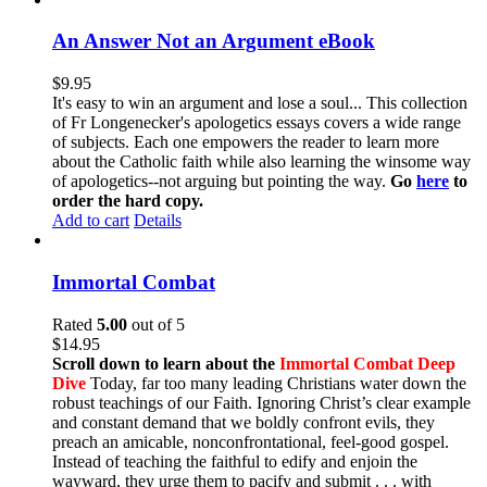
An Answer Not an Argument eBook
$
9.95
It's easy to win an argument and lose a soul... This collection
of Fr Longenecker's apologetics essays covers a wide range
of subjects. Each one empowers the reader to learn more
about the Catholic faith while also learning the winsome way
of apologetics--not arguing but pointing the way.
Go
here
to
order the hard copy.
Add to cart
Details
Immortal Combat
Rated
5.00
out of 5
$
14.95
Scroll down to learn about the
Immortal Combat Deep
Dive
Today, far too many leading Christians water down the
robust teachings of our Faith. Ignoring Christ’s clear example
and constant demand that we boldly confront evils, they
preach an amicable, nonconfrontational, feel-good gospel.
Instead of teaching the faithful to edify and enjoin the
wayward, they urge them to pacify and submit . . . with