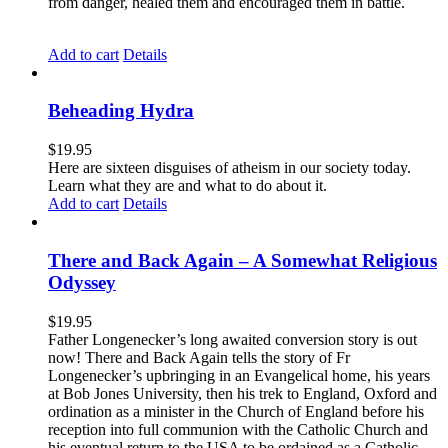
from danger, healed them and encouraged them in battle.
Add to cart
Details
Beheading Hydra
$
19.95
Here are sixteen disguises of atheism in our society today.
Learn what they are and what to do about it.
Add to cart
Details
There and Back Again – A Somewhat Religious
Odyssey
$
19.95
Father Longenecker’s long awaited conversion story is out
now! There and Back Again tells the story of Fr
Longenecker’s upbringing in an Evangelical home, his years
at Bob Jones University, then his trek to England, Oxford and
ordination as a minister in the Church of England before his
reception into full communion with the Catholic Church and
his eventual return to the USA to be ordained as a Catholic