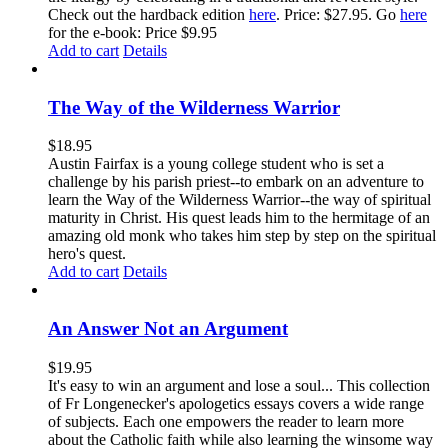
Check out the hardback edition
here
. Price: $27.95. Go
here
for the e-book: Price $9.95
Add to cart
Details
The Way of the Wilderness Warrior
$
18.95
Austin Fairfax is a young college student who is set a
challenge by his parish priest--to embark on an adventure to
learn the Way of the Wilderness Warrior--the way of spiritual
maturity in Christ. His quest leads him to the hermitage of an
amazing old monk who takes him step by step on the spiritual
hero's quest.
Add to cart
Details
An Answer Not an Argument
$
19.95
It's easy to win an argument and lose a soul... This collection
of Fr Longenecker's apologetics essays covers a wide range
of subjects. Each one empowers the reader to learn more
about the Catholic faith while also learning the winsome way