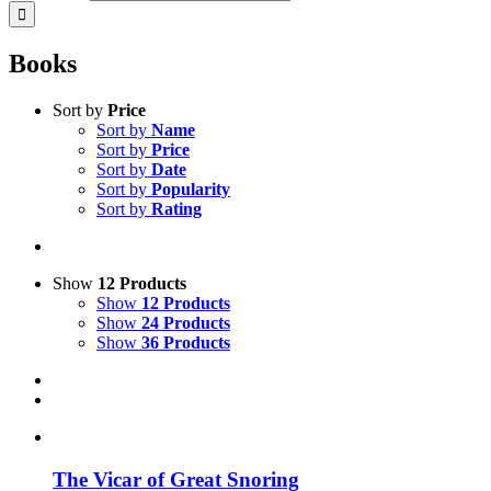
Books
Sort by
Price
Sort by
Name
Sort by
Price
Sort by
Date
Sort by
Popularity
Sort by
Rating
Show
12 Products
Show
12 Products
Show
24 Products
Show
36 Products
The Vicar of Great Snoring