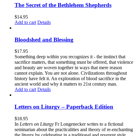
The Secret of the Bethlehem Shepherds
$
14.95
Add to cart
Details
Bloodshed and Blessing
$
17.95
Something deep within you recognizes it - the instinct that
sacrifice matters, that something must be offered, that violence
and beauty are woven together in ways that mere reason
cannot explain. You are not alone. Civilizations throughout
history have felt it. An exploration of blood sacrifice in the
ancient world and why it matters to 21st century man.
Add to cart
Details
Letters on Liturgy – Paperback Edition
$
18.95
In
Letters on Liturgy
Fr Longenecker writes to a fictional
seminarian about the practicalities and theory of re-enchanting
the liturgy by celebrating in a traditional and reverent style.