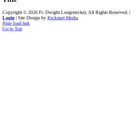
Copyright ©
2026 Fr. Dwight Longenecker, All Rights Reserved. |
Login
| Site Design by
Kickstart Media
Page load link
Go to Top