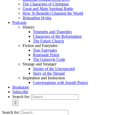
The Characters of Christmas
Great and Main Spiritual Battle
How St Benedict Changed the World
Beheading Hydra
Podcasts
History
Triumphs and Tragedies
Characters of the Reformation
The Future Church
Fiction and Fairytales
True Fairytales
Renegade Priest
The Gargoyle Code
Strange and Stranger
Stories of the Unexpected
Story of the Shroud
Inspiration and Instruction
Conversations with Joseph Pearce
Bookstore
Subscribe
Search for:
Search for: