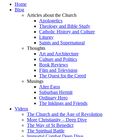
Home
Blog
Articles about the Church
Apologetics
Theology and Bible Study
Catholic History and Culture
Liturgy
Saints and Supernatural
Thoughts
Art and Architecture
Culture and Politics
Book Reviews
Film and Television
The Quest for the Creed
Musings
Alter Egos
Suburban Hermit
Ordinary Hero
The Inklings and Friends
Videos
The Church and the Age of Revolution
More Christianity – Deep Dive
The Way of St Benedict
The Spiritual Battle
Immortal Combat Deep Dive