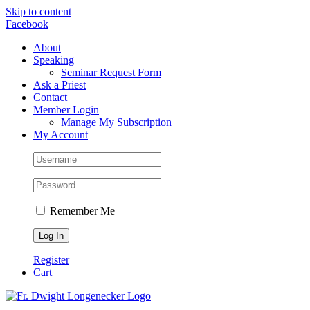
Skip to content
Facebook
About
Speaking
Seminar Request Form
Ask a Priest
Contact
Member Login
Manage My Subscription
My Account
Remember Me
Register
Cart