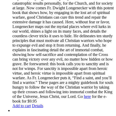
catastrophic results personally, for the Church, and for society
at large. Now comes Fr. Dwight Longenecker with this potent
book that shows how, by engaging in the lost art of spiritual
warfare, good Christians can cure this trend and repair the
extensive damage it has caused. Here, without fear or favor,
Longenecker maps out the myriad places where evil lurks in
our world, shines a light on its many faces, and details the
countless clever tricks it uses to hide. He delineates ten sturdy
principles that must motivate all Christian warriors who hope
to expunge evil and stop it from returning. And finally, he
explains in fascinating detail the art of immortal combat,
showing how self-sacrifice and contemplation of the Cross
can bring victory over any evil, no matter how hidden or how
grave. Be forewarned: this book calls you to sanctity and is
not for wimps. For sanctity is impossible apart from heroic
virtue, and heroic virtue is impossible apart from spiritual
warfare. As Fr. Longenecker puts it, “Find a saint, and you’ll
find a warrior.” These pages are a mighty guidebook for souls
hungry to follow the way of the Christian warrior by taking
up their crosses and following into immortal combat the King
of the Universe, Jesus Christ, our Lord. Go
here
for the e-
book for $9.95
Add to cart
Details