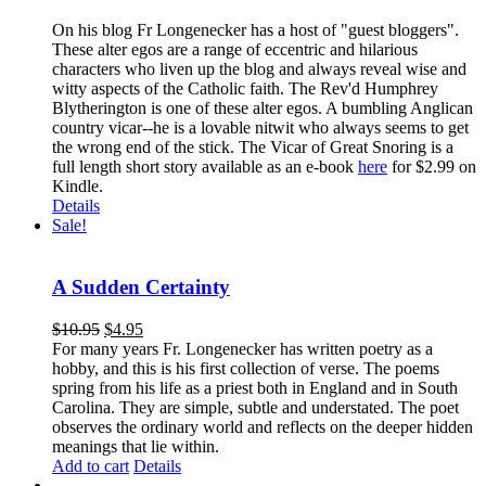
On his blog Fr Longenecker has a host of "guest bloggers".
These alter egos are a range of eccentric and hilarious
characters who liven up the blog and always reveal wise and
witty aspects of the Catholic faith. The Rev'd Humphrey
Blytherington is one of these alter egos. A bumbling Anglican
country vicar--he is a lovable nitwit who always seems to get
the wrong end of the stick. The Vicar of Great Snoring is a
full length short story available as an e-book
here
for $2.99 on
Kindle.
Details
Sale!
A Sudden Certainty
$
10.95
$
4.95
For many years Fr. Longenecker has written poetry as a
hobby, and this is his first collection of verse. The poems
spring from his life as a priest both in England and in South
Carolina. They are simple, subtle and understated. The poet
observes the ordinary world and reflects on the deeper hidden
meanings that lie within.
Add to cart
Details