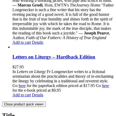
read wearing a smoking jacket, with pipe and scotch in hand."
— Marcus Grodi
, Host, EWTN's
The
Journey Home
"Father
Longenecker is such a fine writer that his story has the
riveting pacing of a good novel. It is full of the good humor
that is the fruit of true humility and shines forth in the spirit of
irrepressible joy with which he takes the road to Rome. It is
this indomitable joy, the mark of the true disciple, that makes
the reading of this book such a joyride."
— Joseph Pearce
,
Author,
Faith of Our Fathers: A History of True England
Add to cart
Details
Letters on Liturgy – Hardback Edition
$
27.95
In
Letters on Liturgy
Fr Longenecker writes to a fictional
seminarian about the practicalities and theory of re-enchanting
the liturgy by celebrating in a traditional and reverent style.
Go
here
for the paperback edition priced at $17.95 Go
here
for the e-book priced at $9.95
Add to cart
Details
Close product quick view
×
Title