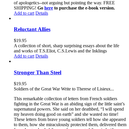
of apologetics--not arguing but pointing the way. FREE
SHIPPING!
Go
here
to purchase the e-book version.
Add to cart
Details
Reluctant Allies
$
19.95
A collection of short, sharp surprising essays about the life
and works of T.S.Eliot, C.S.Lewis and the Inklings
Add to cart
Details
Stronger Than Steel
$
19.95
Soldiers of the Great War Write to Therese of Lisieux...
This remarkable collection of letters from French soldiers
fighting in the Great War is an abiding sign of the little saint’s
supernatural powers. She said on her deathbed, “I will spend
my heaven doing good on earth” and she wasted no time!
These letters from brave young soldiers tell how she appeared
to them, how she miraculously protected them, delivered them