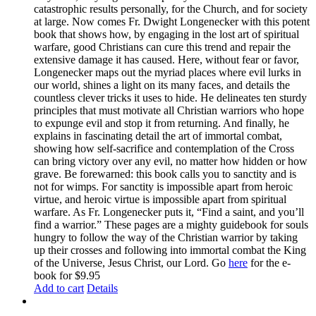
catastrophic results personally, for the Church, and for society
at large. Now comes Fr. Dwight Longenecker with this potent
book that shows how, by engaging in the lost art of spiritual
warfare, good Christians can cure this trend and repair the
extensive damage it has caused. Here, without fear or favor,
Longenecker maps out the myriad places where evil lurks in
our world, shines a light on its many faces, and details the
countless clever tricks it uses to hide. He delineates ten sturdy
principles that must motivate all Christian warriors who hope
to expunge evil and stop it from returning. And finally, he
explains in fascinating detail the art of immortal combat,
showing how self-sacrifice and contemplation of the Cross
can bring victory over any evil, no matter how hidden or how
grave. Be forewarned: this book calls you to sanctity and is
not for wimps. For sanctity is impossible apart from heroic
virtue, and heroic virtue is impossible apart from spiritual
warfare. As Fr. Longenecker puts it, “Find a saint, and you’ll
find a warrior.” These pages are a mighty guidebook for souls
hungry to follow the way of the Christian warrior by taking
up their crosses and following into immortal combat the King
of the Universe, Jesus Christ, our Lord. Go
here
for the e-
book for $9.95
Add to cart
Details