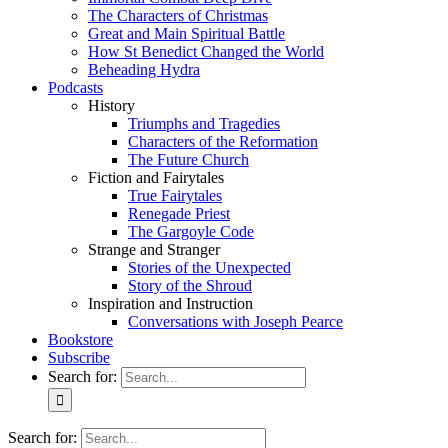
The Characters of Christmas
Great and Main Spiritual Battle
How St Benedict Changed the World
Beheading Hydra
Podcasts
History
Triumphs and Tragedies
Characters of the Reformation
The Future Church
Fiction and Fairytales
True Fairytales
Renegade Priest
The Gargoyle Code
Strange and Stranger
Stories of the Unexpected
Story of the Shroud
Inspiration and Instruction
Conversations with Joseph Pearce
Bookstore
Subscribe
Search for:
Search for: