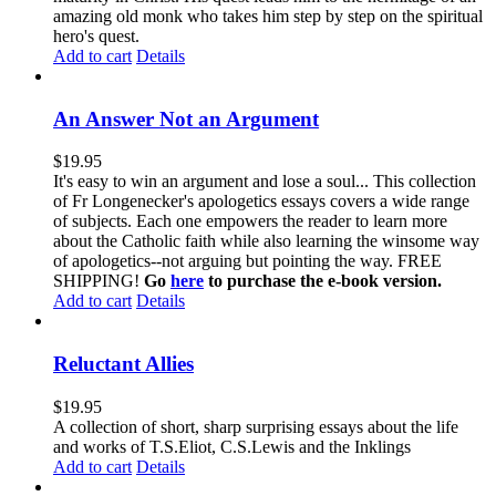
amazing old monk who takes him step by step on the spiritual
hero's quest.
Add to cart
Details
An Answer Not an Argument
$
19.95
It's easy to win an argument and lose a soul... This collection
of Fr Longenecker's apologetics essays covers a wide range
of subjects. Each one empowers the reader to learn more
about the Catholic faith while also learning the winsome way
of apologetics--not arguing but pointing the way. FREE
SHIPPING!
Go
here
to purchase the e-book version.
Add to cart
Details
Reluctant Allies
$
19.95
A collection of short, sharp surprising essays about the life
and works of T.S.Eliot, C.S.Lewis and the Inklings
Add to cart
Details