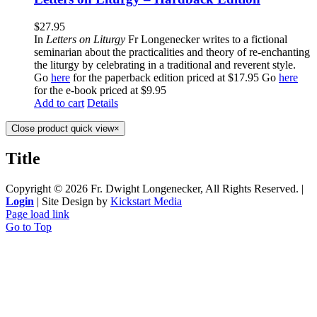
$
27.95
In
Letters on Liturgy
Fr Longenecker writes to a fictional
seminarian about the practicalities and theory of re-enchanting
the liturgy by celebrating in a traditional and reverent style.
Go
here
for the paperback edition priced at $17.95 Go
here
for the e-book priced at $9.95
Add to cart
Details
Close product quick view
×
Title
Copyright ©
2026 Fr. Dwight Longenecker, All Rights Reserved. |
Login
| Site Design by
Kickstart Media
Page load link
Go to Top