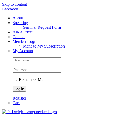
Skip to content
Facebook
About
Speaking
Seminar Request Form
Ask a Priest
Contact
Member Login
Manage My Subscription
My Account
Remember Me
Register
Cart