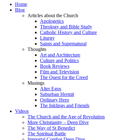
Home
Blog
Articles about the Church
Apologetics
Theology and Bible Study
Catholic History and Culture
Liturgy
Saints and Supernatural
Thoughts
Art and Architecture
Culture and Politics
Book Reviews
Film and Television
The Quest for the Creed
Musings
Alter Egos
Suburban Hermit
Ordinary Hero
The Inklings and Friends
Videos
The Church and the Age of Revolution
More Christianity – Deep Dive
The Way of St Benedict
The Spiritual Battle
Immortal Combat Deep Dive