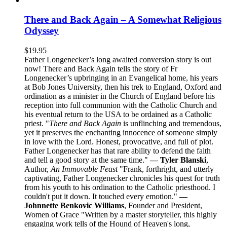
There and Back Again – A Somewhat Religious
Odyssey
$
19.95
Father Longenecker’s long awaited conversion story is out
now! There and Back Again tells the story of Fr
Longenecker’s upbringing in an Evangelical home, his years
at Bob Jones University, then his trek to England, Oxford and
ordination as a minister in the Church of England before his
reception into full communion with the Catholic Church and
his eventual return to the USA to be ordained as a Catholic
priest. "
There and Back Again
is unflinching and tremendous,
yet it preserves the enchanting innocence of someone simply
in love with the Lord. Honest, provocative, and full of plot.
Father Longenecker has that rare ability to defend the faith
and tell a good story at the same time."
— Tyler Blanski
,
Author,
An Immovable Feast
"Frank, forthright, and utterly
captivating, Father Longenecker chronicles his quest for truth
from his youth to his ordination to the Catholic priesthood. I
couldn't put it down. It touched every emotion."
—
Johnnette Benkovic Williams
, Founder and President,
Women of Grace "Written by a master storyteller, this highly
engaging work tells of the Hound of Heaven's long,