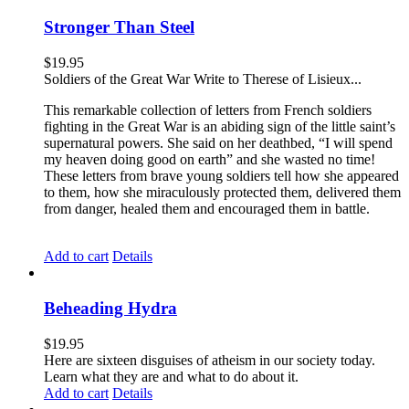
Stronger Than Steel
$
19.95
Soldiers of the Great War Write to Therese of Lisieux...
This remarkable collection of letters from French soldiers
fighting in the Great War is an abiding sign of the little saint’s
supernatural powers. She said on her deathbed, “I will spend
my heaven doing good on earth” and she wasted no time!
These letters from brave young soldiers tell how she appeared
to them, how she miraculously protected them, delivered them
from danger, healed them and encouraged them in battle.
Add to cart
Details
Beheading Hydra
$
19.95
Here are sixteen disguises of atheism in our society today.
Learn what they are and what to do about it.
Add to cart
Details