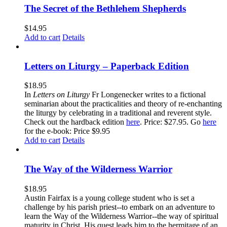
The Secret of the Bethlehem Shepherds
$
14.95
Add to cart
Details
Letters on Liturgy – Paperback Edition
$
18.95
In
Letters on Liturgy
Fr Longenecker writes to a fictional
seminarian about the practicalities and theory of re-enchanting
the liturgy by celebrating in a traditional and reverent style.
Check out the hardback edition
here
. Price: $27.95. Go
here
for the e-book: Price $9.95
Add to cart
Details
The Way of the Wilderness Warrior
$
18.95
Austin Fairfax is a young college student who is set a
challenge by his parish priest--to embark on an adventure to
learn the Way of the Wilderness Warrior--the way of spiritual
maturity in Christ. His quest leads him to the hermitage of an