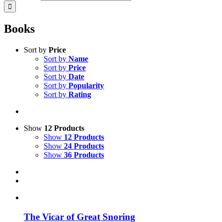
Books
Sort by
Price
Sort by
Name
Sort by
Price
Sort by
Date
Sort by
Popularity
Sort by
Rating
Show
12 Products
Show
12 Products
Show
24 Products
Show
36 Products
The Vicar of Great Snoring