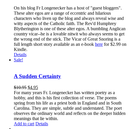
On his blog Fr Longenecker has a host of "guest bloggers".
These alter egos are a range of eccentric and hilarious
characters who liven up the blog and always reveal wise and
witty aspects of the Catholic faith. The Rev'd Humphrey
Blytherington is one of these alter egos. A bumbling Anglican
country vicar--he is a lovable nitwit who always seems to get
the wrong end of the stick. The Vicar of Great Snoring is a
full length short story available as an e-book
here
for $2.99 on
Kindle.
Details
Sale!
A Sudden Certainty
$
10.95
$
4.95
For many years Fr. Longenecker has written poetry as a
hobby, and this is his first collection of verse. The poems
spring from his life as a priest both in England and in South
Carolina. They are simple, subtle and understated. The poet
observes the ordinary world and reflects on the deeper hidden
meanings that lie within.
Add to cart
Details