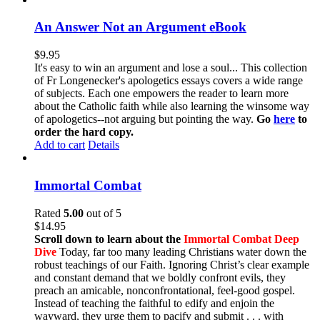
An Answer Not an Argument eBook
$
9.95
It's easy to win an argument and lose a soul... This collection
of Fr Longenecker's apologetics essays covers a wide range
of subjects. Each one empowers the reader to learn more
about the Catholic faith while also learning the winsome way
of apologetics--not arguing but pointing the way.
Go
here
to
order the hard copy.
Add to cart
Details
Immortal Combat
Rated
5.00
out of 5
$
14.95
Scroll down to learn about the
Immortal Combat Deep
Dive
Today, far too many leading Christians water down the
robust teachings of our Faith. Ignoring Christ’s clear example
and constant demand that we boldly confront evils, they
preach an amicable, nonconfrontational, feel-good gospel.
Instead of teaching the faithful to edify and enjoin the
wayward, they urge them to pacify and submit . . . with