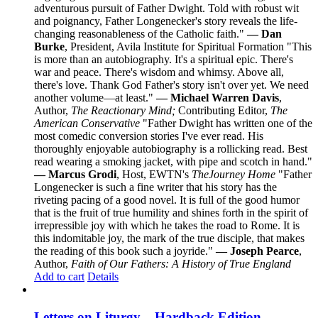
adventurous pursuit of Father Dwight. Told with robust wit
and poignancy, Father Longenecker's story reveals the life-
changing reasonableness of the Catholic faith."
— Dan
Burke
, President, Avila Institute for Spiritual Formation "This
is more than an autobiography. It's a spiritual epic. There's
war and peace. There's wisdom and whimsy. Above all,
there's love. Thank God Father's story isn't over yet. We need
another volume—at least."
— Michael Warren Davis
,
Author,
The Reactionary Mind;
Contributing Editor,
The
American Conservative
"Father Dwight has written one of the
most comedic conversion stories I've ever read. His
thoroughly enjoyable autobiography is a rollicking read. Best
read wearing a smoking jacket, with pipe and scotch in hand."
— Marcus Grodi
, Host, EWTN's
The
Journey Home
"Father
Longenecker is such a fine writer that his story has the
riveting pacing of a good novel. It is full of the good humor
that is the fruit of true humility and shines forth in the spirit of
irrepressible joy with which he takes the road to Rome. It is
this indomitable joy, the mark of the true disciple, that makes
the reading of this book such a joyride."
— Joseph Pearce
,
Author,
Faith of Our Fathers: A History of True England
Add to cart
Details
Letters on Liturgy – Hardback Edition