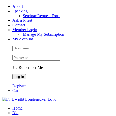
Skip
Facebook
About
to
Speaking
content
Seminar Request Form
Ask a Priest
Contact
Member Login
Manage My Subscription
My Account
Remember Me
Register
Cart
Home
Blog