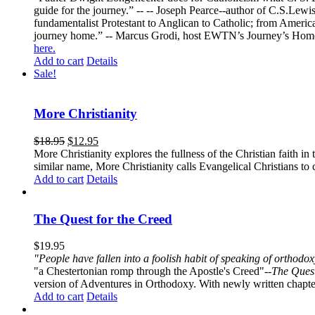
guide for the journey.” -- -- Joseph Pearce--author of C.S.Lew
fundamentalist Protestant to Anglican to Catholic; from America 
journey home.” -- Marcus Grodi, host EWTN’s Journey’s Home
here.
Add to cart
Details
Sale!
More Christianity
$
18.95
$
12.95
More Christianity explores the fullness of the Christian faith 
similar name, More Christianity calls Evangelical Christians to c
Add to cart
Details
The Quest for the Creed
$
19.95
"People have fallen into a foolish habit of speaking of orthod
"a Chestertonian romp through the Apostle's Creed"--
The Quest
version of Adventures in Orthodoxy. With newly written chapters
Add to cart
Details