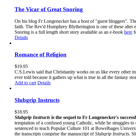
The Vicar of Great Snoring
On his blog Fr Longenecker has a host of "guest bloggers". Thes
faith. The Rev'd Humphrey Blytherington is one of these alter 
Snoring is a full length short story available as an e-book
here
f
Details
Romance of Religion
$
19.95
C.S.Lewis said that Christianity works on us like every other my
ever told because it gathers up what is true in all the fantasy st
Add to cart
Details
Slubgrip Instructs
$
18.95
Slubgrip Instructs
is the sequel to Fr Longenecker's success
temptation of a confused young Catholic, while he struggles to 
sentenced to teach Popular Culture 101 at Bowelbages University
the transcripts comprise the manuscript of
Slubgrip Instructs.
Slu