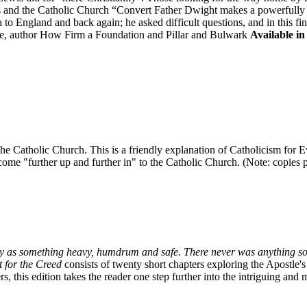
is and the Catholic Church “Convert Father Dwight makes a powerfully "
to England and back again; he asked difficult questions, and in this fi
, author How Firm a Foundation and Pillar and Bulwark
Available in
in the Catholic Church. This is a friendly explanation of Catholicism fo
ome "further up and further in" to the Catholic Church. (Note: copies pur
oxy as something heavy, humdrum and safe. There never was anything so
 for the Creed
consists of twenty short chapters exploring the Apostle'
, this edition takes the reader one step further into the intriguing and