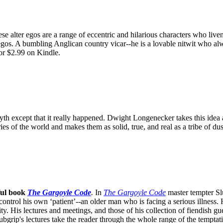
e alter egos are a range of eccentric and hilarious characters who live
egos. A bumbling Anglican country vicar--he is a lovable nitwit who alw
or $2.99 on Kindle.
th except that it really happened. Dwight Longenecker takes this idea an
ories of the world and makes them as solid, true, and real as a tribe of 
ful book
The Gargoyle Code
.
In
The Gargoyle Code
master
tempter Sl
control his own ‘patient’--an older man who is facing a serious illnes
. His lectures and meetings, and those of his collection of fiendish gue
bgrip's lectures take the reader through the whole range of the temptat