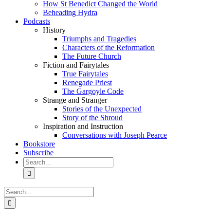
How St Benedict Changed the World
Beheading Hydra
Podcasts
History
Triumphs and Tragedies
Characters of the Reformation
The Future Church
Fiction and Fairytales
True Fairytales
Renegade Priest
The Gargoyle Code
Strange and Stranger
Stories of the Unexpected
Story of the Shroud
Inspiration and Instruction
Conversations with Joseph Pearce
Bookstore
Subscribe
Search
for:
Search
for: