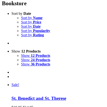
Bookstore
Sort by
Date
Sort by
Name
Sort by
Price
Sort by
Date
Sort by
Popularity
Sort by
Rating
Show
12 Products
Show
12 Products
Show
24 Products
Show
36 Products
Sale!
St. Benedict and St. Therese