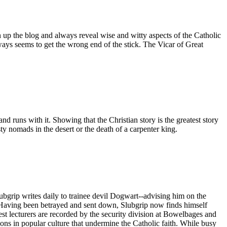
n up the blog and always reveal wise and witty aspects of the Catholic
ays seems to get the wrong end of the stick. The Vicar of Great
d runs with it. Showing that the Christian story is the greatest story
dusty nomads in the desert or the death of a carpenter king.
ubgrip writes daily to trainee devil Dogwart--advising him on the
s. Having been betrayed and sent down, Slubgrip now finds himself
st lecturers are recorded by the security division at Bowelbages and
ions in popular culture that undermine the Catholic faith. While busy