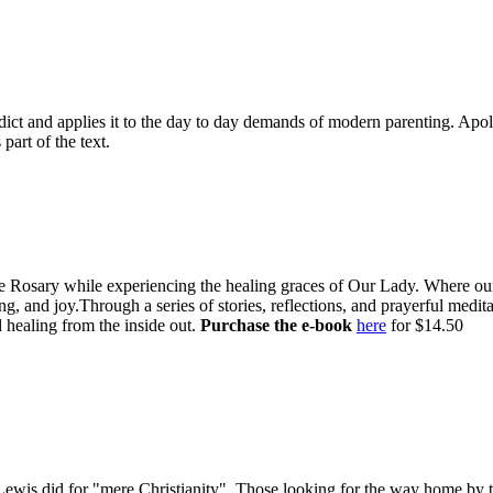
dict and applies it to the day to day demands of modern parenting. Apologi
 part of the text.
e Rosary while experiencing the healing graces of Our Lady. Where our l
g, and joy.Through a series of stories, reflections, and prayerful medi
 healing from the inside out.
Purchase the e-book
here
for $14.50
is did for "mere Christianity". Those looking for the way home by tak