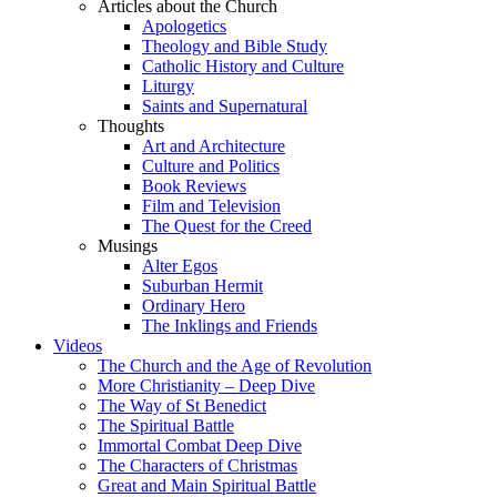
Articles about the Church
Apologetics
Theology and Bible Study
Catholic History and Culture
Liturgy
Saints and Supernatural
Thoughts
Art and Architecture
Culture and Politics
Book Reviews
Film and Television
The Quest for the Creed
Musings
Alter Egos
Suburban Hermit
Ordinary Hero
The Inklings and Friends
Videos
The Church and the Age of Revolution
More Christianity – Deep Dive
The Way of St Benedict
The Spiritual Battle
Immortal Combat Deep Dive
The Characters of Christmas
Great and Main Spiritual Battle