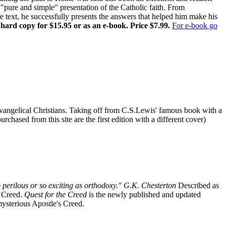
pure and simple" presentation of the Catholic faith. From
ne text, he successfully presents the answers that helped him make his
 hard copy for $15.95 or as an e-book. Price $7.99.
For e-book go
r Evangelical Christians. Taking off from C.S.Lewis' famous book with a
chased from this site are the first edition with a different cover)
 perilous or so exciting as orthodoxy." G.K. Chesterton
Described as
s Creed.
Quest for the Creed
is the newly published and updated
 mysterious Apostle's Creed.