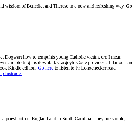
es and wisdom of Benedict and Therese in a new and refreshing way. Go
ruct Dogwart how to tempt his young Catholic victim, err, I mean
evils are plotting his downfall. Gargoyle Code provides a hilarious and
book Kindle edition.
Go here
to listen to Fr Longenecker read
ip Instructs.
as a priest both in England and in South Carolina. They are simple,