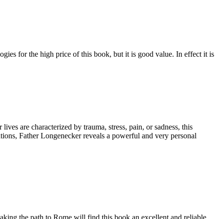
es for the high price of this book, but it is good value. In effect it is
ives are characterized by trauma, stress, pain, or sadness, this
tations, Father Longenecker reveals a powerful and very personal
ing the path to Rome will find this book an excellent and reliable