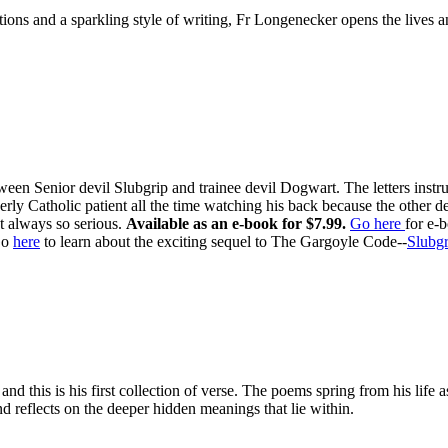
ditions and a sparkling style of writing, Fr Longenecker opens the liv
ween Senior devil Slubgrip and trainee devil Dogwart. The letters inst
rly Catholic patient all the time watching his back because the other d
t always so serious.
Available as an e-book for $7.99.
Go here
for e-
o
here
to learn about the exciting sequel to The Gargoyle Code--
Slubgr
d this is his first collection of verse. The poems spring from his life 
d reflects on the deeper hidden meanings that lie within.