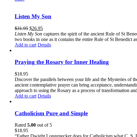
Listen My Son
$
31.95
$
26.95
Listen My Son
captures the spirit of the ancient Rule of St Bene
two books in one as it contains the entire Rule of St Benedict as
Add to cart
Details
Praying the Rosary for Inner Healing
$
18.95
Discover the parallels between your life and the Mysteries of th
ancient contemplative prayer can bring acceptance, understandin
approach to using the Rosary as a process of transformation and
Add to cart
Details
Catholicism Pure and Simple
Rated
5.00
out of 5
$
18.95
“Father Dwight Longenecker does for Catholicism what C. S. Lew