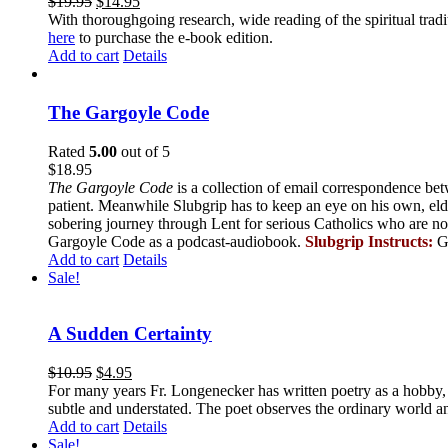
$
19.95
$
14.95
With thoroughgoing research, wide reading of the spiritual tra
here
to purchase the e-book edition.
Add to cart
Details
The Gargoyle Code
Rated
5.00
out of 5
$
18.95
The Gargoyle Code
is a collection of email correspondence bet
patient. Meanwhile Slubgrip has to keep an eye on his own, elde
sobering journey through Lent for serious Catholics who are no
Gargoyle Code as a podcast-audiobook.
Slubgrip Instructs:
G
Add to cart
Details
Sale!
A Sudden Certainty
$
10.95
$
4.95
For many years Fr. Longenecker has written poetry as a hobby, an
subtle and understated. The poet observes the ordinary world an
Add to cart
Details
Sale!