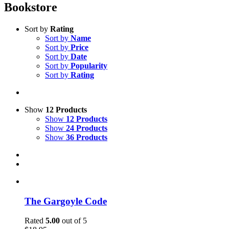
Bookstore
Sort by
Rating
Sort by
Name
Sort by
Price
Sort by
Date
Sort by
Popularity
Sort by
Rating
Show
12 Products
Show
12 Products
Show
24 Products
Show
36 Products
The Gargoyle Code
Rated
5.00
out of 5