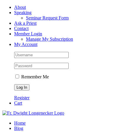
Skip
Facebook
About
to
Speaking
content
Seminar Request Form
Ask a Priest
Contact
Member Login
Manage My Subscription
My Account
Remember Me
Register
Cart
Home
Blog