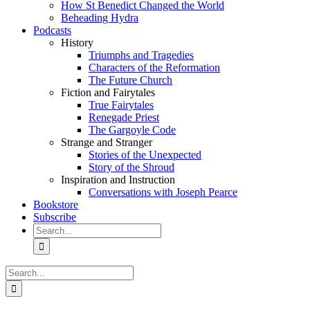
How St Benedict Changed the World
Beheading Hydra
Podcasts
History
Triumphs and Tragedies
Characters of the Reformation
The Future Church
Fiction and Fairytales
True Fairytales
Renegade Priest
The Gargoyle Code
Strange and Stranger
Stories of the Unexpected
Story of the Shroud
Inspiration and Instruction
Conversations with Joseph Pearce
Bookstore
Subscribe
Search
for:
Search
for: