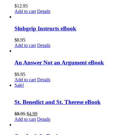
$
12.95
Add to cart
Details
Slubgrip Instructs eBook
$
8.95
Add to cart
Details
An Answer Not an Argument eBook
$
9.95
Add to cart
Details
Sale!
St. Benedict and St. Therese eBook
$
8.95
$
4.99
Add to cart
Details