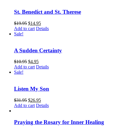
St. Benedict and St. Therese
$
19.95
$
14.95
Add to cart
Details
Sale!
A Sudden Certainty
$
10.95
$
4.95
Add to cart
Details
Sale!
Listen My Son
$
31.95
$
26.95
Add to cart
Details
Praying the Rosary for Inner Healing