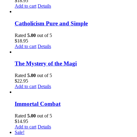
$
18.95
Add to cart
Details
Catholicism Pure and Simple
Rated
5.00
out of 5
$
18.95
Add to cart
Details
The Mystery of the Magi
Rated
5.00
out of 5
$
22.95
Add to cart
Details
Immortal Combat
Rated
5.00
out of 5
$
14.95
Add to cart
Details
Sale!