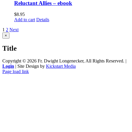
Reluctant Allies – ebook
$
8.95
Add to cart
Details
1
2
Next
Close
×
product
quick
Title
view
Copyright ©
2026 Fr. Dwight Longenecker, All Rights Reserved. |
Login
| Site Design by
Kickstart Media
Page load link
Go
to
Top