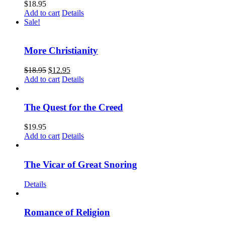
$
18.95
Add to cart
Details
Sale!
More Christianity
$
18.95
$
12.95
Add to cart
Details
The Quest for the Creed
$
19.95
Add to cart
Details
The Vicar of Great Snoring
Details
Romance of Religion