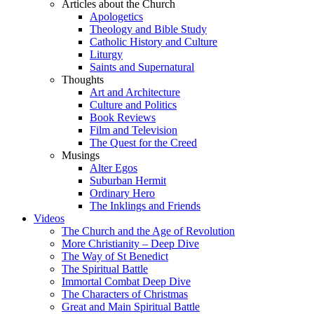
Articles about the Church
Apologetics
Theology and Bible Study
Catholic History and Culture
Liturgy
Saints and Supernatural
Thoughts
Art and Architecture
Culture and Politics
Book Reviews
Film and Television
The Quest for the Creed
Musings
Alter Egos
Suburban Hermit
Ordinary Hero
The Inklings and Friends
Videos
The Church and the Age of Revolution
More Christianity – Deep Dive
The Way of St Benedict
The Spiritual Battle
Immortal Combat Deep Dive
The Characters of Christmas
Great and Main Spiritual Battle