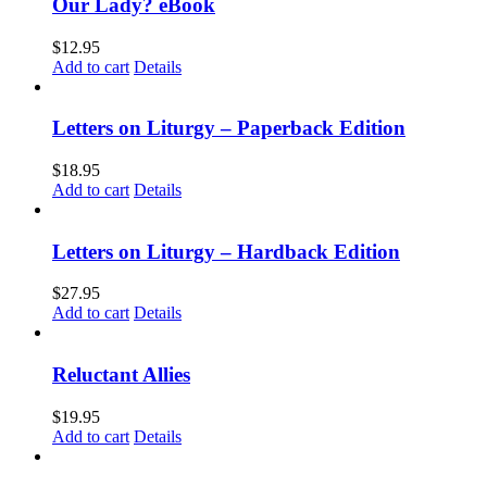
Our Lady? eBook
$
12.95
Add to cart
Details
Letters on Liturgy – Paperback Edition
$
18.95
Add to cart
Details
Letters on Liturgy – Hardback Edition
$
27.95
Add to cart
Details
Reluctant Allies
$
19.95
Add to cart
Details