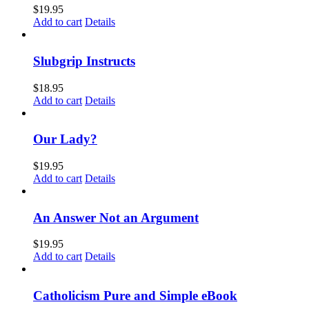
$
19.95
Add to cart
Details
Slubgrip Instructs
$
18.95
Add to cart
Details
Our Lady?
$
19.95
Add to cart
Details
An Answer Not an Argument
$
19.95
Add to cart
Details
Catholicism Pure and Simple eBook