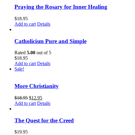
Praying the Rosary for Inner Healing
$
18.95
Add to cart
Details
Catholicism Pure and Simple
Rated
5.00
out of 5
$
18.95
Add to cart
Details
Sale!
More Christianity
$
18.95
$
12.95
Add to cart
Details
The Quest for the Creed
$
19.95