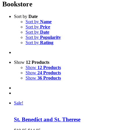
Bookstore
Sort by
Date
Sort by
Name
Sort by
Price
Sort by
Date
Sort by
Popularity
Sort by
Rating
Show
12 Products
Show
12 Products
Show
24 Products
Show
36 Products
Sale!
St. Benedict and St. Therese