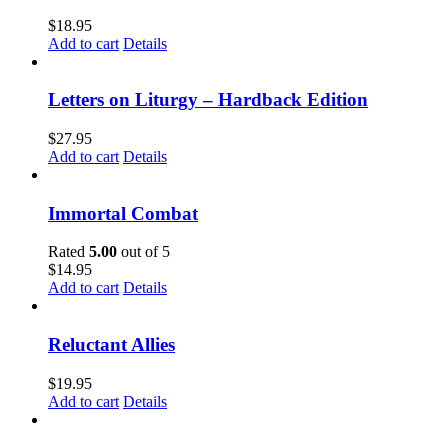
$
18.95
Add to cart
Details
Letters on Liturgy – Hardback Edition
$
27.95
Add to cart
Details
Immortal Combat
Rated
5.00
out of 5
$
14.95
Add to cart
Details
Reluctant Allies
$
19.95
Add to cart
Details