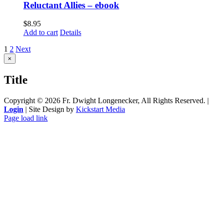
Reluctant Allies – ebook
$
8.95
Add to cart
Details
1
2
Next
Close
×
product
quick
Title
view
Copyright ©
2026 Fr. Dwight Longenecker, All Rights Reserved. |
Login
| Site Design by
Kickstart Media
Page load link
Go
to
Top