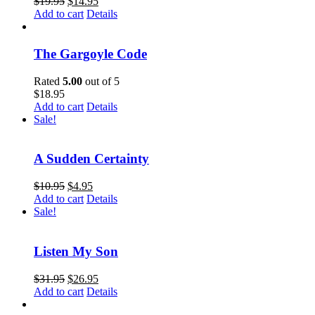
$
19.95
$
14.95
Add to cart
Details
The Gargoyle Code
Rated
5.00
out of 5
$
18.95
Add to cart
Details
Sale!
A Sudden Certainty
$
10.95
$
4.95
Add to cart
Details
Sale!
Listen My Son
$
31.95
$
26.95
Add to cart
Details