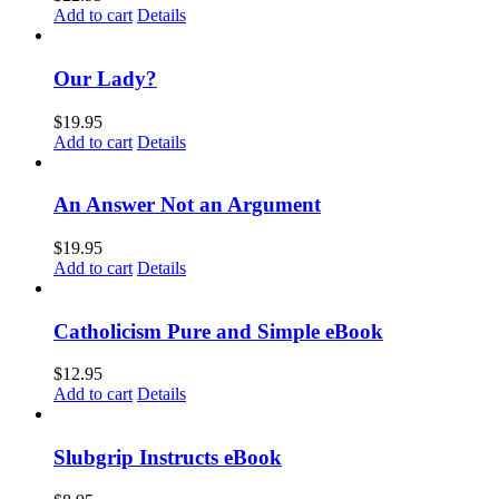
Add to cart
Details
Our Lady?
$
19.95
Add to cart
Details
An Answer Not an Argument
$
19.95
Add to cart
Details
Catholicism Pure and Simple eBook
$
12.95
Add to cart
Details
Slubgrip Instructs eBook