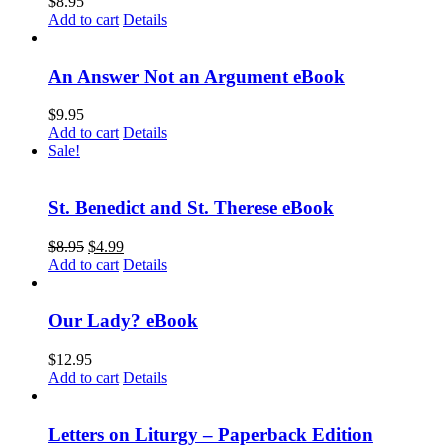
$
8.95
Add to cart
Details
An Answer Not an Argument eBook
$
9.95
Add to cart
Details
Sale!
St. Benedict and St. Therese eBook
$
8.95
$
4.99
Add to cart
Details
Our Lady? eBook
$
12.95
Add to cart
Details
Letters on Liturgy – Paperback Edition