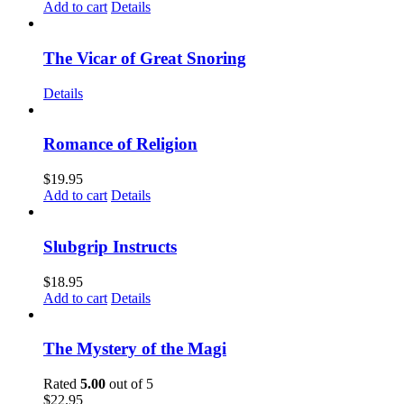
Add to cart
Details
The Vicar of Great Snoring
Details
Romance of Religion
$
19.95
Add to cart
Details
Slubgrip Instructs
$
18.95
Add to cart
Details
The Mystery of the Magi
Rated
5.00
out of 5
$
22.95