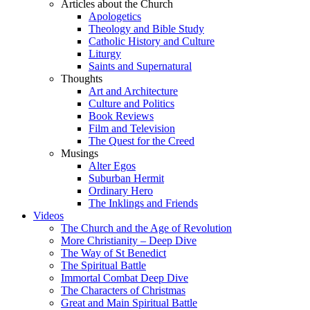
Articles about the Church
Apologetics
Theology and Bible Study
Catholic History and Culture
Liturgy
Saints and Supernatural
Thoughts
Art and Architecture
Culture and Politics
Book Reviews
Film and Television
The Quest for the Creed
Musings
Alter Egos
Suburban Hermit
Ordinary Hero
The Inklings and Friends
Videos
The Church and the Age of Revolution
More Christianity – Deep Dive
The Way of St Benedict
The Spiritual Battle
Immortal Combat Deep Dive
The Characters of Christmas
Great and Main Spiritual Battle