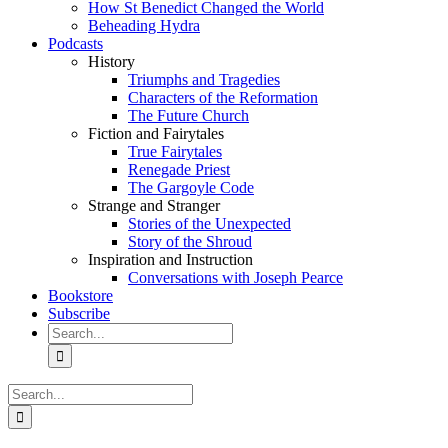
How St Benedict Changed the World
Beheading Hydra
Podcasts
History
Triumphs and Tragedies
Characters of the Reformation
The Future Church
Fiction and Fairytales
True Fairytales
Renegade Priest
The Gargoyle Code
Strange and Stranger
Stories of the Unexpected
Story of the Shroud
Inspiration and Instruction
Conversations with Joseph Pearce
Bookstore
Subscribe
Search
for:
Search
for: