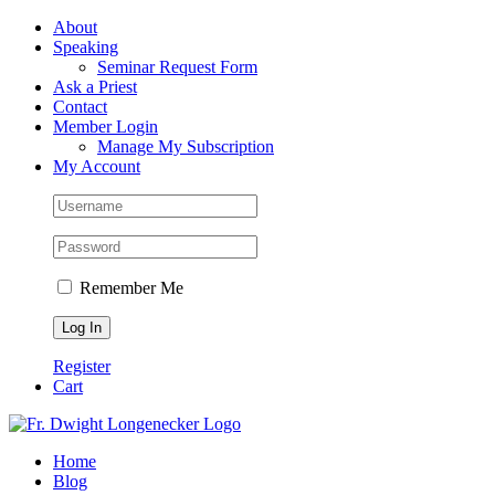
Skip
Facebook
About
to
Speaking
content
Seminar Request Form
Ask a Priest
Contact
Member Login
Manage My Subscription
My Account
Remember Me
Register
Cart
Home
Blog