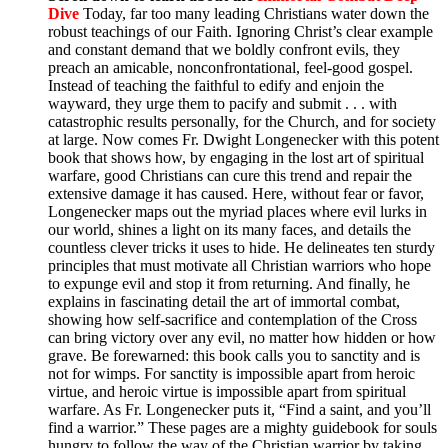
Dive
Today, far too many leading Christians water down the
robust teachings of our Faith. Ignoring Christ’s clear example
and constant demand that we boldly confront evils, they
preach an amicable, nonconfrontational, feel-good gospel.
Instead of teaching the faithful to edify and enjoin the
wayward, they urge them to pacify and submit . . . with
catastrophic results personally, for the Church, and for society
at large. Now comes Fr. Dwight Longenecker with this potent
book that shows how, by engaging in the lost art of spiritual
warfare, good Christians can cure this trend and repair the
extensive damage it has caused. Here, without fear or favor,
Longenecker maps out the myriad places where evil lurks in
our world, shines a light on its many faces, and details the
countless clever tricks it uses to hide. He delineates ten sturdy
principles that must motivate all Christian warriors who hope
to expunge evil and stop it from returning. And finally, he
explains in fascinating detail the art of immortal combat,
showing how self-sacrifice and contemplation of the Cross
can bring victory over any evil, no matter how hidden or how
grave. Be forewarned: this book calls you to sanctity and is
not for wimps. For sanctity is impossible apart from heroic
virtue, and heroic virtue is impossible apart from spiritual
warfare. As Fr. Longenecker puts it, “Find a saint, and you’ll
find a warrior.” These pages are a mighty guidebook for souls
hungry to follow the way of the Christian warrior by taking