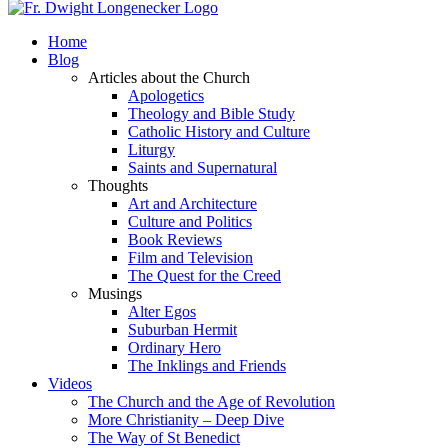
Home
Blog
Articles about the Church
Apologetics
Theology and Bible Study
Catholic History and Culture
Liturgy
Saints and Supernatural
Thoughts
Art and Architecture
Culture and Politics
Book Reviews
Film and Television
The Quest for the Creed
Musings
Alter Egos
Suburban Hermit
Ordinary Hero
The Inklings and Friends
Videos
The Church and the Age of Revolution
More Christianity – Deep Dive
The Way of St Benedict