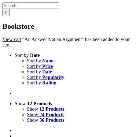
Search
for:
Bookstore
View cart
“An Answer Not an Argument” has been added to your
cart.
Sort by
Date
Sort by
Name
Sort by
Price
Sort by
Date
Sort by
Popularity
Sort by
Rating
Show
12 Products
Show
12 Products
Show
24 Products
Show
36 Products