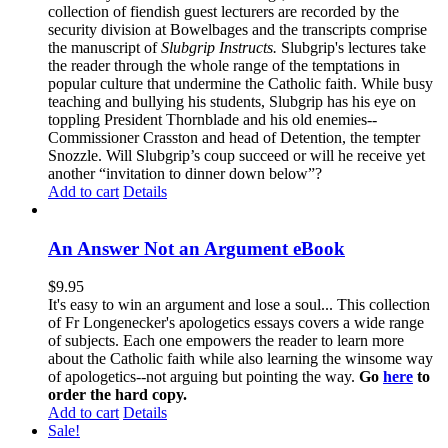
collection of fiendish guest lecturers are recorded by the
security division at Bowelbages and the transcripts comprise
the manuscript of
Slubgrip Instructs.
Slubgrip's lectures take
the reader through the whole range of the temptations in
popular culture that undermine the Catholic faith. While busy
teaching and bullying his students, Slubgrip has his eye on
toppling President Thornblade and his old enemies--
Commissioner Crasston and head of Detention, the tempter
Snozzle. Will Slubgrip’s coup succeed or will he receive yet
another “invitation to dinner down below”?
Add to cart
Details
An Answer Not an Argument eBook
$
9.95
It's easy to win an argument and lose a soul... This collection
of Fr Longenecker's apologetics essays covers a wide range
of subjects. Each one empowers the reader to learn more
about the Catholic faith while also learning the winsome way
of apologetics--not arguing but pointing the way.
Go
here
to
order the hard copy.
Add to cart
Details
Sale!