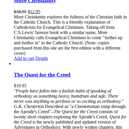
More Christianity
$
18.95
$
12.95
More Christianity explores the fullness of the Christian faith in
the Catholic Church. This is a friendly explanation of
Catholicism for Evangelical Christians. Taking off from
C.S.Lewis' famous book with a similar name, More
Christianity calls Evangelical Christians to come "further up
and further in" to the Catholic Church. (Note: copies
purchased from this site are the first edition with a different
cover)
Add to cart
Details
The Quest for the Creed
$
19.95
"People have fallen into a foolish habit of speaking of
orthodoxy as something heavy, humdrum and safe. There
never was anything so perilous or so exciting as orthodoxy."
G.K. Chesterton
Described as "a Chestertonian romp through
the Apostle's Creed"--
The Quest for the Creed
consists of
twenty short chapters exploring the Apostle's Creed.
Quest for
the Creed
is the newly published and updated version of
Adventures in Orthodoxy. With newly written chapters, this