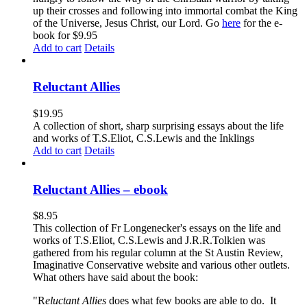
up their crosses and following into immortal combat the King
of the Universe, Jesus Christ, our Lord. Go
here
for the e-
book for $9.95
Add to cart
Details
Reluctant Allies
$
19.95
A collection of short, sharp surprising essays about the life
and works of T.S.Eliot, C.S.Lewis and the Inklings
Add to cart
Details
Reluctant Allies – ebook
$
8.95
This collection of Fr Longenecker's essays on the life and
works of T.S.Eliot, C.S.Lewis and J.R.R.Tolkien was
gathered from his regular column at the St Austin Review,
Imaginative Conservative website and various other outlets.
What others have said about the book:
"R
eluctant Allies
does what few books are able to do. It