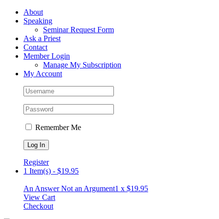
Skip
Facebook
About
to
Speaking
content
Seminar Request Form
Ask a Priest
Contact
Member Login
Manage My Subscription
My Account
Remember Me
Register
1 Item(s)
-
$
19.95
An Answer Not an Argument
1 x
$
19.95
View Cart
Checkout