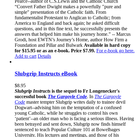
Pearce--author of C.S.Lewis and the Catholic Church
“Convert Father Dwight makes a powerfully "pure and
simple" presentation of the Catholic faith. From
fundamentalist Protestant to Anglican to Catholic; from
America to England and back again; he asked difficult
questions, and in this fine text, he successfully presents the
answers that helped him make his journey home.” -- Marcus
Grodi, host EWTN’s Journey’s Home, author How Firm a
Foundation and Pillar and Bulwark
Available in hard copy
for $15.95 or as an e-book. Price $7.99.
For e-book go here.
Add to cart
Details
Slubgrip Instructs eBook
$
8.95
Slubgrip Instructs
is the sequel to Fr Longenecker's
successful book
The Gargoyle Code
.
In
The Gargoyle
Code
master
tempter Slubgrip writes daily to trainee devil
Dogwart--advising him on the temptation of a confused
young Catholic, while he struggles to control his own
‘patient’--an older man who is facing a serious illness. Having
been betrayed and sent down, Slubgrip now finds himself
sentenced to teach Popular Culture 101 at Bowelbages
University. His lectures and meetings, and those of his