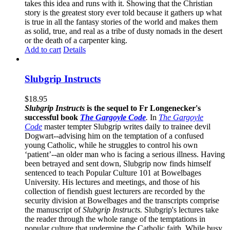
takes this idea and runs with it. Showing that the Christian
story is the greatest story ever told because it gathers up what
is true in all the fantasy stories of the world and makes them
as solid, true, and real as a tribe of dusty nomads in the desert
or the death of a carpenter king.
Add to cart
Details
Slubgrip Instructs
$
18.95
Slubgrip Instructs
is the sequel to Fr Longenecker's
successful book
The Gargoyle Code
.
In
The Gargoyle
Code
master
tempter Slubgrip writes daily to trainee devil
Dogwart--advising him on the temptation of a confused
young Catholic, while he struggles to control his own
‘patient’--an older man who is facing a serious illness. Having
been betrayed and sent down, Slubgrip now finds himself
sentenced to teach Popular Culture 101 at Bowelbages
University. His lectures and meetings, and those of his
collection of fiendish guest lecturers are recorded by the
security division at Bowelbages and the transcripts comprise
the manuscript of
Slubgrip Instructs.
Slubgrip's lectures take
the reader through the whole range of the temptations in
popular culture that undermine the Catholic faith. While busy