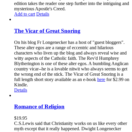
edition takes the reader one step further into the intriguing and
mysterious Apostle's Creed.
Add to cart
Details
The Vicar of Great Snoring
On his blog Fr Longenecker has a host of "guest bloggers".
These alter egos are a range of eccentric and hilarious
characters who liven up the blog and always reveal wise and
witty aspects of the Catholic faith. The Rev'd Humphrey
Blytherington is one of these alter egos. A bumbling Anglican
country vicar--he is a lovable nitwit who always seems to get
the wrong end of the stick. The Vicar of Great Snoring is a
full length short story available as an e-book
here
for $2.99 on
Kindle.
Details
Romance of Religion
$
19.95
C.S.Lewis said that Christianity works on us like every other
myth except that it really happened. Dwight Longenecker