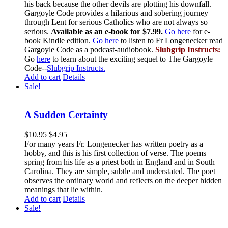
his back because the other devils are plotting his downfall.
Gargoyle Code provides a hilarious and sobering journey
through Lent for serious Catholics who are not always so
serious.
Available as an e-book for $7.99.
Go here
for e-
book Kindle edition.
Go here
to listen to Fr Longenecker read
Gargoyle Code as a podcast-audiobook.
Slubgrip Instructs:
Go
here
to learn about the exciting sequel to The Gargoyle
Code--
Slubgrip Instructs.
Add to cart
Details
Sale!
A Sudden Certainty
$
10.95
$
4.95
For many years Fr. Longenecker has written poetry as a
hobby, and this is his first collection of verse. The poems
spring from his life as a priest both in England and in South
Carolina. They are simple, subtle and understated. The poet
observes the ordinary world and reflects on the deeper hidden
meanings that lie within.
Add to cart
Details
Sale!