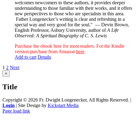
welcomes newcomers to these authors, it provides deeper
understanding to those familiar with their works, and it offers
new perspectives to those who are specialists in this area.
Father Longenecker’s writing is clear and refreshing in a
special way and very good for the soul."
— Devin Brown,
English Professor, Asbury University, author of
A Life
Observed: A Spiritual Biography of C. S. Lewis
Purchase the ebook here for most readers. For the Kindle
version purchase from Amazon
here
.
Add to cart
Details
1
2
Next
Close
×
product
quick
Title
view
Copyright ©
2026 Fr. Dwight Longenecker, All Rights Reserved. |
Login
| Site Design by
Kickstart Media
Page load link
Go
to
Top