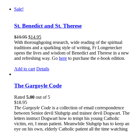
Sale!
St. Benedict and St. Therese
$
19.95
$
14.95
With thoroughgoing research, wide reading of the spiritual
traditions and a sparkling style of writing, Fr Longenecker
opens the lives and wisdom of Benedict and Therese in a new
and refreshing way. Go
here
to purchase the e-book edition.
Add to cart
Details
The Gargoyle Code
Rated
5.00
out of 5
$
18.95
The Gargoyle Code
is a collection of email correspondence
between Senior devil Slubgrip and trainee devil Dogwart. The
letters instruct Dogwart how to tempt his young Catholic
victim, err, I mean patient. Meanwhile Slubgrip has to keep an
eye on his own, elderly Catholic patient all the time watching