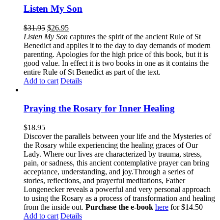
Listen My Son
$
31.95
$
26.95
Listen My Son
captures the spirit of the ancient Rule of St
Benedict and applies it to the day to day demands of modern
parenting. Apologies for the high price of this book, but it is
good value. In effect it is two books in one as it contains the
entire Rule of St Benedict as part of the text.
Add to cart
Details
Praying the Rosary for Inner Healing
$
18.95
Discover the parallels between your life and the Mysteries of
the Rosary while experiencing the healing graces of Our
Lady. Where our lives are characterized by trauma, stress,
pain, or sadness, this ancient contemplative prayer can bring
acceptance, understanding, and joy.Through a series of
stories, reflections, and prayerful meditations, Father
Longenecker reveals a powerful and very personal approach
to using the Rosary as a process of transformation and healing
from the inside out.
Purchase the e-book
here
for $14.50
Add to cart
Details