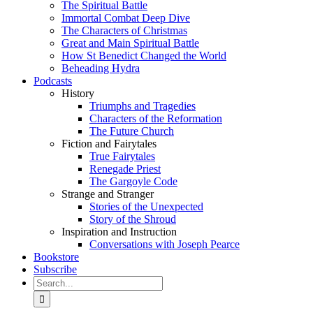
The Spiritual Battle
Immortal Combat Deep Dive
The Characters of Christmas
Great and Main Spiritual Battle
How St Benedict Changed the World
Beheading Hydra
Podcasts
History
Triumphs and Tragedies
Characters of the Reformation
The Future Church
Fiction and Fairytales
True Fairytales
Renegade Priest
The Gargoyle Code
Strange and Stranger
Stories of the Unexpected
Story of the Shroud
Inspiration and Instruction
Conversations with Joseph Pearce
Bookstore
Subscribe
Search
for: