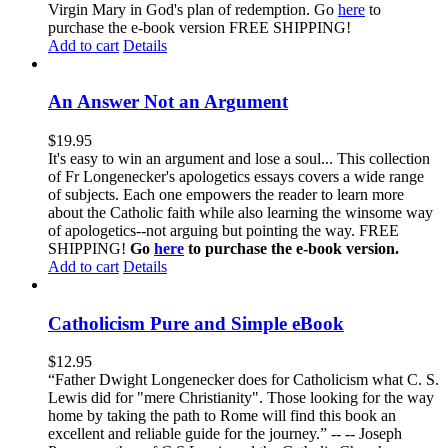
Virgin Mary in God's plan of redemption. Go
here
to
purchase the e-book version FREE SHIPPING!
Add to cart
Details
An Answer Not an Argument
$
19.95
It's easy to win an argument and lose a soul... This collection
of Fr Longenecker's apologetics essays covers a wide range
of subjects. Each one empowers the reader to learn more
about the Catholic faith while also learning the winsome way
of apologetics--not arguing but pointing the way. FREE
SHIPPING!
Go
here
to purchase the e-book version.
Add to cart
Details
Catholicism Pure and Simple eBook
$
12.95
“Father Dwight Longenecker does for Catholicism what C. S.
Lewis did for "mere Christianity". Those looking for the way
home by taking the path to Rome will find this book an
excellent and reliable guide for the journey.” -- -- Joseph