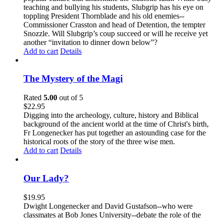
teaching and bullying his students, Slubgrip has his eye on
toppling President Thornblade and his old enemies--
Commissioner Crasston and head of Detention, the tempter
Snozzle. Will Slubgrip’s coup succeed or will he receive yet
another “invitation to dinner down below”?
Add to cart
Details
The Mystery of the Magi
Rated
5.00
out of 5
$
22.95
Digging into the archeology, culture, history and Biblical
background of the ancient world at the time of Christ's birth,
Fr Longenecker has put together an astounding case for the
historical roots of the story of the three wise men.
Add to cart
Details
Our Lady?
$
19.95
Dwight Longenecker and David Gustafson--who were
classmates at Bob Jones University--debate the role of the