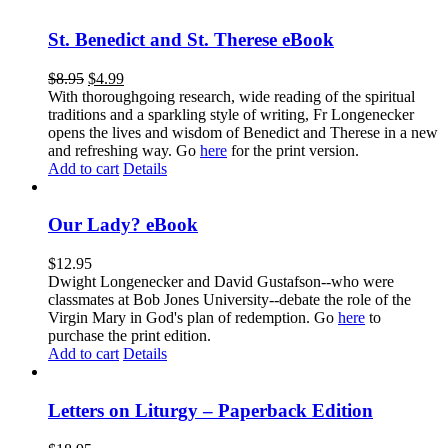
St. Benedict and St. Therese eBook
$
8.95
$
4.99
With thoroughgoing research, wide reading of the spiritual
traditions and a sparkling style of writing, Fr Longenecker
opens the lives and wisdom of Benedict and Therese in a new
and refreshing way. Go
here
for the print version.
Add to cart
Details
Our Lady? eBook
$
12.95
Dwight Longenecker and David Gustafson--who were
classmates at Bob Jones University--debate the role of the
Virgin Mary in God's plan of redemption. Go
here
to
purchase the print edition.
Add to cart
Details
Letters on Liturgy – Paperback Edition