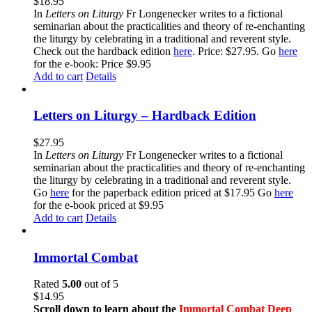
$
18.95
In
Letters on Liturgy
Fr Longenecker writes to a fictional
seminarian about the practicalities and theory of re-enchanting
the liturgy by celebrating in a traditional and reverent style.
Check out the hardback edition
here
. Price: $27.95. Go
here
for the e-book: Price $9.95
Add to cart
Details
Letters on Liturgy – Hardback Edition
$
27.95
In
Letters on Liturgy
Fr Longenecker writes to a fictional
seminarian about the practicalities and theory of re-enchanting
the liturgy by celebrating in a traditional and reverent style.
Go
here
for the paperback edition priced at $17.95 Go
here
for the e-book priced at $9.95
Add to cart
Details
Immortal Combat
Rated
5.00
out of 5
$
14.95
Scroll down to learn about the
Immortal Combat Deep