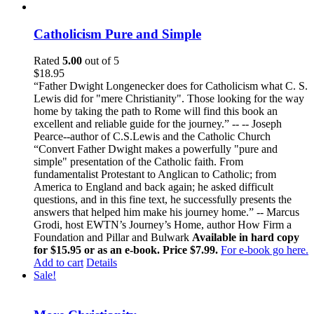
Catholicism Pure and Simple
Rated
5.00
out of 5
$
18.95
“Father Dwight Longenecker does for Catholicism what C. S.
Lewis did for "mere Christianity". Those looking for the way
home by taking the path to Rome will find this book an
excellent and reliable guide for the journey.” -- -- Joseph
Pearce--author of C.S.Lewis and the Catholic Church
“Convert Father Dwight makes a powerfully "pure and
simple" presentation of the Catholic faith. From
fundamentalist Protestant to Anglican to Catholic; from
America to England and back again; he asked difficult
questions, and in this fine text, he successfully presents the
answers that helped him make his journey home.” -- Marcus
Grodi, host EWTN’s Journey’s Home, author How Firm a
Foundation and Pillar and Bulwark
Available in hard copy
for $15.95 or as an e-book. Price $7.99.
For e-book go here.
Add to cart
Details
Sale!