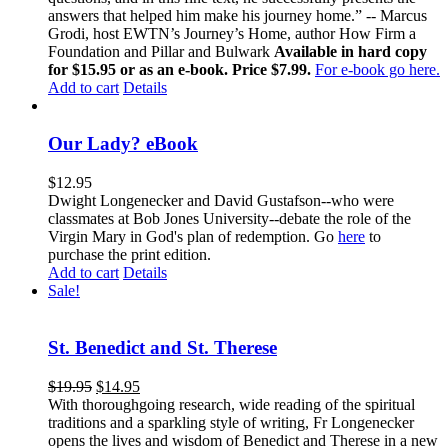
answers that helped him make his journey home.” -- Marcus
Grodi, host EWTN’s Journey’s Home, author How Firm a
Foundation and Pillar and Bulwark
Available in hard copy
for $15.95 or as an e-book. Price $7.99.
For e-book go here.
Add to cart
Details
Our Lady? eBook
$
12.95
Dwight Longenecker and David Gustafson--who were
classmates at Bob Jones University--debate the role of the
Virgin Mary in God's plan of redemption. Go
here
to
purchase the print edition.
Add to cart
Details
Sale!
St. Benedict and St. Therese
$
19.95
$
14.95
With thoroughgoing research, wide reading of the spiritual
traditions and a sparkling style of writing, Fr Longenecker
opens the lives and wisdom of Benedict and Therese in a new