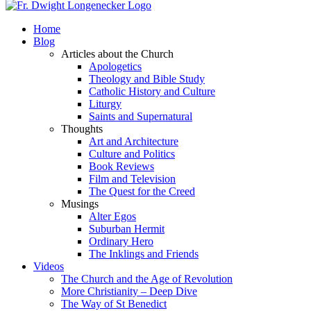
Home
Blog
Articles about the Church
Apologetics
Theology and Bible Study
Catholic History and Culture
Liturgy
Saints and Supernatural
Thoughts
Art and Architecture
Culture and Politics
Book Reviews
Film and Television
The Quest for the Creed
Musings
Alter Egos
Suburban Hermit
Ordinary Hero
The Inklings and Friends
Videos
The Church and the Age of Revolution
More Christianity – Deep Dive
The Way of St Benedict