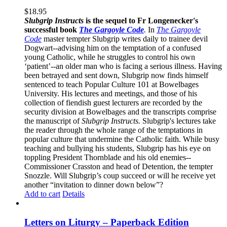
$
18.95
Slubgrip Instructs
is the sequel to Fr Longenecker's
successful book
The Gargoyle Code
.
In
The Gargoyle
Code
master
tempter Slubgrip writes daily to trainee devil
Dogwart--advising him on the temptation of a confused
young Catholic, while he struggles to control his own
‘patient’--an older man who is facing a serious illness. Having
been betrayed and sent down, Slubgrip now finds himself
sentenced to teach Popular Culture 101 at Bowelbages
University. His lectures and meetings, and those of his
collection of fiendish guest lecturers are recorded by the
security division at Bowelbages and the transcripts comprise
the manuscript of
Slubgrip Instructs.
Slubgrip's lectures take
the reader through the whole range of the temptations in
popular culture that undermine the Catholic faith. While busy
teaching and bullying his students, Slubgrip has his eye on
toppling President Thornblade and his old enemies--
Commissioner Crasston and head of Detention, the tempter
Snozzle. Will Slubgrip’s coup succeed or will he receive yet
another “invitation to dinner down below”?
Add to cart
Details
Letters on Liturgy – Paperback Edition