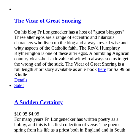
The Vicar of Great Snoring
On his blog Fr Longenecker has a host of "guest bloggers".
These alter egos are a range of eccentric and hilarious
characters who liven up the blog and always reveal wise and
witty aspects of the Catholic faith. The Rev'd Humphrey
Blytherington is one of these alter egos. A bumbling Anglican
country vicar--he is a lovable nitwit who always seems to get
the wrong end of the stick. The Vicar of Great Snoring is a
full length short story available as an e-book
here
for $2.99 on
Kindle.
Details
Sale!
A Sudden Certainty
$
10.95
$
4.95
For many years Fr. Longenecker has written poetry as a
hobby, and this is his first collection of verse. The poems
spring from his life as a priest both in England and in South