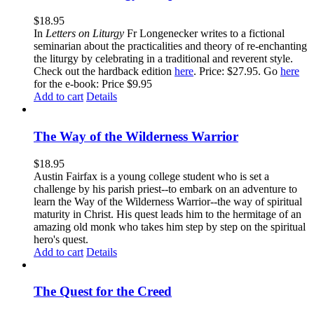
$
18.95
In
Letters on Liturgy
Fr Longenecker writes to a fictional
seminarian about the practicalities and theory of re-enchanting
the liturgy by celebrating in a traditional and reverent style.
Check out the hardback edition
here
. Price: $27.95. Go
here
for the e-book: Price $9.95
Add to cart
Details
The Way of the Wilderness Warrior
$
18.95
Austin Fairfax is a young college student who is set a
challenge by his parish priest--to embark on an adventure to
learn the Way of the Wilderness Warrior--the way of spiritual
maturity in Christ. His quest leads him to the hermitage of an
amazing old monk who takes him step by step on the spiritual
hero's quest.
Add to cart
Details
The Quest for the Creed