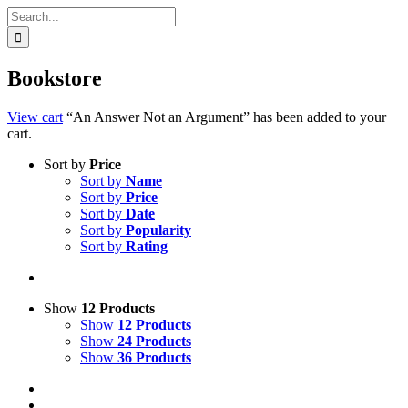
Search
for:
Bookstore
View cart
“An Answer Not an Argument” has been added to your
cart.
Sort by
Price
Sort by
Name
Sort by
Price
Sort by
Date
Sort by
Popularity
Sort by
Rating
Show
12 Products
Show
12 Products
Show
24 Products
Show
36 Products