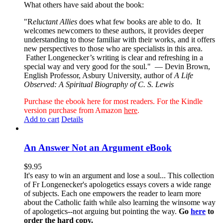
What others have said about the book:
"R
eluctant Allies
does what few books are able to do. It
welcomes newcomers to these authors, it provides deeper
understanding to those familiar with their works, and it offers
new perspectives to those who are specialists in this area.
Father Longenecker’s writing is clear and refreshing in a
special way and very good for the soul."
— Devin Brown,
English Professor, Asbury University, author of
A Life
Observed: A Spiritual Biography of C. S. Lewis
Purchase the ebook here for most readers. For the Kindle
version purchase from Amazon
here
.
Add to cart
Details
An Answer Not an Argument eBook
$
9.95
It's easy to win an argument and lose a soul... This collection
of Fr Longenecker's apologetics essays covers a wide range
of subjects. Each one empowers the reader to learn more
about the Catholic faith while also learning the winsome way
of apologetics--not arguing but pointing the way.
Go
here
to
order the hard copy.