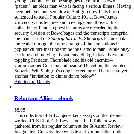
young Catholic, while he struggles to control his own
‘patient’--an older man who is facing a serious illness. Having
been betrayed and sent down, Slubgrip now finds himself
sentenced to teach Popular Culture 101 at Bowelbages
University. His lectures and meetings, and those of his
collection of fiendish guest lecturers are recorded by the
security division at Bowelbages and the transcripts comprise
the manuscript of
Slubgrip Instructs.
Slubgrip's lectures take
the reader through the whole range of the temptations in
popular culture that undermine the Catholic faith. While busy
teaching and bullying his students, Slubgrip has his eye on
toppling President Thornblade and his old enemies--
Commissioner Crasston and head of Detention, the tempter
Snozzle. Will Slubgrip’s coup succeed or will he receive yet
another “invitation to dinner down below”?
Add to cart
Details
Reluctant Allies – ebook
$
8.95
This collection of Fr Longenecker's essays on the life and
works of T.S.Eliot, C.S.Lewis and J.R.R.Tolkien was
gathered from his regular column at the St Austin Review,
Imaginative Conservative website and various other outlets.