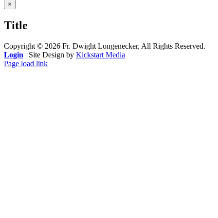
Close
×
product
quick
Title
view
Copyright ©
2026 Fr. Dwight Longenecker, All Rights Reserved. |
Login
| Site Design by
Kickstart Media
Page load link
Go
to
Top