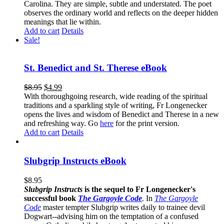
Carolina. They are simple, subtle and understated. The poet
observes the ordinary world and reflects on the deeper hidden
meanings that lie within.
Add to cart
Details
Sale!
St. Benedict and St. Therese eBook
$
8.95
$
4.99
With thoroughgoing research, wide reading of the spiritual
traditions and a sparkling style of writing, Fr Longenecker
opens the lives and wisdom of Benedict and Therese in a new
and refreshing way. Go
here
for the print version.
Add to cart
Details
Slubgrip Instructs eBook
$
8.95
Slubgrip Instructs
is the sequel to Fr Longenecker's
successful book
The Gargoyle Code
.
In
The Gargoyle
Code
master
tempter Slubgrip writes daily to trainee devil
Dogwart--advising him on the temptation of a confused