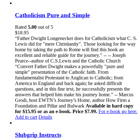
Catholicism Pure and Simple
Rated
5.00
out of 5
$
18.95
“Father Dwight Longenecker does for Catholicism what C. S.
Lewis did for "mere Christianity". Those looking for the way
home by taking the path to Rome will find this book an
excellent and reliable guide for the journey.” -- -- Joseph
Pearce--author of C.S.Lewis and the Catholic Church
“Convert Father Dwight makes a powerfully "pure and
simple" presentation of the Catholic faith. From
fundamentalist Protestant to Anglican to Catholic; from
America to England and back again; he asked difficult
questions, and in this fine text, he successfully presents the
answers that helped him make his journey home.” -- Marcus
Grodi, host EWTN’s Journey’s Home, author How Firm a
Foundation and Pillar and Bulwark
Available in hard copy
for $15.95 or as an e-book. Price $7.99.
For e-book go here.
Add to cart
Details
Slubgrip Instructs