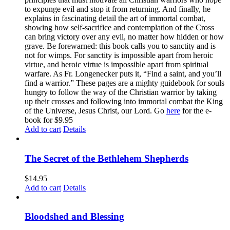
to expunge evil and stop it from returning. And finally, he
explains in fascinating detail the art of immortal combat,
showing how self-sacrifice and contemplation of the Cross
can bring victory over any evil, no matter how hidden or how
grave. Be forewarned: this book calls you to sanctity and is
not for wimps. For sanctity is impossible apart from heroic
virtue, and heroic virtue is impossible apart from spiritual
warfare. As Fr. Longenecker puts it, “Find a saint, and you’ll
find a warrior.” These pages are a mighty guidebook for souls
hungry to follow the way of the Christian warrior by taking
up their crosses and following into immortal combat the King
of the Universe, Jesus Christ, our Lord. Go
here
for the e-
book for $9.95
Add to cart
Details
The Secret of the Bethlehem Shepherds
$
14.95
Add to cart
Details
Bloodshed and Blessing