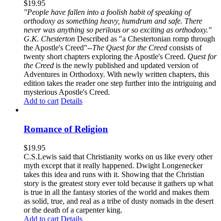
$
19.95
"People have fallen into a foolish habit of speaking of
orthodoxy as something heavy, humdrum and safe. There
never was anything so perilous or so exciting as orthodoxy."
G.K. Chesterton
Described as "a Chestertonian romp through
the Apostle's Creed"--
The Quest for the Creed
consists of
twenty short chapters exploring the Apostle's Creed.
Quest for
the Creed
is the newly published and updated version of
Adventures in Orthodoxy. With newly written chapters, this
edition takes the reader one step further into the intriguing and
mysterious Apostle's Creed.
Add to cart
Details
Romance of Religion
$
19.95
C.S.Lewis said that Christianity works on us like every other
myth except that it really happened. Dwight Longenecker
takes this idea and runs with it. Showing that the Christian
story is the greatest story ever told because it gathers up what
is true in all the fantasy stories of the world and makes them
as solid, true, and real as a tribe of dusty nomads in the desert
or the death of a carpenter king.
Add to cart
Details