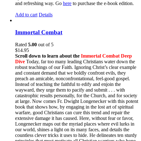
and refreshing way. Go
here
to purchase the e-book edition.
Add to cart
Details
Immortal Combat
Rated
5.00
out of 5
$
14.95
Scroll down to learn about the
Immortal Combat Deep
Dive
Today, far too many leading Christians water down the
robust teachings of our Faith. Ignoring Christ’s clear example
and constant demand that we boldly confront evils, they
preach an amicable, nonconfrontational, feel-good gospel.
Instead of teaching the faithful to edify and enjoin the
wayward, they urge them to pacify and submit . . . with
catastrophic results personally, for the Church, and for society
at large. Now comes Fr. Dwight Longenecker with this potent
book that shows how, by engaging in the lost art of spiritual
warfare, good Christians can cure this trend and repair the
extensive damage it has caused. Here, without fear or favor,
Longenecker maps out the myriad places where evil lurks in
our world, shines a light on its many faces, and details the
countless clever tricks it uses to hide. He delineates ten sturdy
principles that must motivate all Christian warriors who hope