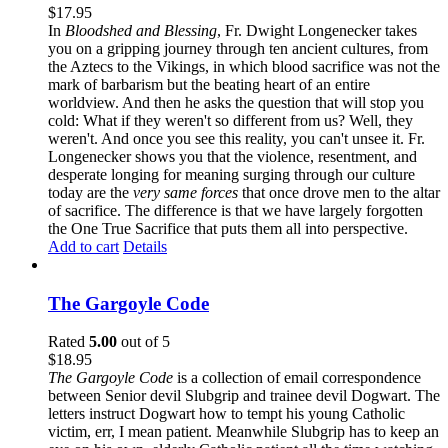
$
17.95
In
Bloodshed and Blessing
, Fr. Dwight Longenecker takes
you on a gripping journey through ten ancient cultures, from
the Aztecs to the Vikings, in which blood sacrifice was not the
mark of barbarism but the beating heart of an entire
worldview. And then he asks the question that will stop you
cold: What if they weren't so different from us? Well, they
weren't. And once you see this reality, you can't unsee it. Fr.
Longenecker shows you that the violence, resentment, and
desperate longing for meaning surging through our culture
today are the
very same forces
that once drove men to the altar
of sacrifice. The difference is that we have largely forgotten
the One True Sacrifice that puts them all into perspective.
Add to cart
Details
The Gargoyle Code
Rated
5.00
out of 5
$
18.95
The Gargoyle Code
is a collection of email correspondence
between Senior devil Slubgrip and trainee devil Dogwart. The
letters instruct Dogwart how to tempt his young Catholic
victim, err, I mean patient. Meanwhile Slubgrip has to keep an