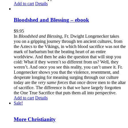
Add to cart
Details
Bloodshed and Blessing – ebook
$
9.95
In
Bloodshed and Blessing
, Fr. Dwight Longenecker takes
you on a gripping journey through ten ancient cultures, from
the Aztecs to the Vikings, in which blood sacrifice was not the
mark of barbarism but the beating heart of an entire
worldview. And then he asks the question that will stop you
cold: What if they weren’t so different from us? Well, they
weren’t. And once you see this reality, you can’t unsee it. Fr.
Longenecker shows you that the violence, resentment, and
desperate longing for meaning surging through our culture
today are the
very same forces
that once drove men to the altar
of sacrifice. The difference is that we have largely forgotten
the One True Sacrifice that puts them all into perspective.
Add to cart
Details
Sale!
More Christianity