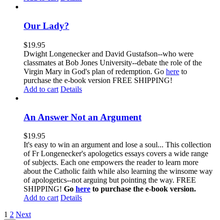
Our Lady?
$
19.95
Dwight Longenecker and David Gustafson--who were
classmates at Bob Jones University--debate the role of the
Virgin Mary in God's plan of redemption. Go
here
to
purchase the e-book version FREE SHIPPING!
Add to cart
Details
An Answer Not an Argument
$
19.95
It's easy to win an argument and lose a soul... This collection
of Fr Longenecker's apologetics essays covers a wide range
of subjects. Each one empowers the reader to learn more
about the Catholic faith while also learning the winsome way
of apologetics--not arguing but pointing the way. FREE
SHIPPING!
Go
here
to purchase the e-book version.
Add to cart
Details
1
2
Next