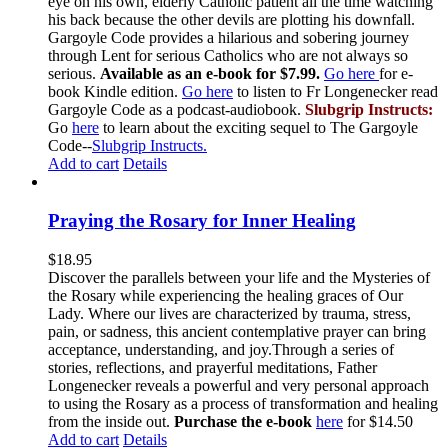
eye on his own, elderly Catholic patient all the time watching
his back because the other devils are plotting his downfall.
Gargoyle Code provides a hilarious and sobering journey
through Lent for serious Catholics who are not always so
serious.
Available as an e-book for $7.99.
Go here
for e-
book Kindle edition.
Go here
to listen to Fr Longenecker read
Gargoyle Code as a podcast-audiobook.
Slubgrip Instructs:
Go
here
to learn about the exciting sequel to The Gargoyle
Code--
Slubgrip Instructs.
Add to cart
Details
Praying the Rosary for Inner Healing
$
18.95
Discover the parallels between your life and the Mysteries of
the Rosary while experiencing the healing graces of Our
Lady. Where our lives are characterized by trauma, stress,
pain, or sadness, this ancient contemplative prayer can bring
acceptance, understanding, and joy.Through a series of
stories, reflections, and prayerful meditations, Father
Longenecker reveals a powerful and very personal approach
to using the Rosary as a process of transformation and healing
from the inside out.
Purchase the e-book
here
for $14.50
Add to cart
Details