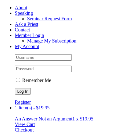
Skip
Facebook
About
to
Speaking
content
Seminar Request Form
Ask a Priest
Contact
Member Login
Manage My Subscription
My Account
Remember Me
Register
1 Item(s)
-
$
19.95
An Answer Not an Argument
1 x
$
19.95
View Cart
Checkout