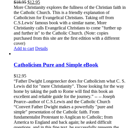
$
18.95
$
12.95
More Christianity explores the fullness of the Christian faith in
the Catholic Church. This is a friendly explanation of
Catholicism for Evangelical Christians. Taking off from
C.S.Lewis' famous book with a similar name, More
Christianity calls Evangelical Christians to come "further up
and further in" to the Catholic Church. (Note: copies
purchased from this site are the first edition with a different
cover)
Add to cart
Details
Catholicism Pure and Simple eBook
$
12.95
“Father Dwight Longenecker does for Catholicism what C. S.
Lewis did for "mere Christianity". Those looking for the way
home by taking the path to Rome will find this book an
excellent and reliable guide for the journey.” -- -- Joseph
Pearce--author of C.S.Lewis and the Catholic Church
“Convert Father Dwight makes a powerfully "pure and
simple" presentation of the Catholic faith. From
fundamentalist Protestant to Anglican to Catholic; from
America to England and back again; he asked difficult
questions, and in this fine text, he successfully presents the