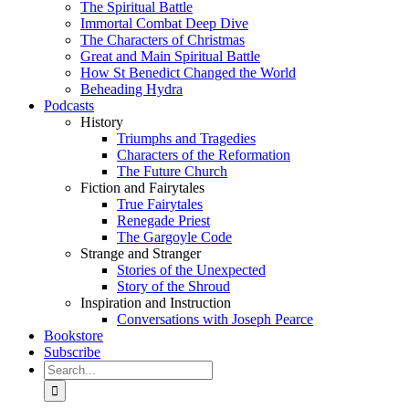
The Spiritual Battle
Immortal Combat Deep Dive
The Characters of Christmas
Great and Main Spiritual Battle
How St Benedict Changed the World
Beheading Hydra
Podcasts
History
Triumphs and Tragedies
Characters of the Reformation
The Future Church
Fiction and Fairytales
True Fairytales
Renegade Priest
The Gargoyle Code
Strange and Stranger
Stories of the Unexpected
Story of the Shroud
Inspiration and Instruction
Conversations with Joseph Pearce
Bookstore
Subscribe
Search
for: