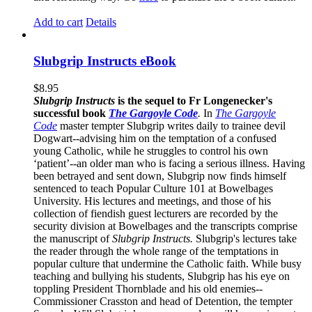
Add to cart
Details
Slubgrip Instructs eBook
$
8.95
Slubgrip Instructs
is the sequel to Fr Longenecker's
successful book
The Gargoyle Code
.
In
The Gargoyle
Code
master
tempter Slubgrip writes daily to trainee devil
Dogwart--advising him on the temptation of a confused
young Catholic, while he struggles to control his own
‘patient’--an older man who is facing a serious illness. Having
been betrayed and sent down, Slubgrip now finds himself
sentenced to teach Popular Culture 101 at Bowelbages
University. His lectures and meetings, and those of his
collection of fiendish guest lecturers are recorded by the
security division at Bowelbages and the transcripts comprise
the manuscript of
Slubgrip Instructs.
Slubgrip's lectures take
the reader through the whole range of the temptations in
popular culture that undermine the Catholic faith. While busy
teaching and bullying his students, Slubgrip has his eye on
toppling President Thornblade and his old enemies--
Commissioner Crasston and head of Detention, the tempter