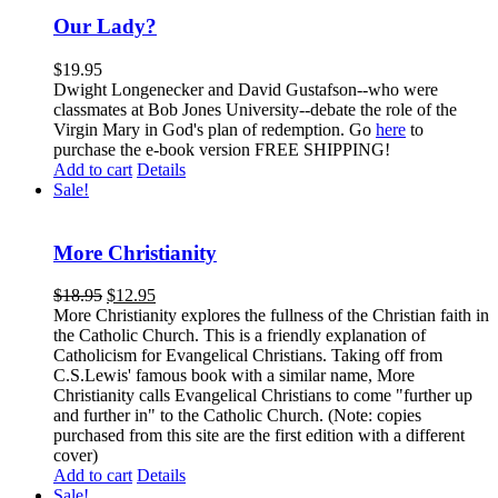
Our Lady?
$
19.95
Dwight Longenecker and David Gustafson--who were
classmates at Bob Jones University--debate the role of the
Virgin Mary in God's plan of redemption. Go
here
to
purchase the e-book version FREE SHIPPING!
Add to cart
Details
Sale!
More Christianity
$
18.95
$
12.95
More Christianity explores the fullness of the Christian faith in
the Catholic Church. This is a friendly explanation of
Catholicism for Evangelical Christians. Taking off from
C.S.Lewis' famous book with a similar name, More
Christianity calls Evangelical Christians to come "further up
and further in" to the Catholic Church. (Note: copies
purchased from this site are the first edition with a different
cover)
Add to cart
Details
Sale!