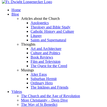
Home
Blog
Articles about the Church
Apologetics
Theology and Bible Study
Catholic History and Culture
Liturgy
Saints and Supernatural
Thoughts
Art and Architecture
Culture and Politics
Book Reviews
Film and Television
The Quest for the Creed
Musings
Alter Egos
Suburban Hermit
Ordinary Hero
The Inklings and Friends
Videos
The Church and the Age of Revolution
More Christianity – Deep Dive
The Way of St Benedict