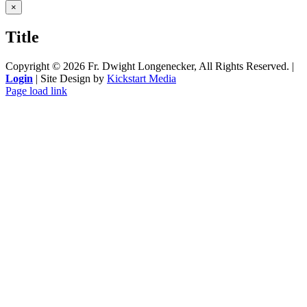
Close
×
product
quick
Title
view
Copyright ©
2026 Fr. Dwight Longenecker, All Rights Reserved. |
Login
| Site Design by
Kickstart Media
Page load link
Go
to
Top