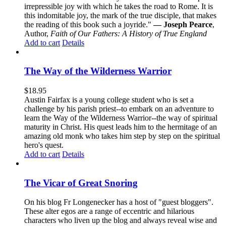
irrepressible joy with which he takes the road to Rome. It is
this indomitable joy, the mark of the true disciple, that makes
the reading of this book such a joyride."
— Joseph Pearce
,
Author,
Faith of Our Fathers: A History of True England
Add to cart
Details
The Way of the Wilderness Warrior
$
18.95
Austin Fairfax is a young college student who is set a
challenge by his parish priest--to embark on an adventure to
learn the Way of the Wilderness Warrior--the way of spiritual
maturity in Christ. His quest leads him to the hermitage of an
amazing old monk who takes him step by step on the spiritual
hero's quest.
Add to cart
Details
The Vicar of Great Snoring
On his blog Fr Longenecker has a host of "guest bloggers".
These alter egos are a range of eccentric and hilarious
characters who liven up the blog and always reveal wise and