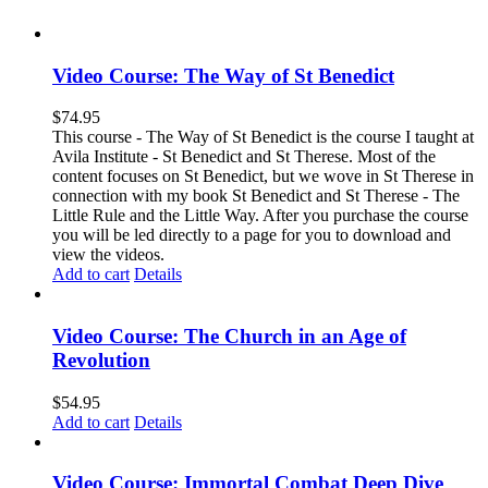
Video Course: The Way of St Benedict
$
74.95
This course - The Way of St Benedict is the course I taught at
Avila Institute - St Benedict and St Therese. Most of the
content focuses on St Benedict, but we wove in St Therese in
connection with my book St Benedict and St Therese - The
Little Rule and the Little Way. After you purchase the course
you will be led directly to a page for you to download and
view the videos.
Add to cart
Details
Video Course: The Church in an Age of
Revolution
$
54.95
Add to cart
Details
Video Course: Immortal Combat Deep Dive