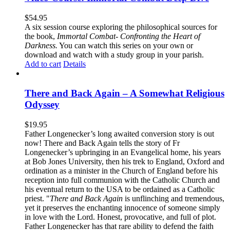
$
54.95
A six session course exploring the philosophical sources for
the book,
Immortal Combat- Confronting the Heart of
Darkness.
You can watch this series on your own or
download and watch with a study group in your parish.
Add to cart
Details
There and Back Again – A Somewhat Religious
Odyssey
$
19.95
Father Longenecker’s long awaited conversion story is out
now! There and Back Again tells the story of Fr
Longenecker’s upbringing in an Evangelical home, his years
at Bob Jones University, then his trek to England, Oxford and
ordination as a minister in the Church of England before his
reception into full communion with the Catholic Church and
his eventual return to the USA to be ordained as a Catholic
priest. "
There and Back Again
is unflinching and tremendous,
yet it preserves the enchanting innocence of someone simply
in love with the Lord. Honest, provocative, and full of plot.
Father Longenecker has that rare ability to defend the faith