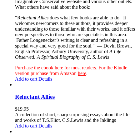
Imaginative Conservative website and various other outlets.
What others have said about the book:
"R
eluctant Allies
does what few books are able to do. It
welcomes newcomers to these authors, it provides deeper
understanding to those familiar with their works, and it offers
new perspectives to those who are specialists in this area.
Father Longenecker’s writing is clear and refreshing in a
special way and very good for the soul."
— Devin Brown,
English Professor, Asbury University, author of
A Life
Observed: A Spiritual Biography of C. S. Lewis
Purchase the ebook here for most readers. For the Kindle
version purchase from Amazon
here
.
Add to cart
Details
Reluctant Allies
$
19.95
A collection of short, sharp surprising essays about the life
and works of T.S.Eliot, C.S.Lewis and the Inklings
Add to cart
Details