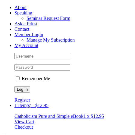
Skip
Facebook
About
to
Speaking
content
Seminar Request Form
Ask a Priest
Contact
Member Login
Manage My Subscription
My Account
Remember Me
Register
1 Item(s)
-
$
12.95
Catholicism Pure and Simple eBook
1 x
$
12.95
View Cart
Checkout