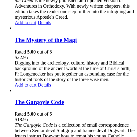
the Creed
is the newly published and updated version of
Adventures in Orthodoxy. With newly written chapters, this
edition takes the reader one step further into the intriguing and
mysterious Apostle's Creed.
Add to cart
Details
The Mystery of the Magi
Rated
5.00
out of 5
$
22.95
Digging into the archeology, culture, history and Biblical
background of the ancient world at the time of Christ's birth,
Fr Longenecker has put together an astounding case for the
historical roots of the story of the three wise men.
Add to cart
Details
The Gargoyle Code
Rated
5.00
out of 5
$
18.95
The Gargoyle Code
is a collection of email correspondence
between Senior devil Slubgrip and trainee devil Dogwart. The
letters instruct Dogwart how to tempt his young Catholic