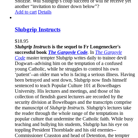
Snozzle. Will Slubgrip’s coup succeed or will he receive yet
another “invitation to dinner down below”?
Add to cart
Details
Slubgrip Instructs
$
18.95
Slubgrip Instructs
is the sequel to Fr Longenecker's
successful book
The Gargoyle Code
.
In
The Gargoyle
Code
master
tempter Slubgrip writes daily to trainee devil
Dogwart--advising him on the temptation of a confused
young Catholic, while he struggles to control his own
‘patient’--an older man who is facing a serious illness. Having
been betrayed and sent down, Slubgrip now finds himself
sentenced to teach Popular Culture 101 at Bowelbages
University. His lectures and meetings, and those of his
collection of fiendish guest lecturers are recorded by the
security division at Bowelbages and the transcripts comprise
the manuscript of
Slubgrip Instructs.
Slubgrip's lectures take
the reader through the whole range of the temptations in
popular culture that undermine the Catholic faith. While busy
teaching and bullying his students, Slubgrip has his eye on
toppling President Thornblade and his old enemies--
Commissioner Crasston and head of Detention, the tempter