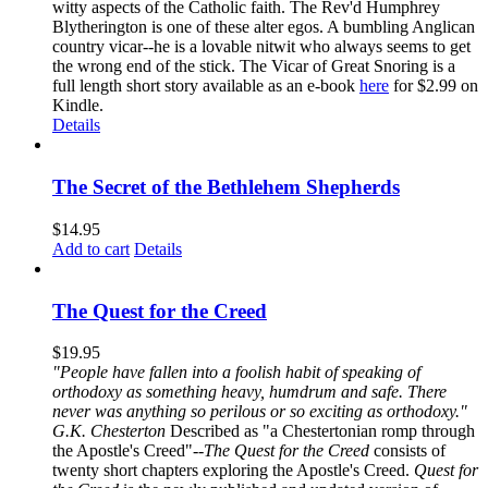
witty aspects of the Catholic faith. The Rev'd Humphrey
Blytherington is one of these alter egos. A bumbling Anglican
country vicar--he is a lovable nitwit who always seems to get
the wrong end of the stick. The Vicar of Great Snoring is a
full length short story available as an e-book
here
for $2.99 on
Kindle.
Details
The Secret of the Bethlehem Shepherds
$
14.95
Add to cart
Details
The Quest for the Creed
$
19.95
"People have fallen into a foolish habit of speaking of
orthodoxy as something heavy, humdrum and safe. There
never was anything so perilous or so exciting as orthodoxy."
G.K. Chesterton
Described as "a Chestertonian romp through
the Apostle's Creed"--
The Quest for the Creed
consists of
twenty short chapters exploring the Apostle's Creed.
Quest for