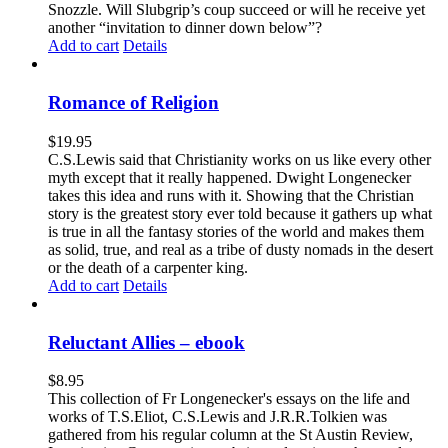
Snozzle. Will Slubgrip’s coup succeed or will he receive yet
another “invitation to dinner down below”?
Add to cart
Details
Romance of Religion
$
19.95
C.S.Lewis said that Christianity works on us like every other
myth except that it really happened. Dwight Longenecker
takes this idea and runs with it. Showing that the Christian
story is the greatest story ever told because it gathers up what
is true in all the fantasy stories of the world and makes them
as solid, true, and real as a tribe of dusty nomads in the desert
or the death of a carpenter king.
Add to cart
Details
Reluctant Allies – ebook
$
8.95
This collection of Fr Longenecker's essays on the life and
works of T.S.Eliot, C.S.Lewis and J.R.R.Tolkien was
gathered from his regular column at the St Austin Review,