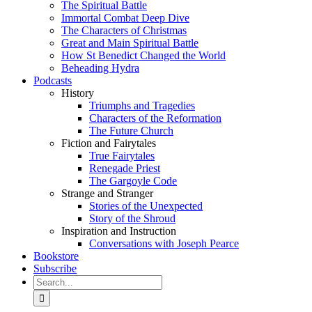
The Spiritual Battle
Immortal Combat Deep Dive
The Characters of Christmas
Great and Main Spiritual Battle
How St Benedict Changed the World
Beheading Hydra
Podcasts
History
Triumphs and Tragedies
Characters of the Reformation
The Future Church
Fiction and Fairytales
True Fairytales
Renegade Priest
The Gargoyle Code
Strange and Stranger
Stories of the Unexpected
Story of the Shroud
Inspiration and Instruction
Conversations with Joseph Pearce
Bookstore
Subscribe
Search
for: