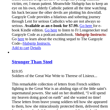
victim, err, I mean patient. Meanwhile Slubgrip has to keep an
eye on his own, elderly Catholic patient all the time watching
his back because the other devils are plotting his downfall.
Gargoyle Code provides a hilarious and sobering journey
through Lent for serious Catholics who are not always so
serious.
Available as an e-book for $7.99.
Go here
for e-
book Kindle edition.
Go here
to listen to Fr Longenecker read
Gargoyle Code as a podcast-audiobook.
Slubgrip Instructs:
Go
here
to learn about the exciting sequel to The Gargoyle
Code--
Slubgrip Instructs.
Add to cart
Details
Stronger Than Steel
$
19.95
Soldiers of the Great War Write to Therese of Lisieux...
This remarkable collection of letters from French soldiers
fighting in the Great War is an abiding sign of the little saint’s
supernatural powers. She said on her deathbed, “I will spend
my heaven doing good on earth” and she wasted no time!
These letters from brave young soldiers tell how she appeared
to them, how she miraculously protected them, delivered them