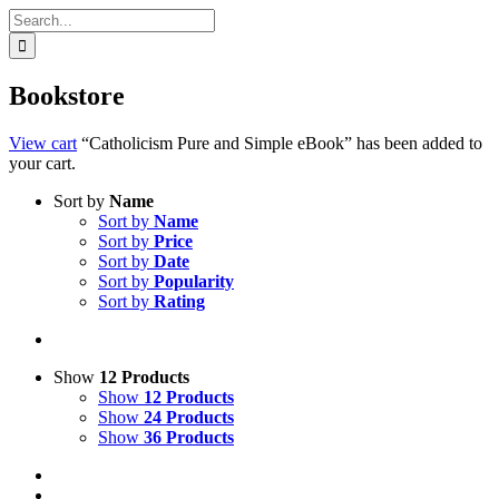
Search
for:
Bookstore
View cart
“Catholicism Pure and Simple eBook” has been added to
your cart.
Sort by
Name
Sort by
Name
Sort by
Price
Sort by
Date
Sort by
Popularity
Sort by
Rating
Show
12 Products
Show
12 Products
Show
24 Products
Show
36 Products