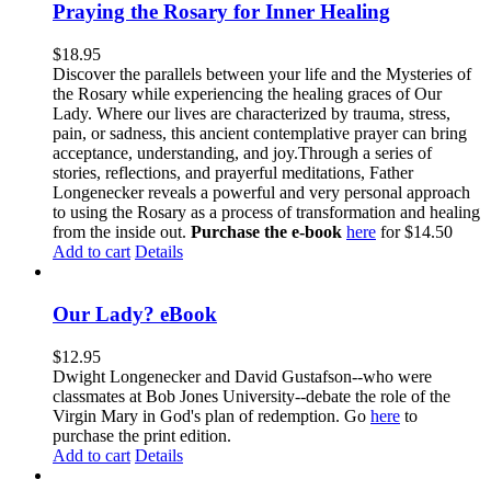
Praying the Rosary for Inner Healing
$
18.95
Discover the parallels between your life and the Mysteries of
the Rosary while experiencing the healing graces of Our
Lady. Where our lives are characterized by trauma, stress,
pain, or sadness, this ancient contemplative prayer can bring
acceptance, understanding, and joy.Through a series of
stories, reflections, and prayerful meditations, Father
Longenecker reveals a powerful and very personal approach
to using the Rosary as a process of transformation and healing
from the inside out.
Purchase the e-book
here
for $14.50
Add to cart
Details
Our Lady? eBook
$
12.95
Dwight Longenecker and David Gustafson--who were
classmates at Bob Jones University--debate the role of the
Virgin Mary in God's plan of redemption. Go
here
to
purchase the print edition.
Add to cart
Details