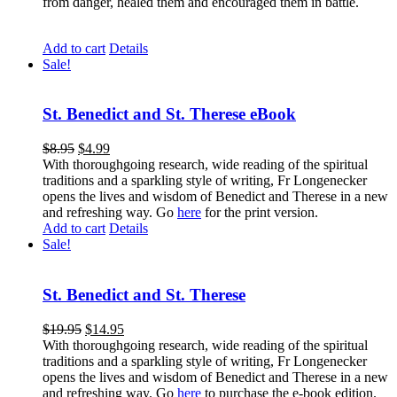
from danger, healed them and encouraged them in battle.
Add to cart
Details
Sale!
St. Benedict and St. Therese eBook
$
8.95
$
4.99
With thoroughgoing research, wide reading of the spiritual
traditions and a sparkling style of writing, Fr Longenecker
opens the lives and wisdom of Benedict and Therese in a new
and refreshing way. Go
here
for the print version.
Add to cart
Details
Sale!
St. Benedict and St. Therese
$
19.95
$
14.95
With thoroughgoing research, wide reading of the spiritual
traditions and a sparkling style of writing, Fr Longenecker
opens the lives and wisdom of Benedict and Therese in a new
and refreshing way. Go
here
to purchase the e-book edition.