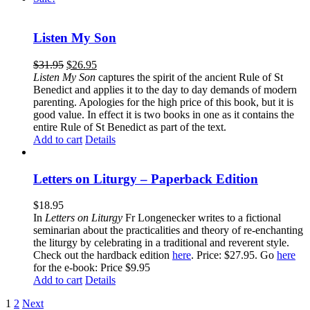
Listen My Son
$
31.95
$
26.95
Listen My Son
captures the spirit of the ancient Rule of St
Benedict and applies it to the day to day demands of modern
parenting. Apologies for the high price of this book, but it is
good value. In effect it is two books in one as it contains the
entire Rule of St Benedict as part of the text.
Add to cart
Details
Letters on Liturgy – Paperback Edition
$
18.95
In
Letters on Liturgy
Fr Longenecker writes to a fictional
seminarian about the practicalities and theory of re-enchanting
the liturgy by celebrating in a traditional and reverent style.
Check out the hardback edition
here
. Price: $27.95. Go
here
for the e-book: Price $9.95
Add to cart
Details
1
2
Next