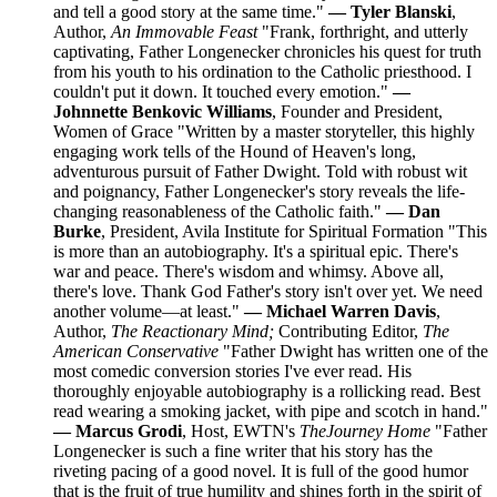
and tell a good story at the same time."
— Tyler Blanski
,
Author,
An Immovable Feast
"Frank, forthright, and utterly
captivating, Father Longenecker chronicles his quest for truth
from his youth to his ordination to the Catholic priesthood. I
couldn't put it down. It touched every emotion."
—
Johnnette Benkovic Williams
, Founder and President,
Women of Grace "Written by a master storyteller, this highly
engaging work tells of the Hound of Heaven's long,
adventurous pursuit of Father Dwight. Told with robust wit
and poignancy, Father Longenecker's story reveals the life-
changing reasonableness of the Catholic faith."
— Dan
Burke
, President, Avila Institute for Spiritual Formation "This
is more than an autobiography. It's a spiritual epic. There's
war and peace. There's wisdom and whimsy. Above all,
there's love. Thank God Father's story isn't over yet. We need
another volume—at least."
— Michael Warren Davis
,
Author,
The Reactionary Mind;
Contributing Editor,
The
American Conservative
"Father Dwight has written one of the
most comedic conversion stories I've ever read. His
thoroughly enjoyable autobiography is a rollicking read. Best
read wearing a smoking jacket, with pipe and scotch in hand."
— Marcus Grodi
, Host, EWTN's
The
Journey Home
"Father
Longenecker is such a fine writer that his story has the
riveting pacing of a good novel. It is full of the good humor
that is the fruit of true humility and shines forth in the spirit of