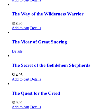
Add to cart
Details
The Way of the Wilderness Warrior
$
18.95
Add to cart
Details
The Vicar of Great Snoring
Details
The Secret of the Bethlehem Shepherds
$
14.95
Add to cart
Details
The Quest for the Creed
$
19.95
Add to cart
Details