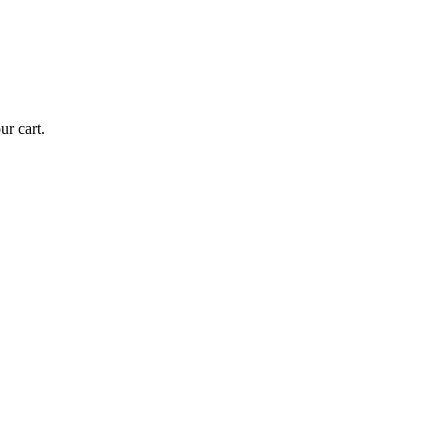
r cart.