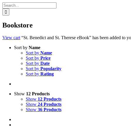
Search
for:
Bookstore
View cart
“St. Benedict and St. Therese eBook” has been added to you
Sort by
Name
Sort by
Name
Sort by
Price
Sort by
Date
Sort by
Popularity
Sort by
Rating
Show
12 Products
Show
12 Products
Show
24 Products
Show
36 Products