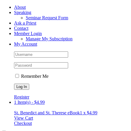
Skip
Facebook
About
to
Speaking
content
Seminar Request Form
Ask a Priest
Contact
Member Login
Manage My Subscription
My Account
Remember Me
Register
1 Item(s)
-
$
4.99
St. Benedict and St. Therese eBook
1 x
$
4.99
View Cart
Checkout