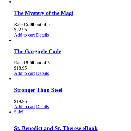
The Mystery of the Magi
Rated
5.00
out of 5
$
22.95
Add to cart
Details
The Gargoyle Code
Rated
5.00
out of 5
$
18.95
Add to cart
Details
Stronger Than Steel
$
19.95
Add to cart
Details
Sale!
St. Benedict and St. Therese eBook