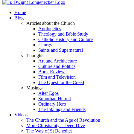
Home
Blog
Articles about the Church
Apologetics
Theology and Bible Study
Catholic History and Culture
Liturgy
Saints and Supernatural
Thoughts
Art and Architecture
Culture and Politics
Book Reviews
Film and Television
The Quest for the Creed
Musings
Alter Egos
Suburban Hermit
Ordinary Hero
The Inklings and Friends
Videos
The Church and the Age of Revolution
More Christianity – Deep Dive
The Way of St Benedict