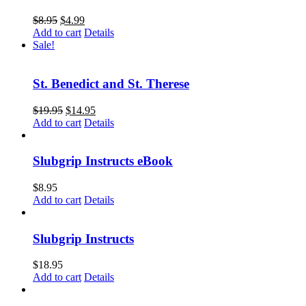
$
8.95
$
4.99
Add to cart
Details
Sale!
St. Benedict and St. Therese
$
19.95
$
14.95
Add to cart
Details
Slubgrip Instructs eBook
$
8.95
Add to cart
Details
Slubgrip Instructs
$
18.95
Add to cart
Details