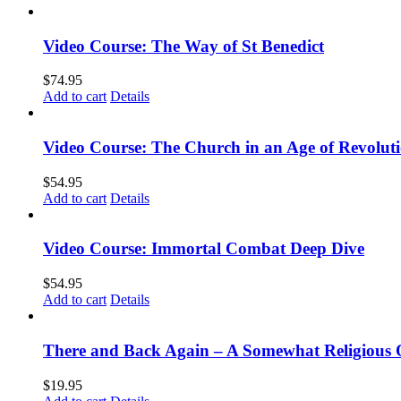
Video Course: The Way of St Benedict
$
74.95
Add to cart
Details
Video Course: The Church in an Age of Revolut
$
54.95
Add to cart
Details
Video Course: Immortal Combat Deep Dive
$
54.95
Add to cart
Details
There and Back Again – A Somewhat Religious 
$
19.95