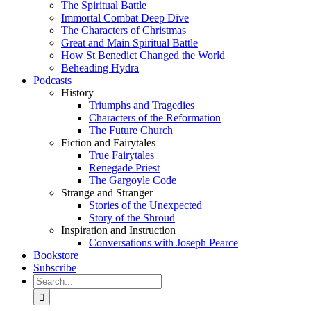
The Spiritual Battle
Immortal Combat Deep Dive
The Characters of Christmas
Great and Main Spiritual Battle
How St Benedict Changed the World
Beheading Hydra
Podcasts
History
Triumphs and Tragedies
Characters of the Reformation
The Future Church
Fiction and Fairytales
True Fairytales
Renegade Priest
The Gargoyle Code
Strange and Stranger
Stories of the Unexpected
Story of the Shroud
Inspiration and Instruction
Conversations with Joseph Pearce
Bookstore
Subscribe
Search
for: