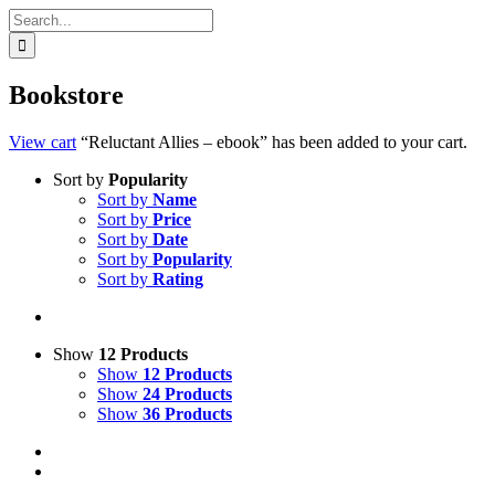
Search
for:
Bookstore
View cart
“Reluctant Allies – ebook” has been added to your cart.
Sort by
Popularity
Sort by
Name
Sort by
Price
Sort by
Date
Sort by
Popularity
Sort by
Rating
Show
12 Products
Show
12 Products
Show
24 Products
Show
36 Products