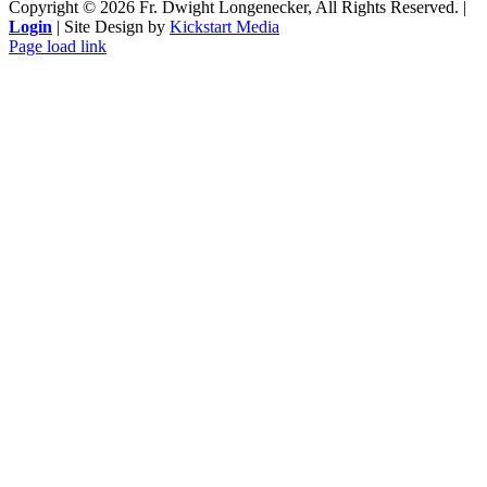
Copyright ©
2026 Fr. Dwight Longenecker, All Rights Reserved. |
Login
| Site Design by
Kickstart Media
Page load link
Go
to
Top