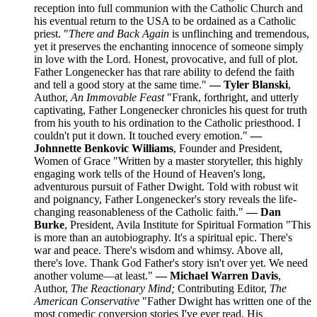
reception into full communion with the Catholic Church and
his eventual return to the USA to be ordained as a Catholic
priest. "
There and Back Again
is unflinching and tremendous,
yet it preserves the enchanting innocence of someone simply
in love with the Lord. Honest, provocative, and full of plot.
Father Longenecker has that rare ability to defend the faith
and tell a good story at the same time."
— Tyler Blanski
,
Author,
An Immovable Feast
"Frank, forthright, and utterly
captivating, Father Longenecker chronicles his quest for truth
from his youth to his ordination to the Catholic priesthood. I
couldn't put it down. It touched every emotion."
—
Johnnette Benkovic Williams
, Founder and President,
Women of Grace "Written by a master storyteller, this highly
engaging work tells of the Hound of Heaven's long,
adventurous pursuit of Father Dwight. Told with robust wit
and poignancy, Father Longenecker's story reveals the life-
changing reasonableness of the Catholic faith."
— Dan
Burke
, President, Avila Institute for Spiritual Formation "This
is more than an autobiography. It's a spiritual epic. There's
war and peace. There's wisdom and whimsy. Above all,
there's love. Thank God Father's story isn't over yet. We need
another volume—at least."
— Michael Warren Davis
,
Author,
The Reactionary Mind;
Contributing Editor,
The
American Conservative
"Father Dwight has written one of the
most comedic conversion stories I've ever read. His