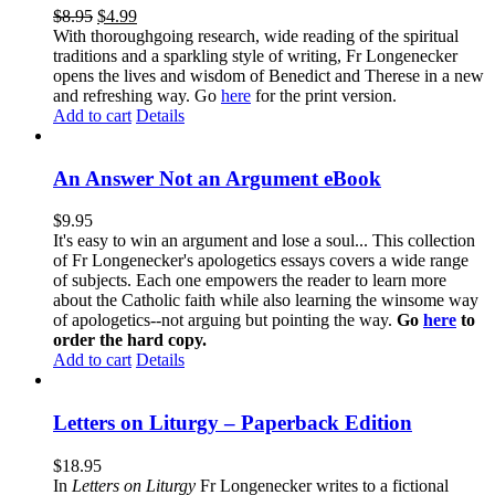
$
8.95
$
4.99
With thoroughgoing research, wide reading of the spiritual
traditions and a sparkling style of writing, Fr Longenecker
opens the lives and wisdom of Benedict and Therese in a new
and refreshing way. Go
here
for the print version.
Add to cart
Details
An Answer Not an Argument eBook
$
9.95
It's easy to win an argument and lose a soul... This collection
of Fr Longenecker's apologetics essays covers a wide range
of subjects. Each one empowers the reader to learn more
about the Catholic faith while also learning the winsome way
of apologetics--not arguing but pointing the way.
Go
here
to
order the hard copy.
Add to cart
Details
Letters on Liturgy – Paperback Edition
$
18.95
In
Letters on Liturgy
Fr Longenecker writes to a fictional