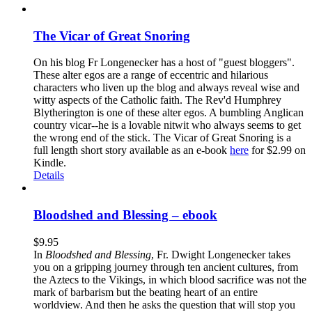
The Vicar of Great Snoring
On his blog Fr Longenecker has a host of "guest bloggers".
These alter egos are a range of eccentric and hilarious
characters who liven up the blog and always reveal wise and
witty aspects of the Catholic faith. The Rev'd Humphrey
Blytherington is one of these alter egos. A bumbling Anglican
country vicar--he is a lovable nitwit who always seems to get
the wrong end of the stick. The Vicar of Great Snoring is a
full length short story available as an e-book
here
for $2.99 on
Kindle.
Details
Bloodshed and Blessing – ebook
$
9.95
In
Bloodshed and Blessing
, Fr. Dwight Longenecker takes
you on a gripping journey through ten ancient cultures, from
the Aztecs to the Vikings, in which blood sacrifice was not the
mark of barbarism but the beating heart of an entire
worldview. And then he asks the question that will stop you