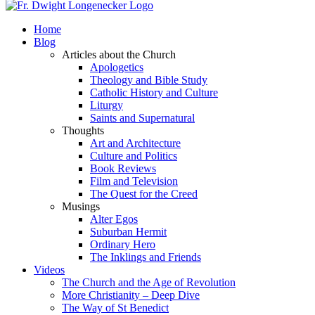
Home
Blog
Articles about the Church
Apologetics
Theology and Bible Study
Catholic History and Culture
Liturgy
Saints and Supernatural
Thoughts
Art and Architecture
Culture and Politics
Book Reviews
Film and Television
The Quest for the Creed
Musings
Alter Egos
Suburban Hermit
Ordinary Hero
The Inklings and Friends
Videos
The Church and the Age of Revolution
More Christianity – Deep Dive
The Way of St Benedict