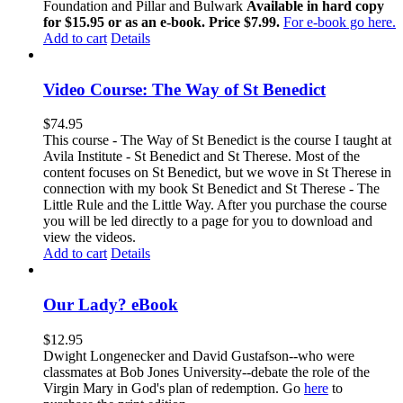
Foundation and Pillar and Bulwark
Available in hard copy
for $15.95 or as an e-book. Price $7.99.
For e-book go here.
Add to cart
Details
Video Course: The Way of St Benedict
$
74.95
This course - The Way of St Benedict is the course I taught at
Avila Institute - St Benedict and St Therese. Most of the
content focuses on St Benedict, but we wove in St Therese in
connection with my book St Benedict and St Therese - The
Little Rule and the Little Way. After you purchase the course
you will be led directly to a page for you to download and
view the videos.
Add to cart
Details
Our Lady? eBook
$
12.95
Dwight Longenecker and David Gustafson--who were
classmates at Bob Jones University--debate the role of the
Virgin Mary in God's plan of redemption. Go
here
to