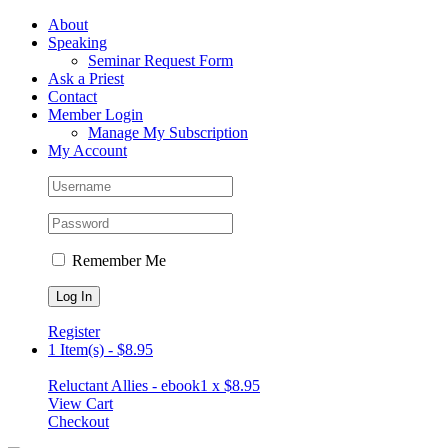
Skip
Facebook
About
to
Speaking
content
Seminar Request Form
Ask a Priest
Contact
Member Login
Manage My Subscription
My Account
Remember Me
Register
1 Item(s)
-
$
8.95
Reluctant Allies - ebook
1 x
$
8.95
View Cart
Checkout