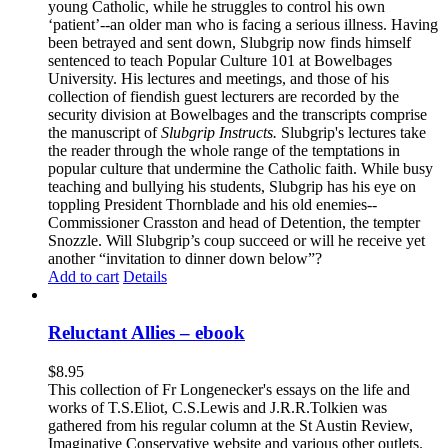
young Catholic, while he struggles to control his own
‘patient’--an older man who is facing a serious illness. Having
been betrayed and sent down, Slubgrip now finds himself
sentenced to teach Popular Culture 101 at Bowelbages
University. His lectures and meetings, and those of his
collection of fiendish guest lecturers are recorded by the
security division at Bowelbages and the transcripts comprise
the manuscript of
Slubgrip Instructs.
Slubgrip's lectures take
the reader through the whole range of the temptations in
popular culture that undermine the Catholic faith. While busy
teaching and bullying his students, Slubgrip has his eye on
toppling President Thornblade and his old enemies--
Commissioner Crasston and head of Detention, the tempter
Snozzle. Will Slubgrip’s coup succeed or will he receive yet
another “invitation to dinner down below”?
Add to cart
Details
Reluctant Allies – ebook
$
8.95
This collection of Fr Longenecker's essays on the life and
works of T.S.Eliot, C.S.Lewis and J.R.R.Tolkien was
gathered from his regular column at the St Austin Review,
Imaginative Conservative website and various other outlets.