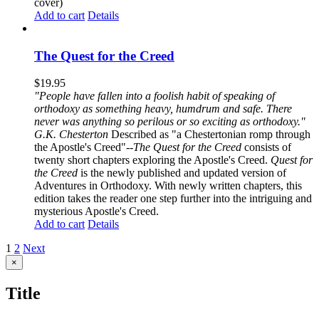
cover)
Add to cart
Details
The Quest for the Creed
$
19.95
"People have fallen into a foolish habit of speaking of
orthodoxy as something heavy, humdrum and safe. There
never was anything so perilous or so exciting as orthodoxy."
G.K. Chesterton
Described as "a Chestertonian romp through
the Apostle's Creed"--
The Quest for the Creed
consists of
twenty short chapters exploring the Apostle's Creed.
Quest for
the Creed
is the newly published and updated version of
Adventures in Orthodoxy. With newly written chapters, this
edition takes the reader one step further into the intriguing and
mysterious Apostle's Creed.
Add to cart
Details
1
2
Next
Close
×
product
quick
Title
view