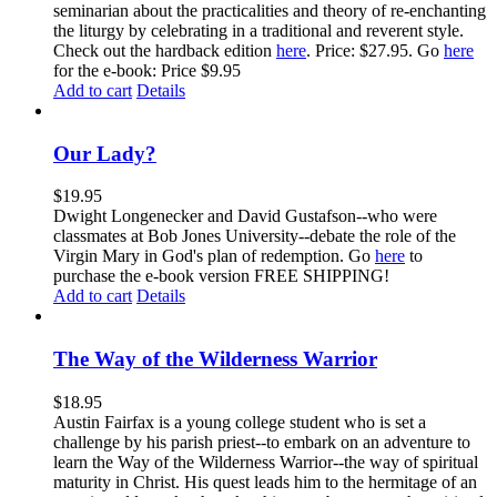
seminarian about the practicalities and theory of re-enchanting
the liturgy by celebrating in a traditional and reverent style.
Check out the hardback edition
here
. Price: $27.95. Go
here
for the e-book: Price $9.95
Add to cart
Details
Our Lady?
$
19.95
Dwight Longenecker and David Gustafson--who were
classmates at Bob Jones University--debate the role of the
Virgin Mary in God's plan of redemption. Go
here
to
purchase the e-book version FREE SHIPPING!
Add to cart
Details
The Way of the Wilderness Warrior
$
18.95
Austin Fairfax is a young college student who is set a
challenge by his parish priest--to embark on an adventure to
learn the Way of the Wilderness Warrior--the way of spiritual
maturity in Christ. His quest leads him to the hermitage of an