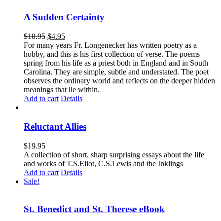
A Sudden Certainty
$
10.95
$
4.95
For many years Fr. Longenecker has written poetry as a
hobby, and this is his first collection of verse. The poems
spring from his life as a priest both in England and in South
Carolina. They are simple, subtle and understated. The poet
observes the ordinary world and reflects on the deeper hidden
meanings that lie within.
Add to cart
Details
Reluctant Allies
$
19.95
A collection of short, sharp surprising essays about the life
and works of T.S.Eliot, C.S.Lewis and the Inklings
Add to cart
Details
Sale!
St. Benedict and St. Therese eBook