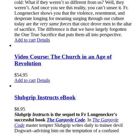
cold: What if they weren’t so different from us? Well, they
weren’t. And once you see this reality, you can’t unsee it. Fr.
Longenecker shows you that the violence, resentment, and
desperate longing for meaning surging through our culture
today are the
very same forces
that once drove men to the altar
of sacrifice. The difference is that we have largely forgotten
the One True Sacrifice that puts them all into perspective.
Add to cart
Details
Video Course: The Church in an Age of
Revolution
$
54.95
Add to cart
Details
Slubgrip Instructs eBook
$
8.95
Slubgrip Instructs
is the sequel to Fr Longenecker's
successful book
The Gargoyle Code
.
In
The Gargoyle
Code
master
tempter Slubgrip writes daily to trainee devil
Dogwart--advising him on the temptation of a confused