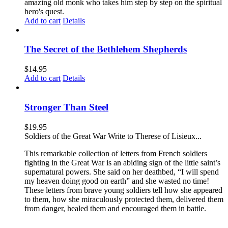
amazing old monk who takes him step by step on the spiritual
hero's quest.
Add to cart
Details
The Secret of the Bethlehem Shepherds
$
14.95
Add to cart
Details
Stronger Than Steel
$
19.95
Soldiers of the Great War Write to Therese of Lisieux...
This remarkable collection of letters from French soldiers
fighting in the Great War is an abiding sign of the little saint’s
supernatural powers. She said on her deathbed, “I will spend
my heaven doing good on earth” and she wasted no time!
These letters from brave young soldiers tell how she appeared
to them, how she miraculously protected them, delivered them
from danger, healed them and encouraged them in battle.