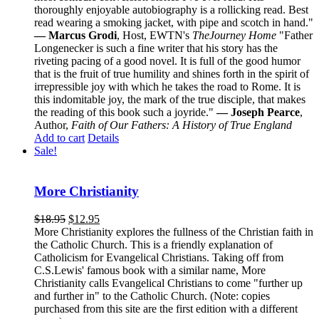
thoroughly enjoyable autobiography is a rollicking read. Best
read wearing a smoking jacket, with pipe and scotch in hand."
— Marcus Grodi
, Host, EWTN's
The
Journey Home
"Father
Longenecker is such a fine writer that his story has the
riveting pacing of a good novel. It is full of the good humor
that is the fruit of true humility and shines forth in the spirit of
irrepressible joy with which he takes the road to Rome. It is
this indomitable joy, the mark of the true disciple, that makes
the reading of this book such a joyride."
— Joseph Pearce
,
Author,
Faith of Our Fathers: A History of True England
Add to cart
Details
Sale!
More Christianity
$
18.95
$
12.95
More Christianity explores the fullness of the Christian faith in
the Catholic Church. This is a friendly explanation of
Catholicism for Evangelical Christians. Taking off from
C.S.Lewis' famous book with a similar name, More
Christianity calls Evangelical Christians to come "further up
and further in" to the Catholic Church. (Note: copies
purchased from this site are the first edition with a different