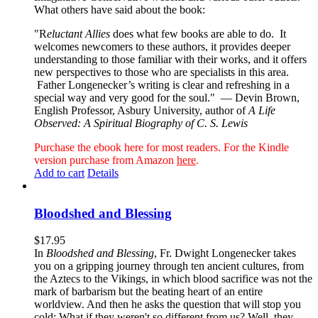
What others have said about the book:
"R
eluctant Allies
does what few books are able to do. It
welcomes newcomers to these authors, it provides deeper
understanding to those familiar with their works, and it offers
new perspectives to those who are specialists in this area.
Father Longenecker’s writing is clear and refreshing in a
special way and very good for the soul."
— Devin Brown,
English Professor, Asbury University, author of
A Life
Observed: A Spiritual Biography of C. S. Lewis
Purchase the ebook here for most readers. For the Kindle
version purchase from Amazon
here
.
Add to cart
Details
Bloodshed and Blessing
$
17.95
In
Bloodshed and Blessing
, Fr. Dwight Longenecker takes
you on a gripping journey through ten ancient cultures, from
the Aztecs to the Vikings, in which blood sacrifice was not the
mark of barbarism but the beating heart of an entire
worldview. And then he asks the question that will stop you
cold: What if they weren't so different from us? Well, they