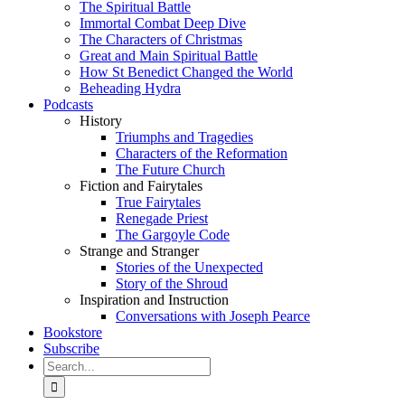
The Spiritual Battle
Immortal Combat Deep Dive
The Characters of Christmas
Great and Main Spiritual Battle
How St Benedict Changed the World
Beheading Hydra
Podcasts
History
Triumphs and Tragedies
Characters of the Reformation
The Future Church
Fiction and Fairytales
True Fairytales
Renegade Priest
The Gargoyle Code
Strange and Stranger
Stories of the Unexpected
Story of the Shroud
Inspiration and Instruction
Conversations with Joseph Pearce
Bookstore
Subscribe
Search
for: