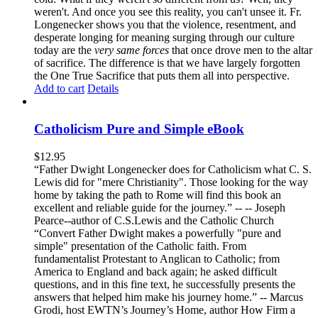
weren't. And once you see this reality, you can't unsee it. Fr.
Longenecker shows you that the violence, resentment, and
desperate longing for meaning surging through our culture
today are the
very same forces
that once drove men to the altar
of sacrifice. The difference is that we have largely forgotten
the One True Sacrifice that puts them all into perspective.
Add to cart
Details
Catholicism Pure and Simple eBook
$
12.95
“Father Dwight Longenecker does for Catholicism what C. S.
Lewis did for "mere Christianity". Those looking for the way
home by taking the path to Rome will find this book an
excellent and reliable guide for the journey.” -- -- Joseph
Pearce--author of C.S.Lewis and the Catholic Church
“Convert Father Dwight makes a powerfully "pure and
simple" presentation of the Catholic faith. From
fundamentalist Protestant to Anglican to Catholic; from
America to England and back again; he asked difficult
questions, and in this fine text, he successfully presents the
answers that helped him make his journey home.” -- Marcus
Grodi, host EWTN’s Journey’s Home, author How Firm a