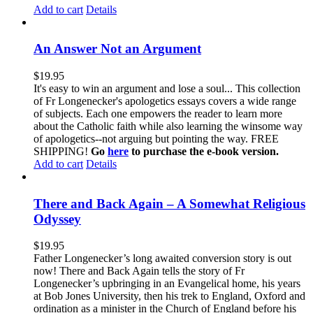
Add to cart
Details
An Answer Not an Argument
$
19.95
It's easy to win an argument and lose a soul... This collection
of Fr Longenecker's apologetics essays covers a wide range
of subjects. Each one empowers the reader to learn more
about the Catholic faith while also learning the winsome way
of apologetics--not arguing but pointing the way. FREE
SHIPPING!
Go
here
to purchase the e-book version.
Add to cart
Details
There and Back Again – A Somewhat Religious
Odyssey
$
19.95
Father Longenecker’s long awaited conversion story is out
now! There and Back Again tells the story of Fr
Longenecker’s upbringing in an Evangelical home, his years
at Bob Jones University, then his trek to England, Oxford and
ordination as a minister in the Church of England before his