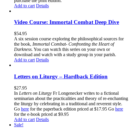
purchase the print edition.
Add to cart
Details
Video Course: Immortal Combat Deep Dive
$
54.95
A six session course exploring the philosophical sources for
the book,
Immortal Combat- Confronting the Heart of
Darkness.
You can watch this series on your own or
download and watch with a study group in your parish.
Add to cart
Details
Letters on Liturgy – Hardback Edition
$
27.95
In
Letters on Liturgy
Fr Longenecker writes to a fictional
seminarian about the practicalities and theory of re-enchanting
the liturgy by celebrating in a traditional and reverent style.
Go
here
for the paperback edition priced at $17.95 Go
here
for the e-book priced at $9.95
Add to cart
Details
Sale!