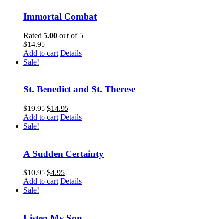
Immortal Combat
Rated
5.00
out of 5
$
14.95
Add to cart
Details
Sale!
St. Benedict and St. Therese
$
19.95
$
14.95
Add to cart
Details
Sale!
A Sudden Certainty
$
10.95
$
4.95
Add to cart
Details
Sale!
Listen My Son