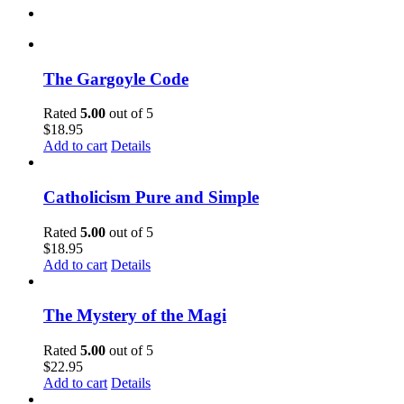
The Gargoyle Code
Rated
5.00
out of 5
$
18.95
Add to cart
Details
Catholicism Pure and Simple
Rated
5.00
out of 5
$
18.95
Add to cart
Details
The Mystery of the Magi
Rated
5.00
out of 5
$
22.95
Add to cart
Details