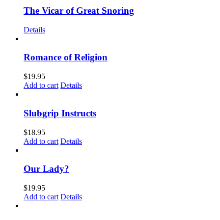
The Vicar of Great Snoring
Details
Romance of Religion
$
19.95
Add to cart
Details
Slubgrip Instructs
$
18.95
Add to cart
Details
Our Lady?
$
19.95
Add to cart
Details