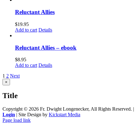
Reluctant Allies
$
19.95
Add to cart
Details
Reluctant Allies – ebook
$
8.95
Add to cart
Details
1
2
Next
Close
×
product
quick
Title
view
Copyright ©
2026 Fr. Dwight Longenecker, All Rights Reserved. |
Login
| Site Design by
Kickstart Media
Page load link
Go
to
Top