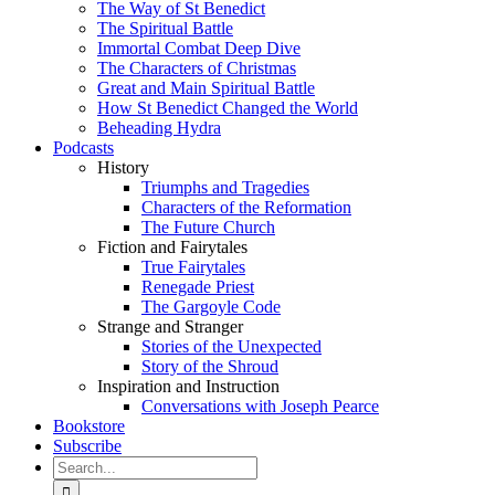
The Way of St Benedict
The Spiritual Battle
Immortal Combat Deep Dive
The Characters of Christmas
Great and Main Spiritual Battle
How St Benedict Changed the World
Beheading Hydra
Podcasts
History
Triumphs and Tragedies
Characters of the Reformation
The Future Church
Fiction and Fairytales
True Fairytales
Renegade Priest
The Gargoyle Code
Strange and Stranger
Stories of the Unexpected
Story of the Shroud
Inspiration and Instruction
Conversations with Joseph Pearce
Bookstore
Subscribe
Search
for: