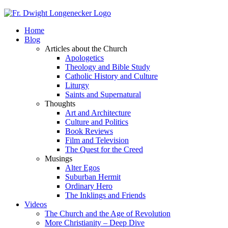
Home
Blog
Articles about the Church
Apologetics
Theology and Bible Study
Catholic History and Culture
Liturgy
Saints and Supernatural
Thoughts
Art and Architecture
Culture and Politics
Book Reviews
Film and Television
The Quest for the Creed
Musings
Alter Egos
Suburban Hermit
Ordinary Hero
The Inklings and Friends
Videos
The Church and the Age of Revolution
More Christianity – Deep Dive