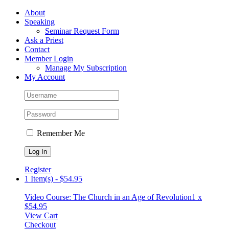
Skip
Facebook
About
to
Speaking
content
Seminar Request Form
Ask a Priest
Contact
Member Login
Manage My Subscription
My Account
Remember Me
Register
1 Item(s)
-
$
54.95
Video Course: The Church in an Age of Revolution
1 x
$
54.95
View Cart
Checkout