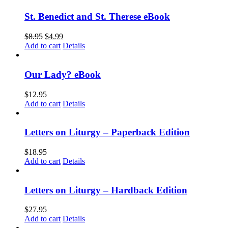
St. Benedict and St. Therese eBook
$
8.95
$
4.99
Add to cart
Details
Our Lady? eBook
$
12.95
Add to cart
Details
Letters on Liturgy – Paperback Edition
$
18.95
Add to cart
Details
Letters on Liturgy – Hardback Edition
$
27.95
Add to cart
Details