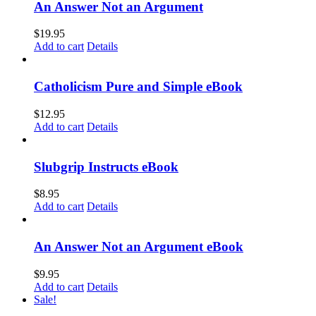
An Answer Not an Argument
$
19.95
Add to cart
Details
Catholicism Pure and Simple eBook
$
12.95
Add to cart
Details
Slubgrip Instructs eBook
$
8.95
Add to cart
Details
An Answer Not an Argument eBook
$
9.95
Add to cart
Details
Sale!