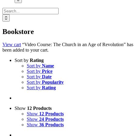
Search
for:
Bookstore
View cart
“Video Course: The Church in an Age of Revolution” has
been added to your cart.
Sort by
Rating
Sort by
Name
Sort by
Price
Sort by
Date
Sort by
Popularity
Sort by
Rating
Show
12 Products
Show
12 Products
Show
24 Products
Show
36 Products