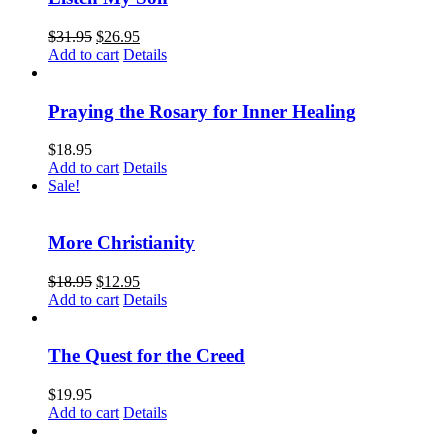
$
31.95
$
26.95
Add to cart
Details
Praying the Rosary for Inner Healing
$
18.95
Add to cart
Details
Sale!
More Christianity
$
18.95
$
12.95
Add to cart
Details
The Quest for the Creed
$
19.95
Add to cart
Details