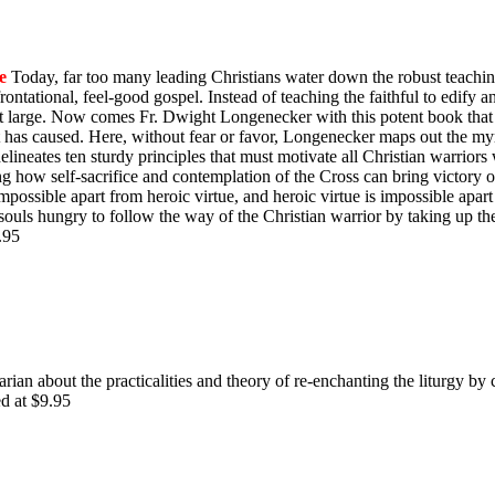
e
Today, far too many leading Christians water down the robust teachin
ontational, feel-good gospel. Instead of teaching the faithful to edify 
y at large. Now comes Fr. Dwight Longenecker with this potent book that 
t has caused. Here, without fear or favor, Longenecker maps out the myr
e delineates ten sturdy principles that must motivate all Christian warrio
ing how self-sacrifice and contemplation of the Cross can bring victory
impossible apart from heroic virtue, and heroic virtue is impossible apart
souls hungry to follow the way of the Christian warrior by taking up th
$9.95
rian about the practicalities and theory of re-enchanting the liturgy by 
ed at $9.95