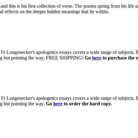
d this is his first collection of verse. The poems spring from his life 
d reflects on the deeper hidden meanings that lie within.
 of Fr Longenecker's apologetics essays covers a wide range of subjects.
uing but pointing the way. FREE SHIPPING!
Go
here
to purchase the e
 of Fr Longenecker's apologetics essays covers a wide range of subjects.
ng but pointing the way.
Go
here
to order the hard copy.