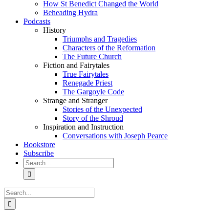
How St Benedict Changed the World
Beheading Hydra
Podcasts
History
Triumphs and Tragedies
Characters of the Reformation
The Future Church
Fiction and Fairytales
True Fairytales
Renegade Priest
The Gargoyle Code
Strange and Stranger
Stories of the Unexpected
Story of the Shroud
Inspiration and Instruction
Conversations with Joseph Pearce
Bookstore
Subscribe
Search
for:
Search
for: