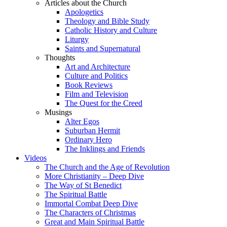
Articles about the Church
Apologetics
Theology and Bible Study
Catholic History and Culture
Liturgy
Saints and Supernatural
Thoughts
Art and Architecture
Culture and Politics
Book Reviews
Film and Television
The Quest for the Creed
Musings
Alter Egos
Suburban Hermit
Ordinary Hero
The Inklings and Friends
Videos
The Church and the Age of Revolution
More Christianity – Deep Dive
The Way of St Benedict
The Spiritual Battle
Immortal Combat Deep Dive
The Characters of Christmas
Great and Main Spiritual Battle