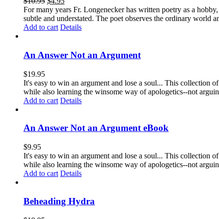
$
10.95
$
4.95
For many years Fr. Longenecker has written poetry as a hobby, an
subtle and understated. The poet observes the ordinary world an
Add to cart
Details
An Answer Not an Argument
$
19.95
It's easy to win an argument and lose a soul... This collection
while also learning the winsome way of apologetics--not arg
Add to cart
Details
An Answer Not an Argument eBook
$
9.95
It's easy to win an argument and lose a soul... This collection
while also learning the winsome way of apologetics--not argui
Add to cart
Details
Beheading Hydra