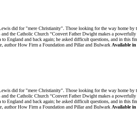
is did for "mere Christianity". Those looking for the way home by tak
is and the Catholic Church “Convert Father Dwight makes a powerfully "
to England and back again; he asked difficult questions, and in this fi
, author How Firm a Foundation and Pillar and Bulwark
Available in
is did for "mere Christianity". Those looking for the way home by tak
is and the Catholic Church “Convert Father Dwight makes a powerfully "
to England and back again; he asked difficult questions, and in this fi
, author How Firm a Foundation and Pillar and Bulwark
Available in