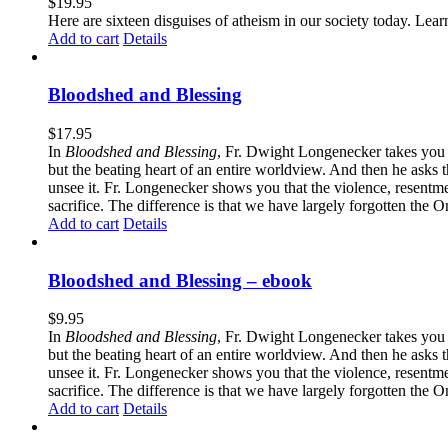
$
19.95
Here are sixteen disguises of atheism in our society today. Lear
Add to cart
Details
Bloodshed and Blessing
$
17.95
In
Bloodshed and Blessing
, Fr. Dwight Longenecker takes you o
but the beating heart of an entire worldview. And then he asks t
unsee it. Fr. Longenecker shows you that the violence, resentm
sacrifice. The difference is that we have largely forgotten the O
Add to cart
Details
Bloodshed and Blessing – ebook
$
9.95
In
Bloodshed and Blessing
, Fr. Dwight Longenecker takes you o
but the beating heart of an entire worldview. And then he asks t
unsee it. Fr. Longenecker shows you that the violence, resentm
sacrifice. The difference is that we have largely forgotten the O
Add to cart
Details