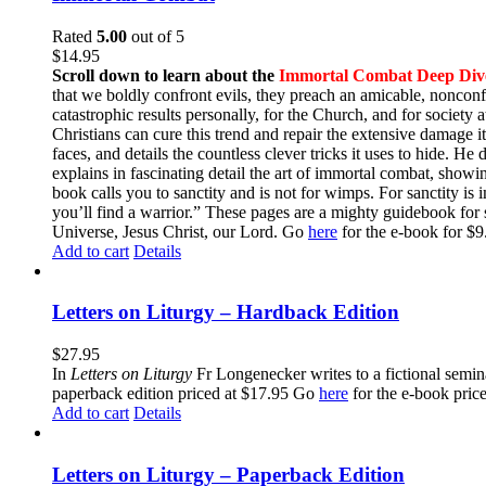
Rated
5.00
out of 5
$
14.95
Scroll down to learn about the
Immortal Combat Deep Div
that we boldly confront evils, they preach an amicable, nonconfr
catastrophic results personally, for the Church, and for societ
Christians can cure this trend and repair the extensive damage i
faces, and details the countless clever tricks it uses to hide. H
explains in fascinating detail the art of immortal combat, show
book calls you to sanctity and is not for wimps. For sanctity is 
you’ll find a warrior.” These pages are a mighty guidebook for 
Universe, Jesus Christ, our Lord. Go
here
for the e-book for 
Add to cart
Details
Letters on Liturgy – Hardback Edition
$
27.95
In
Letters on Liturgy
Fr Longenecker writes to a fictional semina
paperback edition priced at $17.95 Go
here
for the e-book pric
Add to cart
Details
Letters on Liturgy – Paperback Edition