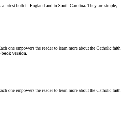
as a priest both in England and in South Carolina. They are simple,
 Each one empowers the reader to learn more about the Catholic faith
-book version.
 Each one empowers the reader to learn more about the Catholic faith