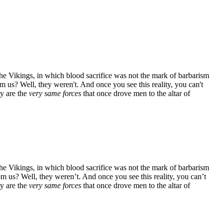
the Vikings, in which blood sacrifice was not the mark of barbarism
om us? Well, they weren't. And once you see this reality, you can't
ay are the
very same forces
that once drove men to the altar of
the Vikings, in which blood sacrifice was not the mark of barbarism
om us? Well, they weren’t. And once you see this reality, you can’t
ay are the
very same forces
that once drove men to the altar of