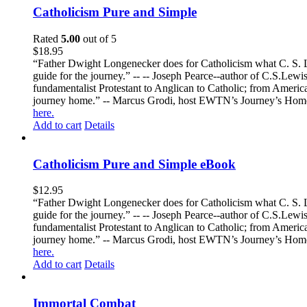
Catholicism Pure and Simple
Rated
5.00
out of 5
$
18.95
“Father Dwight Longenecker does for Catholicism what C. S. Lew
guide for the journey.” -- -- Joseph Pearce--author of C.S.Lew
fundamentalist Protestant to Anglican to Catholic; from America 
journey home.” -- Marcus Grodi, host EWTN’s Journey’s Home
here.
Add to cart
Details
Catholicism Pure and Simple eBook
$
12.95
“Father Dwight Longenecker does for Catholicism what C. S. Lew
guide for the journey.” -- -- Joseph Pearce--author of C.S.Lew
fundamentalist Protestant to Anglican to Catholic; from America 
journey home.” -- Marcus Grodi, host EWTN’s Journey’s Home
here.
Add to cart
Details
Immortal Combat