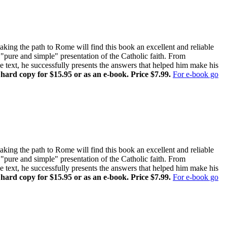
ing the path to Rome will find this book an excellent and reliable
pure and simple" presentation of the Catholic faith. From
ne text, he successfully presents the answers that helped him make his
 hard copy for $15.95 or as an e-book. Price $7.99.
For e-book go
ing the path to Rome will find this book an excellent and reliable
pure and simple" presentation of the Catholic faith. From
ne text, he successfully presents the answers that helped him make his
 hard copy for $15.95 or as an e-book. Price $7.99.
For e-book go