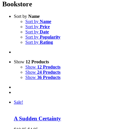
Bookstore
Sort by
Name
Sort by
Name
Sort by
Price
Sort by
Date
Sort by
Popularity
Sort by
Rating
Show
12 Products
Show
12 Products
Show
24 Products
Show
36 Products
Sale!
A Sudden Certainty