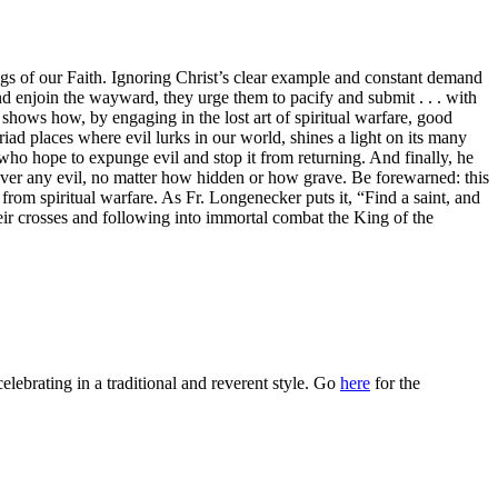
gs of our Faith. Ignoring Christ’s clear example and constant demand
and enjoin the wayward, they urge them to pacify and submit . . . with
shows how, by engaging in the lost art of spiritual warfare, good
iad places where evil lurks in our world, shines a light on its many
rs who hope to expunge evil and stop it from returning. And finally, he
 over any evil, no matter how hidden or how grave. Be forewarned: this
 from spiritual warfare. As Fr. Longenecker puts it, “Find a saint, and
eir crosses and following into immortal combat the King of the
celebrating in a traditional and reverent style. Go
here
for the