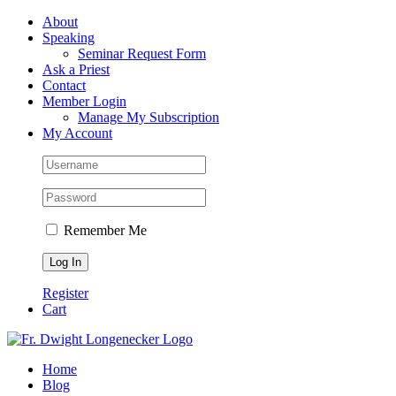
Skip
Facebook
About
to
Speaking
content
Seminar Request Form
Ask a Priest
Contact
Member Login
Manage My Subscription
My Account
Remember Me
Register
Cart
Home
Blog