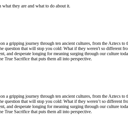
n what they are and what to do about it.
n a gripping journey through ten ancient cultures, from the Aztecs to 
he question that will stop you cold: What if they weren't so different fr
ent, and desperate longing for meaning surging through our culture tod
ne True Sacrifice that puts them all into perspective.
n a gripping journey through ten ancient cultures, from the Aztecs to 
he question that will stop you cold: What if they weren’t so different fr
ent, and desperate longing for meaning surging through our culture tod
ne True Sacrifice that puts them all into perspective.