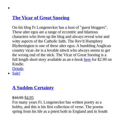
The Vicar of Great Snoring
On his blog Fr Longenecker has a host of "guest bloggers".
These alter egos are a range of eccentric and hilarious
characters who liven up the blog and always reveal wise and
witty aspects of the Catholic faith. The Rev'd Humphrey
Blytherington is one of these alter egos. A bumbling Anglican
country vicar--he is a lovable nitwit who always seems to get
the wrong end of the stick. The Vicar of Great Snoring is a
full length short story available as an e-book
here
for $2.99 on
Kindle.
Details
Sale!
A Sudden Certainty
$
10.95
$
4.95
For many years Fr. Longenecker has written poetry as a
hobby, and this is his first collection of verse. The poems
spring from his life as a priest both in England and in South