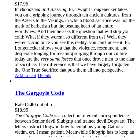
$
17.95
In
Bloodshed and Blessing
, Fr. Dwight Longenecker takes
you on a gripping journey through ten ancient cultures, from
the Aztecs to the Vikings, in which blood sacrifice was not the
mark of barbarism but the beating heart of an entire
worldview. And then he asks the question that will stop you
cold: What if they weren't so different from us? Well, they
weren't. And once you see this reality, you can't unsee it. Fr.
Longenecker shows you that the violence, resentment, and
desperate longing for meaning surging through our culture
today are the
very same forces
that once drove men to the altar
of sacrifice. The difference is that we have largely forgotten
the One True Sacrifice that puts them all into perspective.
Add to cart
Details
The Gargoyle Code
Rated
5.00
out of 5
$
18.95
The Gargoyle Code
is a collection of email correspondence
between Senior devil Slubgrip and trainee devil Dogwart. The
letters instruct Dogwart how to tempt his young Catholic
victim, err, I mean patient. Meanwhile Slubgrip has to keep an