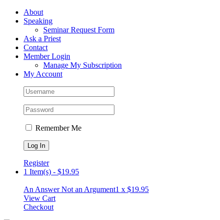
Skip
Facebook
About
to
Speaking
content
Seminar Request Form
Ask a Priest
Contact
Member Login
Manage My Subscription
My Account
Remember Me
Register
1 Item(s)
-
$
19.95
An Answer Not an Argument
1 x
$
19.95
View Cart
Checkout