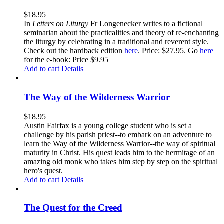
$
18.95
In
Letters on Liturgy
Fr Longenecker writes to a fictional
seminarian about the practicalities and theory of re-enchanting
the liturgy by celebrating in a traditional and reverent style.
Check out the hardback edition
here
. Price: $27.95. Go
here
for the e-book: Price $9.95
Add to cart
Details
The Way of the Wilderness Warrior
$
18.95
Austin Fairfax is a young college student who is set a
challenge by his parish priest--to embark on an adventure to
learn the Way of the Wilderness Warrior--the way of spiritual
maturity in Christ. His quest leads him to the hermitage of an
amazing old monk who takes him step by step on the spiritual
hero's quest.
Add to cart
Details
The Quest for the Creed