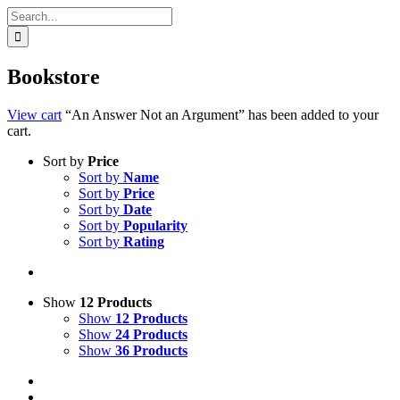
Search
for:
Bookstore
View cart
“An Answer Not an Argument” has been added to your
cart.
Sort by
Price
Sort by
Name
Sort by
Price
Sort by
Date
Sort by
Popularity
Sort by
Rating
Show
12 Products
Show
12 Products
Show
24 Products
Show
36 Products