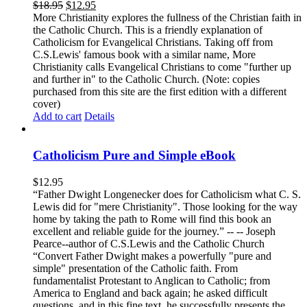
$
18.95
$
12.95
More Christianity explores the fullness of the Christian faith in
the Catholic Church. This is a friendly explanation of
Catholicism for Evangelical Christians. Taking off from
C.S.Lewis' famous book with a similar name, More
Christianity calls Evangelical Christians to come "further up
and further in" to the Catholic Church. (Note: copies
purchased from this site are the first edition with a different
cover)
Add to cart
Details
Catholicism Pure and Simple eBook
$
12.95
“Father Dwight Longenecker does for Catholicism what C. S.
Lewis did for "mere Christianity". Those looking for the way
home by taking the path to Rome will find this book an
excellent and reliable guide for the journey.” -- -- Joseph
Pearce--author of C.S.Lewis and the Catholic Church
“Convert Father Dwight makes a powerfully "pure and
simple" presentation of the Catholic faith. From
fundamentalist Protestant to Anglican to Catholic; from
America to England and back again; he asked difficult
questions, and in this fine text, he successfully presents the