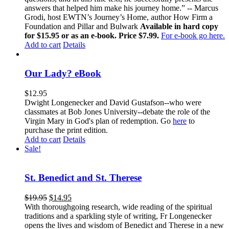
answers that helped him make his journey home.” -- Marcus
Grodi, host EWTN’s Journey’s Home, author How Firm a
Foundation and Pillar and Bulwark
Available in hard copy
for $15.95 or as an e-book. Price $7.99.
For e-book go here.
Add to cart
Details
Our Lady? eBook
$
12.95
Dwight Longenecker and David Gustafson--who were
classmates at Bob Jones University--debate the role of the
Virgin Mary in God's plan of redemption. Go
here
to
purchase the print edition.
Add to cart
Details
Sale!
St. Benedict and St. Therese
$
19.95
$
14.95
With thoroughgoing research, wide reading of the spiritual
traditions and a sparkling style of writing, Fr Longenecker
opens the lives and wisdom of Benedict and Therese in a new