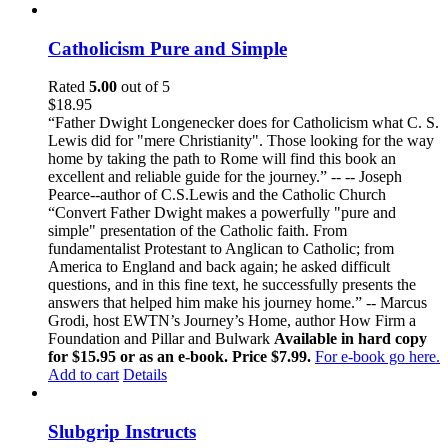
Catholicism Pure and Simple
Rated
5.00
out of 5
$
18.95
“Father Dwight Longenecker does for Catholicism what C. S.
Lewis did for "mere Christianity". Those looking for the way
home by taking the path to Rome will find this book an
excellent and reliable guide for the journey.” -- -- Joseph
Pearce--author of C.S.Lewis and the Catholic Church
“Convert Father Dwight makes a powerfully "pure and
simple" presentation of the Catholic faith. From
fundamentalist Protestant to Anglican to Catholic; from
America to England and back again; he asked difficult
questions, and in this fine text, he successfully presents the
answers that helped him make his journey home.” -- Marcus
Grodi, host EWTN’s Journey’s Home, author How Firm a
Foundation and Pillar and Bulwark
Available in hard copy
for $15.95 or as an e-book. Price $7.99.
For e-book go here.
Add to cart
Details
Slubgrip Instructs