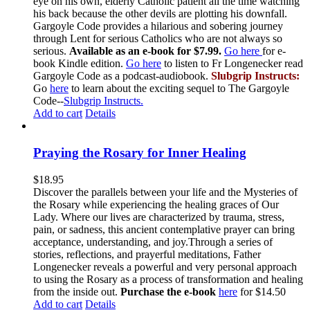
eye on his own, elderly Catholic patient all the time watching
his back because the other devils are plotting his downfall.
Gargoyle Code provides a hilarious and sobering journey
through Lent for serious Catholics who are not always so
serious.
Available as an e-book for $7.99.
Go here
for e-
book Kindle edition.
Go here
to listen to Fr Longenecker read
Gargoyle Code as a podcast-audiobook.
Slubgrip Instructs:
Go
here
to learn about the exciting sequel to The Gargoyle
Code--
Slubgrip Instructs.
Add to cart
Details
Praying the Rosary for Inner Healing
$
18.95
Discover the parallels between your life and the Mysteries of
the Rosary while experiencing the healing graces of Our
Lady. Where our lives are characterized by trauma, stress,
pain, or sadness, this ancient contemplative prayer can bring
acceptance, understanding, and joy.Through a series of
stories, reflections, and prayerful meditations, Father
Longenecker reveals a powerful and very personal approach
to using the Rosary as a process of transformation and healing
from the inside out.
Purchase the e-book
here
for $14.50
Add to cart
Details