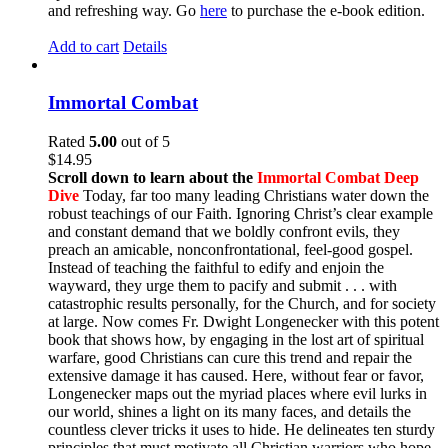
and refreshing way. Go
here
to purchase the e-book edition.
Add to cart
Details
Immortal Combat
Rated
5.00
out of 5
$
14.95
Scroll down to learn about the
Immortal Combat Deep
Dive
Today, far too many leading Christians water down the
robust teachings of our Faith. Ignoring Christ’s clear example
and constant demand that we boldly confront evils, they
preach an amicable, nonconfrontational, feel-good gospel.
Instead of teaching the faithful to edify and enjoin the
wayward, they urge them to pacify and submit . . . with
catastrophic results personally, for the Church, and for society
at large. Now comes Fr. Dwight Longenecker with this potent
book that shows how, by engaging in the lost art of spiritual
warfare, good Christians can cure this trend and repair the
extensive damage it has caused. Here, without fear or favor,
Longenecker maps out the myriad places where evil lurks in
our world, shines a light on its many faces, and details the
countless clever tricks it uses to hide. He delineates ten sturdy
principles that must motivate all Christian warriors who hope