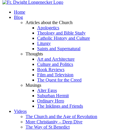
Home
Blog
Articles about the Church
Apologetics
Theology and Bible Study
Catholic History and Culture
Liturgy
Saints and Supernatural
Thoughts
Art and Architecture
Culture and Politics
Book Reviews
Film and Television
The Quest for the Creed
Musings
Alter Egos
Suburban Hermit
Ordinary Hero
The Inklings and Friends
Videos
The Church and the Age of Revolution
More Christianity – Deep Dive
The Way of St Benedict