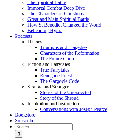
The Spiritual Battle
Immortal Combat Deep Dive
The Characters of Christmas
Great and Main Spiritual Battle
How St Benedict Changed the World
Beheading Hydra
Podcasts
History
Triumphs and Tragedies
Characters of the Reformation
The Future Church
Fiction and Fairytales
True Fairytales
Renegade Priest
The Gargoyle Code
Strange and Stranger
Stories of the Unexpected
Story of the Shroud
Inspiration and Instruction
Conversations with Joseph Pearce
Bookstore
Subscribe
Search
for: