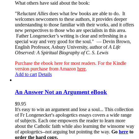
What others have said about the book:
"R
eluctant Allies
does what few books are able to do. It
welcomes newcomers to these authors, it provides deeper
understanding to those familiar with their works, and it offers
new perspectives to those who are specialists in this area.
Father Longenecker’s writing is clear and refreshing in a
special way and very good for the soul."
— Devin Brown,
English Professor, Asbury University, author of
A Life
Observed: A Spiritual Biography of C. S. Lewis
Purchase the ebook here for most readers. For the Kindle
version purchase from Amazon
here
.
Add to cart
Details
An Answer Not an Argument eBook
$
9.95
It's easy to win an argument and lose a soul... This collection
of Fr Longenecker's apologetics essays covers a wide range
of subjects. Each one empowers the reader to learn more
about the Catholic faith while also learning the winsome way
of apologetics--not arguing but pointing the way.
Go
here
to
order the hard copy.