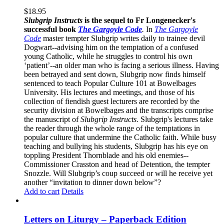
$
18.95
Slubgrip Instructs
is the sequel to Fr Longenecker's
successful book
The Gargoyle Code
.
In
The Gargoyle
Code
master
tempter Slubgrip writes daily to trainee devil
Dogwart--advising him on the temptation of a confused
young Catholic, while he struggles to control his own
‘patient’--an older man who is facing a serious illness. Having
been betrayed and sent down, Slubgrip now finds himself
sentenced to teach Popular Culture 101 at Bowelbages
University. His lectures and meetings, and those of his
collection of fiendish guest lecturers are recorded by the
security division at Bowelbages and the transcripts comprise
the manuscript of
Slubgrip Instructs.
Slubgrip's lectures take
the reader through the whole range of the temptations in
popular culture that undermine the Catholic faith. While busy
teaching and bullying his students, Slubgrip has his eye on
toppling President Thornblade and his old enemies--
Commissioner Crasston and head of Detention, the tempter
Snozzle. Will Slubgrip’s coup succeed or will he receive yet
another “invitation to dinner down below”?
Add to cart
Details
Letters on Liturgy – Paperback Edition