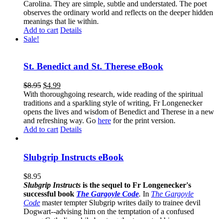
Carolina. They are simple, subtle and understated. The poet
observes the ordinary world and reflects on the deeper hidden
meanings that lie within.
Add to cart
Details
Sale!
St. Benedict and St. Therese eBook
$
8.95
$
4.99
With thoroughgoing research, wide reading of the spiritual
traditions and a sparkling style of writing, Fr Longenecker
opens the lives and wisdom of Benedict and Therese in a new
and refreshing way. Go
here
for the print version.
Add to cart
Details
Slubgrip Instructs eBook
$
8.95
Slubgrip Instructs
is the sequel to Fr Longenecker's
successful book
The Gargoyle Code
.
In
The Gargoyle
Code
master
tempter Slubgrip writes daily to trainee devil
Dogwart--advising him on the temptation of a confused