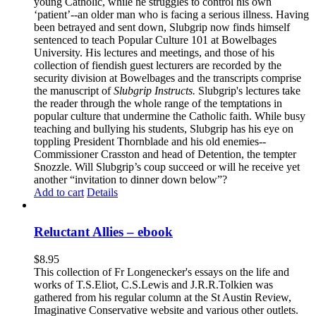
young Catholic, while he struggles to control his own
‘patient’--an older man who is facing a serious illness. Having
been betrayed and sent down, Slubgrip now finds himself
sentenced to teach Popular Culture 101 at Bowelbages
University. His lectures and meetings, and those of his
collection of fiendish guest lecturers are recorded by the
security division at Bowelbages and the transcripts comprise
the manuscript of
Slubgrip Instructs.
Slubgrip's lectures take
the reader through the whole range of the temptations in
popular culture that undermine the Catholic faith. While busy
teaching and bullying his students, Slubgrip has his eye on
toppling President Thornblade and his old enemies--
Commissioner Crasston and head of Detention, the tempter
Snozzle. Will Slubgrip’s coup succeed or will he receive yet
another “invitation to dinner down below”?
Add to cart
Details
Reluctant Allies – ebook
$
8.95
This collection of Fr Longenecker's essays on the life and
works of T.S.Eliot, C.S.Lewis and J.R.R.Tolkien was
gathered from his regular column at the St Austin Review,
Imaginative Conservative website and various other outlets.