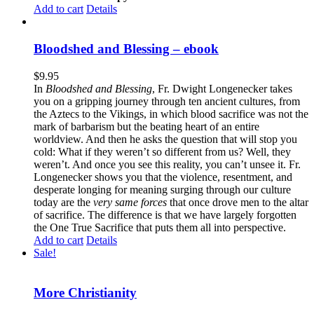
Add to cart
Details
Bloodshed and Blessing – ebook
$
9.95
In
Bloodshed and Blessing
, Fr. Dwight Longenecker takes
you on a gripping journey through ten ancient cultures, from
the Aztecs to the Vikings, in which blood sacrifice was not the
mark of barbarism but the beating heart of an entire
worldview. And then he asks the question that will stop you
cold: What if they weren’t so different from us? Well, they
weren’t. And once you see this reality, you can’t unsee it. Fr.
Longenecker shows you that the violence, resentment, and
desperate longing for meaning surging through our culture
today are the
very same forces
that once drove men to the altar
of sacrifice. The difference is that we have largely forgotten
the One True Sacrifice that puts them all into perspective.
Add to cart
Details
Sale!
More Christianity