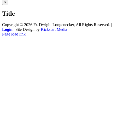
Close
×
product
quick
Title
view
Copyright ©
2026 Fr. Dwight Longenecker, All Rights Reserved. |
Login
| Site Design by
Kickstart Media
Page load link
Go
to
Top