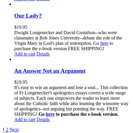
Our Lady?
$
19.95
Dwight Longenecker and David Gustafson--who were
classmates at Bob Jones University--debate the role of the
Virgin Mary in God's plan of redemption. Go
here
to
purchase the e-book version FREE SHIPPING!
Add to cart
Details
An Answer Not an Argument
$
19.95
It's easy to win an argument and lose a soul... This collection
of Fr Longenecker's apologetics essays covers a wide range
of subjects. Each one empowers the reader to learn more
about the Catholic faith while also learning the winsome way
of apologetics--not arguing but pointing the way. FREE
SHIPPING!
Go
here
to purchase the e-book version.
Add to cart
Details
1
2
Next