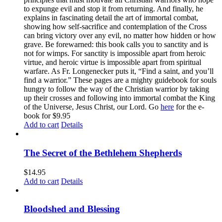
to expunge evil and stop it from returning. And finally, he
explains in fascinating detail the art of immortal combat,
showing how self-sacrifice and contemplation of the Cross
can bring victory over any evil, no matter how hidden or how
grave. Be forewarned: this book calls you to sanctity and is
not for wimps. For sanctity is impossible apart from heroic
virtue, and heroic virtue is impossible apart from spiritual
warfare. As Fr. Longenecker puts it, “Find a saint, and you’ll
find a warrior.” These pages are a mighty guidebook for souls
hungry to follow the way of the Christian warrior by taking
up their crosses and following into immortal combat the King
of the Universe, Jesus Christ, our Lord. Go
here
for the e-
book for $9.95
Add to cart
Details
The Secret of the Bethlehem Shepherds
$
14.95
Add to cart
Details
Bloodshed and Blessing