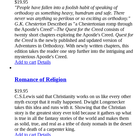
$
19.95
"People have fallen into a foolish habit of speaking of
orthodoxy as something heavy, humdrum and safe. There
never was anything so perilous or so exciting as orthodoxy."
G.K. Chesterton
Described as "a Chestertonian romp through
the Apostle's Creed"--
The Quest for the Creed
consists of
twenty short chapters exploring the Apostle's Creed.
Quest for
the Creed
is the newly published and updated version of
Adventures in Orthodoxy. With newly written chapters, this
edition takes the reader one step further into the intriguing and
mysterious Apostle's Creed.
Add to cart
Details
Romance of Religion
$
19.95
C.S.Lewis said that Christianity works on us like every other
myth except that it really happened. Dwight Longenecker
takes this idea and runs with it. Showing that the Christian
story is the greatest story ever told because it gathers up what
is true in all the fantasy stories of the world and makes them
as solid, true, and real as a tribe of dusty nomads in the desert
or the death of a carpenter king.
Add to cart
Details