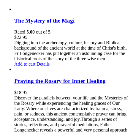
The Mystery of the Magi
Rated
5.00
out of 5
$
22.95
Digging into the archeology, culture, history and Biblical
background of the ancient world at the time of Christ's birth,
Fr Longenecker has put together an astounding case for the
historical roots of the story of the three wise men.
Add to cart
Details
Praying the Rosary for Inner Healing
$
18.95
Discover the parallels between your life and the Mysteries of
the Rosary while experiencing the healing graces of Our
Lady. Where our lives are characterized by trauma, stress,
pain, or sadness, this ancient contemplative prayer can bring
acceptance, understanding, and joy.Through a series of
stories, reflections, and prayerful meditations, Father
Longenecker reveals a powerful and very personal approach