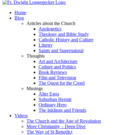
Home
Blog
Articles about the Church
Apologetics
Theology and Bible Study
Catholic History and Culture
Liturgy
Saints and Supernatural
Thoughts
Art and Architecture
Culture and Politics
Book Reviews
Film and Television
The Quest for the Creed
Musings
Alter Egos
Suburban Hermit
Ordinary Hero
The Inklings and Friends
Videos
The Church and the Age of Revolution
More Christianity – Deep Dive
The Way of St Benedict