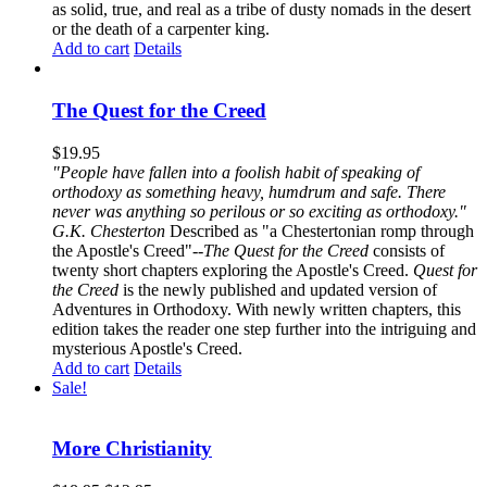
as solid, true, and real as a tribe of dusty nomads in the desert
or the death of a carpenter king.
Add to cart
Details
The Quest for the Creed
$
19.95
"People have fallen into a foolish habit of speaking of
orthodoxy as something heavy, humdrum and safe. There
never was anything so perilous or so exciting as orthodoxy."
G.K. Chesterton
Described as "a Chestertonian romp through
the Apostle's Creed"--
The Quest for the Creed
consists of
twenty short chapters exploring the Apostle's Creed.
Quest for
the Creed
is the newly published and updated version of
Adventures in Orthodoxy. With newly written chapters, this
edition takes the reader one step further into the intriguing and
mysterious Apostle's Creed.
Add to cart
Details
Sale!
More Christianity