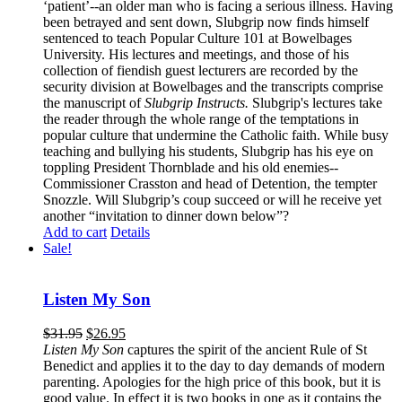
‘patient’--an older man who is facing a serious illness. Having
been betrayed and sent down, Slubgrip now finds himself
sentenced to teach Popular Culture 101 at Bowelbages
University. His lectures and meetings, and those of his
collection of fiendish guest lecturers are recorded by the
security division at Bowelbages and the transcripts comprise
the manuscript of
Slubgrip Instructs.
Slubgrip's lectures take
the reader through the whole range of the temptations in
popular culture that undermine the Catholic faith. While busy
teaching and bullying his students, Slubgrip has his eye on
toppling President Thornblade and his old enemies--
Commissioner Crasston and head of Detention, the tempter
Snozzle. Will Slubgrip’s coup succeed or will he receive yet
another “invitation to dinner down below”?
Add to cart
Details
Sale!
Listen My Son
$
31.95
$
26.95
Listen My Son
captures the spirit of the ancient Rule of St
Benedict and applies it to the day to day demands of modern
parenting. Apologies for the high price of this book, but it is
good value. In effect it is two books in one as it contains the