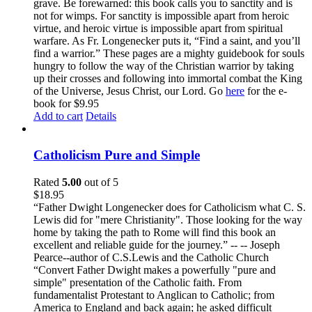
grave. Be forewarned: this book calls you to sanctity and is
not for wimps. For sanctity is impossible apart from heroic
virtue, and heroic virtue is impossible apart from spiritual
warfare. As Fr. Longenecker puts it, “Find a saint, and you’ll
find a warrior.” These pages are a mighty guidebook for souls
hungry to follow the way of the Christian warrior by taking
up their crosses and following into immortal combat the King
of the Universe, Jesus Christ, our Lord. Go
here
for the e-
book for $9.95
Add to cart
Details
Catholicism Pure and Simple
Rated
5.00
out of 5
$
18.95
“Father Dwight Longenecker does for Catholicism what C. S.
Lewis did for "mere Christianity". Those looking for the way
home by taking the path to Rome will find this book an
excellent and reliable guide for the journey.” -- -- Joseph
Pearce--author of C.S.Lewis and the Catholic Church
“Convert Father Dwight makes a powerfully "pure and
simple" presentation of the Catholic faith. From
fundamentalist Protestant to Anglican to Catholic; from
America to England and back again; he asked difficult