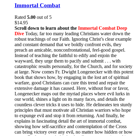
Immortal Combat
Rated
5.00
out of 5
$
14.95
Scroll down to learn about the
Immortal Combat Deep
Dive
Today, far too many leading Christians water down the
robust teachings of our Faith. Ignoring Christ’s clear example
and constant demand that we boldly confront evils, they
preach an amicable, nonconfrontational, feel-good gospel.
Instead of teaching the faithful to edify and enjoin the
wayward, they urge them to pacify and submit . . . with
catastrophic results personally, for the Church, and for society
at large. Now comes Fr. Dwight Longenecker with this potent
book that shows how, by engaging in the lost art of spiritual
warfare, good Christians can cure this trend and repair the
extensive damage it has caused. Here, without fear or favor,
Longenecker maps out the myriad places where evil lurks in
our world, shines a light on its many faces, and details the
countless clever tricks it uses to hide. He delineates ten sturdy
principles that must motivate all Christian warriors who hope
to expunge evil and stop it from returning. And finally, he
explains in fascinating detail the art of immortal combat,
showing how self-sacrifice and contemplation of the Cross
can bring victory over any evil, no matter how hidden or how