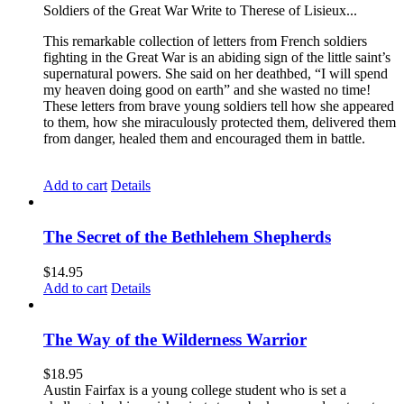
Soldiers of the Great War Write to Therese of Lisieux...
This remarkable collection of letters from French soldiers
fighting in the Great War is an abiding sign of the little saint’s
supernatural powers. She said on her deathbed, “I will spend
my heaven doing good on earth” and she wasted no time!
These letters from brave young soldiers tell how she appeared
to them, how she miraculously protected them, delivered them
from danger, healed them and encouraged them in battle.
Add to cart
Details
The Secret of the Bethlehem Shepherds
$
14.95
Add to cart
Details
The Way of the Wilderness Warrior
$
18.95
Austin Fairfax is a young college student who is set a