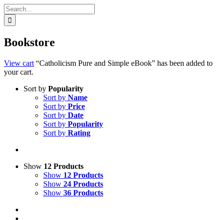
Search
for:
Bookstore
View cart
“Catholicism Pure and Simple eBook” has been added to
your cart.
Sort by
Popularity
Sort by
Name
Sort by
Price
Sort by
Date
Sort by
Popularity
Sort by
Rating
Show
12 Products
Show
12 Products
Show
24 Products
Show
36 Products