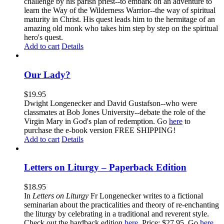
challenge by his parish priest--to embark on an adventure to
learn the Way of the Wilderness Warrior--the way of spiritual
maturity in Christ. His quest leads him to the hermitage of an
amazing old monk who takes him step by step on the spiritual
hero's quest.
Add to cart
Details
Our Lady?
$
19.95
Dwight Longenecker and David Gustafson--who were
classmates at Bob Jones University--debate the role of the
Virgin Mary in God's plan of redemption. Go
here
to
purchase the e-book version FREE SHIPPING!
Add to cart
Details
Letters on Liturgy – Paperback Edition
$
18.95
In
Letters on Liturgy
Fr Longenecker writes to a fictional
seminarian about the practicalities and theory of re-enchanting
the liturgy by celebrating in a traditional and reverent style.
Check out the hardback edition
here
. Price: $27.95. Go
here