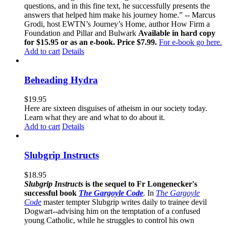
questions, and in this fine text, he successfully presents the
answers that helped him make his journey home.” -- Marcus
Grodi, host EWTN’s Journey’s Home, author How Firm a
Foundation and Pillar and Bulwark
Available in hard copy
for $15.95 or as an e-book. Price $7.99.
For e-book go here.
Add to cart
Details
Beheading Hydra
$
19.95
Here are sixteen disguises of atheism in our society today.
Learn what they are and what to do about it.
Add to cart
Details
Slubgrip Instructs
$
18.95
Slubgrip Instructs
is the sequel to Fr Longenecker's
successful book
The Gargoyle Code
.
In
The Gargoyle
Code
master
tempter Slubgrip writes daily to trainee devil
Dogwart--advising him on the temptation of a confused
young Catholic, while he struggles to control his own