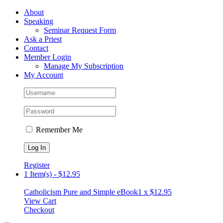
Skip
Facebook
About
to
Speaking
content
Seminar Request Form
Ask a Priest
Contact
Member Login
Manage My Subscription
My Account
Remember Me
Register
1 Item(s)
-
$
12.95
Catholicism Pure and Simple eBook
1 x
$
12.95
View Cart
Checkout