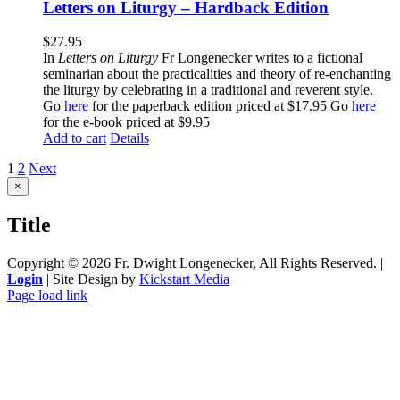
Letters on Liturgy – Hardback Edition
$
27.95
In
Letters on Liturgy
Fr Longenecker writes to a fictional
seminarian about the practicalities and theory of re-enchanting
the liturgy by celebrating in a traditional and reverent style.
Go
here
for the paperback edition priced at $17.95 Go
here
for the e-book priced at $9.95
Add to cart
Details
1
2
Next
Close
×
product
quick
Title
view
Copyright ©
2026 Fr. Dwight Longenecker, All Rights Reserved. |
Login
| Site Design by
Kickstart Media
Page load link
Go
to
Top