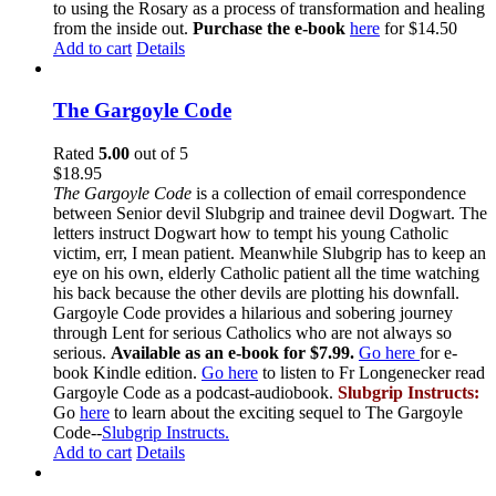
to using the Rosary as a process of transformation and healing
from the inside out.
Purchase the e-book
here
for $14.50
Add to cart
Details
The Gargoyle Code
Rated
5.00
out of 5
$
18.95
The Gargoyle Code
is a collection of email correspondence
between Senior devil Slubgrip and trainee devil Dogwart. The
letters instruct Dogwart how to tempt his young Catholic
victim, err, I mean patient. Meanwhile Slubgrip has to keep an
eye on his own, elderly Catholic patient all the time watching
his back because the other devils are plotting his downfall.
Gargoyle Code provides a hilarious and sobering journey
through Lent for serious Catholics who are not always so
serious.
Available as an e-book for $7.99.
Go here
for e-
book Kindle edition.
Go here
to listen to Fr Longenecker read
Gargoyle Code as a podcast-audiobook.
Slubgrip Instructs:
Go
here
to learn about the exciting sequel to The Gargoyle
Code--
Slubgrip Instructs.
Add to cart
Details