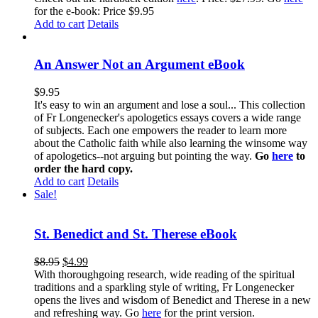
for the e-book: Price $9.95
Add to cart
Details
An Answer Not an Argument eBook
$
9.95
It's easy to win an argument and lose a soul... This collection
of Fr Longenecker's apologetics essays covers a wide range
of subjects. Each one empowers the reader to learn more
about the Catholic faith while also learning the winsome way
of apologetics--not arguing but pointing the way.
Go
here
to
order the hard copy.
Add to cart
Details
Sale!
St. Benedict and St. Therese eBook
$
8.95
$
4.99
With thoroughgoing research, wide reading of the spiritual
traditions and a sparkling style of writing, Fr Longenecker
opens the lives and wisdom of Benedict and Therese in a new
and refreshing way. Go
here
for the print version.