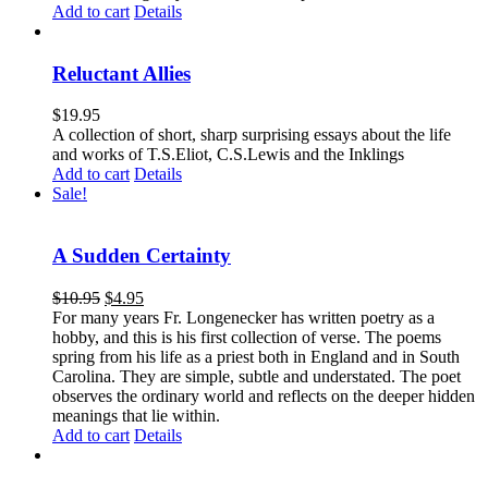
Add to cart
Details
Reluctant Allies
$
19.95
A collection of short, sharp surprising essays about the life
and works of T.S.Eliot, C.S.Lewis and the Inklings
Add to cart
Details
Sale!
A Sudden Certainty
$
10.95
$
4.95
For many years Fr. Longenecker has written poetry as a
hobby, and this is his first collection of verse. The poems
spring from his life as a priest both in England and in South
Carolina. They are simple, subtle and understated. The poet
observes the ordinary world and reflects on the deeper hidden
meanings that lie within.
Add to cart
Details