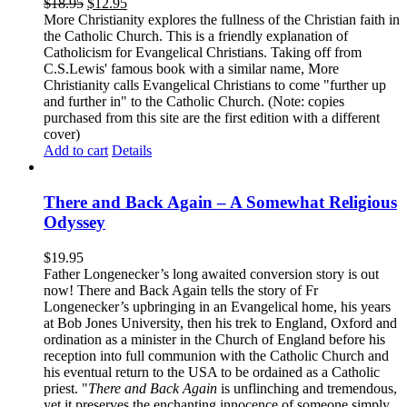
$
18.95
$
12.95
More Christianity explores the fullness of the Christian faith in
the Catholic Church. This is a friendly explanation of
Catholicism for Evangelical Christians. Taking off from
C.S.Lewis' famous book with a similar name, More
Christianity calls Evangelical Christians to come "further up
and further in" to the Catholic Church. (Note: copies
purchased from this site are the first edition with a different
cover)
Add to cart
Details
There and Back Again – A Somewhat Religious
Odyssey
$
19.95
Father Longenecker’s long awaited conversion story is out
now! There and Back Again tells the story of Fr
Longenecker’s upbringing in an Evangelical home, his years
at Bob Jones University, then his trek to England, Oxford and
ordination as a minister in the Church of England before his
reception into full communion with the Catholic Church and
his eventual return to the USA to be ordained as a Catholic
priest. "
There and Back Again
is unflinching and tremendous,
yet it preserves the enchanting innocence of someone simply