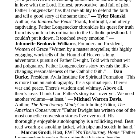
in love with the Lord. Honest, provocative, and full of plot.
Father Longenecker has that rare ability to defend the faith
and tell a good story at the same time."
— Tyler Blanski
,
Author,
An Immovable Feast
"Frank, forthright, and utterly
captivating, Father Longenecker chronicles his quest for truth
from his youth to his ordination to the Catholic priesthood. I
couldn't put it down. It touched every emotion."
—
Johnnette Benkovic Williams
, Founder and President,
Women of Grace "Written by a master storyteller, this highly
engaging work tells of the Hound of Heaven's long,
adventurous pursuit of Father Dwight. Told with robust wit
and poignancy, Father Longenecker's story reveals the life-
changing reasonableness of the Catholic faith."
— Dan
Burke
, President, Avila Institute for Spiritual Formation "This
is more than an autobiography. It's a spiritual epic. There's
war and peace. There's wisdom and whimsy. Above all,
there's love. Thank God Father's story isn't over yet. We need
another volume—at least."
— Michael Warren Davis
,
Author,
The Reactionary Mind;
Contributing Editor,
The
American Conservative
"Father Dwight has written one of the
most comedic conversion stories I've ever read. His
thoroughly enjoyable autobiography is a rollicking read. Best
read wearing a smoking jacket, with pipe and scotch in hand."
— Marcus Grodi
, Host, EWTN's
The
Journey Home
"Father
Longenecker is such a fine writer that his story has the