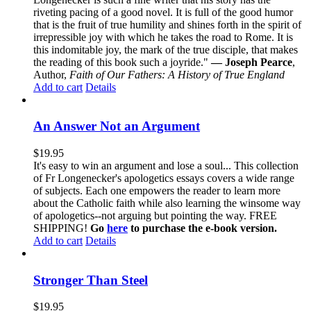
riveting pacing of a good novel. It is full of the good humor
that is the fruit of true humility and shines forth in the spirit of
irrepressible joy with which he takes the road to Rome. It is
this indomitable joy, the mark of the true disciple, that makes
the reading of this book such a joyride."
— Joseph Pearce
,
Author,
Faith of Our Fathers: A History of True England
Add to cart
Details
An Answer Not an Argument
$
19.95
It's easy to win an argument and lose a soul... This collection
of Fr Longenecker's apologetics essays covers a wide range
of subjects. Each one empowers the reader to learn more
about the Catholic faith while also learning the winsome way
of apologetics--not arguing but pointing the way. FREE
SHIPPING!
Go
here
to purchase the e-book version.
Add to cart
Details
Stronger Than Steel
$
19.95