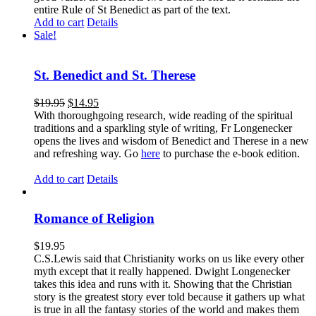
entire Rule of St Benedict as part of the text.
Add to cart
Details
Sale!
St. Benedict and St. Therese
$
19.95
$
14.95
With thoroughgoing research, wide reading of the spiritual
traditions and a sparkling style of writing, Fr Longenecker
opens the lives and wisdom of Benedict and Therese in a new
and refreshing way. Go
here
to purchase the e-book edition.
Add to cart
Details
Romance of Religion
$
19.95
C.S.Lewis said that Christianity works on us like every other
myth except that it really happened. Dwight Longenecker
takes this idea and runs with it. Showing that the Christian
story is the greatest story ever told because it gathers up what
is true in all the fantasy stories of the world and makes them