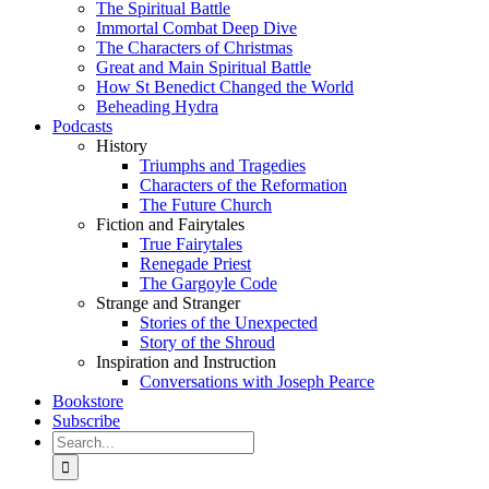
The Spiritual Battle
Immortal Combat Deep Dive
The Characters of Christmas
Great and Main Spiritual Battle
How St Benedict Changed the World
Beheading Hydra
Podcasts
History
Triumphs and Tragedies
Characters of the Reformation
The Future Church
Fiction and Fairytales
True Fairytales
Renegade Priest
The Gargoyle Code
Strange and Stranger
Stories of the Unexpected
Story of the Shroud
Inspiration and Instruction
Conversations with Joseph Pearce
Bookstore
Subscribe
Search
for: