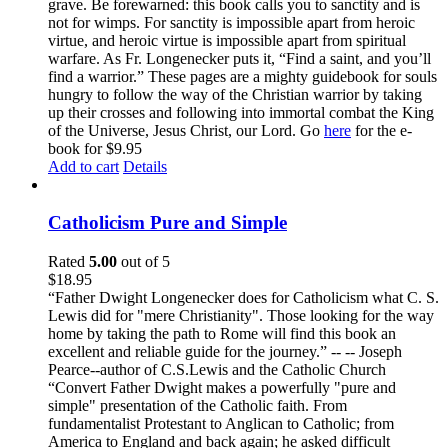
grave. Be forewarned: this book calls you to sanctity and is
not for wimps. For sanctity is impossible apart from heroic
virtue, and heroic virtue is impossible apart from spiritual
warfare. As Fr. Longenecker puts it, “Find a saint, and you’ll
find a warrior.” These pages are a mighty guidebook for souls
hungry to follow the way of the Christian warrior by taking
up their crosses and following into immortal combat the King
of the Universe, Jesus Christ, our Lord. Go
here
for the e-
book for $9.95
Add to cart
Details
Catholicism Pure and Simple
Rated
5.00
out of 5
$
18.95
“Father Dwight Longenecker does for Catholicism what C. S.
Lewis did for "mere Christianity". Those looking for the way
home by taking the path to Rome will find this book an
excellent and reliable guide for the journey.” -- -- Joseph
Pearce--author of C.S.Lewis and the Catholic Church
“Convert Father Dwight makes a powerfully "pure and
simple" presentation of the Catholic faith. From
fundamentalist Protestant to Anglican to Catholic; from
America to England and back again; he asked difficult