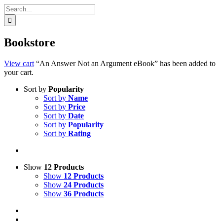
Search
for:
Bookstore
View cart
“An Answer Not an Argument eBook” has been added to
your cart.
Sort by
Popularity
Sort by
Name
Sort by
Price
Sort by
Date
Sort by
Popularity
Sort by
Rating
Show
12 Products
Show
12 Products
Show
24 Products
Show
36 Products