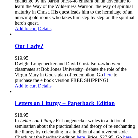
challenge by his parish priest--to embark on an adventure to
learn the Way of the Wilderness Warrior--the way of spiritual
maturity in Christ. His quest leads him to the hermitage of an
amazing old monk who takes him step by step on the spiritual
hero's quest.
Add to cart
Details
Our Lady?
$
19.95
Dwight Longenecker and David Gustafson--who were
classmates at Bob Jones University--debate the role of the
Virgin Mary in God's plan of redemption. Go
here
to
purchase the e-book version FREE SHIPPING!
Add to cart
Details
Letters on Liturgy – Paperback Edition
$
18.95
In
Letters on Liturgy
Fr Longenecker writes to a fictional
seminarian about the practicalities and theory of re-enchanting
the liturgy by celebrating in a traditional and reverent style.
Check out the hardback edition
here
. Price: $27.95. Go
here