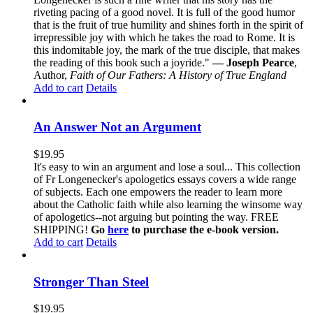
riveting pacing of a good novel. It is full of the good humor
that is the fruit of true humility and shines forth in the spirit of
irrepressible joy with which he takes the road to Rome. It is
this indomitable joy, the mark of the true disciple, that makes
the reading of this book such a joyride."
— Joseph Pearce
,
Author,
Faith of Our Fathers: A History of True England
Add to cart
Details
An Answer Not an Argument
$
19.95
It's easy to win an argument and lose a soul... This collection
of Fr Longenecker's apologetics essays covers a wide range
of subjects. Each one empowers the reader to learn more
about the Catholic faith while also learning the winsome way
of apologetics--not arguing but pointing the way. FREE
SHIPPING!
Go
here
to purchase the e-book version.
Add to cart
Details
Stronger Than Steel
$
19.95