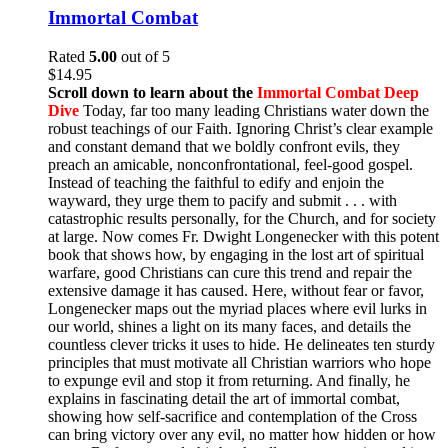
Immortal Combat
Rated
5.00
out of 5
$
14.95
Scroll down to learn about the
Immortal Combat Deep
Dive
Today, far too many leading Christians water down the
robust teachings of our Faith. Ignoring Christ’s clear example
and constant demand that we boldly confront evils, they
preach an amicable, nonconfrontational, feel-good gospel.
Instead of teaching the faithful to edify and enjoin the
wayward, they urge them to pacify and submit . . . with
catastrophic results personally, for the Church, and for society
at large. Now comes Fr. Dwight Longenecker with this potent
book that shows how, by engaging in the lost art of spiritual
warfare, good Christians can cure this trend and repair the
extensive damage it has caused. Here, without fear or favor,
Longenecker maps out the myriad places where evil lurks in
our world, shines a light on its many faces, and details the
countless clever tricks it uses to hide. He delineates ten sturdy
principles that must motivate all Christian warriors who hope
to expunge evil and stop it from returning. And finally, he
explains in fascinating detail the art of immortal combat,
showing how self-sacrifice and contemplation of the Cross
can bring victory over any evil, no matter how hidden or how