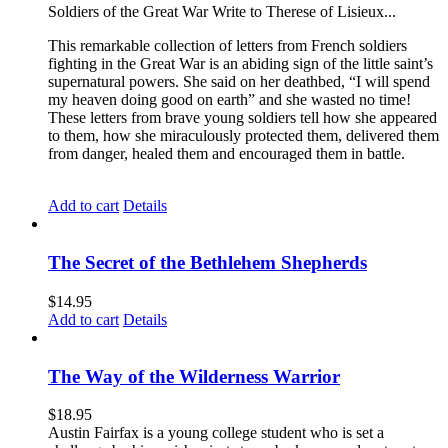
Soldiers of the Great War Write to Therese of Lisieux...
This remarkable collection of letters from French soldiers
fighting in the Great War is an abiding sign of the little saint’s
supernatural powers. She said on her deathbed, “I will spend
my heaven doing good on earth” and she wasted no time!
These letters from brave young soldiers tell how she appeared
to them, how she miraculously protected them, delivered them
from danger, healed them and encouraged them in battle.
Add to cart
Details
The Secret of the Bethlehem Shepherds
$
14.95
Add to cart
Details
The Way of the Wilderness Warrior
$
18.95
Austin Fairfax is a young college student who is set a