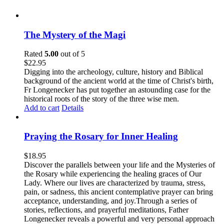
The Mystery of the Magi
Rated
5.00
out of 5
$
22.95
Digging into the archeology, culture, history and Biblical
background of the ancient world at the time of Christ's birth,
Fr Longenecker has put together an astounding case for the
historical roots of the story of the three wise men.
Add to cart
Details
Praying the Rosary for Inner Healing
$
18.95
Discover the parallels between your life and the Mysteries of
the Rosary while experiencing the healing graces of Our
Lady. Where our lives are characterized by trauma, stress,
pain, or sadness, this ancient contemplative prayer can bring
acceptance, understanding, and joy.Through a series of
stories, reflections, and prayerful meditations, Father
Longenecker reveals a powerful and very personal approach