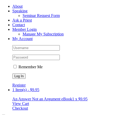
Skip
Facebook
About
to
Speaking
content
Seminar Request Form
Ask a Priest
Contact
Member Login
Manage My Subscription
My Account
Remember Me
Register
1 Item(s)
-
$
9.95
An Answer Not an Argument eBook
1 x
$
9.95
View Cart
Checkout