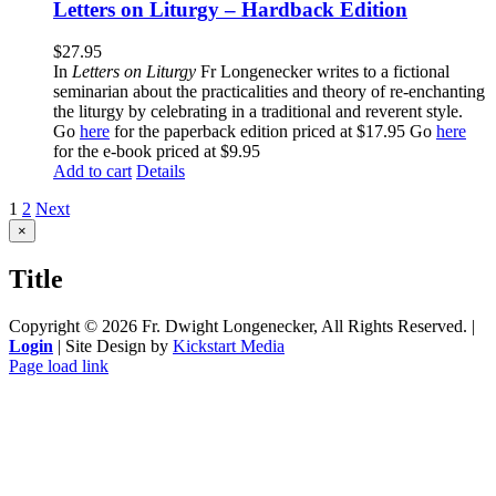
Letters on Liturgy – Hardback Edition
$
27.95
In
Letters on Liturgy
Fr Longenecker writes to a fictional
seminarian about the practicalities and theory of re-enchanting
the liturgy by celebrating in a traditional and reverent style.
Go
here
for the paperback edition priced at $17.95 Go
here
for the e-book priced at $9.95
Add to cart
Details
1
2
Next
Close
×
product
quick
Title
view
Copyright ©
2026 Fr. Dwight Longenecker, All Rights Reserved. |
Login
| Site Design by
Kickstart Media
Page load link
Go
to
Top