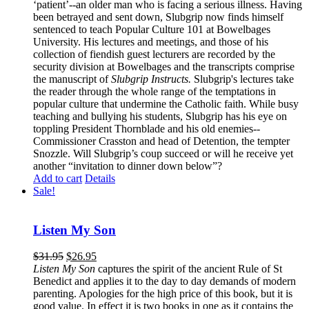
‘patient’--an older man who is facing a serious illness. Having
been betrayed and sent down, Slubgrip now finds himself
sentenced to teach Popular Culture 101 at Bowelbages
University. His lectures and meetings, and those of his
collection of fiendish guest lecturers are recorded by the
security division at Bowelbages and the transcripts comprise
the manuscript of
Slubgrip Instructs.
Slubgrip's lectures take
the reader through the whole range of the temptations in
popular culture that undermine the Catholic faith. While busy
teaching and bullying his students, Slubgrip has his eye on
toppling President Thornblade and his old enemies--
Commissioner Crasston and head of Detention, the tempter
Snozzle. Will Slubgrip’s coup succeed or will he receive yet
another “invitation to dinner down below”?
Add to cart
Details
Sale!
Listen My Son
$
31.95
$
26.95
Listen My Son
captures the spirit of the ancient Rule of St
Benedict and applies it to the day to day demands of modern
parenting. Apologies for the high price of this book, but it is
good value. In effect it is two books in one as it contains the