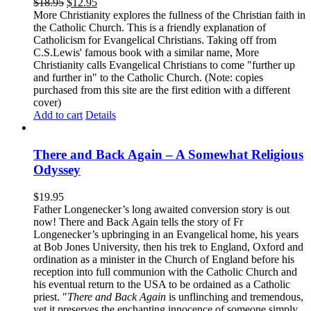
$
18.95
$
12.95
More Christianity explores the fullness of the Christian faith in
the Catholic Church. This is a friendly explanation of
Catholicism for Evangelical Christians. Taking off from
C.S.Lewis' famous book with a similar name, More
Christianity calls Evangelical Christians to come "further up
and further in" to the Catholic Church. (Note: copies
purchased from this site are the first edition with a different
cover)
Add to cart
Details
There and Back Again – A Somewhat Religious
Odyssey
$
19.95
Father Longenecker’s long awaited conversion story is out
now! There and Back Again tells the story of Fr
Longenecker’s upbringing in an Evangelical home, his years
at Bob Jones University, then his trek to England, Oxford and
ordination as a minister in the Church of England before his
reception into full communion with the Catholic Church and
his eventual return to the USA to be ordained as a Catholic
priest. "
There and Back Again
is unflinching and tremendous,
yet it preserves the enchanting innocence of someone simply