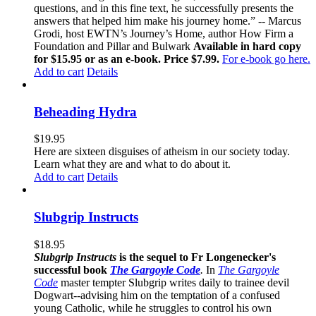
questions, and in this fine text, he successfully presents the
answers that helped him make his journey home.” -- Marcus
Grodi, host EWTN’s Journey’s Home, author How Firm a
Foundation and Pillar and Bulwark
Available in hard copy
for $15.95 or as an e-book. Price $7.99.
For e-book go here.
Add to cart
Details
Beheading Hydra
$
19.95
Here are sixteen disguises of atheism in our society today.
Learn what they are and what to do about it.
Add to cart
Details
Slubgrip Instructs
$
18.95
Slubgrip Instructs
is the sequel to Fr Longenecker's
successful book
The Gargoyle Code
.
In
The Gargoyle
Code
master
tempter Slubgrip writes daily to trainee devil
Dogwart--advising him on the temptation of a confused
young Catholic, while he struggles to control his own