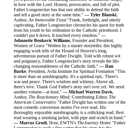
in love with the Lord. Honest, provocative, and full of plot.
Father Longenecker has that rare ability to defend the faith
and tell a good story at the same time."
— Tyler Blanski
,
Author,
An Immovable Feast
"Frank, forthright, and utterly
captivating, Father Longenecker chronicles his quest for truth
from his youth to his ordination to the Catholic priesthood. I
couldn't put it down. It touched every emotion."
—
Johnnette Benkovic Williams
, Founder and President,
Women of Grace "Written by a master storyteller, this highly
engaging work tells of the Hound of Heaven's long,
adventurous pursuit of Father Dwight. Told with robust wit
and poignancy, Father Longenecker's story reveals the life-
changing reasonableness of the Catholic faith."
— Dan
Burke
, President, Avila Institute for Spiritual Formation "This
is more than an autobiography. It's a spiritual epic. There's
war and peace. There's wisdom and whimsy. Above all,
there's love. Thank God Father's story isn't over yet. We need
another volume—at least."
— Michael Warren Davis
,
Author,
The Reactionary Mind;
Contributing Editor,
The
American Conservative
"Father Dwight has written one of the
most comedic conversion stories I've ever read. His
thoroughly enjoyable autobiography is a rollicking read. Best
read wearing a smoking jacket, with pipe and scotch in hand."
— Marcus Grodi
, Host, EWTN's
The
Journey Home
"Father
Longenecker is such a fine writer that his story has the