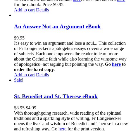
for the e-book: Price $9.95
Add to cart
Details
An Answer Not an Argument eBook
$
9.95
It's easy to win an argument and lose a soul... This collection
of Fr Longenecker's apologetics essays covers a wide range
of subjects. Each one empowers the reader to learn more
about the Catholic faith while also learning the winsome way
of apologetics--not arguing but pointing the way.
Go
here
to
order the hard copy.
Add to cart
Details
Sale!
St. Benedict and St. Therese eBook
$
8.95
$
4.99
With thoroughgoing research, wide reading of the spiritual
traditions and a sparkling style of writing, Fr Longenecker
opens the lives and wisdom of Benedict and Therese in a new
and refreshing way. Go
here
for the print version.