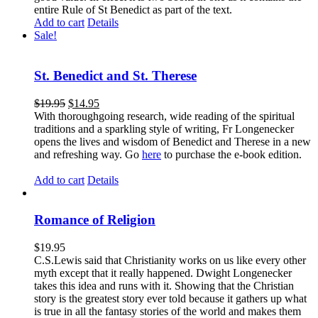
entire Rule of St Benedict as part of the text.
Add to cart
Details
Sale!
St. Benedict and St. Therese
$
19.95
$
14.95
With thoroughgoing research, wide reading of the spiritual
traditions and a sparkling style of writing, Fr Longenecker
opens the lives and wisdom of Benedict and Therese in a new
and refreshing way. Go
here
to purchase the e-book edition.
Add to cart
Details
Romance of Religion
$
19.95
C.S.Lewis said that Christianity works on us like every other
myth except that it really happened. Dwight Longenecker
takes this idea and runs with it. Showing that the Christian
story is the greatest story ever told because it gathers up what
is true in all the fantasy stories of the world and makes them