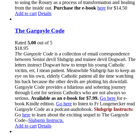
to using the Rosary as a process of transformation and healing
from the inside out.
Purchase the e-book
here
for $14.50
Add to cart
Details
The Gargoyle Code
Rated
5.00
out of 5
$
18.95
The Gargoyle Code
is a collection of email correspondence
between Senior devil Slubgrip and trainee devil Dogwart. The
letters instruct Dogwart how to tempt his young Catholic
victim, err, I mean patient. Meanwhile Slubgrip has to keep an
eye on his own, elderly Catholic patient all the time watching
his back because the other devils are plotting his downfall.
Gargoyle Code provides a hilarious and sobering journey
through Lent for serious Catholics who are not always so
serious.
Available as an e-book for $7.99.
Go here
for e-
book Kindle edition.
Go here
to listen to Fr Longenecker read
Gargoyle Code as a podcast-audiobook.
Slubgrip Instructs:
Go
here
to learn about the exciting sequel to The Gargoyle
Code--
Slubgrip Instructs.
Add to cart
Details