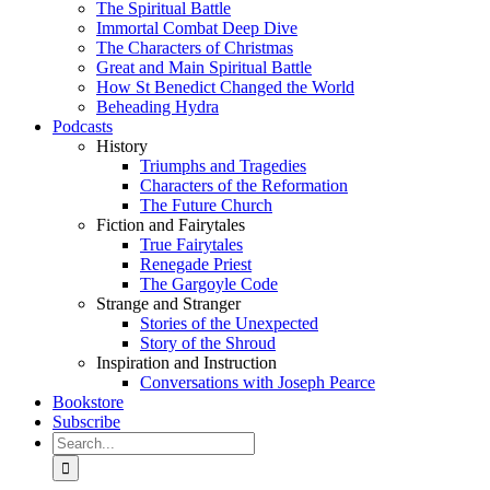
The Spiritual Battle
Immortal Combat Deep Dive
The Characters of Christmas
Great and Main Spiritual Battle
How St Benedict Changed the World
Beheading Hydra
Podcasts
History
Triumphs and Tragedies
Characters of the Reformation
The Future Church
Fiction and Fairytales
True Fairytales
Renegade Priest
The Gargoyle Code
Strange and Stranger
Stories of the Unexpected
Story of the Shroud
Inspiration and Instruction
Conversations with Joseph Pearce
Bookstore
Subscribe
Search
for: