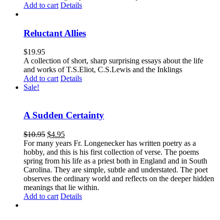
Add to cart
Details
Reluctant Allies
$
19.95
A collection of short, sharp surprising essays about the life
and works of T.S.Eliot, C.S.Lewis and the Inklings
Add to cart
Details
Sale!
A Sudden Certainty
$
10.95
$
4.95
For many years Fr. Longenecker has written poetry as a
hobby, and this is his first collection of verse. The poems
spring from his life as a priest both in England and in South
Carolina. They are simple, subtle and understated. The poet
observes the ordinary world and reflects on the deeper hidden
meanings that lie within.
Add to cart
Details