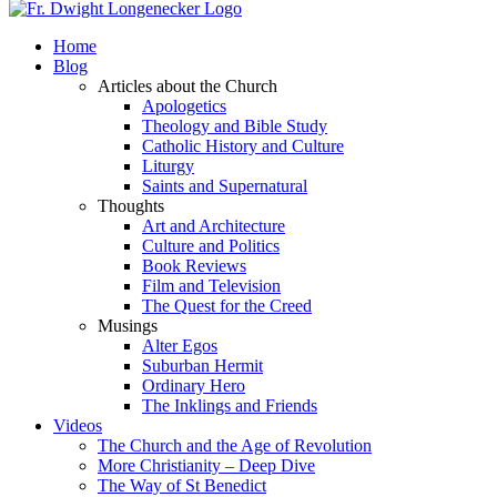
Home
Blog
Articles about the Church
Apologetics
Theology and Bible Study
Catholic History and Culture
Liturgy
Saints and Supernatural
Thoughts
Art and Architecture
Culture and Politics
Book Reviews
Film and Television
The Quest for the Creed
Musings
Alter Egos
Suburban Hermit
Ordinary Hero
The Inklings and Friends
Videos
The Church and the Age of Revolution
More Christianity – Deep Dive
The Way of St Benedict