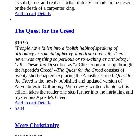
as solid, true, and real as a tribe of dusty nomads in the desert
or the death of a carpenter king.
Add to cart
Details
The Quest for the Creed
$
19.95
"People have fallen into a foolish habit of speaking of
orthodoxy as something heavy, humdrum and safe. There
never was anything so perilous or so exciting as orthodoxy."
G.K. Chesterton
Described as "a Chestertonian romp through
the Apostle's Creed"--
The Quest for the Creed
consists of
twenty short chapters exploring the Apostle's Creed.
Quest for
the Creed
is the newly published and updated version of
Adventures in Orthodoxy. With newly written chapters, this
edition takes the reader one step further into the intriguing and
mysterious Apostle's Creed.
Add to cart
Details
Sale!
More Christianity