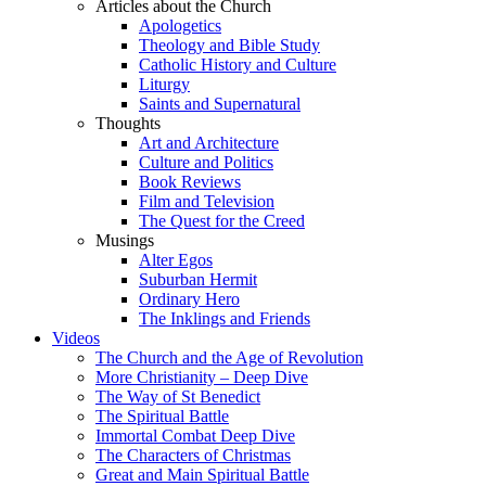
Articles about the Church
Apologetics
Theology and Bible Study
Catholic History and Culture
Liturgy
Saints and Supernatural
Thoughts
Art and Architecture
Culture and Politics
Book Reviews
Film and Television
The Quest for the Creed
Musings
Alter Egos
Suburban Hermit
Ordinary Hero
The Inklings and Friends
Videos
The Church and the Age of Revolution
More Christianity – Deep Dive
The Way of St Benedict
The Spiritual Battle
Immortal Combat Deep Dive
The Characters of Christmas
Great and Main Spiritual Battle