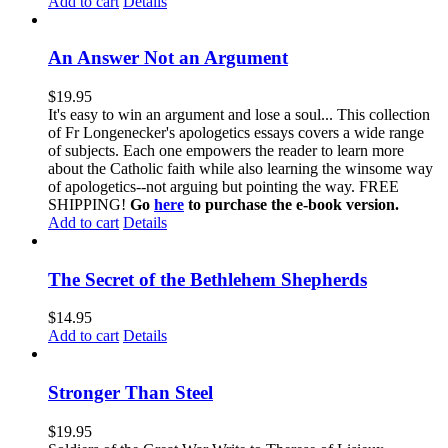
Add to cart
Details
An Answer Not an Argument
$
19.95
It's easy to win an argument and lose a soul... This collection
of Fr Longenecker's apologetics essays covers a wide range
of subjects. Each one empowers the reader to learn more
about the Catholic faith while also learning the winsome way
of apologetics--not arguing but pointing the way. FREE
SHIPPING!
Go
here
to purchase the e-book version.
Add to cart
Details
The Secret of the Bethlehem Shepherds
$
14.95
Add to cart
Details
Stronger Than Steel
$
19.95