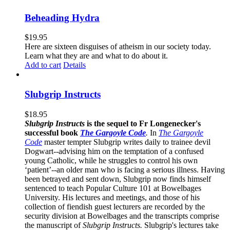
Beheading Hydra
$
19.95
Here are sixteen disguises of atheism in our society today.
Learn what they are and what to do about it.
Add to cart
Details
Slubgrip Instructs
$
18.95
Slubgrip Instructs
is the sequel to Fr Longenecker's
successful book
The Gargoyle Code
.
In
The Gargoyle
Code
master
tempter Slubgrip writes daily to trainee devil
Dogwart--advising him on the temptation of a confused
young Catholic, while he struggles to control his own
‘patient’--an older man who is facing a serious illness. Having
been betrayed and sent down, Slubgrip now finds himself
sentenced to teach Popular Culture 101 at Bowelbages
University. His lectures and meetings, and those of his
collection of fiendish guest lecturers are recorded by the
security division at Bowelbages and the transcripts comprise
the manuscript of
Slubgrip Instructs.
Slubgrip's lectures take