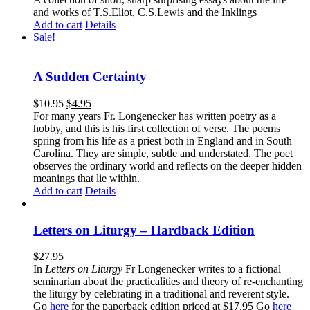
and works of T.S.Eliot, C.S.Lewis and the Inklings
Add to cart
Details
Sale!
A Sudden Certainty
$
10.95
$
4.95
For many years Fr. Longenecker has written poetry as a
hobby, and this is his first collection of verse. The poems
spring from his life as a priest both in England and in South
Carolina. They are simple, subtle and understated. The poet
observes the ordinary world and reflects on the deeper hidden
meanings that lie within.
Add to cart
Details
Letters on Liturgy – Hardback Edition
$
27.95
In
Letters on Liturgy
Fr Longenecker writes to a fictional
seminarian about the practicalities and theory of re-enchanting
the liturgy by celebrating in a traditional and reverent style.
Go
here
for the paperback edition priced at $17.95 Go
here