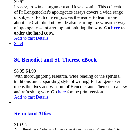
$
9.95
It's easy to win an argument and lose a soul... This collection
of Fr Longenecker's apologetics essays covers a wide range
of subjects. Each one empowers the reader to learn more
about the Catholic faith while also learning the winsome way
of apologetics--not arguing but pointing the way.
Go
here
to
order the hard copy.
Add to cart
Details
Sale!
St. Benedict and St. Therese eBook
$
8.95
$
4.99
With thoroughgoing research, wide reading of the spiritual
traditions and a sparkling style of writing, Fr Longenecker
opens the lives and wisdom of Benedict and Therese in a new
and refreshing way. Go
here
for the print version.
Add to cart
Details
Reluctant Allies
$
19.95
A collection of short, sharp surprising essays about the life