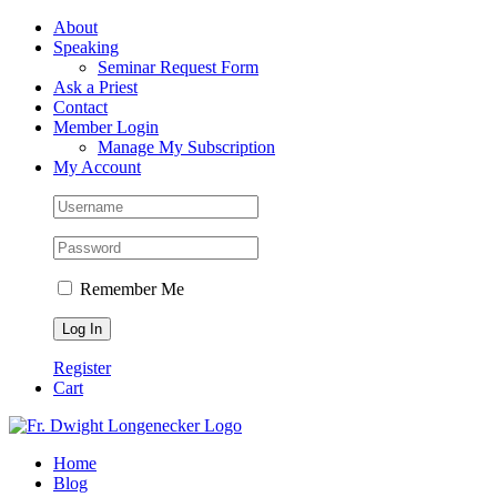
Skip
Facebook
About
to
Speaking
content
Seminar Request Form
Ask a Priest
Contact
Member Login
Manage My Subscription
My Account
Remember Me
Register
Cart
Home
Blog