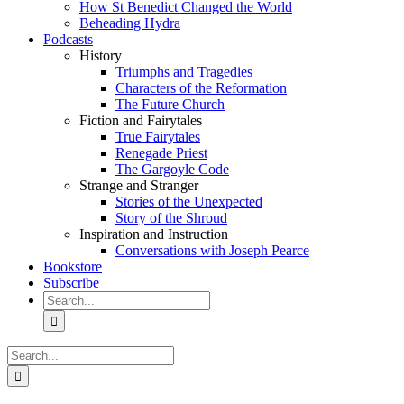
How St Benedict Changed the World
Beheading Hydra
Podcasts
History
Triumphs and Tragedies
Characters of the Reformation
The Future Church
Fiction and Fairytales
True Fairytales
Renegade Priest
The Gargoyle Code
Strange and Stranger
Stories of the Unexpected
Story of the Shroud
Inspiration and Instruction
Conversations with Joseph Pearce
Bookstore
Subscribe
Search
for:
Search
for: