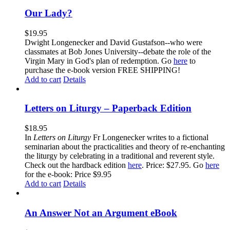
Our Lady?
$
19.95
Dwight Longenecker and David Gustafson--who were
classmates at Bob Jones University--debate the role of the
Virgin Mary in God's plan of redemption. Go
here
to
purchase the e-book version FREE SHIPPING!
Add to cart
Details
Letters on Liturgy – Paperback Edition
$
18.95
In
Letters on Liturgy
Fr Longenecker writes to a fictional
seminarian about the practicalities and theory of re-enchanting
the liturgy by celebrating in a traditional and reverent style.
Check out the hardback edition
here
. Price: $27.95. Go
here
for the e-book: Price $9.95
Add to cart
Details
An Answer Not an Argument eBook