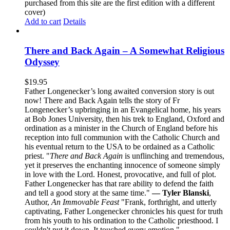
purchased from this site are the first edition with a different
cover)
Add to cart
Details
There and Back Again – A Somewhat Religious
Odyssey
$
19.95
Father Longenecker’s long awaited conversion story is out
now! There and Back Again tells the story of Fr
Longenecker’s upbringing in an Evangelical home, his years
at Bob Jones University, then his trek to England, Oxford and
ordination as a minister in the Church of England before his
reception into full communion with the Catholic Church and
his eventual return to the USA to be ordained as a Catholic
priest. "
There and Back Again
is unflinching and tremendous,
yet it preserves the enchanting innocence of someone simply
in love with the Lord. Honest, provocative, and full of plot.
Father Longenecker has that rare ability to defend the faith
and tell a good story at the same time."
— Tyler Blanski
,
Author,
An Immovable Feast
"Frank, forthright, and utterly
captivating, Father Longenecker chronicles his quest for truth
from his youth to his ordination to the Catholic priesthood. I
couldn't put it down. It touched every emotion."
—