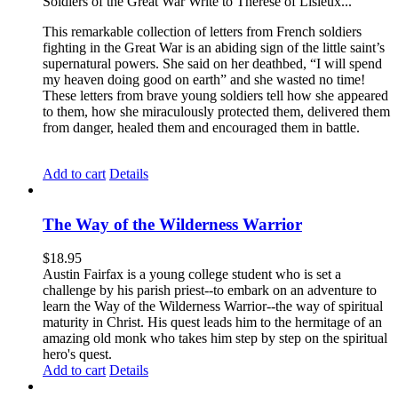
Soldiers of the Great War Write to Therese of Lisieux...
This remarkable collection of letters from French soldiers
fighting in the Great War is an abiding sign of the little saint’s
supernatural powers. She said on her deathbed, “I will spend
my heaven doing good on earth” and she wasted no time!
These letters from brave young soldiers tell how she appeared
to them, how she miraculously protected them, delivered them
from danger, healed them and encouraged them in battle.
Add to cart
Details
The Way of the Wilderness Warrior
$
18.95
Austin Fairfax is a young college student who is set a
challenge by his parish priest--to embark on an adventure to
learn the Way of the Wilderness Warrior--the way of spiritual
maturity in Christ. His quest leads him to the hermitage of an
amazing old monk who takes him step by step on the spiritual
hero's quest.
Add to cart
Details