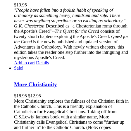
$
19.95
"People have fallen into a foolish habit of speaking of
orthodoxy as something heavy, humdrum and safe. There
never was anything so perilous or so exciting as orthodoxy."
G.K. Chesterton
Described as "a Chestertonian romp through
the Apostle's Creed"--
The Quest for the Creed
consists of
twenty short chapters exploring the Apostle's Creed.
Quest for
the Creed
is the newly published and updated version of
Adventures in Orthodoxy. With newly written chapters, this
edition takes the reader one step further into the intriguing and
mysterious Apostle's Creed.
Add to cart
Details
Sale!
More Christianity
$
18.95
$
12.95
More Christianity explores the fullness of the Christian faith in
the Catholic Church. This is a friendly explanation of
Catholicism for Evangelical Christians. Taking off from
C.S.Lewis' famous book with a similar name, More
Christianity calls Evangelical Christians to come "further up
and further in" to the Catholic Church. (Note: copies