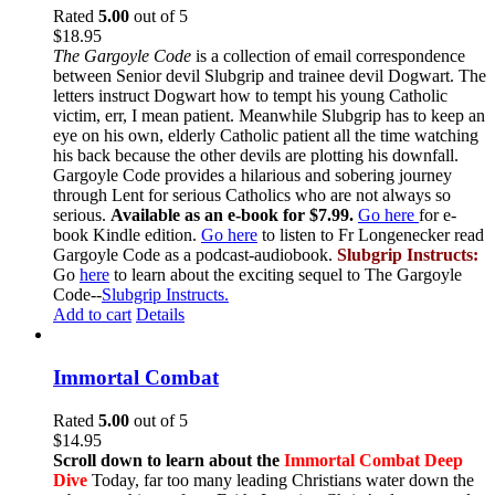
Rated
5.00
out of 5
$
18.95
The Gargoyle Code
is a collection of email correspondence
between Senior devil Slubgrip and trainee devil Dogwart. The
letters instruct Dogwart how to tempt his young Catholic
victim, err, I mean patient. Meanwhile Slubgrip has to keep an
eye on his own, elderly Catholic patient all the time watching
his back because the other devils are plotting his downfall.
Gargoyle Code provides a hilarious and sobering journey
through Lent for serious Catholics who are not always so
serious.
Available as an e-book for $7.99.
Go here
for e-
book Kindle edition.
Go here
to listen to Fr Longenecker read
Gargoyle Code as a podcast-audiobook.
Slubgrip Instructs:
Go
here
to learn about the exciting sequel to The Gargoyle
Code--
Slubgrip Instructs.
Add to cart
Details
Immortal Combat
Rated
5.00
out of 5
$
14.95
Scroll down to learn about the
Immortal Combat Deep
Dive
Today, far too many leading Christians water down the