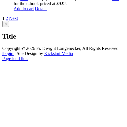
for the e-book priced at $9.95
Add to cart
Details
1
2
Next
Close
×
product
quick
Title
view
Copyright ©
2026 Fr. Dwight Longenecker, All Rights Reserved. |
Login
| Site Design by
Kickstart Media
Page load link
Go
to
Top