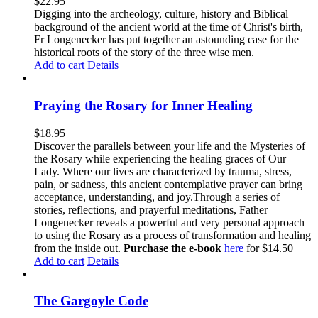
$
22.95
Digging into the archeology, culture, history and Biblical
background of the ancient world at the time of Christ's birth,
Fr Longenecker has put together an astounding case for the
historical roots of the story of the three wise men.
Add to cart
Details
Praying the Rosary for Inner Healing
$
18.95
Discover the parallels between your life and the Mysteries of
the Rosary while experiencing the healing graces of Our
Lady. Where our lives are characterized by trauma, stress,
pain, or sadness, this ancient contemplative prayer can bring
acceptance, understanding, and joy.Through a series of
stories, reflections, and prayerful meditations, Father
Longenecker reveals a powerful and very personal approach
to using the Rosary as a process of transformation and healing
from the inside out.
Purchase the e-book
here
for $14.50
Add to cart
Details
The Gargoyle Code