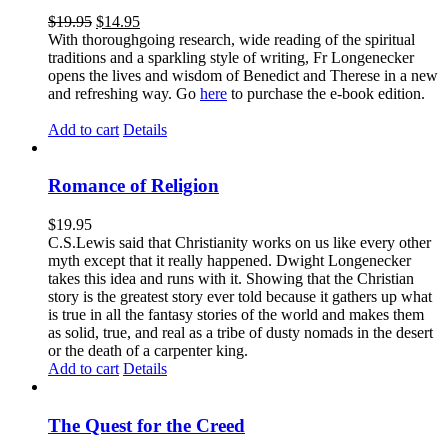
$
19.95
$
14.95
With thoroughgoing research, wide reading of the spiritual
traditions and a sparkling style of writing, Fr Longenecker
opens the lives and wisdom of Benedict and Therese in a new
and refreshing way. Go
here
to purchase the e-book edition.
Add to cart
Details
Romance of Religion
$
19.95
C.S.Lewis said that Christianity works on us like every other
myth except that it really happened. Dwight Longenecker
takes this idea and runs with it. Showing that the Christian
story is the greatest story ever told because it gathers up what
is true in all the fantasy stories of the world and makes them
as solid, true, and real as a tribe of dusty nomads in the desert
or the death of a carpenter king.
Add to cart
Details
The Quest for the Creed