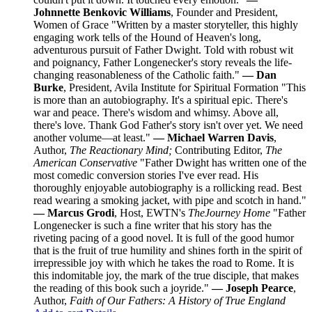
Johnnette Benkovic Williams
, Founder and President,
Women of Grace "Written by a master storyteller, this highly
engaging work tells of the Hound of Heaven's long,
adventurous pursuit of Father Dwight. Told with robust wit
and poignancy, Father Longenecker's story reveals the life-
changing reasonableness of the Catholic faith."
— Dan
Burke
, President, Avila Institute for Spiritual Formation "This
is more than an autobiography. It's a spiritual epic. There's
war and peace. There's wisdom and whimsy. Above all,
there's love. Thank God Father's story isn't over yet. We need
another volume—at least."
— Michael Warren Davis
,
Author,
The Reactionary Mind;
Contributing Editor,
The
American Conservative
"Father Dwight has written one of the
most comedic conversion stories I've ever read. His
thoroughly enjoyable autobiography is a rollicking read. Best
read wearing a smoking jacket, with pipe and scotch in hand."
— Marcus Grodi
, Host, EWTN's
The
Journey Home
"Father
Longenecker is such a fine writer that his story has the
riveting pacing of a good novel. It is full of the good humor
that is the fruit of true humility and shines forth in the spirit of
irrepressible joy with which he takes the road to Rome. It is
this indomitable joy, the mark of the true disciple, that makes
the reading of this book such a joyride."
— Joseph Pearce
,
Author,
Faith of Our Fathers: A History of True England