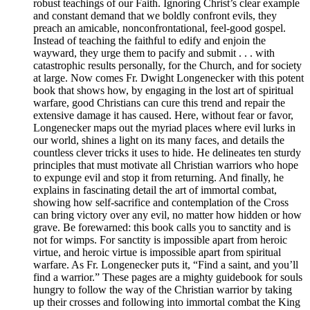
robust teachings of our Faith. Ignoring Christ’s clear example
and constant demand that we boldly confront evils, they
preach an amicable, nonconfrontational, feel-good gospel.
Instead of teaching the faithful to edify and enjoin the
wayward, they urge them to pacify and submit . . . with
catastrophic results personally, for the Church, and for society
at large. Now comes Fr. Dwight Longenecker with this potent
book that shows how, by engaging in the lost art of spiritual
warfare, good Christians can cure this trend and repair the
extensive damage it has caused. Here, without fear or favor,
Longenecker maps out the myriad places where evil lurks in
our world, shines a light on its many faces, and details the
countless clever tricks it uses to hide. He delineates ten sturdy
principles that must motivate all Christian warriors who hope
to expunge evil and stop it from returning. And finally, he
explains in fascinating detail the art of immortal combat,
showing how self-sacrifice and contemplation of the Cross
can bring victory over any evil, no matter how hidden or how
grave. Be forewarned: this book calls you to sanctity and is
not for wimps. For sanctity is impossible apart from heroic
virtue, and heroic virtue is impossible apart from spiritual
warfare. As Fr. Longenecker puts it, “Find a saint, and you’ll
find a warrior.” These pages are a mighty guidebook for souls
hungry to follow the way of the Christian warrior by taking
up their crosses and following into immortal combat the King