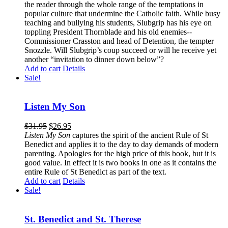
the reader through the whole range of the temptations in
popular culture that undermine the Catholic faith. While busy
teaching and bullying his students, Slubgrip has his eye on
toppling President Thornblade and his old enemies--
Commissioner Crasston and head of Detention, the tempter
Snozzle. Will Slubgrip’s coup succeed or will he receive yet
another “invitation to dinner down below”?
Add to cart
Details
Sale!
Listen My Son
$
31.95
$
26.95
Listen My Son
captures the spirit of the ancient Rule of St
Benedict and applies it to the day to day demands of modern
parenting. Apologies for the high price of this book, but it is
good value. In effect it is two books in one as it contains the
entire Rule of St Benedict as part of the text.
Add to cart
Details
Sale!
St. Benedict and St. Therese