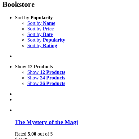
Bookstore
Sort by
Popularity
Sort by
Name
Sort by
Price
Sort by
Date
Sort by
Popularity
Sort by
Rating
Show
12 Products
Show
12 Products
Show
24 Products
Show
36 Products
The Mystery of the Magi
Rated
5.00
out of 5