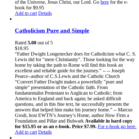
of the Universe, Jesus Christ, our Lord. Go
here
for the e-
book for $9.95
Add to cart
Details
Catholicism Pure and Simple
Rated
5.00
out of 5
$
18.95
“Father Dwight Longenecker does for Catholicism what C. S.
Lewis did for "mere Christianity". Those looking for the way
home by taking the path to Rome will find this book an
excellent and reliable guide for the journey.” -- -- Joseph
Pearce--author of C.S.Lewis and the Catholic Church
“Convert Father Dwight makes a powerfully "pure and
simple" presentation of the Catholic faith. From
fundamentalist Protestant to Anglican to Catholic; from
America to England and back again; he asked difficult
questions, and in this fine text, he successfully presents the
answers that helped him make his journey home.” -- Marcus
Grodi, host EWTN’s Journey’s Home, author How Firm a
Foundation and Pillar and Bulwark
Available in hard copy
for $15.95 or as an e-book. Price $7.99.
For e-book go here.
Add to cart
Details