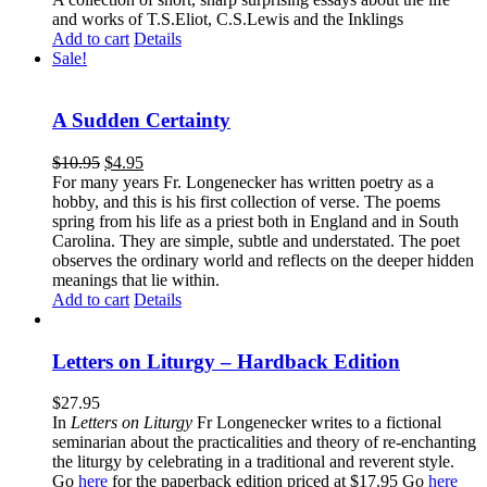
and works of T.S.Eliot, C.S.Lewis and the Inklings
Add to cart
Details
Sale!
A Sudden Certainty
$
10.95
$
4.95
For many years Fr. Longenecker has written poetry as a
hobby, and this is his first collection of verse. The poems
spring from his life as a priest both in England and in South
Carolina. They are simple, subtle and understated. The poet
observes the ordinary world and reflects on the deeper hidden
meanings that lie within.
Add to cart
Details
Letters on Liturgy – Hardback Edition
$
27.95
In
Letters on Liturgy
Fr Longenecker writes to a fictional
seminarian about the practicalities and theory of re-enchanting
the liturgy by celebrating in a traditional and reverent style.
Go
here
for the paperback edition priced at $17.95 Go
here