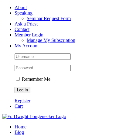
Skip
Facebook
About
to
Speaking
content
Seminar Request Form
Ask a Priest
Contact
Member Login
Manage My Subscription
My Account
Remember Me
Register
Cart
Home
Blog