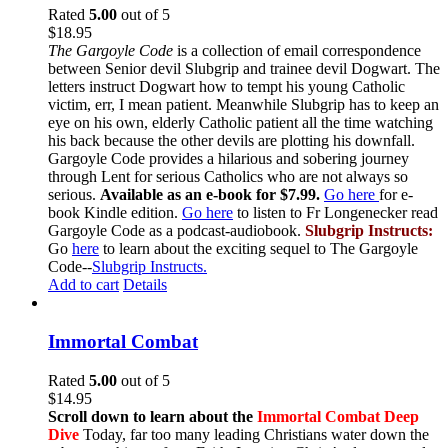
Rated
5.00
out of 5
$
18.95
The Gargoyle Code
is a collection of email correspondence
between Senior devil Slubgrip and trainee devil Dogwart. The
letters instruct Dogwart how to tempt his young Catholic
victim, err, I mean patient. Meanwhile Slubgrip has to keep an
eye on his own, elderly Catholic patient all the time watching
his back because the other devils are plotting his downfall.
Gargoyle Code provides a hilarious and sobering journey
through Lent for serious Catholics who are not always so
serious.
Available as an e-book for $7.99.
Go here
for e-
book Kindle edition.
Go here
to listen to Fr Longenecker read
Gargoyle Code as a podcast-audiobook.
Slubgrip Instructs:
Go
here
to learn about the exciting sequel to The Gargoyle
Code--
Slubgrip Instructs.
Add to cart
Details
Immortal Combat
Rated
5.00
out of 5
$
14.95
Scroll down to learn about the
Immortal Combat Deep
Dive
Today, far too many leading Christians water down the