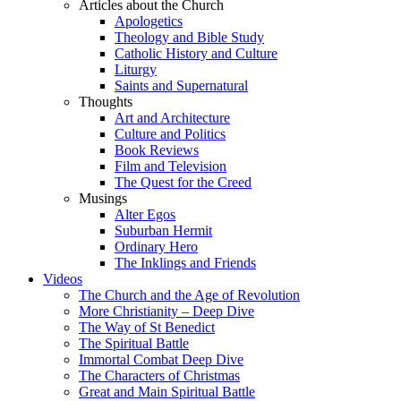
Articles about the Church
Apologetics
Theology and Bible Study
Catholic History and Culture
Liturgy
Saints and Supernatural
Thoughts
Art and Architecture
Culture and Politics
Book Reviews
Film and Television
The Quest for the Creed
Musings
Alter Egos
Suburban Hermit
Ordinary Hero
The Inklings and Friends
Videos
The Church and the Age of Revolution
More Christianity – Deep Dive
The Way of St Benedict
The Spiritual Battle
Immortal Combat Deep Dive
The Characters of Christmas
Great and Main Spiritual Battle