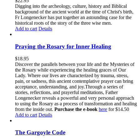
$
22.95
Digging into the archeology, culture, history and Biblical
background of the ancient world at the time of Christ's birth,
Fr Longenecker has put together an astounding case for the
historical roots of the story of the three wise men.
Add to cart
Details
Praying the Rosary for Inner Healing
$
18.95
Discover the parallels between your life and the Mysteries of
the Rosary while experiencing the healing graces of Our
Lady. Where our lives are characterized by trauma, stress,
pain, or sadness, this ancient contemplative prayer can bring
acceptance, understanding, and joy.Through a series of
stories, reflections, and prayerful meditations, Father
Longenecker reveals a powerful and very personal approach
to using the Rosary as a process of transformation and healing
from the inside out.
Purchase the e-book
here
for $14.50
Add to cart
Details
The Gargoyle Code