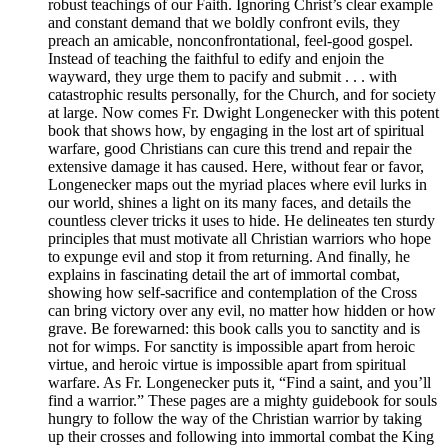
robust teachings of our Faith. Ignoring Christ’s clear example
and constant demand that we boldly confront evils, they
preach an amicable, nonconfrontational, feel-good gospel.
Instead of teaching the faithful to edify and enjoin the
wayward, they urge them to pacify and submit . . . with
catastrophic results personally, for the Church, and for society
at large. Now comes Fr. Dwight Longenecker with this potent
book that shows how, by engaging in the lost art of spiritual
warfare, good Christians can cure this trend and repair the
extensive damage it has caused. Here, without fear or favor,
Longenecker maps out the myriad places where evil lurks in
our world, shines a light on its many faces, and details the
countless clever tricks it uses to hide. He delineates ten sturdy
principles that must motivate all Christian warriors who hope
to expunge evil and stop it from returning. And finally, he
explains in fascinating detail the art of immortal combat,
showing how self-sacrifice and contemplation of the Cross
can bring victory over any evil, no matter how hidden or how
grave. Be forewarned: this book calls you to sanctity and is
not for wimps. For sanctity is impossible apart from heroic
virtue, and heroic virtue is impossible apart from spiritual
warfare. As Fr. Longenecker puts it, “Find a saint, and you’ll
find a warrior.” These pages are a mighty guidebook for souls
hungry to follow the way of the Christian warrior by taking
up their crosses and following into immortal combat the King