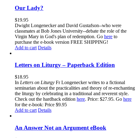
Our Lady?
$
19.95
Dwight Longenecker and David Gustafson--who were
classmates at Bob Jones University--debate the role of the
Virgin Mary in God's plan of redemption. Go
here
to
purchase the e-book version FREE SHIPPING!
Add to cart
Details
Letters on Liturgy – Paperback Edition
$
18.95
In
Letters on Liturgy
Fr Longenecker writes to a fictional
seminarian about the practicalities and theory of re-enchanting
the liturgy by celebrating in a traditional and reverent style.
Check out the hardback edition
here
. Price: $27.95. Go
here
for the e-book: Price $9.95
Add to cart
Details
An Answer Not an Argument eBook