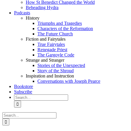
How St Benedict Changed the World
Beheading Hydra
Podcasts
History
Triumphs and Tragedies
Characters of the Reformation
The Future Church
Fiction and Fairytales
True Fairytales
Renegade Priest
The Gargoyle Code
Strange and Stranger
Stories of the Unexpected
Story of the Shroud
Inspiration and Instruction
Conversations with Joseph Pearce
Bookstore
Subscribe
Search
for:
Search
for: