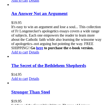
Add to cart
Details
An Answer Not an Argument
$
19.95
It's easy to win an argument and lose a soul... This collection
of Fr Longenecker's apologetics essays covers a wide range
of subjects. Each one empowers the reader to learn more
about the Catholic faith while also learning the winsome way
of apologetics--not arguing but pointing the way. FREE
SHIPPING!
Go
here
to purchase the e-book version.
Add to cart
Details
The Secret of the Bethlehem Shepherds
$
14.95
Add to cart
Details
Stronger Than Steel
$
19.95