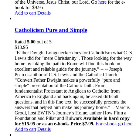
of the Universe, Jesus Christ, our Lord. Go
here
for the e-
book for $9.95
Add to cart
Details
Catholicism Pure and Simple
Rated
5.00
out of 5
$
18.95
“Father Dwight Longenecker does for Catholicism what C. S.
Lewis did for "mere Christianity". Those looking for the way
home by taking the path to Rome will find this book an
excellent and reliable guide for the journey.” -- -- Joseph
Pearce--author of C.S.Lewis and the Catholic Church
“Convert Father Dwight makes a powerfully "pure and
simple" presentation of the Catholic faith. From
fundamentalist Protestant to Anglican to Catholic; from
America to England and back again; he asked difficult
questions, and in this fine text, he successfully presents the
answers that helped him make his journey home.” -- Marcus
Grodi, host EWTN’s Journey’s Home, author How Firm a
Foundation and Pillar and Bulwark
Available in hard copy
for $15.95 or as an e-book. Price $7.99.
For e-book go here.
Add to cart
Details