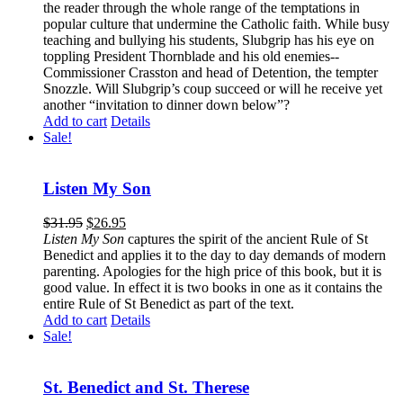
the reader through the whole range of the temptations in
popular culture that undermine the Catholic faith. While busy
teaching and bullying his students, Slubgrip has his eye on
toppling President Thornblade and his old enemies--
Commissioner Crasston and head of Detention, the tempter
Snozzle. Will Slubgrip’s coup succeed or will he receive yet
another “invitation to dinner down below”?
Add to cart
Details
Sale!
Listen My Son
$
31.95
$
26.95
Listen My Son
captures the spirit of the ancient Rule of St
Benedict and applies it to the day to day demands of modern
parenting. Apologies for the high price of this book, but it is
good value. In effect it is two books in one as it contains the
entire Rule of St Benedict as part of the text.
Add to cart
Details
Sale!
St. Benedict and St. Therese