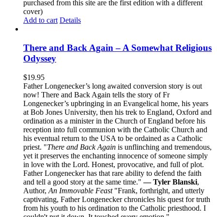
purchased from this site are the first edition with a different
cover)
Add to cart
Details
There and Back Again – A Somewhat Religious
Odyssey
$
19.95
Father Longenecker’s long awaited conversion story is out
now! There and Back Again tells the story of Fr
Longenecker’s upbringing in an Evangelical home, his years
at Bob Jones University, then his trek to England, Oxford and
ordination as a minister in the Church of England before his
reception into full communion with the Catholic Church and
his eventual return to the USA to be ordained as a Catholic
priest. "
There and Back Again
is unflinching and tremendous,
yet it preserves the enchanting innocence of someone simply
in love with the Lord. Honest, provocative, and full of plot.
Father Longenecker has that rare ability to defend the faith
and tell a good story at the same time."
— Tyler Blanski
,
Author,
An Immovable Feast
"Frank, forthright, and utterly
captivating, Father Longenecker chronicles his quest for truth
from his youth to his ordination to the Catholic priesthood. I
couldn't put it down. It touched every emotion."
—