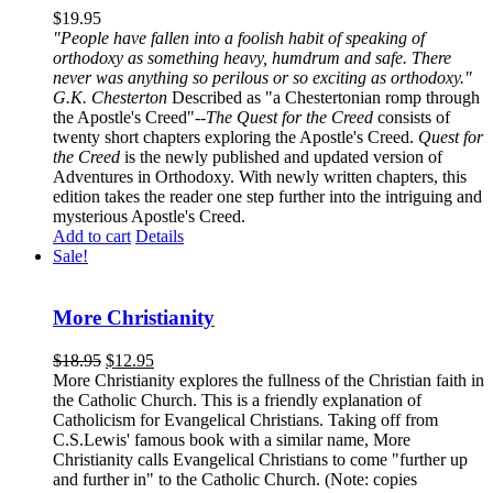
$
19.95
"People have fallen into a foolish habit of speaking of
orthodoxy as something heavy, humdrum and safe. There
never was anything so perilous or so exciting as orthodoxy."
G.K. Chesterton
Described as "a Chestertonian romp through
the Apostle's Creed"--
The Quest for the Creed
consists of
twenty short chapters exploring the Apostle's Creed.
Quest for
the Creed
is the newly published and updated version of
Adventures in Orthodoxy. With newly written chapters, this
edition takes the reader one step further into the intriguing and
mysterious Apostle's Creed.
Add to cart
Details
Sale!
More Christianity
$
18.95
$
12.95
More Christianity explores the fullness of the Christian faith in
the Catholic Church. This is a friendly explanation of
Catholicism for Evangelical Christians. Taking off from
C.S.Lewis' famous book with a similar name, More
Christianity calls Evangelical Christians to come "further up
and further in" to the Catholic Church. (Note: copies