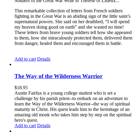
Soldiers of the Great War Write to Therese of Lisieux...
This remarkable collection of letters from French soldiers
fighting in the Great War is an abiding sign of the little saint’s
supernatural powers. She said on her deathbed, “I will spend
my heaven doing good on earth” and she wasted no time!
These letters from brave young soldiers tell how she appeared
to them, how she miraculously protected them, delivered them
from danger, healed them and encouraged them in battle.
Add to cart
Details
The Way of the Wilderness Warrior
$
18.95
Austin Fairfax is a young college student who is set a
challenge by his parish priest--to embark on an adventure to
learn the Way of the Wilderness Warrior--the way of spiritual
maturity in Christ. His quest leads him to the hermitage of an
amazing old monk who takes him step by step on the spiritual
hero's quest.
Add to cart
Details