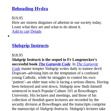
Beheading Hydra
$
19.95
Here are sixteen disguises of atheism in our society today.
Learn what they are and what to do about it.
Add to cart
Details
Slubgrip Instructs
$
18.95
Slubgrip Instructs
is the sequel to Fr Longenecker's
successful book
The Gargoyle Code
.
In
The Gargoyle
Code
master
tempter Slubgrip writes daily to trainee devil
Dogwart--advising him on the temptation of a confused
young Catholic, while he struggles to control his own
‘patient’--an older man who is facing a serious illness. Having
been betrayed and sent down, Slubgrip now finds himself
sentenced to teach Popular Culture 101 at Bowelbages
University. His lectures and meetings, and those of his
collection of fiendish guest lecturers are recorded by the
security division at Bowelbages and the transcripts comprise
the manuscript of
Slubgrip Instructs.
Slubgrip's lectures take