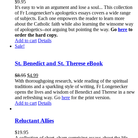
$
9.95
It's easy to win an argument and lose a soul... This collection
of Fr Longenecker's apologetics essays covers a wide range
of subjects. Each one empowers the reader to learn more
about the Catholic faith while also learning the winsome way
of apologetics--not arguing but pointing the way.
Go
here
to
order the hard copy.
Add to cart
Details
Sale!
St. Benedict and St. Therese eBook
$
8.95
$
4.99
With thoroughgoing research, wide reading of the spiritual
traditions and a sparkling style of writing, Fr Longenecker
opens the lives and wisdom of Benedict and Therese in a new
and refreshing way. Go
here
for the print version.
Add to cart
Details
Reluctant Allies
$
19.95
A collection of short, sharp surprising essays about the life