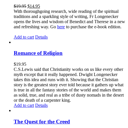
$
19.95
$
14.95
With thoroughgoing research, wide reading of the spiritual
traditions and a sparkling style of writing, Fr Longenecker
opens the lives and wisdom of Benedict and Therese in a new
and refreshing way. Go
here
to purchase the e-book edition.
Add to cart
Details
Romance of Religion
$
19.95
C.S.Lewis said that Christianity works on us like every other
myth except that it really happened. Dwight Longenecker
takes this idea and runs with it. Showing that the Christian
story is the greatest story ever told because it gathers up what
is true in all the fantasy stories of the world and makes them
as solid, true, and real as a tribe of dusty nomads in the desert
or the death of a carpenter king.
Add to cart
Details
The Quest for the Creed