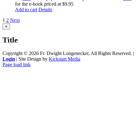
for the e-book priced at $9.95
Add to cart
Details
1
2
Next
Close
×
product
quick
Title
view
Copyright ©
2026 Fr. Dwight Longenecker, All Rights Reserved. |
Login
| Site Design by
Kickstart Media
Page load link
Go
to
Top