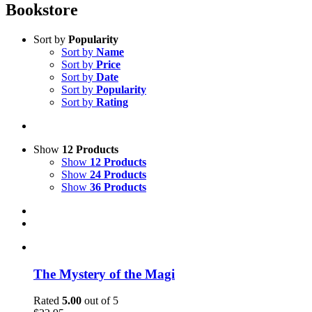
Bookstore
Sort by
Popularity
Sort by
Name
Sort by
Price
Sort by
Date
Sort by
Popularity
Sort by
Rating
Show
12 Products
Show
12 Products
Show
24 Products
Show
36 Products
The Mystery of the Magi
Rated
5.00
out of 5