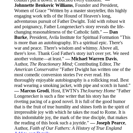
Johnnette Benkovic Williams
, Founder and President,
Women of Grace "Written by a master storyteller, this highly
engaging work tells of the Hound of Heaven's long,
adventurous pursuit of Father Dwight. Told with robust wit
and poignancy, Father Longenecker's story reveals the life-
changing reasonableness of the Catholic faith."
— Dan
Burke
, President, Avila Institute for Spiritual Formation "This
is more than an autobiography. It's a spiritual epic. There's
war and peace. There's wisdom and whimsy. Above all,
there's love. Thank God Father's story isn't over yet. We need
another volume—at least."
— Michael Warren Davis
,
Author,
The Reactionary Mind;
Contributing Editor,
The
American Conservative
"Father Dwight has written one of the
most comedic conversion stories I've ever read. His
thoroughly enjoyable autobiography is a rollicking read. Best
read wearing a smoking jacket, with pipe and scotch in hand."
— Marcus Grodi
, Host, EWTN's
The
Journey Home
"Father
Longenecker is such a fine writer that his story has the
riveting pacing of a good novel. It is full of the good humor
that is the fruit of true humility and shines forth in the spirit of
irrepressible joy with which he takes the road to Rome. It is
this indomitable joy, the mark of the true disciple, that makes
the reading of this book such a joyride."
— Joseph Pearce
,
Author,
Faith of Our Fathers: A History of True England