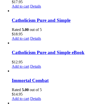
$
17.95
Add to cart
Details
Catholicism Pure and Simple
Rated
5.00
out of 5
$
18.95
Add to cart
Details
Catholicism Pure and Simple eBook
$
12.95
Add to cart
Details
Immortal Combat
Rated
5.00
out of 5
$
14.95
Add to cart
Details