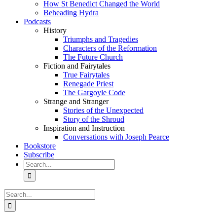
How St Benedict Changed the World
Beheading Hydra
Podcasts
History
Triumphs and Tragedies
Characters of the Reformation
The Future Church
Fiction and Fairytales
True Fairytales
Renegade Priest
The Gargoyle Code
Strange and Stranger
Stories of the Unexpected
Story of the Shroud
Inspiration and Instruction
Conversations with Joseph Pearce
Bookstore
Subscribe
Search
for:
Search
for: