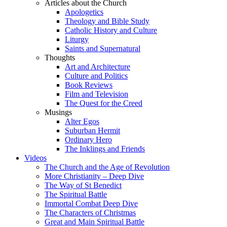
Articles about the Church
Apologetics
Theology and Bible Study
Catholic History and Culture
Liturgy
Saints and Supernatural
Thoughts
Art and Architecture
Culture and Politics
Book Reviews
Film and Television
The Quest for the Creed
Musings
Alter Egos
Suburban Hermit
Ordinary Hero
The Inklings and Friends
Videos
The Church and the Age of Revolution
More Christianity – Deep Dive
The Way of St Benedict
The Spiritual Battle
Immortal Combat Deep Dive
The Characters of Christmas
Great and Main Spiritual Battle