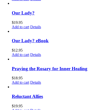
Our Lady?
$
19.95
Add to cart
Details
Our Lady? eBook
$
12.95
Add to cart
Details
Praying the Rosary for Inner Healing
$
18.95
Add to cart
Details
Reluctant Allies
$
19.95