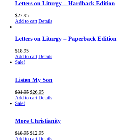
Letters on Liturgy – Hardback Edition
$
27.95
Add to cart
Details
Letters on Liturgy – Paperback Edition
$
18.95
Add to cart
Details
Sale!
Listen My Son
$
31.95
$
26.95
Add to cart
Details
Sale!
More Christianity
$
18.95
$
12.95
Add to cart
Details