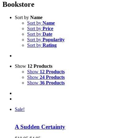
Bookstore
Sort by
Name
Sort by
Name
Sort by
Price
Sort by
Date
Sort by
Popularity
Sort by
Rating
Show
12 Products
Show
12 Products
Show
24 Products
Show
36 Products
Sale!
A Sudden Certainty