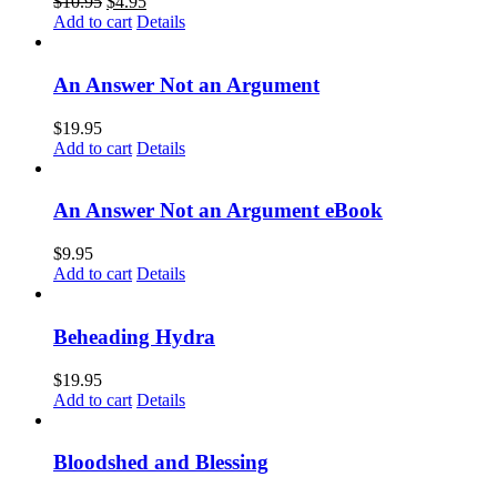
$
10.95
$
4.95
Add to cart
Details
An Answer Not an Argument
$
19.95
Add to cart
Details
An Answer Not an Argument eBook
$
9.95
Add to cart
Details
Beheading Hydra
$
19.95
Add to cart
Details
Bloodshed and Blessing