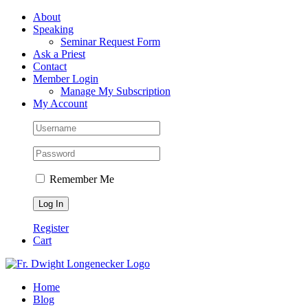
Skip
Facebook
About
to
Speaking
content
Seminar Request Form
Ask a Priest
Contact
Member Login
Manage My Subscription
My Account
Remember Me
Register
Cart
Home
Blog