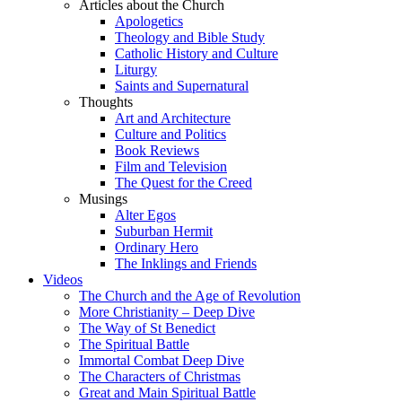
Articles about the Church
Apologetics
Theology and Bible Study
Catholic History and Culture
Liturgy
Saints and Supernatural
Thoughts
Art and Architecture
Culture and Politics
Book Reviews
Film and Television
The Quest for the Creed
Musings
Alter Egos
Suburban Hermit
Ordinary Hero
The Inklings and Friends
Videos
The Church and the Age of Revolution
More Christianity – Deep Dive
The Way of St Benedict
The Spiritual Battle
Immortal Combat Deep Dive
The Characters of Christmas
Great and Main Spiritual Battle