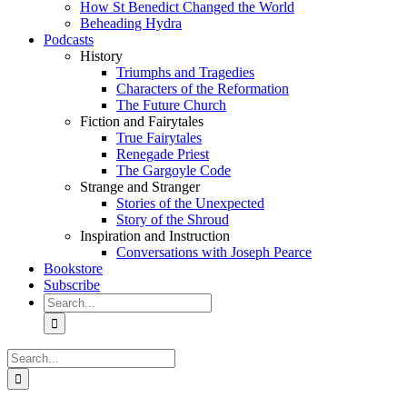
How St Benedict Changed the World
Beheading Hydra
Podcasts
History
Triumphs and Tragedies
Characters of the Reformation
The Future Church
Fiction and Fairytales
True Fairytales
Renegade Priest
The Gargoyle Code
Strange and Stranger
Stories of the Unexpected
Story of the Shroud
Inspiration and Instruction
Conversations with Joseph Pearce
Bookstore
Subscribe
Search
for:
Search
for: