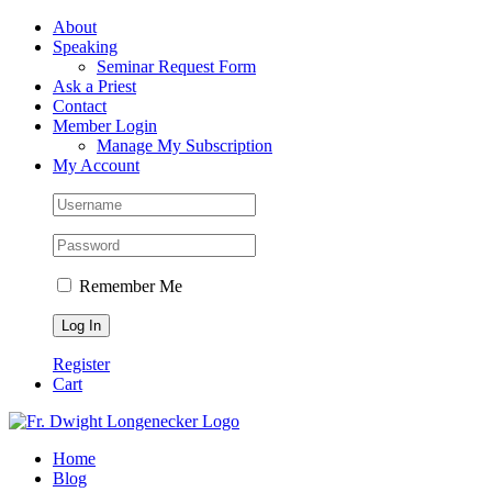
Skip
Facebook
About
to
Speaking
content
Seminar Request Form
Ask a Priest
Contact
Member Login
Manage My Subscription
My Account
Remember Me
Register
Cart
Home
Blog