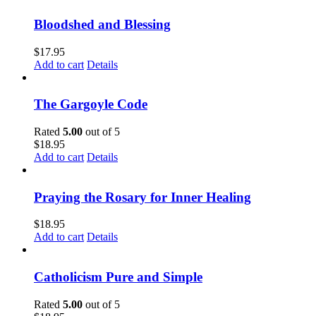
Bloodshed and Blessing
$
17.95
Add to cart
Details
The Gargoyle Code
Rated
5.00
out of 5
$
18.95
Add to cart
Details
Praying the Rosary for Inner Healing
$
18.95
Add to cart
Details
Catholicism Pure and Simple
Rated
5.00
out of 5