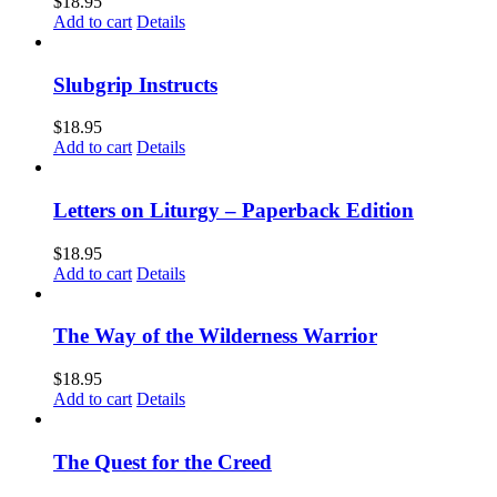
$
18.95
Add to cart
Details
Slubgrip Instructs
$
18.95
Add to cart
Details
Letters on Liturgy – Paperback Edition
$
18.95
Add to cart
Details
The Way of the Wilderness Warrior
$
18.95
Add to cart
Details
The Quest for the Creed