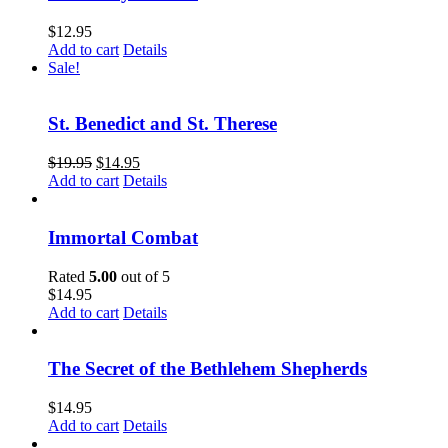
$
12.95
Add to cart
Details
Sale!
St. Benedict and St. Therese
$
19.95
$
14.95
Add to cart
Details
Immortal Combat
Rated
5.00
out of 5
$
14.95
Add to cart
Details
The Secret of the Bethlehem Shepherds
$
14.95
Add to cart
Details