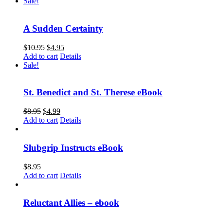
Sale!
A Sudden Certainty
$
10.95
$
4.95
Add to cart
Details
Sale!
St. Benedict and St. Therese eBook
$
8.95
$
4.99
Add to cart
Details
Slubgrip Instructs eBook
$
8.95
Add to cart
Details
Reluctant Allies – ebook