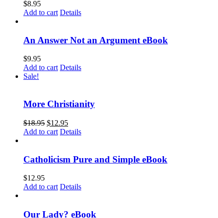
$
8.95
Add to cart
Details
An Answer Not an Argument eBook
$
9.95
Add to cart
Details
Sale!
More Christianity
$
18.95
$
12.95
Add to cart
Details
Catholicism Pure and Simple eBook
$
12.95
Add to cart
Details
Our Lady? eBook