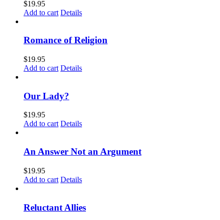
$
19.95
Add to cart
Details
Romance of Religion
$
19.95
Add to cart
Details
Our Lady?
$
19.95
Add to cart
Details
An Answer Not an Argument
$
19.95
Add to cart
Details
Reluctant Allies