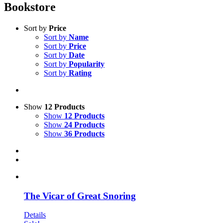
Bookstore
Sort by
Price
Sort by
Name
Sort by
Price
Sort by
Date
Sort by
Popularity
Sort by
Rating
Show
12 Products
Show
12 Products
Show
24 Products
Show
36 Products
The Vicar of Great Snoring
Details