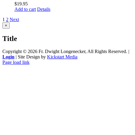
$
19.95
Add to cart
Details
1
2
Next
Close
×
product
quick
Title
view
Copyright ©
2026 Fr. Dwight Longenecker, All Rights Reserved. |
Login
| Site Design by
Kickstart Media
Page load link
Go
to
Top