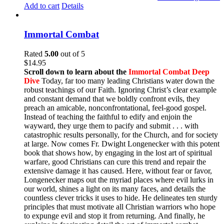
Add to cart
Details
Immortal Combat
Rated
5.00
out of 5
$
14.95
Scroll down to learn about the
Immortal Combat Deep
Dive
Today, far too many leading Christians water down the
robust teachings of our Faith. Ignoring Christ’s clear example
and constant demand that we boldly confront evils, they
preach an amicable, nonconfrontational, feel-good gospel.
Instead of teaching the faithful to edify and enjoin the
wayward, they urge them to pacify and submit . . . with
catastrophic results personally, for the Church, and for society
at large. Now comes Fr. Dwight Longenecker with this potent
book that shows how, by engaging in the lost art of spiritual
warfare, good Christians can cure this trend and repair the
extensive damage it has caused. Here, without fear or favor,
Longenecker maps out the myriad places where evil lurks in
our world, shines a light on its many faces, and details the
countless clever tricks it uses to hide. He delineates ten sturdy
principles that must motivate all Christian warriors who hope
to expunge evil and stop it from returning. And finally, he