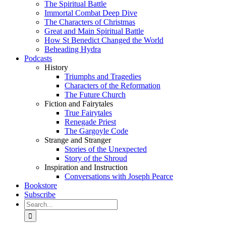
The Spiritual Battle
Immortal Combat Deep Dive
The Characters of Christmas
Great and Main Spiritual Battle
How St Benedict Changed the World
Beheading Hydra
Podcasts
History
Triumphs and Tragedies
Characters of the Reformation
The Future Church
Fiction and Fairytales
True Fairytales
Renegade Priest
The Gargoyle Code
Strange and Stranger
Stories of the Unexpected
Story of the Shroud
Inspiration and Instruction
Conversations with Joseph Pearce
Bookstore
Subscribe
Search
for: