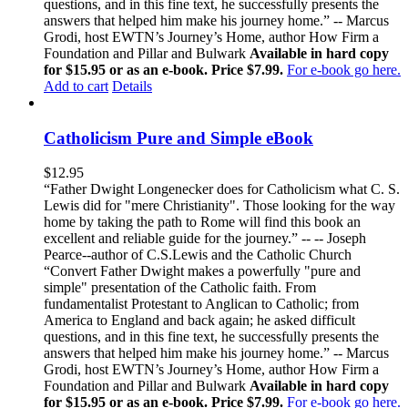
questions, and in this fine text, he successfully presents the
answers that helped him make his journey home.” -- Marcus
Grodi, host EWTN’s Journey’s Home, author How Firm a
Foundation and Pillar and Bulwark
Available in hard copy
for $15.95 or as an e-book. Price $7.99.
For e-book go here.
Add to cart
Details
Catholicism Pure and Simple eBook
$
12.95
“Father Dwight Longenecker does for Catholicism what C. S.
Lewis did for "mere Christianity". Those looking for the way
home by taking the path to Rome will find this book an
excellent and reliable guide for the journey.” -- -- Joseph
Pearce--author of C.S.Lewis and the Catholic Church
“Convert Father Dwight makes a powerfully "pure and
simple" presentation of the Catholic faith. From
fundamentalist Protestant to Anglican to Catholic; from
America to England and back again; he asked difficult
questions, and in this fine text, he successfully presents the
answers that helped him make his journey home.” -- Marcus
Grodi, host EWTN’s Journey’s Home, author How Firm a
Foundation and Pillar and Bulwark
Available in hard copy
for $15.95 or as an e-book. Price $7.99.
For e-book go here.