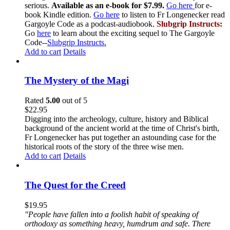
serious.
Available as an e-book for $7.99.
Go here
for e-
book Kindle edition.
Go here
to listen to Fr Longenecker read
Gargoyle Code as a podcast-audiobook.
Slubgrip Instructs:
Go
here
to learn about the exciting sequel to The Gargoyle
Code--
Slubgrip Instructs.
Add to cart
Details
The Mystery of the Magi
Rated
5.00
out of 5
$
22.95
Digging into the archeology, culture, history and Biblical
background of the ancient world at the time of Christ's birth,
Fr Longenecker has put together an astounding case for the
historical roots of the story of the three wise men.
Add to cart
Details
The Quest for the Creed
$
19.95
"People have fallen into a foolish habit of speaking of
orthodoxy as something heavy, humdrum and safe. There