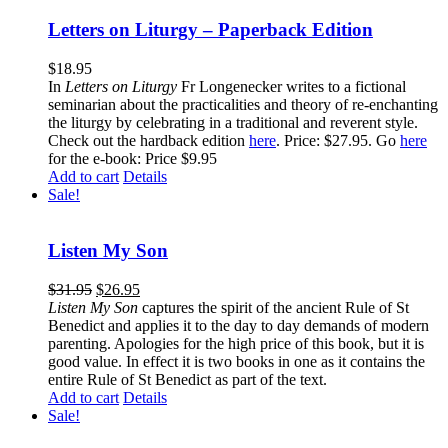
Letters on Liturgy – Paperback Edition
$
18.95
In
Letters on Liturgy
Fr Longenecker writes to a fictional
seminarian about the practicalities and theory of re-enchanting
the liturgy by celebrating in a traditional and reverent style.
Check out the hardback edition
here
. Price: $27.95. Go
here
for the e-book: Price $9.95
Add to cart
Details
Sale!
Listen My Son
$
31.95
$
26.95
Listen My Son
captures the spirit of the ancient Rule of St
Benedict and applies it to the day to day demands of modern
parenting. Apologies for the high price of this book, but it is
good value. In effect it is two books in one as it contains the
entire Rule of St Benedict as part of the text.
Add to cart
Details
Sale!