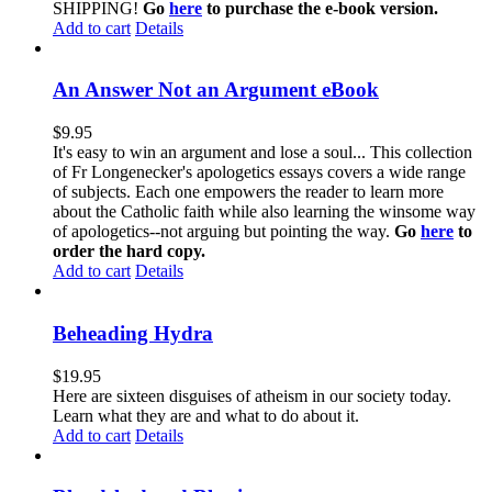
SHIPPING!
Go
here
to purchase the e-book version.
Add to cart
Details
An Answer Not an Argument eBook
$
9.95
It's easy to win an argument and lose a soul... This collection
of Fr Longenecker's apologetics essays covers a wide range
of subjects. Each one empowers the reader to learn more
about the Catholic faith while also learning the winsome way
of apologetics--not arguing but pointing the way.
Go
here
to
order the hard copy.
Add to cart
Details
Beheading Hydra
$
19.95
Here are sixteen disguises of atheism in our society today.
Learn what they are and what to do about it.
Add to cart
Details