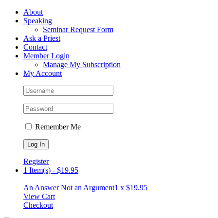
Skip
Facebook
About
to
Speaking
content
Seminar Request Form
Ask a Priest
Contact
Member Login
Manage My Subscription
My Account
Remember Me
Register
1 Item(s)
-
$
19.95
An Answer Not an Argument
1 x
$
19.95
View Cart
Checkout