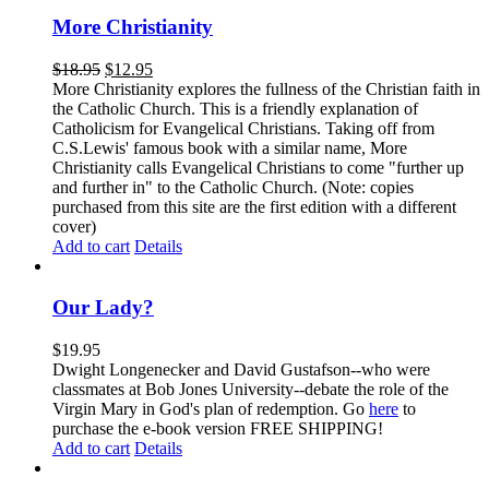
More Christianity
$
18.95
$
12.95
More Christianity explores the fullness of the Christian faith in
the Catholic Church. This is a friendly explanation of
Catholicism for Evangelical Christians. Taking off from
C.S.Lewis' famous book with a similar name, More
Christianity calls Evangelical Christians to come "further up
and further in" to the Catholic Church. (Note: copies
purchased from this site are the first edition with a different
cover)
Add to cart
Details
Our Lady?
$
19.95
Dwight Longenecker and David Gustafson--who were
classmates at Bob Jones University--debate the role of the
Virgin Mary in God's plan of redemption. Go
here
to
purchase the e-book version FREE SHIPPING!
Add to cart
Details