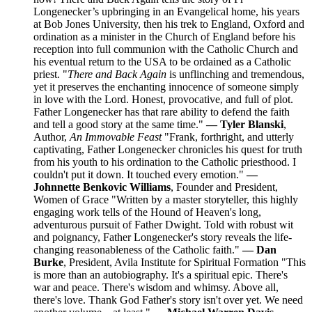
Longenecker’s upbringing in an Evangelical home, his years
at Bob Jones University, then his trek to England, Oxford and
ordination as a minister in the Church of England before his
reception into full communion with the Catholic Church and
his eventual return to the USA to be ordained as a Catholic
priest. "
There and Back Again
is unflinching and tremendous,
yet it preserves the enchanting innocence of someone simply
in love with the Lord. Honest, provocative, and full of plot.
Father Longenecker has that rare ability to defend the faith
and tell a good story at the same time."
— Tyler Blanski
,
Author,
An Immovable Feast
"Frank, forthright, and utterly
captivating, Father Longenecker chronicles his quest for truth
from his youth to his ordination to the Catholic priesthood. I
couldn't put it down. It touched every emotion."
—
Johnnette Benkovic Williams
, Founder and President,
Women of Grace "Written by a master storyteller, this highly
engaging work tells of the Hound of Heaven's long,
adventurous pursuit of Father Dwight. Told with robust wit
and poignancy, Father Longenecker's story reveals the life-
changing reasonableness of the Catholic faith."
— Dan
Burke
, President, Avila Institute for Spiritual Formation "This
is more than an autobiography. It's a spiritual epic. There's
war and peace. There's wisdom and whimsy. Above all,
there's love. Thank God Father's story isn't over yet. We need