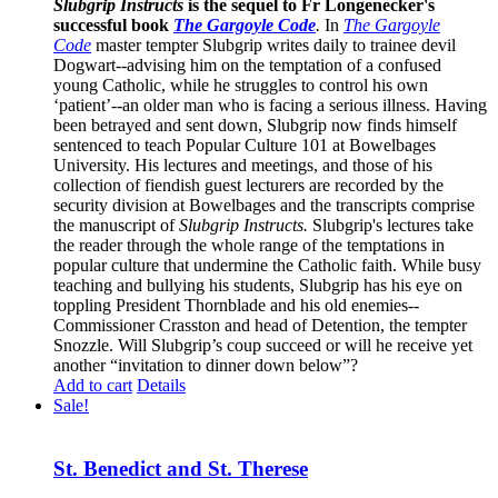
Slubgrip Instructs
is the sequel to Fr Longenecker's
successful book
The Gargoyle Code
.
In
The Gargoyle
Code
master
tempter Slubgrip writes daily to trainee devil
Dogwart--advising him on the temptation of a confused
young Catholic, while he struggles to control his own
‘patient’--an older man who is facing a serious illness. Having
been betrayed and sent down, Slubgrip now finds himself
sentenced to teach Popular Culture 101 at Bowelbages
University. His lectures and meetings, and those of his
collection of fiendish guest lecturers are recorded by the
security division at Bowelbages and the transcripts comprise
the manuscript of
Slubgrip Instructs.
Slubgrip's lectures take
the reader through the whole range of the temptations in
popular culture that undermine the Catholic faith. While busy
teaching and bullying his students, Slubgrip has his eye on
toppling President Thornblade and his old enemies--
Commissioner Crasston and head of Detention, the tempter
Snozzle. Will Slubgrip’s coup succeed or will he receive yet
another “invitation to dinner down below”?
Add to cart
Details
Sale!
St. Benedict and St. Therese