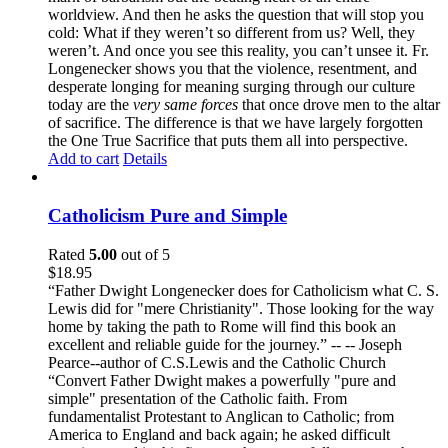
worldview. And then he asks the question that will stop you
cold: What if they weren’t so different from us? Well, they
weren’t. And once you see this reality, you can’t unsee it. Fr.
Longenecker shows you that the violence, resentment, and
desperate longing for meaning surging through our culture
today are the
very same forces
that once drove men to the altar
of sacrifice. The difference is that we have largely forgotten
the One True Sacrifice that puts them all into perspective.
Add to cart
Details
Catholicism Pure and Simple
Rated
5.00
out of 5
$
18.95
“Father Dwight Longenecker does for Catholicism what C. S.
Lewis did for "mere Christianity". Those looking for the way
home by taking the path to Rome will find this book an
excellent and reliable guide for the journey.” -- -- Joseph
Pearce--author of C.S.Lewis and the Catholic Church
“Convert Father Dwight makes a powerfully "pure and
simple" presentation of the Catholic faith. From
fundamentalist Protestant to Anglican to Catholic; from
America to England and back again; he asked difficult