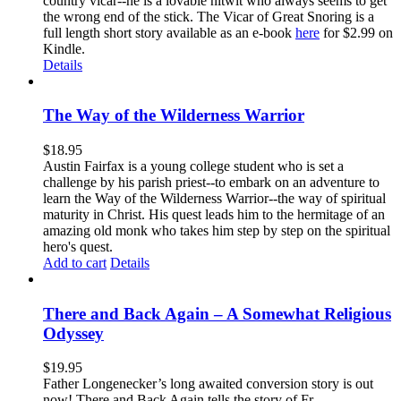
country vicar--he is a lovable nitwit who always seems to get
the wrong end of the stick. The Vicar of Great Snoring is a
full length short story available as an e-book
here
for $2.99 on
Kindle.
Details
The Way of the Wilderness Warrior
$
18.95
Austin Fairfax is a young college student who is set a
challenge by his parish priest--to embark on an adventure to
learn the Way of the Wilderness Warrior--the way of spiritual
maturity in Christ. His quest leads him to the hermitage of an
amazing old monk who takes him step by step on the spiritual
hero's quest.
Add to cart
Details
There and Back Again – A Somewhat Religious
Odyssey
$
19.95
Father Longenecker’s long awaited conversion story is out
now! There and Back Again tells the story of Fr