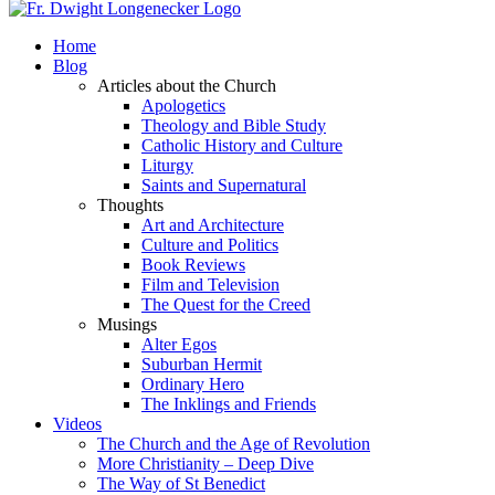
Home
Blog
Articles about the Church
Apologetics
Theology and Bible Study
Catholic History and Culture
Liturgy
Saints and Supernatural
Thoughts
Art and Architecture
Culture and Politics
Book Reviews
Film and Television
The Quest for the Creed
Musings
Alter Egos
Suburban Hermit
Ordinary Hero
The Inklings and Friends
Videos
The Church and the Age of Revolution
More Christianity – Deep Dive
The Way of St Benedict