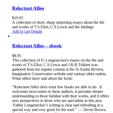
Reluctant Allies
$
19.95
A collection of short, sharp surprising essays about the life
and works of T.S.Eliot, C.S.Lewis and the Inklings
Add to cart
Details
Reluctant Allies – ebook
$
8.95
This collection of Fr Longenecker's essays on the life and
works of T.S.Eliot, C.S.Lewis and J.R.R.Tolkien was
gathered from his regular column at the St Austin Review,
Imaginative Conservative website and various other outlets.
What others have said about the book:
"R
eluctant Allies
does what few books are able to do. It
welcomes newcomers to these authors, it provides deeper
understanding to those familiar with their works, and it offers
new perspectives to those who are specialists in this area.
Father Longenecker’s writing is clear and refreshing in a
special way and very good for the soul."
— Devin Brown,