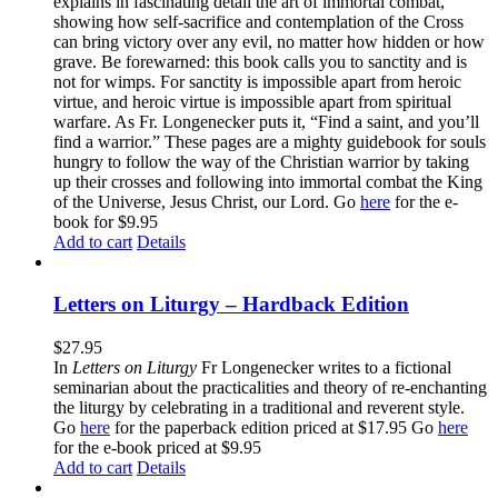
explains in fascinating detail the art of immortal combat,
showing how self-sacrifice and contemplation of the Cross
can bring victory over any evil, no matter how hidden or how
grave. Be forewarned: this book calls you to sanctity and is
not for wimps. For sanctity is impossible apart from heroic
virtue, and heroic virtue is impossible apart from spiritual
warfare. As Fr. Longenecker puts it, “Find a saint, and you’ll
find a warrior.” These pages are a mighty guidebook for souls
hungry to follow the way of the Christian warrior by taking
up their crosses and following into immortal combat the King
of the Universe, Jesus Christ, our Lord. Go
here
for the e-
book for $9.95
Add to cart
Details
Letters on Liturgy – Hardback Edition
$
27.95
In
Letters on Liturgy
Fr Longenecker writes to a fictional
seminarian about the practicalities and theory of re-enchanting
the liturgy by celebrating in a traditional and reverent style.
Go
here
for the paperback edition priced at $17.95 Go
here
for the e-book priced at $9.95
Add to cart
Details