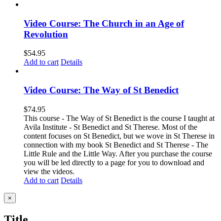
Video Course: The Church in an Age of
Revolution
$
54.95
Add to cart
Details
Video Course: The Way of St Benedict
$
74.95
This course - The Way of St Benedict is the course I taught at
Avila Institute - St Benedict and St Therese. Most of the
content focuses on St Benedict, but we wove in St Therese in
connection with my book St Benedict and St Therese - The
Little Rule and the Little Way. After you purchase the course
you will be led directly to a page for you to download and
view the videos.
Add to cart
Details
Close
×
product
quick
Title
view