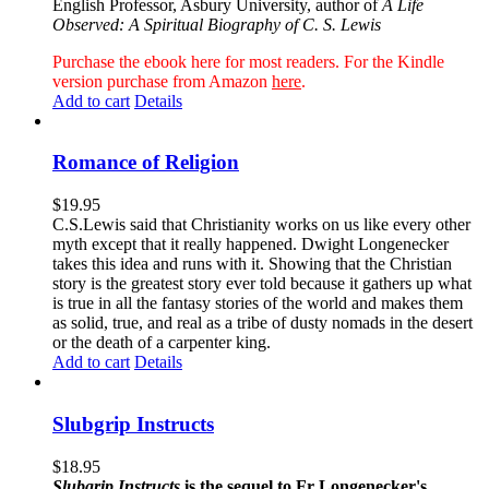
English Professor, Asbury University, author of
A Life
Observed: A Spiritual Biography of C. S. Lewis
Purchase the ebook here for most readers. For the Kindle
version purchase from Amazon
here
.
Add to cart
Details
Romance of Religion
$
19.95
C.S.Lewis said that Christianity works on us like every other
myth except that it really happened. Dwight Longenecker
takes this idea and runs with it. Showing that the Christian
story is the greatest story ever told because it gathers up what
is true in all the fantasy stories of the world and makes them
as solid, true, and real as a tribe of dusty nomads in the desert
or the death of a carpenter king.
Add to cart
Details
Slubgrip Instructs
$
18.95
Slubgrip Instructs
is the sequel to Fr Longenecker's