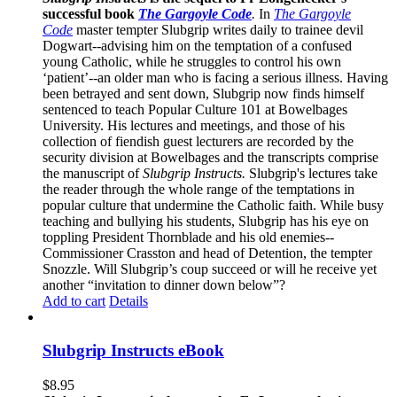
successful book
The Gargoyle Code
.
In
The Gargoyle
Code
master
tempter Slubgrip writes daily to trainee devil
Dogwart--advising him on the temptation of a confused
young Catholic, while he struggles to control his own
‘patient’--an older man who is facing a serious illness. Having
been betrayed and sent down, Slubgrip now finds himself
sentenced to teach Popular Culture 101 at Bowelbages
University. His lectures and meetings, and those of his
collection of fiendish guest lecturers are recorded by the
security division at Bowelbages and the transcripts comprise
the manuscript of
Slubgrip Instructs.
Slubgrip's lectures take
the reader through the whole range of the temptations in
popular culture that undermine the Catholic faith. While busy
teaching and bullying his students, Slubgrip has his eye on
toppling President Thornblade and his old enemies--
Commissioner Crasston and head of Detention, the tempter
Snozzle. Will Slubgrip’s coup succeed or will he receive yet
another “invitation to dinner down below”?
Add to cart
Details
Slubgrip Instructs eBook
$
8.95