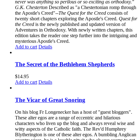
never was anything so perilous or so exciting as orthodoxy."
G.K. Chesterton
Described as "a Chestertonian romp through
the Apostle's Creed"--
The Quest for the Creed
consists of
twenty short chapters exploring the Apostle's Creed.
Quest for
the Creed
is the newly published and updated version of
Adventures in Orthodoxy. With newly written chapters, this
edition takes the reader one step further into the intriguing and
mysterious Apostle's Creed.
Add to cart
Details
The Secret of the Bethlehem Shepherds
$
14.95
Add to cart
Details
The Vicar of Great Snoring
On his blog Fr Longenecker has a host of "guest bloggers".
These alter egos are a range of eccentric and hilarious
characters who liven up the blog and always reveal wise and
witty aspects of the Catholic faith. The Rev'd Humphrey
Blytherington is one of these alter egos. A bumbling Anglican