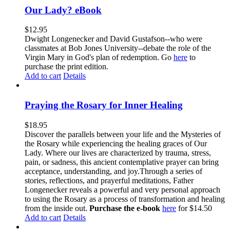
Our Lady? eBook
$
12.95
Dwight Longenecker and David Gustafson--who were
classmates at Bob Jones University--debate the role of the
Virgin Mary in God's plan of redemption. Go
here
to
purchase the print edition.
Add to cart
Details
Praying the Rosary for Inner Healing
$
18.95
Discover the parallels between your life and the Mysteries of
the Rosary while experiencing the healing graces of Our
Lady. Where our lives are characterized by trauma, stress,
pain, or sadness, this ancient contemplative prayer can bring
acceptance, understanding, and joy.Through a series of
stories, reflections, and prayerful meditations, Father
Longenecker reveals a powerful and very personal approach
to using the Rosary as a process of transformation and healing
from the inside out.
Purchase the e-book
here
for $14.50
Add to cart
Details