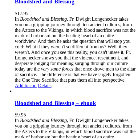
Bloodshed and Blessing
$
17.95
In
Bloodshed and Blessing
, Fr. Dwight Longenecker takes
you on a gripping journey through ten ancient cultures, from
the Aztecs to the Vikings, in which blood sacrifice was not the
mark of barbarism but the beating heart of an entire
worldview. And then he asks the question that will stop you
cold: What if they weren't so different from us? Well, they
weren't. And once you see this reality, you can't unsee it. Fr.
Longenecker shows you that the violence, resentment, and
desperate longing for meaning surging through our culture
today are the
very same forces
that once drove men to the altar
of sacrifice. The difference is that we have largely forgotten
the One True Sacrifice that puts them all into perspective.
Add to cart
Details
Bloodshed and Blessing – ebook
$
9.95
In
Bloodshed and Blessing
, Fr. Dwight Longenecker takes
you on a gripping journey through ten ancient cultures, from
the Aztecs to the Vikings, in which blood sacrifice was not the
mark of barbarism but the beating heart of an entire