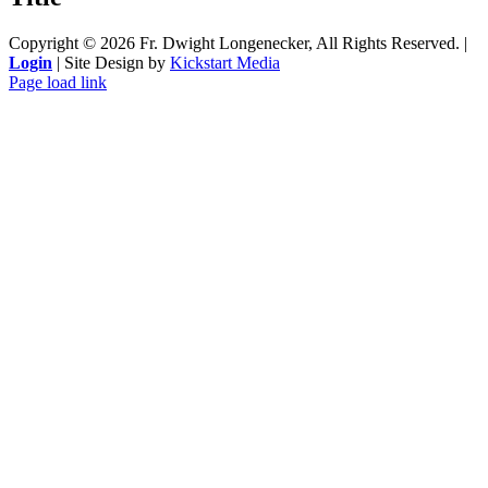
Copyright ©
2026 Fr. Dwight Longenecker, All Rights Reserved. |
Login
| Site Design by
Kickstart Media
Page load link
Go
to
Top