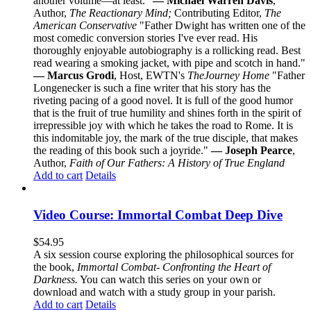
another volume—at least."
— Michael Warren Davis
,
Author,
The Reactionary Mind;
Contributing Editor,
The
American Conservative
"Father Dwight has written one of the
most comedic conversion stories I've ever read. His
thoroughly enjoyable autobiography is a rollicking read. Best
read wearing a smoking jacket, with pipe and scotch in hand."
— Marcus Grodi
, Host, EWTN's
The
Journey Home
"Father
Longenecker is such a fine writer that his story has the
riveting pacing of a good novel. It is full of the good humor
that is the fruit of true humility and shines forth in the spirit of
irrepressible joy with which he takes the road to Rome. It is
this indomitable joy, the mark of the true disciple, that makes
the reading of this book such a joyride."
— Joseph Pearce
,
Author,
Faith of Our Fathers: A History of True England
Add to cart
Details
Video Course: Immortal Combat Deep Dive
$
54.95
A six session course exploring the philosophical sources for
the book,
Immortal Combat- Confronting the Heart of
Darkness.
You can watch this series on your own or
download and watch with a study group in your parish.
Add to cart
Details