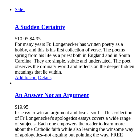
Sale!
A Sudden Certainty
$
10.95
$
4.95
For many years Fr. Longenecker has written poetry as a
hobby, and this is his first collection of verse. The poems
spring from his life as a priest both in England and in South
Carolina. They are simple, subtle and understated. The poet
observes the ordinary world and reflects on the deeper hidden
meanings that lie within.
Add to cart
Details
An Answer Not an Argument
$
19.95
It's easy to win an argument and lose a soul... This collection
of Fr Longenecker's apologetics essays covers a wide range
of subjects. Each one empowers the reader to learn more
about the Catholic faith while also learning the winsome way
of apologetics--not arguing but pointing the way. FREE