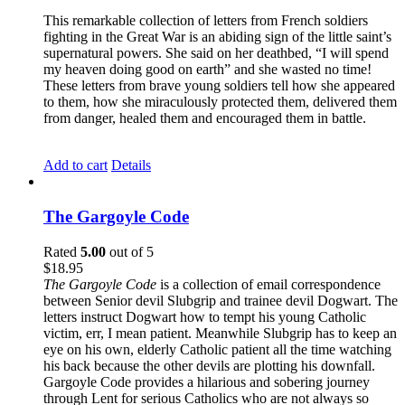
This remarkable collection of letters from French soldiers
fighting in the Great War is an abiding sign of the little saint’s
supernatural powers. She said on her deathbed, “I will spend
my heaven doing good on earth” and she wasted no time!
These letters from brave young soldiers tell how she appeared
to them, how she miraculously protected them, delivered them
from danger, healed them and encouraged them in battle.
Add to cart
Details
The Gargoyle Code
Rated
5.00
out of 5
$
18.95
The Gargoyle Code
is a collection of email correspondence
between Senior devil Slubgrip and trainee devil Dogwart. The
letters instruct Dogwart how to tempt his young Catholic
victim, err, I mean patient. Meanwhile Slubgrip has to keep an
eye on his own, elderly Catholic patient all the time watching
his back because the other devils are plotting his downfall.
Gargoyle Code provides a hilarious and sobering journey
through Lent for serious Catholics who are not always so