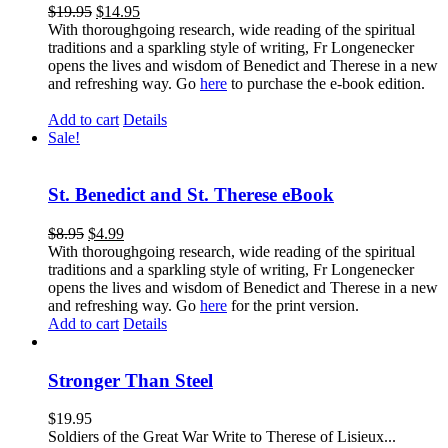
$
19.95
$
14.95
With thoroughgoing research, wide reading of the spiritual
traditions and a sparkling style of writing, Fr Longenecker
opens the lives and wisdom of Benedict and Therese in a new
and refreshing way. Go
here
to purchase the e-book edition.
Add to cart
Details
Sale!
St. Benedict and St. Therese eBook
$
8.95
$
4.99
With thoroughgoing research, wide reading of the spiritual
traditions and a sparkling style of writing, Fr Longenecker
opens the lives and wisdom of Benedict and Therese in a new
and refreshing way. Go
here
for the print version.
Add to cart
Details
Stronger Than Steel
$
19.95
Soldiers of the Great War Write to Therese of Lisieux...