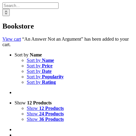
Search
for:
Bookstore
View cart
“An Answer Not an Argument” has been added to your
cart.
Sort by
Name
Sort by
Name
Sort by
Price
Sort by
Date
Sort by
Popularity
Sort by
Rating
Show
12 Products
Show
12 Products
Show
24 Products
Show
36 Products