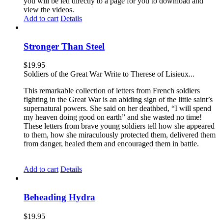
you will be led directly to a page for you to download and
view the videos.
Add to cart
Details
Stronger Than Steel
$
19.95
Soldiers of the Great War Write to Therese of Lisieux...
This remarkable collection of letters from French soldiers
fighting in the Great War is an abiding sign of the little saint’s
supernatural powers. She said on her deathbed, “I will spend
my heaven doing good on earth” and she wasted no time!
These letters from brave young soldiers tell how she appeared
to them, how she miraculously protected them, delivered them
from danger, healed them and encouraged them in battle.
Add to cart
Details
Beheading Hydra
$
19.95