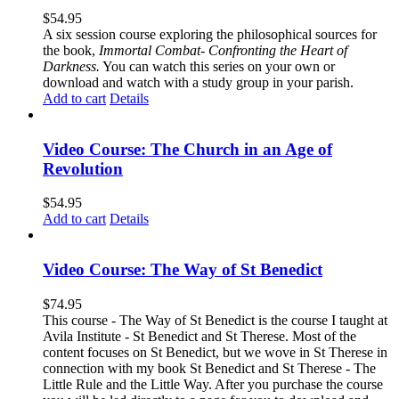
$
54.95
A six session course exploring the philosophical sources for
the book,
Immortal Combat- Confronting the Heart of
Darkness.
You can watch this series on your own or
download and watch with a study group in your parish.
Add to cart
Details
Video Course: The Church in an Age of
Revolution
$
54.95
Add to cart
Details
Video Course: The Way of St Benedict
$
74.95
This course - The Way of St Benedict is the course I taught at
Avila Institute - St Benedict and St Therese. Most of the
content focuses on St Benedict, but we wove in St Therese in
connection with my book St Benedict and St Therese - The
Little Rule and the Little Way. After you purchase the course