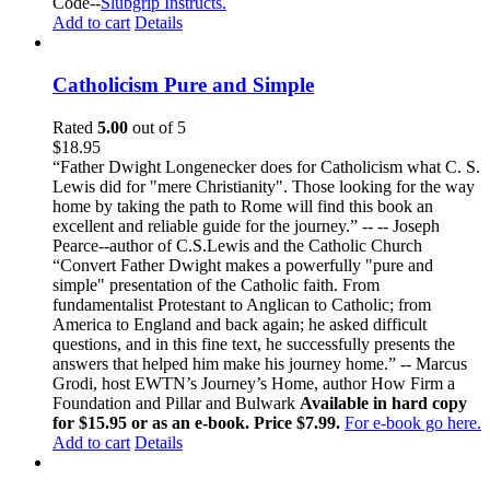
Code--
Slubgrip Instructs.
Add to cart
Details
Catholicism Pure and Simple
Rated
5.00
out of 5
$
18.95
“Father Dwight Longenecker does for Catholicism what C. S.
Lewis did for "mere Christianity". Those looking for the way
home by taking the path to Rome will find this book an
excellent and reliable guide for the journey.” -- -- Joseph
Pearce--author of C.S.Lewis and the Catholic Church
“Convert Father Dwight makes a powerfully "pure and
simple" presentation of the Catholic faith. From
fundamentalist Protestant to Anglican to Catholic; from
America to England and back again; he asked difficult
questions, and in this fine text, he successfully presents the
answers that helped him make his journey home.” -- Marcus
Grodi, host EWTN’s Journey’s Home, author How Firm a
Foundation and Pillar and Bulwark
Available in hard copy
for $15.95 or as an e-book. Price $7.99.
For e-book go here.
Add to cart
Details