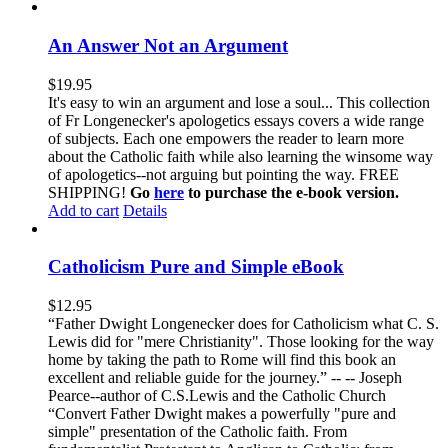
An Answer Not an Argument
$
19.95
It's easy to win an argument and lose a soul... This collection
of Fr Longenecker's apologetics essays covers a wide range
of subjects. Each one empowers the reader to learn more
about the Catholic faith while also learning the winsome way
of apologetics--not arguing but pointing the way. FREE
SHIPPING!
Go
here
to purchase the e-book version.
Add to cart
Details
Catholicism Pure and Simple eBook
$
12.95
“Father Dwight Longenecker does for Catholicism what C. S.
Lewis did for "mere Christianity". Those looking for the way
home by taking the path to Rome will find this book an
excellent and reliable guide for the journey.” -- -- Joseph
Pearce--author of C.S.Lewis and the Catholic Church
“Convert Father Dwight makes a powerfully "pure and
simple" presentation of the Catholic faith. From