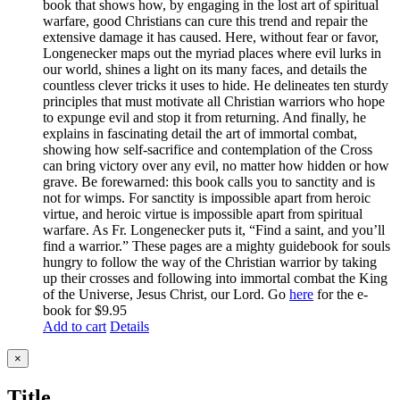
book that shows how, by engaging in the lost art of spiritual
warfare, good Christians can cure this trend and repair the
extensive damage it has caused. Here, without fear or favor,
Longenecker maps out the myriad places where evil lurks in
our world, shines a light on its many faces, and details the
countless clever tricks it uses to hide. He delineates ten sturdy
principles that must motivate all Christian warriors who hope
to expunge evil and stop it from returning. And finally, he
explains in fascinating detail the art of immortal combat,
showing how self-sacrifice and contemplation of the Cross
can bring victory over any evil, no matter how hidden or how
grave. Be forewarned: this book calls you to sanctity and is
not for wimps. For sanctity is impossible apart from heroic
virtue, and heroic virtue is impossible apart from spiritual
warfare. As Fr. Longenecker puts it, “Find a saint, and you’ll
find a warrior.” These pages are a mighty guidebook for souls
hungry to follow the way of the Christian warrior by taking
up their crosses and following into immortal combat the King
of the Universe, Jesus Christ, our Lord. Go
here
for the e-
book for $9.95
Add to cart
Details
Close
×
product
quick
Title
view