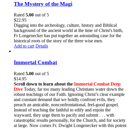
The Mystery of the Magi
Rated
5.00
out of 5
$
22.95
Digging into the archeology, culture, history and Biblical
background of the ancient world at the time of Christ's birth,
Fr Longenecker has put together an astounding case for the
historical roots of the story of the three wise men.
Add to cart
Details
Immortal Combat
Rated
5.00
out of 5
$
14.95
Scroll down to learn about the
Immortal Combat Deep
Dive
Today, far too many leading Christians water down the
robust teachings of our Faith. Ignoring Christ’s clear example
and constant demand that we boldly confront evils, they
preach an amicable, nonconfrontational, feel-good gospel.
Instead of teaching the faithful to edify and enjoin the
wayward, they urge them to pacify and submit . . . with
catastrophic results personally, for the Church, and for society
at large. Now comes Fr. Dwight Longenecker with this potent