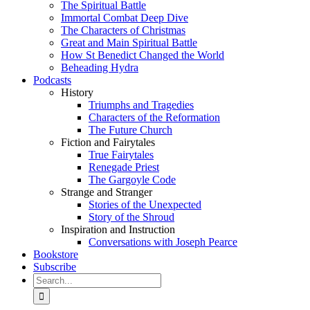
The Spiritual Battle
Immortal Combat Deep Dive
The Characters of Christmas
Great and Main Spiritual Battle
How St Benedict Changed the World
Beheading Hydra
Podcasts
History
Triumphs and Tragedies
Characters of the Reformation
The Future Church
Fiction and Fairytales
True Fairytales
Renegade Priest
The Gargoyle Code
Strange and Stranger
Stories of the Unexpected
Story of the Shroud
Inspiration and Instruction
Conversations with Joseph Pearce
Bookstore
Subscribe
Search
for: