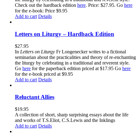
Check out the hardback edition
here
. Price: $27.95. Go
here
for the e-book: Price $9.95
Add to cart
Details
Letters on Liturgy – Hardback Edition
$
27.95
In
Letters on Liturgy
Fr Longenecker writes to a fictional
seminarian about the practicalities and theory of re-enchanting
the liturgy by celebrating in a traditional and reverent style.
Go
here
for the paperback edition priced at $17.95 Go
here
for the e-book priced at $9.95
Add to cart
Details
Reluctant Allies
$
19.95
A collection of short, sharp surprising essays about the life
and works of T.S.Eliot, C.S.Lewis and the Inklings
Add to cart
Details