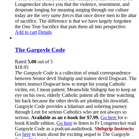
Longenecker shows you that the violence, resentment, and
desperate longing for meaning surging through our culture
today are the
very same forces
that once drove men to the altar
of sacrifice. The difference is that we have largely forgotten
the One True Sacrifice that puts them all into perspective.
Add to cart
Details
The Gargoyle Code
Rated
5.00
out of 5
$
18.95
The Gargoyle Code
is a collection of email correspondence
between Senior devil Slubgrip and trainee devil Dogwart. The
letters instruct Dogwart how to tempt his young Catholic
victim, err, I mean patient. Meanwhile Slubgrip has to keep an
eye on his own, elderly Catholic patient all the time watching
his back because the other devils are plotting his downfall.
Gargoyle Code provides a hilarious and sobering journey
through Lent for serious Catholics who are not always so
serious.
Available as an e-book for $7.99.
Go here
for e-
book Kindle edition.
Go here
to listen to Fr Longenecker read
Gargoyle Code as a podcast-audiobook.
Slubgrip Instructs:
Go
here
to learn about the exciting sequel to The Gargoyle