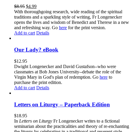
$
8.95
$
4.99
With thoroughgoing research, wide reading of the spiritual
traditions and a sparkling style of writing, Fr Longenecker
opens the lives and wisdom of Benedict and Therese in a new
and refreshing way. Go
here
for the print version.
Add to cart
Details
Our Lady? eBook
$
12.95
Dwight Longenecker and David Gustafson--who were
classmates at Bob Jones University--debate the role of the
Virgin Mary in God's plan of redemption. Go
here
to
purchase the print edition.
Add to cart
Details
Letters on Liturgy – Paperback Edition
$
18.95
In
Letters on Liturgy
Fr Longenecker writes to a fictional
seminarian about the practicalities and theory of re-enchanting
the liturgy by celebrating in a traditional and reverent style.