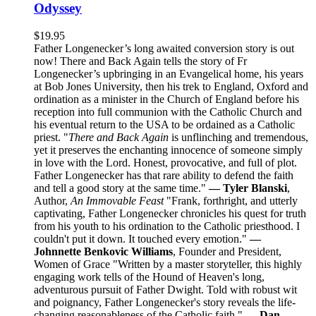
Odyssey
$
19.95
Father Longenecker’s long awaited conversion story is out
now! There and Back Again tells the story of Fr
Longenecker’s upbringing in an Evangelical home, his years
at Bob Jones University, then his trek to England, Oxford and
ordination as a minister in the Church of England before his
reception into full communion with the Catholic Church and
his eventual return to the USA to be ordained as a Catholic
priest. "
There and Back Again
is unflinching and tremendous,
yet it preserves the enchanting innocence of someone simply
in love with the Lord. Honest, provocative, and full of plot.
Father Longenecker has that rare ability to defend the faith
and tell a good story at the same time."
— Tyler Blanski
,
Author,
An Immovable Feast
"Frank, forthright, and utterly
captivating, Father Longenecker chronicles his quest for truth
from his youth to his ordination to the Catholic priesthood. I
couldn't put it down. It touched every emotion."
—
Johnnette Benkovic Williams
, Founder and President,
Women of Grace "Written by a master storyteller, this highly
engaging work tells of the Hound of Heaven's long,
adventurous pursuit of Father Dwight. Told with robust wit
and poignancy, Father Longenecker's story reveals the life-
changing reasonableness of the Catholic faith."
— Dan