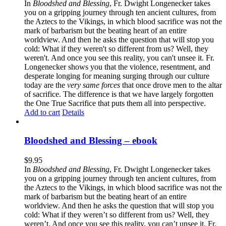
In
Bloodshed and Blessing
, Fr. Dwight Longenecker takes
you on a gripping journey through ten ancient cultures, from
the Aztecs to the Vikings, in which blood sacrifice was not the
mark of barbarism but the beating heart of an entire
worldview. And then he asks the question that will stop you
cold: What if they weren't so different from us? Well, they
weren't. And once you see this reality, you can't unsee it. Fr.
Longenecker shows you that the violence, resentment, and
desperate longing for meaning surging through our culture
today are the
very same forces
that once drove men to the altar
of sacrifice. The difference is that we have largely forgotten
the One True Sacrifice that puts them all into perspective.
Add to cart
Details
Bloodshed and Blessing – ebook
$
9.95
In
Bloodshed and Blessing
, Fr. Dwight Longenecker takes
you on a gripping journey through ten ancient cultures, from
the Aztecs to the Vikings, in which blood sacrifice was not the
mark of barbarism but the beating heart of an entire
worldview. And then he asks the question that will stop you
cold: What if they weren’t so different from us? Well, they
weren’t. And once you see this reality, you can’t unsee it. Fr.