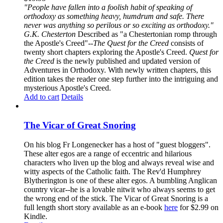
"People have fallen into a foolish habit of speaking of
orthodoxy as something heavy, humdrum and safe. There
never was anything so perilous or so exciting as orthodoxy."
G.K. Chesterton
Described as "a Chestertonian romp through
the Apostle's Creed"--
The Quest for the Creed
consists of
twenty short chapters exploring the Apostle's Creed.
Quest for
the Creed
is the newly published and updated version of
Adventures in Orthodoxy. With newly written chapters, this
edition takes the reader one step further into the intriguing and
mysterious Apostle's Creed.
Add to cart
Details
The Vicar of Great Snoring
On his blog Fr Longenecker has a host of "guest bloggers".
These alter egos are a range of eccentric and hilarious
characters who liven up the blog and always reveal wise and
witty aspects of the Catholic faith. The Rev'd Humphrey
Blytherington is one of these alter egos. A bumbling Anglican
country vicar--he is a lovable nitwit who always seems to get
the wrong end of the stick. The Vicar of Great Snoring is a
full length short story available as an e-book
here
for $2.99 on
Kindle.