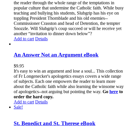
the reader through the whole range of the temptations in
popular culture that undermine the Catholic faith. While busy
teaching and bullying his students, Slubgrip has his eye on
toppling President Thornblade and his old enemies--
Commissioner Crasston and head of Detention, the tempter
Snozzle. Will Slubgrip’s coup succeed or will he receive yet
another “invitation to dinner down below”?
Add to cart
Details
An Answer Not an Argument eBook
$
9.95
It's easy to win an argument and lose a soul... This collection
of Fr Longenecker's apologetics essays covers a wide range
of subjects. Each one empowers the reader to learn more
about the Catholic faith while also learning the winsome way
of apologetics--not arguing but pointing the way.
Go
here
to
order the hard copy.
Add to cart
Details
Sale!
St. Benedict and St. Therese eBook