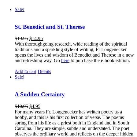
Sale!
St. Benedict and St. Therese
$
19.95
$
14.95
With thoroughgoing research, wide reading of the spiritual
traditions and a sparkling style of writing, Fr Longenecker
opens the lives and wisdom of Benedict and Therese in a new
and refreshing way. Go
here
to purchase the e-book edition.
Add to cart
Details
Sale!
A Sudden Certainty
$
10.95
$
4.95
For many years Fr. Longenecker has written poetry as a
hobby, and this is his first collection of verse. The poems
spring from his life as a priest both in England and in South
Carolina. They are simple, subtle and understated. The poet
observes the ordinary world and reflects on the deeper hidden