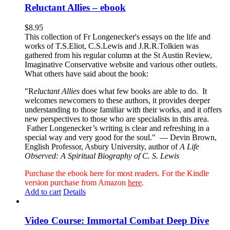
Reluctant Allies – ebook
$
8.95
This collection of Fr Longenecker's essays on the life and
works of T.S.Eliot, C.S.Lewis and J.R.R.Tolkien was
gathered from his regular column at the St Austin Review,
Imaginative Conservative website and various other outlets.
What others have said about the book:
"R
eluctant Allies
does what few books are able to do. It
welcomes newcomers to these authors, it provides deeper
understanding to those familiar with their works, and it offers
new perspectives to those who are specialists in this area.
Father Longenecker’s writing is clear and refreshing in a
special way and very good for the soul."
— Devin Brown,
English Professor, Asbury University, author of
A Life
Observed: A Spiritual Biography of C. S. Lewis
Purchase the ebook here for most readers. For the Kindle
version purchase from Amazon
here
.
Add to cart
Details
Video Course: Immortal Combat Deep Dive