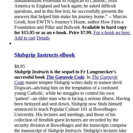
fundamentalist Protestant to Anglican to Catholic; from
America to England and back again; he asked difficult
questions, and in this fine text, he successfully presents the
answers that helped him make his journey home.” -- Marcus
Grodi, host EWTN’s Journey’s Home, author How Firm a
Foundation and Pillar and Bulwark
Available in hard copy
for $15.95 or as an e-book. Price $7.99.
For e-book go here.
Add to cart
Details
Slubgrip Instructs eBook
$
8.95
Slubgrip Instructs
is the sequel to Fr Longenecker's
successful book
The Gargoyle Code
.
In
The Gargoyle
Code
master
tempter Slubgrip writes daily to trainee devil
Dogwart--advising him on the temptation of a confused
young Catholic, while he struggles to control his own
‘patient’--an older man who is facing a serious illness. Having
been betrayed and sent down, Slubgrip now finds himself
sentenced to teach Popular Culture 101 at Bowelbages
University. His lectures and meetings, and those of his
collection of fiendish guest lecturers are recorded by the
security division at Bowelbages and the transcripts comprise
the manuscript of
Slubgrip Instructs.
Slubgrip's lectures take