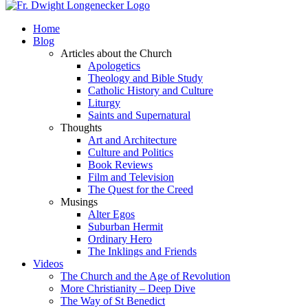
Home
Blog
Articles about the Church
Apologetics
Theology and Bible Study
Catholic History and Culture
Liturgy
Saints and Supernatural
Thoughts
Art and Architecture
Culture and Politics
Book Reviews
Film and Television
The Quest for the Creed
Musings
Alter Egos
Suburban Hermit
Ordinary Hero
The Inklings and Friends
Videos
The Church and the Age of Revolution
More Christianity – Deep Dive
The Way of St Benedict