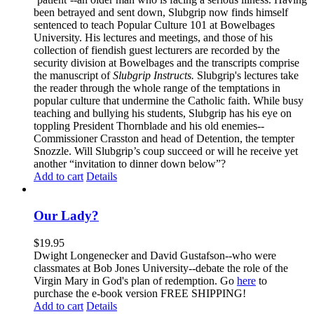
been betrayed and sent down, Slubgrip now finds himself
sentenced to teach Popular Culture 101 at Bowelbages
University. His lectures and meetings, and those of his
collection of fiendish guest lecturers are recorded by the
security division at Bowelbages and the transcripts comprise
the manuscript of
Slubgrip Instructs.
Slubgrip's lectures take
the reader through the whole range of the temptations in
popular culture that undermine the Catholic faith. While busy
teaching and bullying his students, Slubgrip has his eye on
toppling President Thornblade and his old enemies--
Commissioner Crasston and head of Detention, the tempter
Snozzle. Will Slubgrip’s coup succeed or will he receive yet
another “invitation to dinner down below”?
Add to cart
Details
Our Lady?
$
19.95
Dwight Longenecker and David Gustafson--who were
classmates at Bob Jones University--debate the role of the
Virgin Mary in God's plan of redemption. Go
here
to
purchase the e-book version FREE SHIPPING!
Add to cart
Details