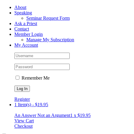
Skip
Facebook
About
to
Speaking
content
Seminar Request Form
Ask a Priest
Contact
Member Login
Manage My Subscription
My Account
Remember Me
Register
1 Item(s)
-
$
19.95
An Answer Not an Argument
1 x
$
19.95
View Cart
Checkout