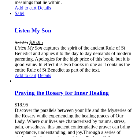
meanings that lie within.
Add to cart
Details
Sale!
Listen My Son
$
31.95
$
26.95
Listen My Son
captures the spirit of the ancient Rule of St
Benedict and applies it to the day to day demands of modern
parenting. Apologies for the high price of this book, but it is
good value. In effect it is two books in one as it contains the
entire Rule of St Benedict as part of the text.
Add to cart
Details
Praying the Rosary for Inner Healing
$
18.95
Discover the parallels between your life and the Mysteries of
the Rosary while experiencing the healing graces of Our
Lady. Where our lives are characterized by trauma, stress,
pain, or sadness, this ancient contemplative prayer can bring
acceptance, understanding, and joy.Through a series of