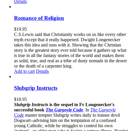
Details
Romance of Religion
$
19.95
C.S.Lewis said that Christianity works on us like every other
myth except that it really happened. Dwight Longenecker
takes this idea and runs with it. Showing that the Christian
story is the greatest story ever told because it gathers up what
is true in all the fantasy stories of the world and makes them
as solid, true, and real as a tribe of dusty nomads in the desert
or the death of a carpenter king.
Add to cart
Details
Slubgrip Instructs
$
18.95
Slubgrip Instructs
is the sequel to Fr Longenecker's
successful book
The Gargoyle Code
.
In
The Gargoyle
Code
master
tempter Slubgrip writes daily to trainee devil
Dogwart--advising him on the temptation of a confused
young Catholic, while he struggles to control his own
‘patient’--an older man who is facing a serious illness. Having