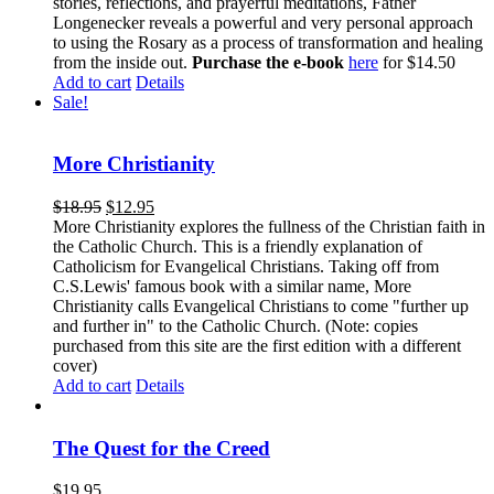
stories, reflections, and prayerful meditations, Father
Longenecker reveals a powerful and very personal approach
to using the Rosary as a process of transformation and healing
from the inside out.
Purchase the e-book
here
for $14.50
Add to cart
Details
Sale!
More Christianity
$
18.95
$
12.95
More Christianity explores the fullness of the Christian faith in
the Catholic Church. This is a friendly explanation of
Catholicism for Evangelical Christians. Taking off from
C.S.Lewis' famous book with a similar name, More
Christianity calls Evangelical Christians to come "further up
and further in" to the Catholic Church. (Note: copies
purchased from this site are the first edition with a different
cover)
Add to cart
Details
The Quest for the Creed
$
19.95