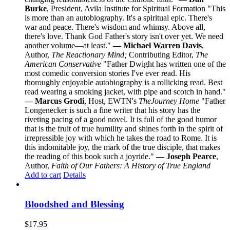
Burke
, President, Avila Institute for Spiritual Formation "This
is more than an autobiography. It's a spiritual epic. There's
war and peace. There's wisdom and whimsy. Above all,
there's love. Thank God Father's story isn't over yet. We need
another volume—at least."
— Michael Warren Davis
,
Author,
The Reactionary Mind;
Contributing Editor,
The
American Conservative
"Father Dwight has written one of the
most comedic conversion stories I've ever read. His
thoroughly enjoyable autobiography is a rollicking read. Best
read wearing a smoking jacket, with pipe and scotch in hand."
— Marcus Grodi
, Host, EWTN's
The
Journey Home
"Father
Longenecker is such a fine writer that his story has the
riveting pacing of a good novel. It is full of the good humor
that is the fruit of true humility and shines forth in the spirit of
irrepressible joy with which he takes the road to Rome. It is
this indomitable joy, the mark of the true disciple, that makes
the reading of this book such a joyride."
— Joseph Pearce
,
Author,
Faith of Our Fathers: A History of True England
Add to cart
Details
Bloodshed and Blessing
$
17.95