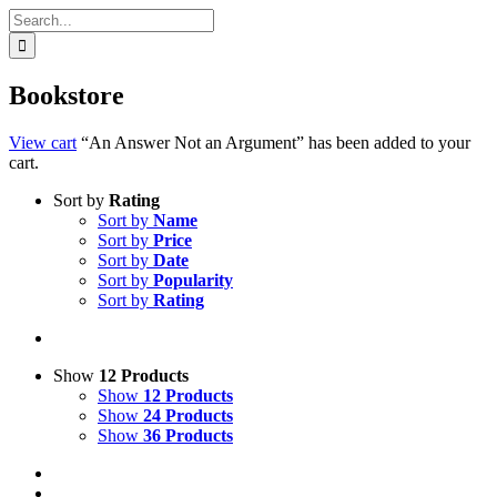
Search
for:
Bookstore
View cart
“An Answer Not an Argument” has been added to your
cart.
Sort by
Rating
Sort by
Name
Sort by
Price
Sort by
Date
Sort by
Popularity
Sort by
Rating
Show
12 Products
Show
12 Products
Show
24 Products
Show
36 Products