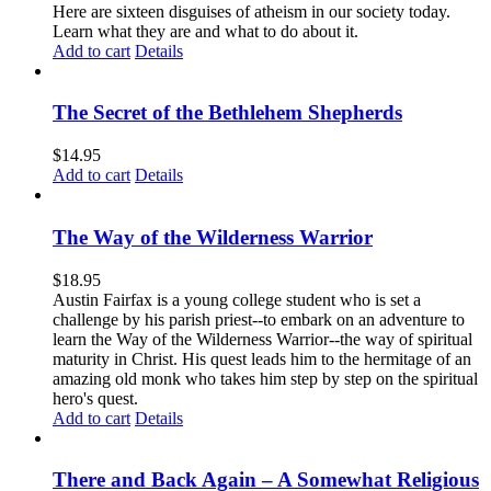
Here are sixteen disguises of atheism in our society today.
Learn what they are and what to do about it.
Add to cart
Details
The Secret of the Bethlehem Shepherds
$
14.95
Add to cart
Details
The Way of the Wilderness Warrior
$
18.95
Austin Fairfax is a young college student who is set a
challenge by his parish priest--to embark on an adventure to
learn the Way of the Wilderness Warrior--the way of spiritual
maturity in Christ. His quest leads him to the hermitage of an
amazing old monk who takes him step by step on the spiritual
hero's quest.
Add to cart
Details
There and Back Again – A Somewhat Religious