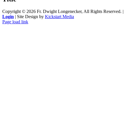
Copyright ©
2026 Fr. Dwight Longenecker, All Rights Reserved. |
Login
| Site Design by
Kickstart Media
Page load link
Go
to
Top