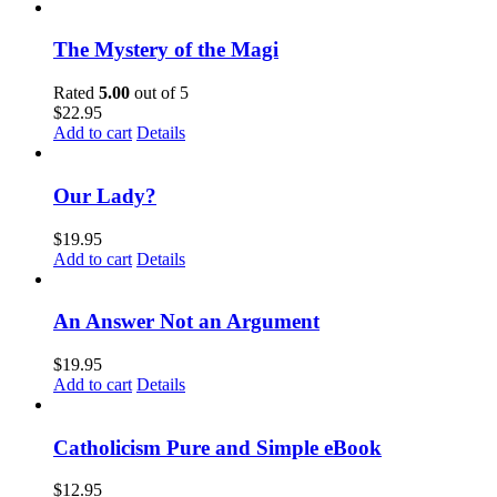
The Mystery of the Magi
Rated
5.00
out of 5
$
22.95
Add to cart
Details
Our Lady?
$
19.95
Add to cart
Details
An Answer Not an Argument
$
19.95
Add to cart
Details
Catholicism Pure and Simple eBook
$
12.95