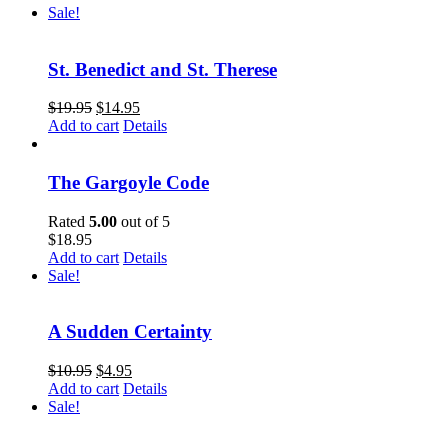
Sale!
St. Benedict and St. Therese
$
19.95
$
14.95
Add to cart
Details
The Gargoyle Code
Rated
5.00
out of 5
$
18.95
Add to cart
Details
Sale!
A Sudden Certainty
$
10.95
$
4.95
Add to cart
Details
Sale!