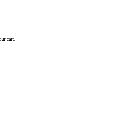
ur cart.