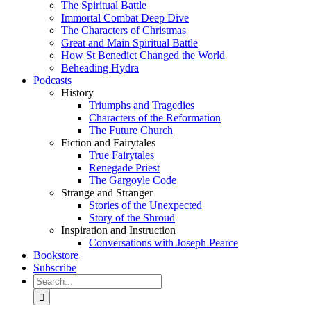
The Spiritual Battle
Immortal Combat Deep Dive
The Characters of Christmas
Great and Main Spiritual Battle
How St Benedict Changed the World
Beheading Hydra
Podcasts
History
Triumphs and Tragedies
Characters of the Reformation
The Future Church
Fiction and Fairytales
True Fairytales
Renegade Priest
The Gargoyle Code
Strange and Stranger
Stories of the Unexpected
Story of the Shroud
Inspiration and Instruction
Conversations with Joseph Pearce
Bookstore
Subscribe
Search
for: