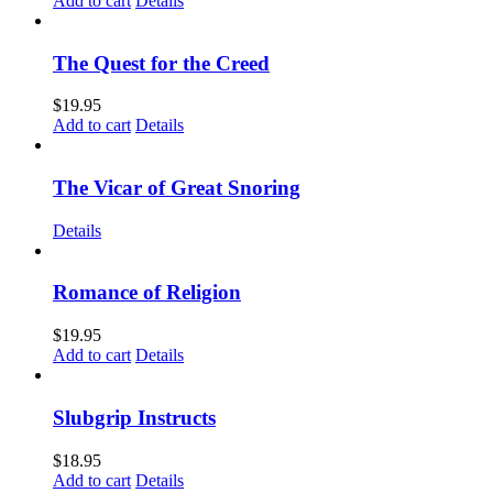
Add to cart
Details
The Quest for the Creed
$
19.95
Add to cart
Details
The Vicar of Great Snoring
Details
Romance of Religion
$
19.95
Add to cart
Details
Slubgrip Instructs
$
18.95
Add to cart
Details