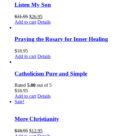
Listen My Son
$
31.95
$
26.95
Add to cart
Details
Praying the Rosary for Inner Healing
$
18.95
Add to cart
Details
Catholicism Pure and Simple
Rated
5.00
out of 5
$
18.95
Add to cart
Details
Sale!
More Christianity
$
18.95
$
12.95