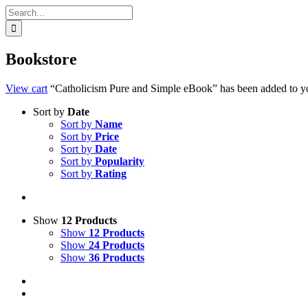
Search
for:
Bookstore
View cart
“Catholicism Pure and Simple eBook” has been added to yo
Sort by
Date
Sort by
Name
Sort by
Price
Sort by
Date
Sort by
Popularity
Sort by
Rating
Show
12 Products
Show
12 Products
Show
24 Products
Show
36 Products