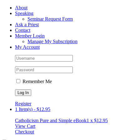
Skip
Facebook
About
to
Speaking
content
Seminar Request Form
Ask a Priest
Contact
Member Login
Manage My Subscription
My Account
Remember Me
Register
1 Item(s)
-
$
12.95
Catholicism Pure and Simple eBook
1 x
$
12.95
View Cart
Checkout