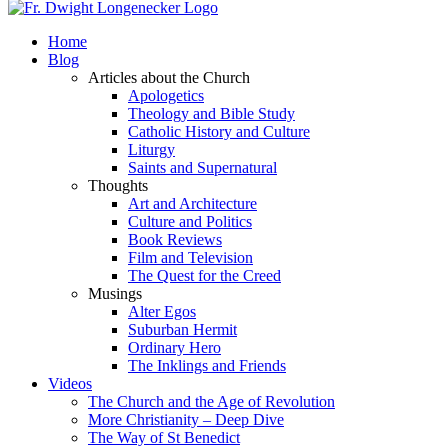
Home
Blog
Articles about the Church
Apologetics
Theology and Bible Study
Catholic History and Culture
Liturgy
Saints and Supernatural
Thoughts
Art and Architecture
Culture and Politics
Book Reviews
Film and Television
The Quest for the Creed
Musings
Alter Egos
Suburban Hermit
Ordinary Hero
The Inklings and Friends
Videos
The Church and the Age of Revolution
More Christianity – Deep Dive
The Way of St Benedict