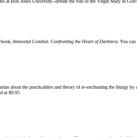
 at Bob Jones University--debate the role of the Virgin Mary in God'
e book,
Immortal Combat- Confronting the Heart of Darkness.
You can 
rian about the practicalities and theory of re-enchanting the liturgy by 
ed at $9.95