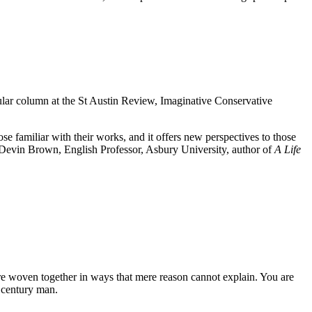
ular column at the St Austin Review, Imaginative Conservative
e familiar with their works, and it offers new perspectives to those
evin Brown, English Professor, Asbury University, author of
A Life
 are woven together in ways that mere reason cannot explain. You are
t century man.