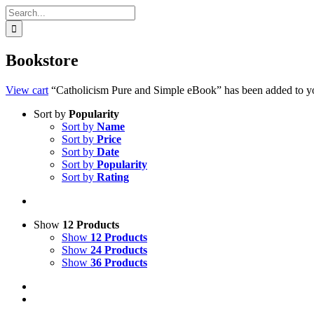
Search
for:
Bookstore
View cart
“Catholicism Pure and Simple eBook” has been added to yo
Sort by
Popularity
Sort by
Name
Sort by
Price
Sort by
Date
Sort by
Popularity
Sort by
Rating
Show
12 Products
Show
12 Products
Show
24 Products
Show
36 Products