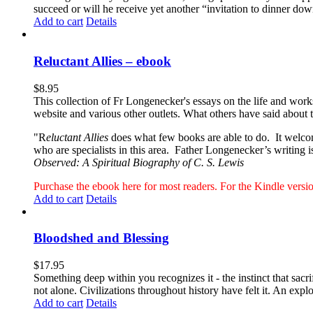
succeed or will he receive yet another “invitation to dinner d
Add to cart
Details
Reluctant Allies – ebook
$
8.95
This collection of Fr Longenecker's essays on the life and wor
website and various other outlets. What others have said about 
"R
eluctant Allies
does what few books are able to do. It welcome
who are specialists in this area. Father Longenecker’s writing i
Observed: A Spiritual Biography of C. S. Lewis
Purchase the ebook here for most readers. For the Kindle ver
Add to cart
Details
Bloodshed and Blessing
$
17.95
Something deep within you recognizes it - the instinct that sac
not alone. Civilizations throughout history have felt it. An expl
Add to cart
Details