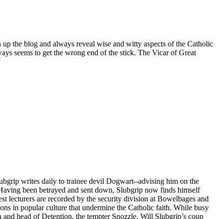
n up the blog and always reveal wise and witty aspects of the Catholic
ays seems to get the wrong end of the stick. The Vicar of Great
ubgrip writes daily to trainee devil Dogwart--advising him on the
s. Having been betrayed and sent down, Slubgrip now finds himself
st lecturers are recorded by the security division at Bowelbages and
ions in popular culture that undermine the Catholic faith. While busy
 and head of Detention, the tempter Snozzle. Will Slubgrip’s coup