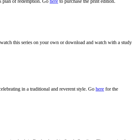
s plan of redemption. Go
here
to purchase the print edition.
watch this series on your own or download and watch with a study
celebrating in a traditional and reverent style. Go
here
for the