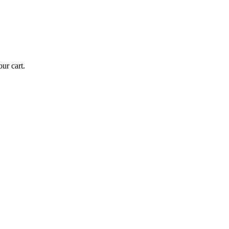
ur cart.