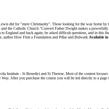
is did for "mere Christianity". Those looking for the way home by tak
is and the Catholic Church “Convert Father Dwight makes a powerfully "
to England and back again; he asked difficult questions, and in this fi
, author How Firm a Foundation and Pillar and Bulwark
Available in
Avila Institute - St Benedict and St Therese. Most of the content focus
e Way. After you purchase the course you will be led directly to a pag