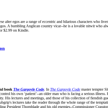
e alter egos are a range of eccentric and hilarious characters who live
egos. A bumbling Anglican country vicar--he is a lovable nitwit who alw
or $2.99 on Kindle.
ion
ful book
The Gargoyle Code
.
In
The Gargoyle Code
master
tempter Sl
control his own ‘patient’--an older man who is facing a serious illnes
. His lectures and meetings, and those of his collection of fiendish gue
bgrip's lectures take the reader through the whole range of the temptat
ppling President Thornblade and his old enemies--Commissioner Crasston