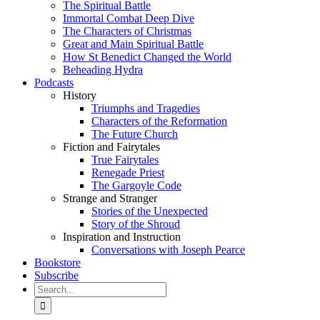
The Spiritual Battle
Immortal Combat Deep Dive
The Characters of Christmas
Great and Main Spiritual Battle
How St Benedict Changed the World
Beheading Hydra
Podcasts
History
Triumphs and Tragedies
Characters of the Reformation
The Future Church
Fiction and Fairytales
True Fairytales
Renegade Priest
The Gargoyle Code
Strange and Stranger
Stories of the Unexpected
Story of the Shroud
Inspiration and Instruction
Conversations with Joseph Pearce
Bookstore
Subscribe
Search
for: