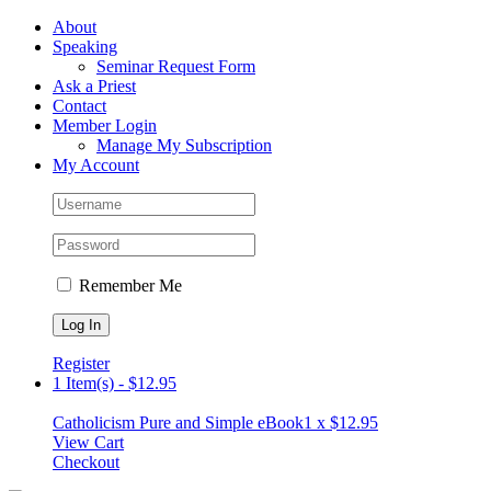
Skip
Facebook
About
to
Speaking
content
Seminar Request Form
Ask a Priest
Contact
Member Login
Manage My Subscription
My Account
Remember Me
Register
1 Item(s)
-
$
12.95
Catholicism Pure and Simple eBook
1 x
$
12.95
View Cart
Checkout