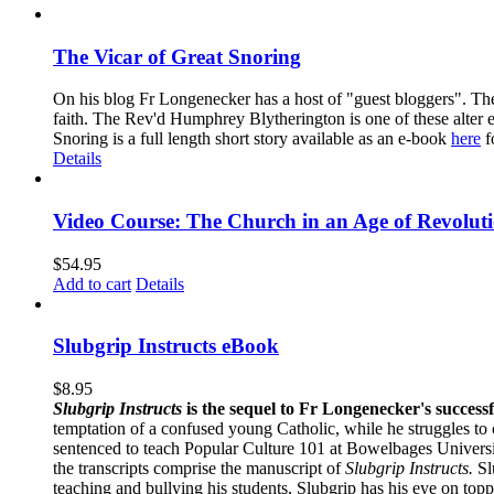
The Vicar of Great Snoring
On his blog Fr Longenecker has a host of "guest bloggers". Thes
faith. The Rev'd Humphrey Blytherington is one of these alter 
Snoring is a full length short story available as an e-book
here
f
Details
Video Course: The Church in an Age of Revolut
$
54.95
Add to cart
Details
Slubgrip Instructs eBook
$
8.95
Slubgrip Instructs
is the sequel to Fr Longenecker's success
temptation of a confused young Catholic, while he struggles to 
sentenced to teach Popular Culture 101 at Bowelbages University
the transcripts comprise the manuscript of
Slubgrip Instructs.
Slu
teaching and bullying his students, Slubgrip has his eye on to