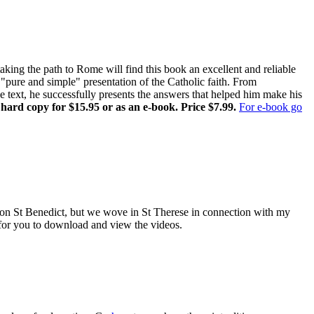
ing the path to Rome will find this book an excellent and reliable
pure and simple" presentation of the Catholic faith. From
ne text, he successfully presents the answers that helped him make his
 hard copy for $15.95 or as an e-book. Price $7.99.
For e-book go
es on St Benedict, but we wove in St Therese in connection with my
e for you to download and view the videos.