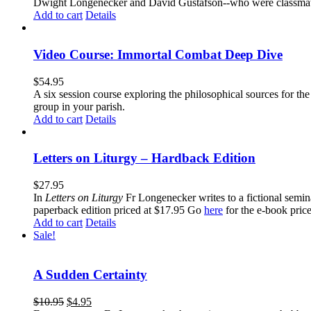
Dwight Longenecker and David Gustafson--who were classmates
Add to cart
Details
Video Course: Immortal Combat Deep Dive
$
54.95
A six session course exploring the philosophical sources for th
group in your parish.
Add to cart
Details
Letters on Liturgy – Hardback Edition
$
27.95
In
Letters on Liturgy
Fr Longenecker writes to a fictional semina
paperback edition priced at $17.95 Go
here
for the e-book pric
Add to cart
Details
Sale!
A Sudden Certainty
$
10.95
$
4.95