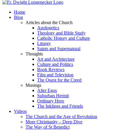
Home
Blog
Articles about the Church
Apologetics
Theology and Bible Study
Catholic History and Culture
Liturgy
Saints and Supernatural
Thoughts
Art and Architecture
Culture and Politics
Book Reviews
Film and Television
The Quest for the Creed
Musings
Alter Egos
Suburban Hermit
Ordinary Hero
The Inklings and Friends
Videos
The Church and the Age of Revolution
More Christianity – Deep Dive
The Way of St Benedict