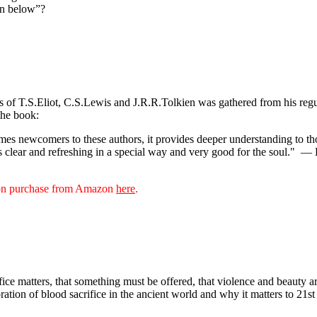
own below”?
ks of T.S.Eliot, C.S.Lewis and J.R.R.Tolkien was gathered from his reg
the book:
s newcomers to these authors, it provides deeper understanding to thos
s clear and refreshing in a special way and very good for the soul."
— D
sion purchase from Amazon
here
.
rifice matters, that something must be offered, that violence and beauty
oration of blood sacrifice in the ancient world and why it matters to 21s