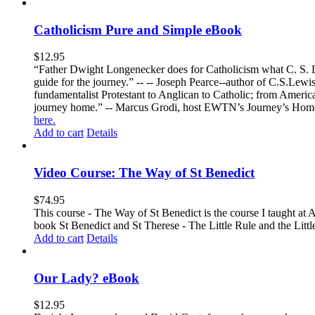
Catholicism Pure and Simple eBook
$
12.95
“Father Dwight Longenecker does for Catholicism what C. S. Lew
guide for the journey.” -- -- Joseph Pearce--author of C.S.Lew
fundamentalist Protestant to Anglican to Catholic; from America 
journey home.” -- Marcus Grodi, host EWTN’s Journey’s Home
here.
Add to cart
Details
Video Course: The Way of St Benedict
$
74.95
This course - The Way of St Benedict is the course I taught at 
book St Benedict and St Therese - The Little Rule and the Littl
Add to cart
Details
Our Lady? eBook
$
12.95