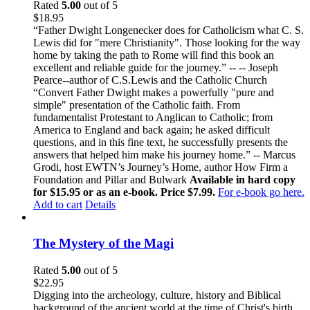
Rated
5.00
out of 5
$
18.95
“Father Dwight Longenecker does for Catholicism what C. S.
Lewis did for "mere Christianity". Those looking for the way
home by taking the path to Rome will find this book an
excellent and reliable guide for the journey.” -- -- Joseph
Pearce--author of C.S.Lewis and the Catholic Church
“Convert Father Dwight makes a powerfully "pure and
simple" presentation of the Catholic faith. From
fundamentalist Protestant to Anglican to Catholic; from
America to England and back again; he asked difficult
questions, and in this fine text, he successfully presents the
answers that helped him make his journey home.” -- Marcus
Grodi, host EWTN’s Journey’s Home, author How Firm a
Foundation and Pillar and Bulwark
Available in hard copy
for $15.95 or as an e-book. Price $7.99.
For e-book go here.
Add to cart
Details
The Mystery of the Magi
Rated
5.00
out of 5
$
22.95
Digging into the archeology, culture, history and Biblical
background of the ancient world at the time of Christ's birth,