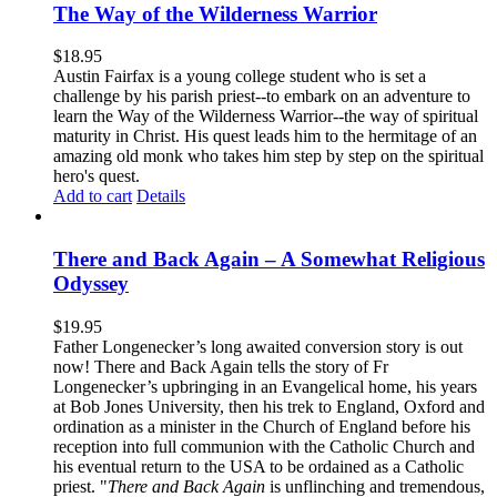
The Way of the Wilderness Warrior
$
18.95
Austin Fairfax is a young college student who is set a
challenge by his parish priest--to embark on an adventure to
learn the Way of the Wilderness Warrior--the way of spiritual
maturity in Christ. His quest leads him to the hermitage of an
amazing old monk who takes him step by step on the spiritual
hero's quest.
Add to cart
Details
There and Back Again – A Somewhat Religious
Odyssey
$
19.95
Father Longenecker’s long awaited conversion story is out
now! There and Back Again tells the story of Fr
Longenecker’s upbringing in an Evangelical home, his years
at Bob Jones University, then his trek to England, Oxford and
ordination as a minister in the Church of England before his
reception into full communion with the Catholic Church and
his eventual return to the USA to be ordained as a Catholic
priest. "
There and Back Again
is unflinching and tremendous,