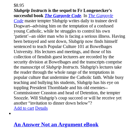
$
8.95
Slubgrip Instructs
is the sequel to Fr Longenecker's
successful book
The Gargoyle Code
.
In
The Gargoyle
Code
master
tempter Slubgrip writes daily to trainee devil
Dogwart--advising him on the temptation of a confused
young Catholic, while he struggles to control his own
‘patient’--an older man who is facing a serious illness. Having
been betrayed and sent down, Slubgrip now finds himself
sentenced to teach Popular Culture 101 at Bowelbages
University. His lectures and meetings, and those of his
collection of fiendish guest lecturers are recorded by the
security division at Bowelbages and the transcripts comprise
the manuscript of
Slubgrip Instructs.
Slubgrip's lectures take
the reader through the whole range of the temptations in
popular culture that undermine the Catholic faith. While busy
teaching and bullying his students, Slubgrip has his eye on
toppling President Thornblade and his old enemies--
Commissioner Crasston and head of Detention, the tempter
Snozzle. Will Slubgrip’s coup succeed or will he receive yet
another “invitation to dinner down below”?
Add to cart
Details
An Answer Not an Argument eBook