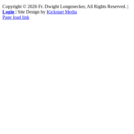
Copyright ©
2026 Fr. Dwight Longenecker, All Rights Reserved. |
Login
| Site Design by
Kickstart Media
Page load link
Go
to
Top