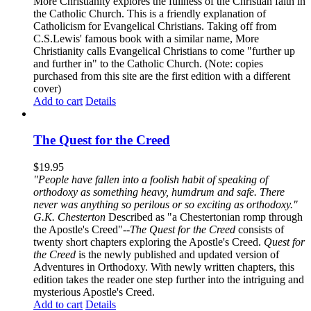
More Christianity explores the fullness of the Christian faith in
the Catholic Church. This is a friendly explanation of
Catholicism for Evangelical Christians. Taking off from
C.S.Lewis' famous book with a similar name, More
Christianity calls Evangelical Christians to come "further up
and further in" to the Catholic Church. (Note: copies
purchased from this site are the first edition with a different
cover)
Add to cart
Details
The Quest for the Creed
$
19.95
"People have fallen into a foolish habit of speaking of
orthodoxy as something heavy, humdrum and safe. There
never was anything so perilous or so exciting as orthodoxy."
G.K. Chesterton
Described as "a Chestertonian romp through
the Apostle's Creed"--
The Quest for the Creed
consists of
twenty short chapters exploring the Apostle's Creed.
Quest for
the Creed
is the newly published and updated version of
Adventures in Orthodoxy. With newly written chapters, this
edition takes the reader one step further into the intriguing and
mysterious Apostle's Creed.
Add to cart
Details