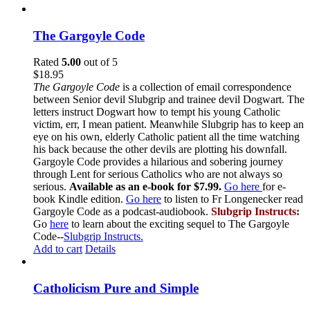
The Gargoyle Code
Rated
5.00
out of 5
$
18.95
The Gargoyle Code
is a collection of email correspondence
between Senior devil Slubgrip and trainee devil Dogwart. The
letters instruct Dogwart how to tempt his young Catholic
victim, err, I mean patient. Meanwhile Slubgrip has to keep an
eye on his own, elderly Catholic patient all the time watching
his back because the other devils are plotting his downfall.
Gargoyle Code provides a hilarious and sobering journey
through Lent for serious Catholics who are not always so
serious.
Available as an e-book for $7.99.
Go here
for e-
book Kindle edition.
Go here
to listen to Fr Longenecker read
Gargoyle Code as a podcast-audiobook.
Slubgrip Instructs:
Go
here
to learn about the exciting sequel to The Gargoyle
Code--
Slubgrip Instructs.
Add to cart
Details
Catholicism Pure and Simple