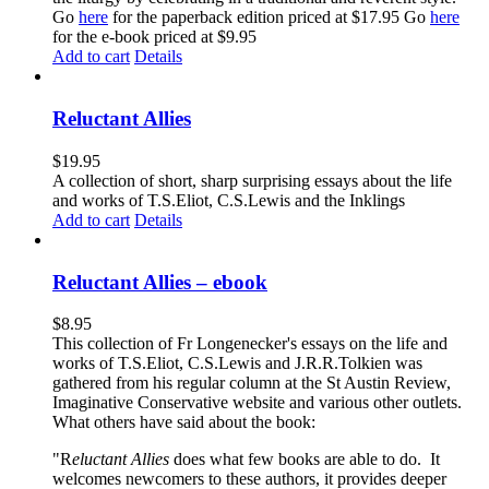
Go
here
for the paperback edition priced at $17.95 Go
here
for the e-book priced at $9.95
Add to cart
Details
Reluctant Allies
$
19.95
A collection of short, sharp surprising essays about the life
and works of T.S.Eliot, C.S.Lewis and the Inklings
Add to cart
Details
Reluctant Allies – ebook
$
8.95
This collection of Fr Longenecker's essays on the life and
works of T.S.Eliot, C.S.Lewis and J.R.R.Tolkien was
gathered from his regular column at the St Austin Review,
Imaginative Conservative website and various other outlets.
What others have said about the book:
"R
eluctant Allies
does what few books are able to do. It
welcomes newcomers to these authors, it provides deeper