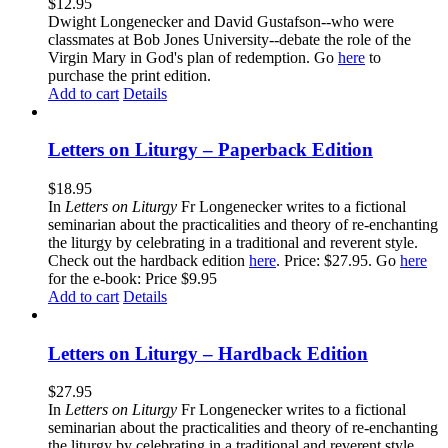
$
12.95
Dwight Longenecker and David Gustafson--who were
classmates at Bob Jones University--debate the role of the
Virgin Mary in God's plan of redemption. Go
here
to
purchase the print edition.
Add to cart
Details
Letters on Liturgy – Paperback Edition
$
18.95
In
Letters on Liturgy
Fr Longenecker writes to a fictional
seminarian about the practicalities and theory of re-enchanting
the liturgy by celebrating in a traditional and reverent style.
Check out the hardback edition
here
. Price: $27.95. Go
here
for the e-book: Price $9.95
Add to cart
Details
Letters on Liturgy – Hardback Edition
$
27.95
In
Letters on Liturgy
Fr Longenecker writes to a fictional
seminarian about the practicalities and theory of re-enchanting
the liturgy by celebrating in a traditional and reverent style.