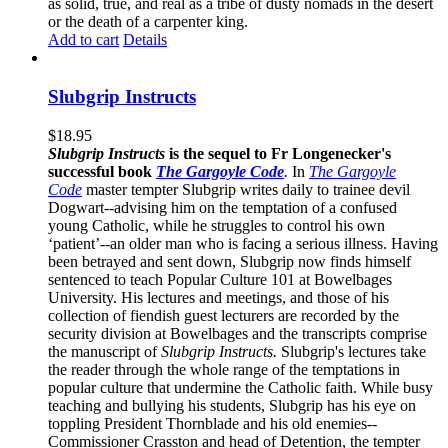
as solid, true, and real as a tribe of dusty nomads in the desert
or the death of a carpenter king.
Add to cart
Details
Slubgrip Instructs
$
18.95
Slubgrip Instructs
is the sequel to Fr Longenecker's
successful book
The Gargoyle Code
.
In
The Gargoyle
Code
master
tempter Slubgrip writes daily to trainee devil
Dogwart--advising him on the temptation of a confused
young Catholic, while he struggles to control his own
‘patient’--an older man who is facing a serious illness. Having
been betrayed and sent down, Slubgrip now finds himself
sentenced to teach Popular Culture 101 at Bowelbages
University. His lectures and meetings, and those of his
collection of fiendish guest lecturers are recorded by the
security division at Bowelbages and the transcripts comprise
the manuscript of
Slubgrip Instructs.
Slubgrip's lectures take
the reader through the whole range of the temptations in
popular culture that undermine the Catholic faith. While busy
teaching and bullying his students, Slubgrip has his eye on
toppling President Thornblade and his old enemies--
Commissioner Crasston and head of Detention, the tempter