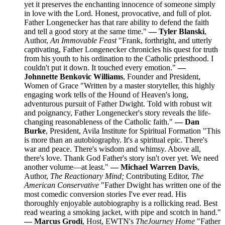
yet it preserves the enchanting innocence of someone simply
in love with the Lord. Honest, provocative, and full of plot.
Father Longenecker has that rare ability to defend the faith
and tell a good story at the same time."
— Tyler Blanski
,
Author,
An Immovable Feast
"Frank, forthright, and utterly
captivating, Father Longenecker chronicles his quest for truth
from his youth to his ordination to the Catholic priesthood. I
couldn't put it down. It touched every emotion."
—
Johnnette Benkovic Williams
, Founder and President,
Women of Grace "Written by a master storyteller, this highly
engaging work tells of the Hound of Heaven's long,
adventurous pursuit of Father Dwight. Told with robust wit
and poignancy, Father Longenecker's story reveals the life-
changing reasonableness of the Catholic faith."
— Dan
Burke
, President, Avila Institute for Spiritual Formation "This
is more than an autobiography. It's a spiritual epic. There's
war and peace. There's wisdom and whimsy. Above all,
there's love. Thank God Father's story isn't over yet. We need
another volume—at least."
— Michael Warren Davis
,
Author,
The Reactionary Mind;
Contributing Editor,
The
American Conservative
"Father Dwight has written one of the
most comedic conversion stories I've ever read. His
thoroughly enjoyable autobiography is a rollicking read. Best
read wearing a smoking jacket, with pipe and scotch in hand."
— Marcus Grodi
, Host, EWTN's
The
Journey Home
"Father