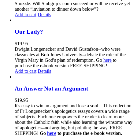
Snozzle. Will Slubgrip’s coup succeed or will he receive yet
another “invitation to dinner down below”?
Add to cart
Details
Our Lady?
$
19.95
Dwight Longenecker and David Gustafson--who were
classmates at Bob Jones University--debate the role of the
Virgin Mary in God's plan of redemption. Go
here
to
purchase the e-book version FREE SHIPPING!
Add to cart
Details
An Answer Not an Argument
$
19.95
It's easy to win an argument and lose a soul... This collection
of Fr Longenecker's apologetics essays covers a wide range
of subjects. Each one empowers the reader to learn more
about the Catholic faith while also learning the winsome way
of apologetics--not arguing but pointing the way. FREE
SHIPPING!
Go
here
to purchase the e-book version.