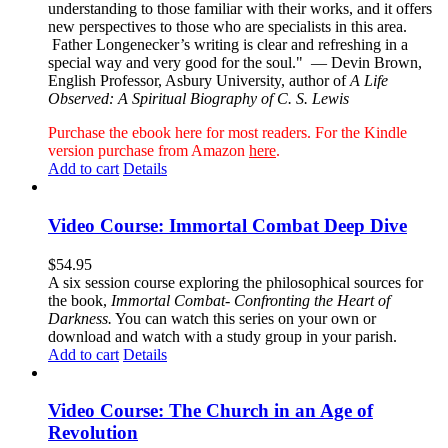
understanding to those familiar with their works, and it offers
new perspectives to those who are specialists in this area.
Father Longenecker’s writing is clear and refreshing in a
special way and very good for the soul."
— Devin Brown,
English Professor, Asbury University, author of
A Life
Observed: A Spiritual Biography of C. S. Lewis
Purchase the ebook here for most readers. For the Kindle
version purchase from Amazon
here
.
Add to cart
Details
Video Course: Immortal Combat Deep Dive
$
54.95
A six session course exploring the philosophical sources for
the book,
Immortal Combat- Confronting the Heart of
Darkness.
You can watch this series on your own or
download and watch with a study group in your parish.
Add to cart
Details
Video Course: The Church in an Age of
Revolution