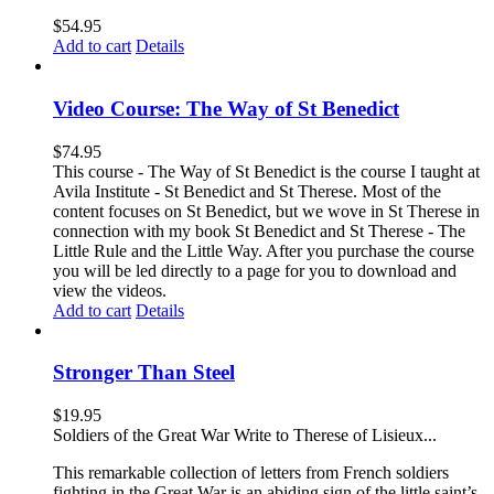
$
54.95
Add to cart
Details
Video Course: The Way of St Benedict
$
74.95
This course - The Way of St Benedict is the course I taught at
Avila Institute - St Benedict and St Therese. Most of the
content focuses on St Benedict, but we wove in St Therese in
connection with my book St Benedict and St Therese - The
Little Rule and the Little Way. After you purchase the course
you will be led directly to a page for you to download and
view the videos.
Add to cart
Details
Stronger Than Steel
$
19.95
Soldiers of the Great War Write to Therese of Lisieux...
This remarkable collection of letters from French soldiers
fighting in the Great War is an abiding sign of the little saint’s