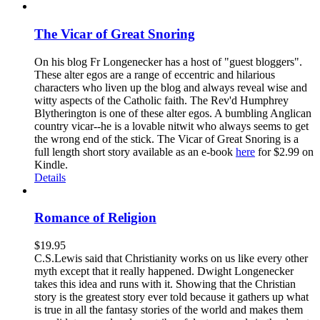
The Vicar of Great Snoring
On his blog Fr Longenecker has a host of "guest bloggers".
These alter egos are a range of eccentric and hilarious
characters who liven up the blog and always reveal wise and
witty aspects of the Catholic faith. The Rev'd Humphrey
Blytherington is one of these alter egos. A bumbling Anglican
country vicar--he is a lovable nitwit who always seems to get
the wrong end of the stick. The Vicar of Great Snoring is a
full length short story available as an e-book
here
for $2.99 on
Kindle.
Details
Romance of Religion
$
19.95
C.S.Lewis said that Christianity works on us like every other
myth except that it really happened. Dwight Longenecker
takes this idea and runs with it. Showing that the Christian
story is the greatest story ever told because it gathers up what
is true in all the fantasy stories of the world and makes them