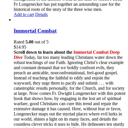
Fr Longenecker has put together an astounding case for the
historical roots of the story of the three wise men.
Add to cart
Details
Immortal Combat
Rated
5.00
out of 5
$
14.95
Scroll down to learn about the
Immortal Combat Deep
Dive
Today, far too many leading Christians water down the
robust teachings of our Faith. Ignoring Christ’s clear example
and constant demand that we boldly confront evils, they
preach an amicable, nonconfrontational, feel-good gospel.
Instead of teaching the faithful to edify and enjoin the
wayward, they urge them to pacify and submit . . . with
catastrophic results personally, for the Church, and for society
at large. Now comes Fr. Dwight Longenecker with this potent
book that shows how, by engaging in the lost art of spiritual
warfare, good Christians can cure this trend and repair the
extensive damage it has caused. Here, without fear or favor,
Longenecker maps out the myriad places where evil lurks in
our world, shines a light on its many faces, and details the
countless clever tricks it uses to hide. He delineates ten sturdy