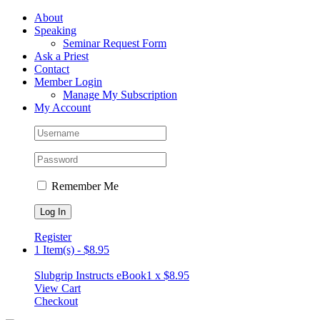
Skip
Facebook
About
to
Speaking
content
Seminar Request Form
Ask a Priest
Contact
Member Login
Manage My Subscription
My Account
Remember Me
Register
1 Item(s)
-
$
8.95
Slubgrip Instructs eBook
1 x
$
8.95
View Cart
Checkout