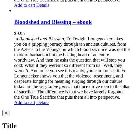
Add to cart
Details
Bloodshed and Blessing – ebook
$
9.95
In
Bloodshed and Blessing
, Fr. Dwight Longenecker takes
you on a gripping journey through ten ancient cultures, from
the Aztecs to the Vikings, in which blood sacrifice was not the
mark of barbarism but the beating heart of an entire
worldview. And then he asks the question that will stop you
cold: What if they weren’t so different from us? Well, they
weren’t. And once you see this reality, you can’t unsee it. Fr.
Longenecker shows you that the violence, resentment, and
desperate longing for meaning surging through our culture
today are the
very same forces
that once drove men to the altar
of sacrifice. The difference is that we have largely forgotten
the One True Sacrifice that puts them all into perspective.
Add to cart
Details
Close
×
product
quick
Title
view