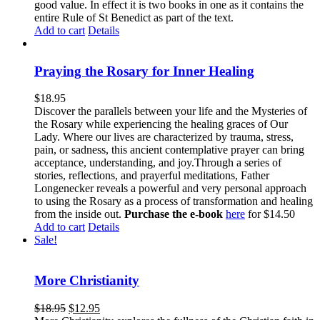
good value. In effect it is two books in one as it contains the
entire Rule of St Benedict as part of the text.
Add to cart
Details
Praying the Rosary for Inner Healing
$
18.95
Discover the parallels between your life and the Mysteries of
the Rosary while experiencing the healing graces of Our
Lady. Where our lives are characterized by trauma, stress,
pain, or sadness, this ancient contemplative prayer can bring
acceptance, understanding, and joy.Through a series of
stories, reflections, and prayerful meditations, Father
Longenecker reveals a powerful and very personal approach
to using the Rosary as a process of transformation and healing
from the inside out.
Purchase the e-book
here
for $14.50
Add to cart
Details
Sale!
More Christianity
$
18.95
$
12.95