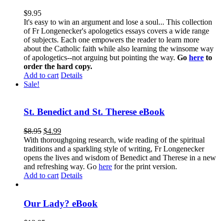
$
9.95
It's easy to win an argument and lose a soul... This collection
of Fr Longenecker's apologetics essays covers a wide range
of subjects. Each one empowers the reader to learn more
about the Catholic faith while also learning the winsome way
of apologetics--not arguing but pointing the way.
Go
here
to
order the hard copy.
Add to cart
Details
Sale!
St. Benedict and St. Therese eBook
$
8.95
$
4.99
With thoroughgoing research, wide reading of the spiritual
traditions and a sparkling style of writing, Fr Longenecker
opens the lives and wisdom of Benedict and Therese in a new
and refreshing way. Go
here
for the print version.
Add to cart
Details
Our Lady? eBook