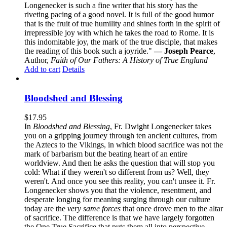
Longenecker is such a fine writer that his story has the
riveting pacing of a good novel. It is full of the good humor
that is the fruit of true humility and shines forth in the spirit of
irrepressible joy with which he takes the road to Rome. It is
this indomitable joy, the mark of the true disciple, that makes
the reading of this book such a joyride."
— Joseph Pearce
,
Author,
Faith of Our Fathers: A History of True England
Add to cart
Details
Bloodshed and Blessing
$
17.95
In
Bloodshed and Blessing
, Fr. Dwight Longenecker takes
you on a gripping journey through ten ancient cultures, from
the Aztecs to the Vikings, in which blood sacrifice was not the
mark of barbarism but the beating heart of an entire
worldview. And then he asks the question that will stop you
cold: What if they weren't so different from us? Well, they
weren't. And once you see this reality, you can't unsee it. Fr.
Longenecker shows you that the violence, resentment, and
desperate longing for meaning surging through our culture
today are the
very same forces
that once drove men to the altar
of sacrifice. The difference is that we have largely forgotten
the One True Sacrifice that puts them all into perspective.