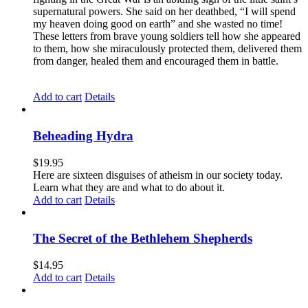
supernatural powers. She said on her deathbed, “I will spend
my heaven doing good on earth” and she wasted no time!
These letters from brave young soldiers tell how she appeared
to them, how she miraculously protected them, delivered them
from danger, healed them and encouraged them in battle.
Add to cart
Details
Beheading Hydra
$
19.95
Here are sixteen disguises of atheism in our society today.
Learn what they are and what to do about it.
Add to cart
Details
The Secret of the Bethlehem Shepherds
$
14.95
Add to cart
Details