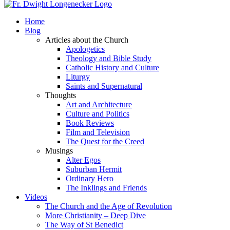
Home
Blog
Articles about the Church
Apologetics
Theology and Bible Study
Catholic History and Culture
Liturgy
Saints and Supernatural
Thoughts
Art and Architecture
Culture and Politics
Book Reviews
Film and Television
The Quest for the Creed
Musings
Alter Egos
Suburban Hermit
Ordinary Hero
The Inklings and Friends
Videos
The Church and the Age of Revolution
More Christianity – Deep Dive
The Way of St Benedict