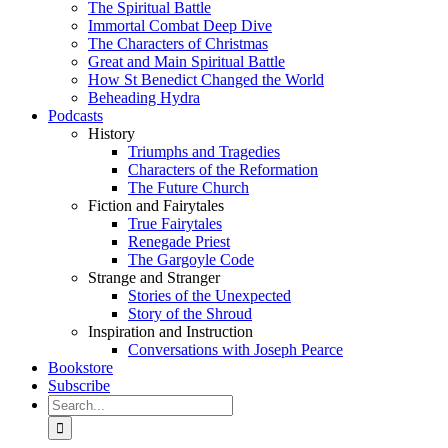
The Spiritual Battle
Immortal Combat Deep Dive
The Characters of Christmas
Great and Main Spiritual Battle
How St Benedict Changed the World
Beheading Hydra
Podcasts
History
Triumphs and Tragedies
Characters of the Reformation
The Future Church
Fiction and Fairytales
True Fairytales
Renegade Priest
The Gargoyle Code
Strange and Stranger
Stories of the Unexpected
Story of the Shroud
Inspiration and Instruction
Conversations with Joseph Pearce
Bookstore
Subscribe
Search
for: