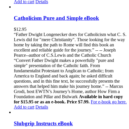
Add to cart
Details
Catholicism Pure and Simple eBook
$
12.95
“Father Dwight Longenecker does for Catholicism what C. S.
Lewis did for "mere Christianity". Those looking for the way
home by taking the path to Rome will find this book an
excellent and reliable guide for the journey.” -- -- Joseph
Pearce--author of C.S.Lewis and the Catholic Church
“Convert Father Dwight makes a powerfully "pure and
simple" presentation of the Catholic faith. From
fundamentalist Protestant to Anglican to Catholic; from
America to England and back again; he asked difficult
questions, and in this fine text, he successfully presents the
answers that helped him make his journey home.” -- Marcus
Grodi, host EWTN’s Journey’s Home, author How Firm a
Foundation and Pillar and Bulwark
Available in hard copy
for $15.95 or as an e-book. Price $7.99.
For e-book go here.
Add to cart
Details
Slubgrip Instructs eBook