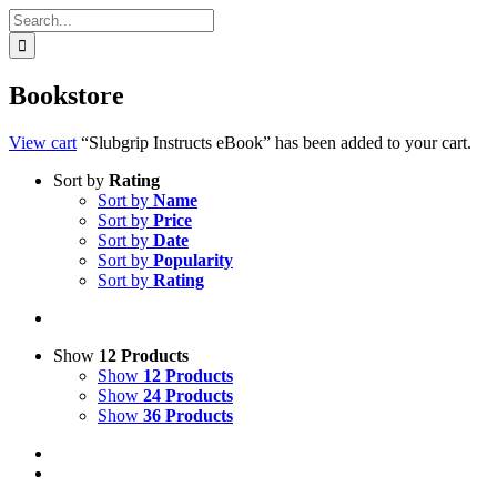
Search
for:
Bookstore
View cart
“Slubgrip Instructs eBook” has been added to your cart.
Sort by
Rating
Sort by
Name
Sort by
Price
Sort by
Date
Sort by
Popularity
Sort by
Rating
Show
12 Products
Show
12 Products
Show
24 Products
Show
36 Products