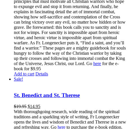
principles that must motivate all Christian warriors who hope
to expunge evil and stop it from returning. And finally, he
explains in fascinating detail the art of immortal combat,
showing how self-sacrifice and contemplation of the Cross
can bring victory over any evil, no matter how hidden or how
grave. Be forewarned: this book calls you to sanctity and is
not for wimps. For sanctity is impossible apart from heroic
virtue, and heroic virtue is impossible apart from spiritual
warfare. As Fr. Longenecker puts it, “Find a saint, and you’ll
find a warrior.” These pages are a mighty guidebook for souls
hungry to follow the way of the Christian warrior by taking
up their crosses and following into immortal combat the King
of the Universe, Jesus Christ, our Lord. Go
here
for the e-
book for $9.95
Add to cart
Details
Sale!
St. Benedict and St. Therese
$
19.95
$
14.95
With thoroughgoing research, wide reading of the spiritual
traditions and a sparkling style of writing, Fr Longenecker
opens the lives and wisdom of Benedict and Therese in a new
and refreshing way. Go
here
to purchase the e-book edition.