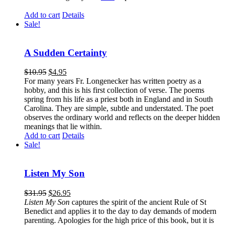
Add to cart
Details
Sale!
A Sudden Certainty
$
10.95
$
4.95
For many years Fr. Longenecker has written poetry as a
hobby, and this is his first collection of verse. The poems
spring from his life as a priest both in England and in South
Carolina. They are simple, subtle and understated. The poet
observes the ordinary world and reflects on the deeper hidden
meanings that lie within.
Add to cart
Details
Sale!
Listen My Son
$
31.95
$
26.95
Listen My Son
captures the spirit of the ancient Rule of St
Benedict and applies it to the day to day demands of modern
parenting. Apologies for the high price of this book, but it is