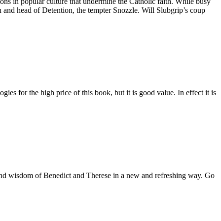
ions in popular culture that undermine the Catholic faith. While busy
 and head of Detention, the tempter Snozzle. Will Slubgrip’s coup
es for the high price of this book, but it is good value. In effect it is
es and wisdom of Benedict and Therese in a new and refreshing way. Go