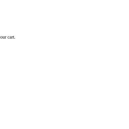
ur cart.