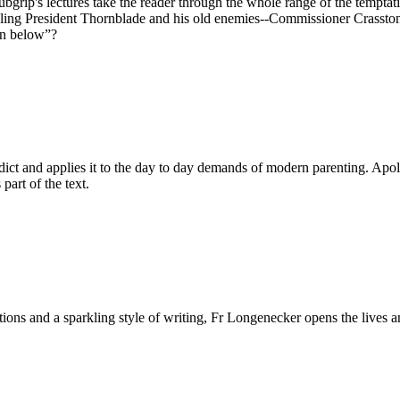
bgrip's lectures take the reader through the whole range of the temptat
ppling President Thornblade and his old enemies--Commissioner Crasston
own below”?
dict and applies it to the day to day demands of modern parenting. Apologi
 part of the text.
ditions and a sparkling style of writing, Fr Longenecker opens the liv