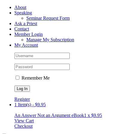
Skip
Facebook
About
to
Speaking
content
Seminar Request Form
Ask a Priest
Contact
Member Login
Manage My Subscription
My Account
Remember Me
Register
1 Item(s)
-
$
9.95
An Answer Not an Argument eBook
1 x
$
9.95
View Cart
Checkout