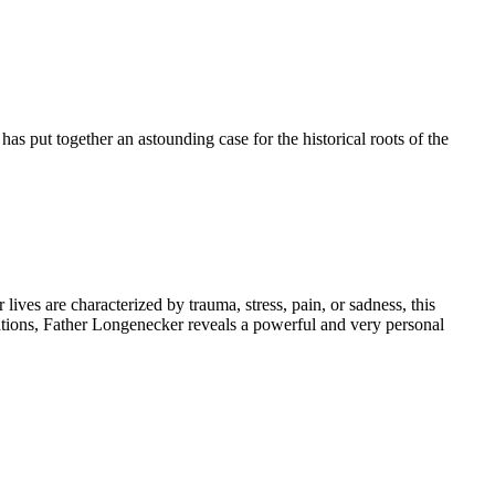
has put together an astounding case for the historical roots of the
ives are characterized by trauma, stress, pain, or sadness, this
tations, Father Longenecker reveals a powerful and very personal