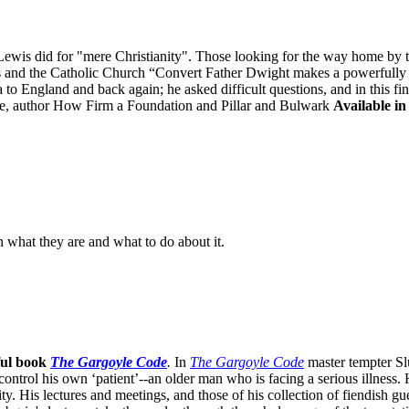
is did for "mere Christianity". Those looking for the way home by tak
is and the Catholic Church “Convert Father Dwight makes a powerfully "
to England and back again; he asked difficult questions, and in this fi
, author How Firm a Foundation and Pillar and Bulwark
Available in
n what they are and what to do about it.
ful book
The Gargoyle Code
.
In
The Gargoyle Code
master
tempter Sl
control his own ‘patient’--an older man who is facing a serious illnes
. His lectures and meetings, and those of his collection of fiendish gue