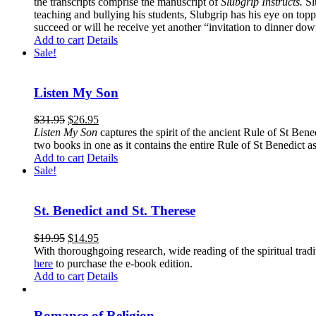
the transcripts comprise the manuscript of
Slubgrip Instructs.
Slu
teaching and bullying his students, Slubgrip has his eye on to
succeed or will he receive yet another “invitation to dinner d
Add to cart
Details
Sale!
Listen My Son
$
31.95
$
26.95
Listen My Son
captures the spirit of the ancient Rule of St Bene
two books in one as it contains the entire Rule of St Benedict as
Add to cart
Details
Sale!
St. Benedict and St. Therese
$
19.95
$
14.95
With thoroughgoing research, wide reading of the spiritual tra
here
to purchase the e-book edition.
Add to cart
Details
Romance of Religion