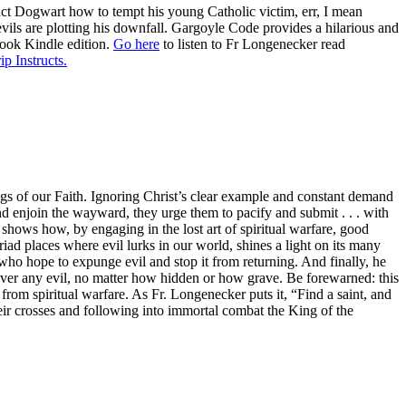
ruct Dogwart how to tempt his young Catholic victim, err, I mean
evils are plotting his downfall. Gargoyle Code provides a hilarious and
book Kindle edition.
Go here
to listen to Fr Longenecker read
ip Instructs.
gs of our Faith. Ignoring Christ’s clear example and constant demand
and enjoin the wayward, they urge them to pacify and submit . . . with
shows how, by engaging in the lost art of spiritual warfare, good
iad places where evil lurks in our world, shines a light on its many
rs who hope to expunge evil and stop it from returning. And finally, he
 over any evil, no matter how hidden or how grave. Be forewarned: this
 from spiritual warfare. As Fr. Longenecker puts it, “Find a saint, and
eir crosses and following into immortal combat the King of the