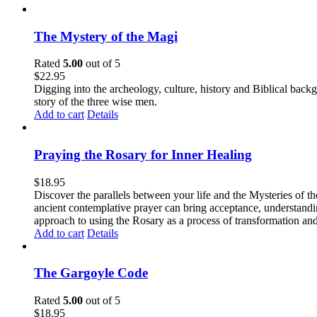
The Mystery of the Magi
Rated
5.00
out of 5
$
22.95
Digging into the archeology, culture, history and Biblical backgr
story of the three wise men.
Add to cart
Details
Praying the Rosary for Inner Healing
$
18.95
Discover the parallels between your life and the Mysteries of th
ancient contemplative prayer can bring acceptance, understandin
approach to using the Rosary as a process of transformation and
Add to cart
Details
The Gargoyle Code
Rated
5.00
out of 5
$
18.95