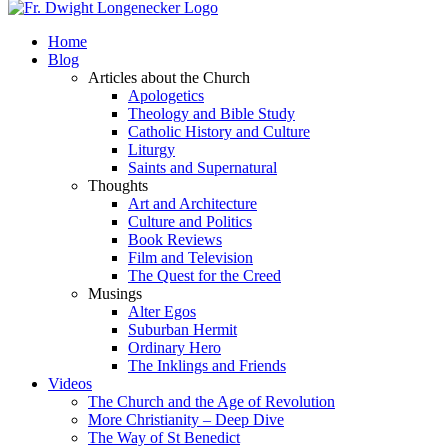
Home
Blog
Articles about the Church
Apologetics
Theology and Bible Study
Catholic History and Culture
Liturgy
Saints and Supernatural
Thoughts
Art and Architecture
Culture and Politics
Book Reviews
Film and Television
The Quest for the Creed
Musings
Alter Egos
Suburban Hermit
Ordinary Hero
The Inklings and Friends
Videos
The Church and the Age of Revolution
More Christianity – Deep Dive
The Way of St Benedict