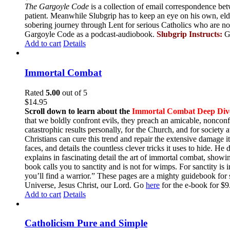
The Gargoyle Code
is a collection of email correspondence bet
patient. Meanwhile Slubgrip has to keep an eye on his own, elde
sobering journey through Lent for serious Catholics who are no
Gargoyle Code as a podcast-audiobook.
Slubgrip Instructs:
G
Add to cart
Details
Immortal Combat
Rated
5.00
out of 5
$
14.95
Scroll down to learn about the
Immortal Combat Deep Div
that we boldly confront evils, they preach an amicable, nonconfr
catastrophic results personally, for the Church, and for societ
Christians can cure this trend and repair the extensive damage i
faces, and details the countless clever tricks it uses to hide. H
explains in fascinating detail the art of immortal combat, show
book calls you to sanctity and is not for wimps. For sanctity is 
you’ll find a warrior.” These pages are a mighty guidebook for 
Universe, Jesus Christ, our Lord. Go
here
for the e-book for 
Add to cart
Details
Catholicism Pure and Simple