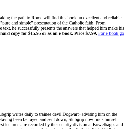
ing the path to Rome will find this book an excellent and reliable
pure and simple" presentation of the Catholic faith. From
ne text, he successfully presents the answers that helped him make his
 hard copy for $15.95 or as an e-book. Price $7.99.
For e-book go
ubgrip writes daily to trainee devil Dogwart--advising him on the
s. Having been betrayed and sent down, Slubgrip now finds himself
st lecturers are recorded by the security division at Bowelbages and