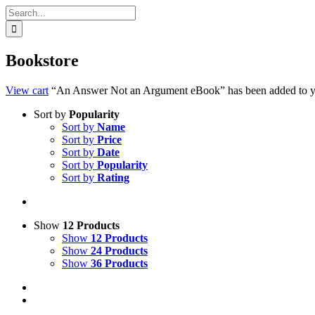
Search
for:
Bookstore
View cart
“An Answer Not an Argument eBook” has been added to yo
Sort by
Popularity
Sort by
Name
Sort by
Price
Sort by
Date
Sort by
Popularity
Sort by
Rating
Show
12 Products
Show
12 Products
Show
24 Products
Show
36 Products