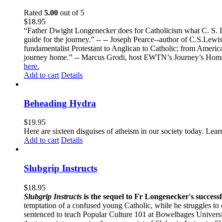
Rated
5.00
out of 5
$
18.95
“Father Dwight Longenecker does for Catholicism what C. S. Lew
guide for the journey.” -- -- Joseph Pearce--author of C.S.Lew
fundamentalist Protestant to Anglican to Catholic; from America 
journey home.” -- Marcus Grodi, host EWTN’s Journey’s Home
here.
Add to cart
Details
Beheading Hydra
$
19.95
Here are sixteen disguises of atheism in our society today. Lear
Add to cart
Details
Slubgrip Instructs
$
18.95
Slubgrip Instructs
is the sequel to Fr Longenecker's success
temptation of a confused young Catholic, while he struggles to 
sentenced to teach Popular Culture 101 at Bowelbages University