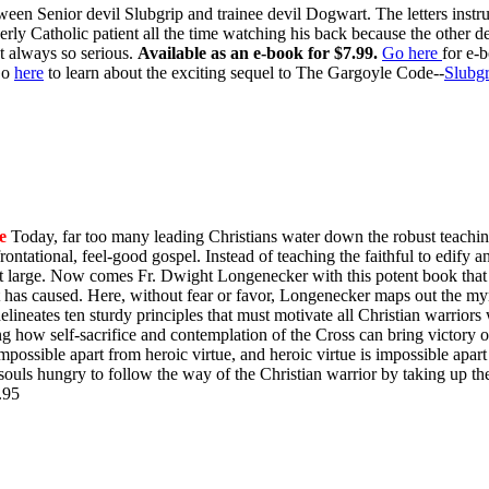
ween Senior devil Slubgrip and trainee devil Dogwart. The letters inst
rly Catholic patient all the time watching his back because the other d
t always so serious.
Available as an e-book for $7.99.
Go here
for e-
o
here
to learn about the exciting sequel to The Gargoyle Code--
Slubgr
e
Today, far too many leading Christians water down the robust teachin
ontational, feel-good gospel. Instead of teaching the faithful to edify 
y at large. Now comes Fr. Dwight Longenecker with this potent book that 
t has caused. Here, without fear or favor, Longenecker maps out the myr
e delineates ten sturdy principles that must motivate all Christian warrio
ing how self-sacrifice and contemplation of the Cross can bring victory
impossible apart from heroic virtue, and heroic virtue is impossible apart
souls hungry to follow the way of the Christian warrior by taking up th
$9.95