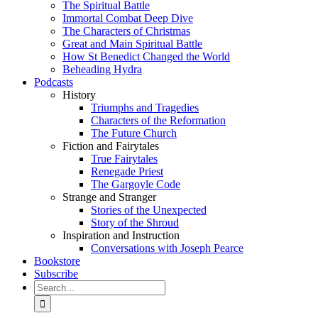
The Spiritual Battle
Immortal Combat Deep Dive
The Characters of Christmas
Great and Main Spiritual Battle
How St Benedict Changed the World
Beheading Hydra
Podcasts
History
Triumphs and Tragedies
Characters of the Reformation
The Future Church
Fiction and Fairytales
True Fairytales
Renegade Priest
The Gargoyle Code
Strange and Stranger
Stories of the Unexpected
Story of the Shroud
Inspiration and Instruction
Conversations with Joseph Pearce
Bookstore
Subscribe
Search
for: