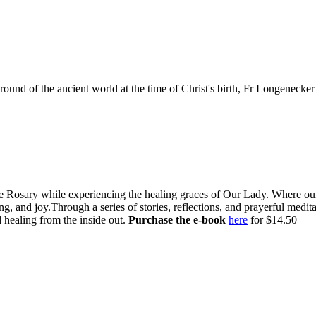
ound of the ancient world at the time of Christ's birth, Fr Longenecker 
e Rosary while experiencing the healing graces of Our Lady. Where our l
g, and joy.Through a series of stories, reflections, and prayerful medi
 healing from the inside out.
Purchase the e-book
here
for $14.50