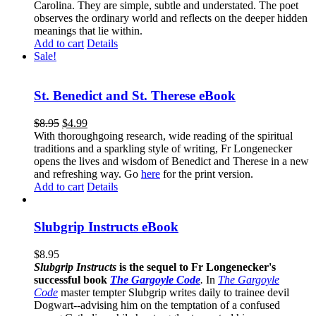
Carolina. They are simple, subtle and understated. The poet
observes the ordinary world and reflects on the deeper hidden
meanings that lie within.
Add to cart
Details
Sale!
St. Benedict and St. Therese eBook
$
8.95
$
4.99
With thoroughgoing research, wide reading of the spiritual
traditions and a sparkling style of writing, Fr Longenecker
opens the lives and wisdom of Benedict and Therese in a new
and refreshing way. Go
here
for the print version.
Add to cart
Details
Slubgrip Instructs eBook
$
8.95
Slubgrip Instructs
is the sequel to Fr Longenecker's
successful book
The Gargoyle Code
.
In
The Gargoyle
Code
master
tempter Slubgrip writes daily to trainee devil
Dogwart--advising him on the temptation of a confused