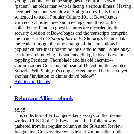
young Catholic, while he struggles to control his own
‘patient’--an older man who is facing a serious illness. Having
been betrayed and sent down, Slubgrip now finds himself
sentenced to teach Popular Culture 101 at Bowelbages
University. His lectures and meetings, and those of his
collection of fiendish guest lecturers are recorded by the
security division at Bowelbages and the transcripts comprise
the manuscript of
Slubgrip Instructs.
Slubgrip's lectures take
the reader through the whole range of the temptations in
popular culture that undermine the Catholic faith. While busy
teaching and bullying his students, Slubgrip has his eye on
toppling President Thornblade and his old enemies--
Commissioner Crasston and head of Detention, the tempter
Snozzle. Will Slubgrip’s coup succeed or will he receive yet
another “invitation to dinner down below”?
Add to cart
Details
Reluctant Allies – ebook
$
8.95
This collection of Fr Longenecker's essays on the life and
works of T.S.Eliot, C.S.Lewis and J.R.R.Tolkien was
gathered from his regular column at the St Austin Review,
Imaginative Conservative website and various other outlets.