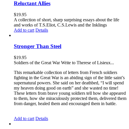
Reluctant Allies
$
19.95
A collection of short, sharp surprising essays about the life
and works of T.S.Eliot, C.S.Lewis and the Inklings
Add to cart
Details
Stronger Than Steel
$
19.95
Soldiers of the Great War Write to Therese of Lisieux...
This remarkable collection of letters from French soldiers
fighting in the Great War is an abiding sign of the little saint’s
supernatural powers. She said on her deathbed, “I will spend
my heaven doing good on earth” and she wasted no time!
These letters from brave young soldiers tell how she appeared
to them, how she miraculously protected them, delivered them
from danger, healed them and encouraged them in battle.
Add to cart
Details