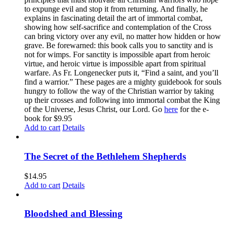
to expunge evil and stop it from returning. And finally, he
explains in fascinating detail the art of immortal combat,
showing how self-sacrifice and contemplation of the Cross
can bring victory over any evil, no matter how hidden or how
grave. Be forewarned: this book calls you to sanctity and is
not for wimps. For sanctity is impossible apart from heroic
virtue, and heroic virtue is impossible apart from spiritual
warfare. As Fr. Longenecker puts it, “Find a saint, and you’ll
find a warrior.” These pages are a mighty guidebook for souls
hungry to follow the way of the Christian warrior by taking
up their crosses and following into immortal combat the King
of the Universe, Jesus Christ, our Lord. Go
here
for the e-
book for $9.95
Add to cart
Details
The Secret of the Bethlehem Shepherds
$
14.95
Add to cart
Details
Bloodshed and Blessing