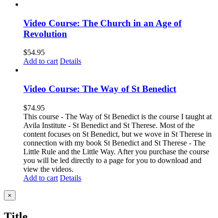
Video Course: The Church in an Age of
Revolution
$
54.95
Add to cart
Details
Video Course: The Way of St Benedict
$
74.95
This course - The Way of St Benedict is the course I taught at
Avila Institute - St Benedict and St Therese. Most of the
content focuses on St Benedict, but we wove in St Therese in
connection with my book St Benedict and St Therese - The
Little Rule and the Little Way. After you purchase the course
you will be led directly to a page for you to download and
view the videos.
Add to cart
Details
Close
×
product
quick
Title
view