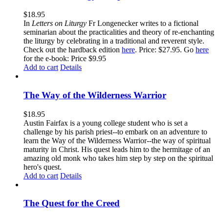
$
18.95
In
Letters on Liturgy
Fr Longenecker writes to a fictional
seminarian about the practicalities and theory of re-enchanting
the liturgy by celebrating in a traditional and reverent style.
Check out the hardback edition
here
. Price: $27.95. Go
here
for the e-book: Price $9.95
Add to cart
Details
The Way of the Wilderness Warrior
$
18.95
Austin Fairfax is a young college student who is set a
challenge by his parish priest--to embark on an adventure to
learn the Way of the Wilderness Warrior--the way of spiritual
maturity in Christ. His quest leads him to the hermitage of an
amazing old monk who takes him step by step on the spiritual
hero's quest.
Add to cart
Details
The Quest for the Creed