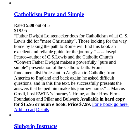
Catholicism Pure and Simple
Rated
5.00
out of 5
$
18.95
“Father Dwight Longenecker does for Catholicism what C. S.
Lewis did for "mere Christianity". Those looking for the way
home by taking the path to Rome will find this book an
excellent and reliable guide for the journey.” -- -- Joseph
Pearce--author of C.S.Lewis and the Catholic Church
“Convert Father Dwight makes a powerfully "pure and
simple" presentation of the Catholic faith. From
fundamentalist Protestant to Anglican to Catholic; from
America to England and back again; he asked difficult
questions, and in this fine text, he successfully presents the
answers that helped him make his journey home.” -- Marcus
Grodi, host EWTN’s Journey’s Home, author How Firm a
Foundation and Pillar and Bulwark
Available in hard copy
for $15.95 or as an e-book. Price $7.99.
For e-book go here.
Add to cart
Details
Slubgrip Instructs