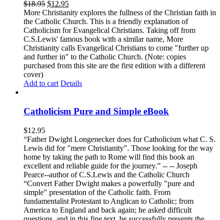
$
18.95
$
12.95
More Christianity explores the fullness of the Christian faith in
the Catholic Church. This is a friendly explanation of
Catholicism for Evangelical Christians. Taking off from
C.S.Lewis' famous book with a similar name, More
Christianity calls Evangelical Christians to come "further up
and further in" to the Catholic Church. (Note: copies
purchased from this site are the first edition with a different
cover)
Add to cart
Details
Catholicism Pure and Simple eBook
$
12.95
“Father Dwight Longenecker does for Catholicism what C. S.
Lewis did for "mere Christianity". Those looking for the way
home by taking the path to Rome will find this book an
excellent and reliable guide for the journey.” -- -- Joseph
Pearce--author of C.S.Lewis and the Catholic Church
“Convert Father Dwight makes a powerfully "pure and
simple" presentation of the Catholic faith. From
fundamentalist Protestant to Anglican to Catholic; from
America to England and back again; he asked difficult
questions, and in this fine text, he successfully presents the