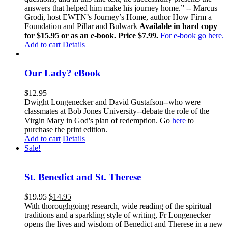
answers that helped him make his journey home.” -- Marcus
Grodi, host EWTN’s Journey’s Home, author How Firm a
Foundation and Pillar and Bulwark
Available in hard copy
for $15.95 or as an e-book. Price $7.99.
For e-book go here.
Add to cart
Details
Our Lady? eBook
$
12.95
Dwight Longenecker and David Gustafson--who were
classmates at Bob Jones University--debate the role of the
Virgin Mary in God's plan of redemption. Go
here
to
purchase the print edition.
Add to cart
Details
Sale!
St. Benedict and St. Therese
$
19.95
$
14.95
With thoroughgoing research, wide reading of the spiritual
traditions and a sparkling style of writing, Fr Longenecker
opens the lives and wisdom of Benedict and Therese in a new