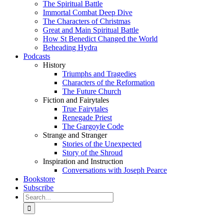
The Spiritual Battle
Immortal Combat Deep Dive
The Characters of Christmas
Great and Main Spiritual Battle
How St Benedict Changed the World
Beheading Hydra
Podcasts
History
Triumphs and Tragedies
Characters of the Reformation
The Future Church
Fiction and Fairytales
True Fairytales
Renegade Priest
The Gargoyle Code
Strange and Stranger
Stories of the Unexpected
Story of the Shroud
Inspiration and Instruction
Conversations with Joseph Pearce
Bookstore
Subscribe
Search
for: