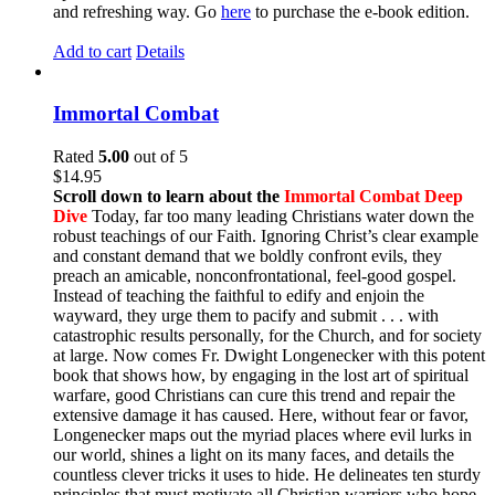
and refreshing way. Go
here
to purchase the e-book edition.
Add to cart
Details
Immortal Combat
Rated
5.00
out of 5
$
14.95
Scroll down to learn about the
Immortal Combat Deep
Dive
Today, far too many leading Christians water down the
robust teachings of our Faith. Ignoring Christ’s clear example
and constant demand that we boldly confront evils, they
preach an amicable, nonconfrontational, feel-good gospel.
Instead of teaching the faithful to edify and enjoin the
wayward, they urge them to pacify and submit . . . with
catastrophic results personally, for the Church, and for society
at large. Now comes Fr. Dwight Longenecker with this potent
book that shows how, by engaging in the lost art of spiritual
warfare, good Christians can cure this trend and repair the
extensive damage it has caused. Here, without fear or favor,
Longenecker maps out the myriad places where evil lurks in
our world, shines a light on its many faces, and details the
countless clever tricks it uses to hide. He delineates ten sturdy
principles that must motivate all Christian warriors who hope