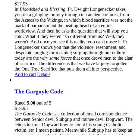
$
17.95
In
Bloodshed and Blessing
, Fr. Dwight Longenecker takes
you on a gripping journey through ten ancient cultures, from
the Aztecs to the Vikings, in which blood sacrifice was not the
mark of barbarism but the beating heart of an entire
worldview. And then he asks the question that will stop you
cold: What if they weren't so different from us? Well, they
weren't. And once you see this reality, you can't unsee it. Fr.
Longenecker shows you that the violence, resentment, and
desperate longing for meaning surging through our culture
today are the
very same forces
that once drove men to the altar
of sacrifice. The difference is that we have largely forgotten
the One True Sacrifice that puts them all into perspective.
Add to cart
Details
The Gargoyle Code
Rated
5.00
out of 5
$
18.95
The Gargoyle Code
is a collection of email correspondence
between Senior devil Slubgrip and trainee devil Dogwart. The
letters instruct Dogwart how to tempt his young Catholic
victim, err, I mean patient. Meanwhile Slubgrip has to keep an