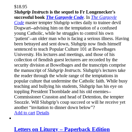
$
18.95
Slubgrip Instructs
is the sequel to Fr Longenecker's
successful book
The Gargoyle Code
.
In
The Gargoyle
Code
master
tempter Slubgrip writes daily to trainee devil
Dogwart--advising him on the temptation of a confused
young Catholic, while he struggles to control his own
‘patient’--an older man who is facing a serious illness. Having
been betrayed and sent down, Slubgrip now finds himself
sentenced to teach Popular Culture 101 at Bowelbages
University. His lectures and meetings, and those of his
collection of fiendish guest lecturers are recorded by the
security division at Bowelbages and the transcripts comprise
the manuscript of
Slubgrip Instructs.
Slubgrip's lectures take
the reader through the whole range of the temptations in
popular culture that undermine the Catholic faith. While busy
teaching and bullying his students, Slubgrip has his eye on
toppling President Thornblade and his old enemies--
Commissioner Crasston and head of Detention, the tempter
Snozzle. Will Slubgrip’s coup succeed or will he receive yet
another “invitation to dinner down below”?
Add to cart
Details
Letters on Liturgy – Paperback Edition