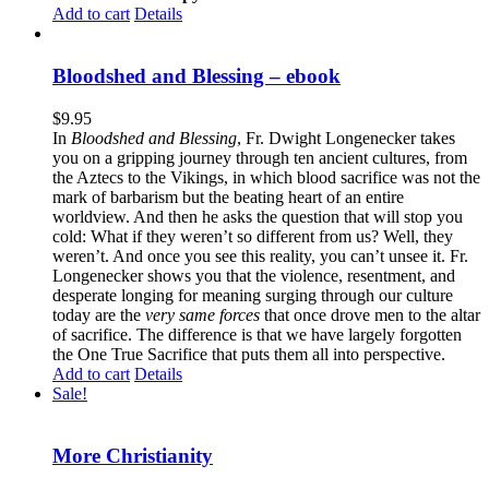
Add to cart
Details
Bloodshed and Blessing – ebook
$
9.95
In
Bloodshed and Blessing
, Fr. Dwight Longenecker takes
you on a gripping journey through ten ancient cultures, from
the Aztecs to the Vikings, in which blood sacrifice was not the
mark of barbarism but the beating heart of an entire
worldview. And then he asks the question that will stop you
cold: What if they weren’t so different from us? Well, they
weren’t. And once you see this reality, you can’t unsee it. Fr.
Longenecker shows you that the violence, resentment, and
desperate longing for meaning surging through our culture
today are the
very same forces
that once drove men to the altar
of sacrifice. The difference is that we have largely forgotten
the One True Sacrifice that puts them all into perspective.
Add to cart
Details
Sale!
More Christianity