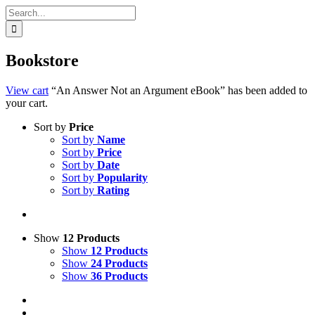
Search
for:
Bookstore
View cart
“An Answer Not an Argument eBook” has been added to
your cart.
Sort by
Price
Sort by
Name
Sort by
Price
Sort by
Date
Sort by
Popularity
Sort by
Rating
Show
12 Products
Show
12 Products
Show
24 Products
Show
36 Products