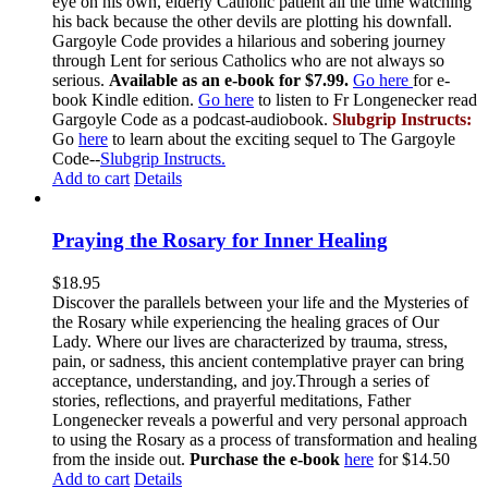
eye on his own, elderly Catholic patient all the time watching
his back because the other devils are plotting his downfall.
Gargoyle Code provides a hilarious and sobering journey
through Lent for serious Catholics who are not always so
serious.
Available as an e-book for $7.99.
Go here
for e-
book Kindle edition.
Go here
to listen to Fr Longenecker read
Gargoyle Code as a podcast-audiobook.
Slubgrip Instructs:
Go
here
to learn about the exciting sequel to The Gargoyle
Code--
Slubgrip Instructs.
Add to cart
Details
Praying the Rosary for Inner Healing
$
18.95
Discover the parallels between your life and the Mysteries of
the Rosary while experiencing the healing graces of Our
Lady. Where our lives are characterized by trauma, stress,
pain, or sadness, this ancient contemplative prayer can bring
acceptance, understanding, and joy.Through a series of
stories, reflections, and prayerful meditations, Father
Longenecker reveals a powerful and very personal approach
to using the Rosary as a process of transformation and healing
from the inside out.
Purchase the e-book
here
for $14.50
Add to cart
Details