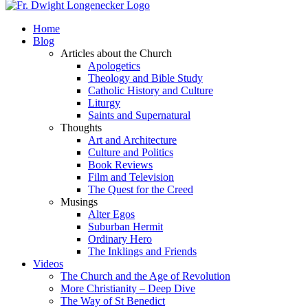
Home
Blog
Articles about the Church
Apologetics
Theology and Bible Study
Catholic History and Culture
Liturgy
Saints and Supernatural
Thoughts
Art and Architecture
Culture and Politics
Book Reviews
Film and Television
The Quest for the Creed
Musings
Alter Egos
Suburban Hermit
Ordinary Hero
The Inklings and Friends
Videos
The Church and the Age of Revolution
More Christianity – Deep Dive
The Way of St Benedict