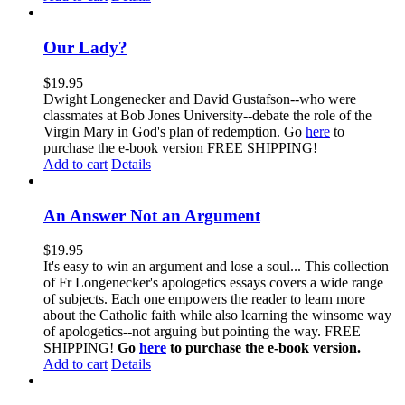
Our Lady?
$
19.95
Dwight Longenecker and David Gustafson--who were
classmates at Bob Jones University--debate the role of the
Virgin Mary in God's plan of redemption. Go
here
to
purchase the e-book version FREE SHIPPING!
Add to cart
Details
An Answer Not an Argument
$
19.95
It's easy to win an argument and lose a soul... This collection
of Fr Longenecker's apologetics essays covers a wide range
of subjects. Each one empowers the reader to learn more
about the Catholic faith while also learning the winsome way
of apologetics--not arguing but pointing the way. FREE
SHIPPING!
Go
here
to purchase the e-book version.
Add to cart
Details