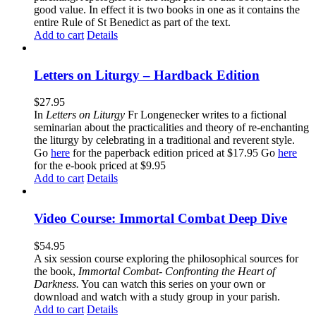
good value. In effect it is two books in one as it contains the
entire Rule of St Benedict as part of the text.
Add to cart
Details
Letters on Liturgy – Hardback Edition
$
27.95
In
Letters on Liturgy
Fr Longenecker writes to a fictional
seminarian about the practicalities and theory of re-enchanting
the liturgy by celebrating in a traditional and reverent style.
Go
here
for the paperback edition priced at $17.95 Go
here
for the e-book priced at $9.95
Add to cart
Details
Video Course: Immortal Combat Deep Dive
$
54.95
A six session course exploring the philosophical sources for
the book,
Immortal Combat- Confronting the Heart of
Darkness.
You can watch this series on your own or
download and watch with a study group in your parish.
Add to cart
Details