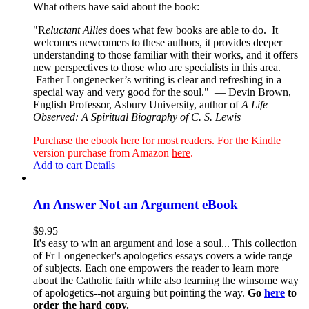
What others have said about the book:
"R
eluctant Allies
does what few books are able to do. It
welcomes newcomers to these authors, it provides deeper
understanding to those familiar with their works, and it offers
new perspectives to those who are specialists in this area.
Father Longenecker’s writing is clear and refreshing in a
special way and very good for the soul."
— Devin Brown,
English Professor, Asbury University, author of
A Life
Observed: A Spiritual Biography of C. S. Lewis
Purchase the ebook here for most readers. For the Kindle
version purchase from Amazon
here
.
Add to cart
Details
An Answer Not an Argument eBook
$
9.95
It's easy to win an argument and lose a soul... This collection
of Fr Longenecker's apologetics essays covers a wide range
of subjects. Each one empowers the reader to learn more
about the Catholic faith while also learning the winsome way
of apologetics--not arguing but pointing the way.
Go
here
to
order the hard copy.