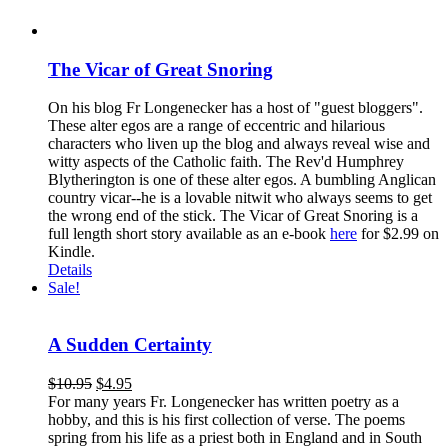
The Vicar of Great Snoring
On his blog Fr Longenecker has a host of "guest bloggers".
These alter egos are a range of eccentric and hilarious
characters who liven up the blog and always reveal wise and
witty aspects of the Catholic faith. The Rev'd Humphrey
Blytherington is one of these alter egos. A bumbling Anglican
country vicar--he is a lovable nitwit who always seems to get
the wrong end of the stick. The Vicar of Great Snoring is a
full length short story available as an e-book
here
for $2.99 on
Kindle.
Details
Sale!
A Sudden Certainty
$
10.95
$
4.95
For many years Fr. Longenecker has written poetry as a
hobby, and this is his first collection of verse. The poems
spring from his life as a priest both in England and in South