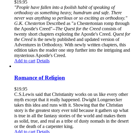
$
19.95
"People have fallen into a foolish habit of speaking of
orthodoxy as something heavy, humdrum and safe. There
never was anything so perilous or so exciting as orthodoxy."
G.K. Chesterton
Described as "a Chestertonian romp through
the Apostle's Creed"--
The Quest for the Creed
consists of
twenty short chapters exploring the Apostle's Creed.
Quest for
the Creed
is the newly published and updated version of
Adventures in Orthodoxy. With newly written chapters, this
edition takes the reader one step further into the intriguing and
mysterious Apostle's Creed.
Add to cart
Details
Romance of Religion
$
19.95
C.S.Lewis said that Christianity works on us like every other
myth except that it really happened. Dwight Longenecker
takes this idea and runs with it. Showing that the Christian
story is the greatest story ever told because it gathers up what
is true in all the fantasy stories of the world and makes them
as solid, true, and real as a tribe of dusty nomads in the desert
or the death of a carpenter king.
Add to cart
Details