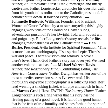
Author,
An Immovable Feast
"Frank, forthright, and utterly
captivating, Father Longenecker chronicles his quest for truth
from his youth to his ordination to the Catholic priesthood. I
couldn't put it down. It touched every emotion."
—
Johnnette Benkovic Williams
, Founder and President,
Women of Grace "Written by a master storyteller, this highly
engaging work tells of the Hound of Heaven's long,
adventurous pursuit of Father Dwight. Told with robust wit
and poignancy, Father Longenecker's story reveals the life-
changing reasonableness of the Catholic faith."
— Dan
Burke
, President, Avila Institute for Spiritual Formation "This
is more than an autobiography. It's a spiritual epic. There's
war and peace. There's wisdom and whimsy. Above all,
there's love. Thank God Father's story isn't over yet. We need
another volume—at least."
— Michael Warren Davis
,
Author,
The Reactionary Mind;
Contributing Editor,
The
American Conservative
"Father Dwight has written one of the
most comedic conversion stories I've ever read. His
thoroughly enjoyable autobiography is a rollicking read. Best
read wearing a smoking jacket, with pipe and scotch in hand."
— Marcus Grodi
, Host, EWTN's
The
Journey Home
"Father
Longenecker is such a fine writer that his story has the
riveting pacing of a good novel. It is full of the good humor
that is the fruit of true humility and shines forth in the spirit of