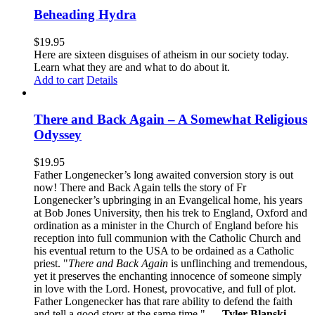
Beheading Hydra
$
19.95
Here are sixteen disguises of atheism in our society today.
Learn what they are and what to do about it.
Add to cart
Details
There and Back Again – A Somewhat Religious
Odyssey
$
19.95
Father Longenecker’s long awaited conversion story is out
now! There and Back Again tells the story of Fr
Longenecker’s upbringing in an Evangelical home, his years
at Bob Jones University, then his trek to England, Oxford and
ordination as a minister in the Church of England before his
reception into full communion with the Catholic Church and
his eventual return to the USA to be ordained as a Catholic
priest. "
There and Back Again
is unflinching and tremendous,
yet it preserves the enchanting innocence of someone simply
in love with the Lord. Honest, provocative, and full of plot.
Father Longenecker has that rare ability to defend the faith
and tell a good story at the same time."
— Tyler Blanski
,