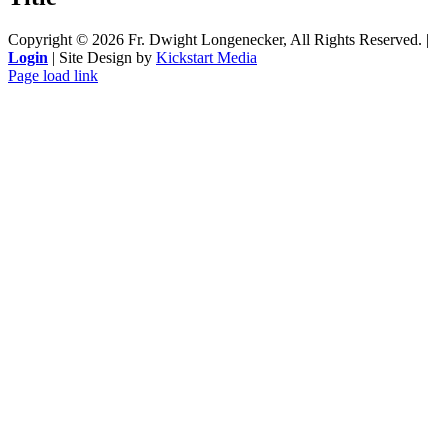
Copyright ©
2026 Fr. Dwight Longenecker, All Rights Reserved. |
Login
| Site Design by
Kickstart Media
Page load link
Go
to
Top