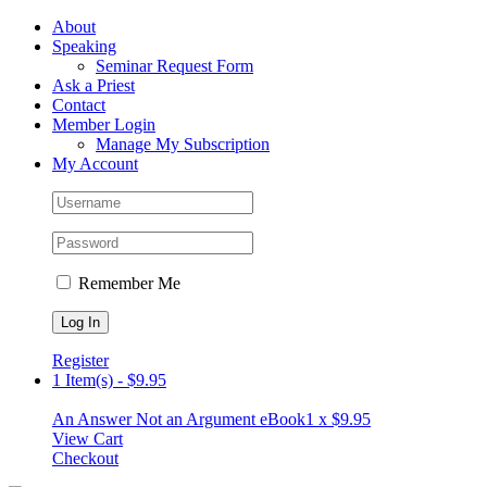
Skip
Facebook
About
to
Speaking
content
Seminar Request Form
Ask a Priest
Contact
Member Login
Manage My Subscription
My Account
Remember Me
Register
1 Item(s)
-
$
9.95
An Answer Not an Argument eBook
1 x
$
9.95
View Cart
Checkout