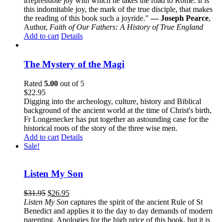
irrepressible joy with which he takes the road to Rome. It is
this indomitable joy, the mark of the true disciple, that makes
the reading of this book such a joyride."
— Joseph Pearce
,
Author,
Faith of Our Fathers: A History of True England
Add to cart
Details
The Mystery of the Magi
Rated
5.00
out of 5
$
22.95
Digging into the archeology, culture, history and Biblical
background of the ancient world at the time of Christ's birth,
Fr Longenecker has put together an astounding case for the
historical roots of the story of the three wise men.
Add to cart
Details
Sale!
Listen My Son
$
31.95
$
26.95
Listen My Son
captures the spirit of the ancient Rule of St
Benedict and applies it to the day to day demands of modern
parenting. Apologies for the high price of this book, but it is