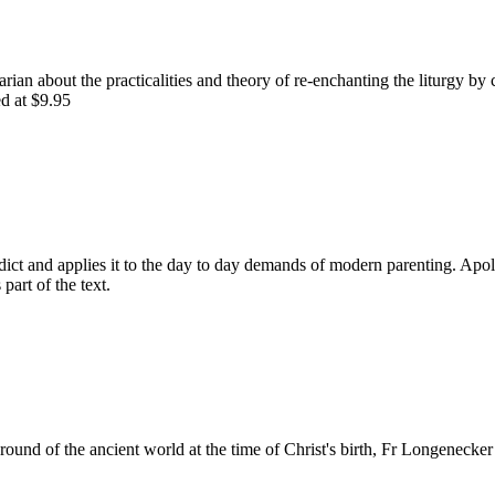
rian about the practicalities and theory of re-enchanting the liturgy by 
ed at $9.95
dict and applies it to the day to day demands of modern parenting. Apologi
 part of the text.
ound of the ancient world at the time of Christ's birth, Fr Longenecker 