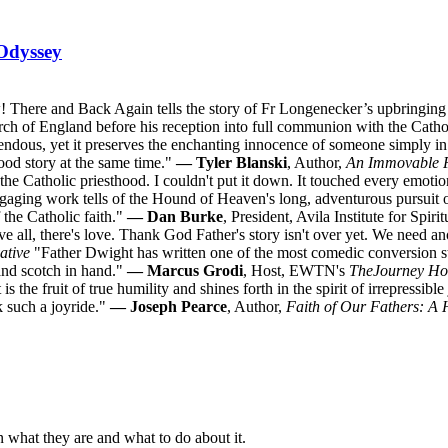
Odyssey
 There and Back Again tells the story of Fr Longenecker’s upbringing i
urch of England before his reception into full communion with the Catho
ndous, yet it preserves the enchanting innocence of someone simply in l
good story at the same time."
— Tyler Blanski
, Author,
An Immovable 
o the Catholic priesthood. I couldn't put it down. It touched every emoti
ngaging work tells of the Hound of Heaven's long, adventurous pursuit 
 the Catholic faith."
— Dan Burke
, President, Avila Institute for Spir
 all, there's love. Thank God Father's story isn't over yet. We need a
ative
"Father Dwight has written one of the most comedic conversion sto
 and scotch in hand."
— Marcus Grodi
, Host, EWTN's
The
Journey H
is the fruit of true humility and shines forth in the spirit of irrepressib
k such a joyride."
— Joseph Pearce
, Author,
Faith of Our Fathers: A 
n what they are and what to do about it.