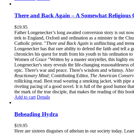
There and Back Again – A Somewhat Religious 
$
19.95
Father Longenecker’s long awaited conversion story is out now!
trek to England, Oxford and ordination as a minister in the Ch
Catholic priest. "
There and Back Again
is unflinching and treme
Longenecker has that rare ability to defend the faith and tell a 
chronicles his quest for truth from his youth to his ordination t
Women of Grace "Written by a master storyteller, this highly e
Longenecker's story reveals the life-changing reasonableness of
epic. There's war and peace. There's wisdom and whimsy. Above
Reactionary Mind;
Contributing Editor,
The American Conserv
rollicking read. Best read wearing a smoking jacket, with pipe
riveting pacing of a good novel. It is full of the good humor that 
the mark of the true disciple, that makes the reading of this boo
Add to cart
Details
Beheading Hydra
$
19.95
Here are sixteen disguises of atheism in our society today. Lear