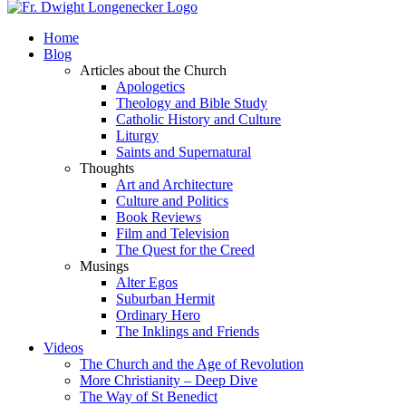
Home
Blog
Articles about the Church
Apologetics
Theology and Bible Study
Catholic History and Culture
Liturgy
Saints and Supernatural
Thoughts
Art and Architecture
Culture and Politics
Book Reviews
Film and Television
The Quest for the Creed
Musings
Alter Egos
Suburban Hermit
Ordinary Hero
The Inklings and Friends
Videos
The Church and the Age of Revolution
More Christianity – Deep Dive
The Way of St Benedict