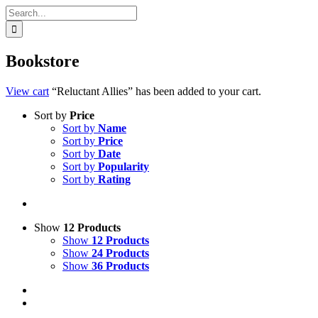
Search
for:
Bookstore
View cart
“Reluctant Allies” has been added to your cart.
Sort by
Price
Sort by
Name
Sort by
Price
Sort by
Date
Sort by
Popularity
Sort by
Rating
Show
12 Products
Show
12 Products
Show
24 Products
Show
36 Products