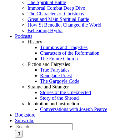
The Spiritual Battle
Immortal Combat Deep Dive
The Characters of Christmas
Great and Main Spiritual Battle
How St Benedict Changed the World
Beheading Hydra
Podcasts
History
Triumphs and Tragedies
Characters of the Reformation
The Future Church
Fiction and Fairytales
True Fairytales
Renegade Priest
The Gargoyle Code
Strange and Stranger
Stories of the Unexpected
Story of the Shroud
Inspiration and Instruction
Conversations with Joseph Pearce
Bookstore
Subscribe
Search
for: