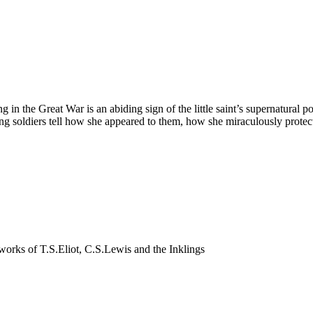
ing in the Great War is an abiding sign of the little saint’s supernatur
ung soldiers tell how she appeared to them, how she miraculously prot
nd works of T.S.Eliot, C.S.Lewis and the Inklings