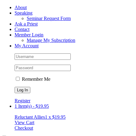
Skip
Facebook
About
to
Speaking
content
Seminar Request Form
Ask a Priest
Contact
Member Login
Manage My Subscription
My Account
Remember Me
Register
1 Item(s)
-
$
19.95
Reluctant Allies
1 x
$
19.95
View Cart
Checkout