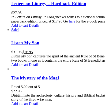
Letters on Liturgy – Hardback Edition
$
27.95
In
Letters on Liturgy
Fr Longenecker writes to a fictional semina
paperback edition priced at $17.95 Go
here
for the e-book pric
Add to cart
Details
Sale!
Listen My Son
$
31.95
$
26.95
Listen My Son
captures the spirit of the ancient Rule of St Bene
two books in one as it contains the entire Rule of St Benedict as
Add to cart
Details
The Mystery of the Magi
Rated
5.00
out of 5
$
22.95
Digging into the archeology, culture, history and Biblical backgr
story of the three wise men.
Add to cart
Details