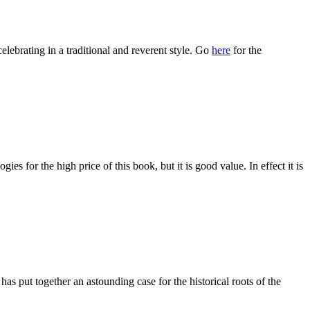
celebrating in a traditional and reverent style. Go
here
for the
es for the high price of this book, but it is good value. In effect it is
has put together an astounding case for the historical roots of the