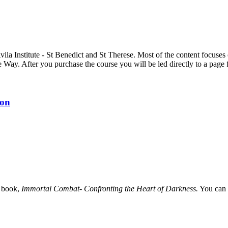
Avila Institute - St Benedict and St Therese. Most of the content focus
e Way. After you purchase the course you will be led directly to a pag
ion
e book,
Immortal Combat- Confronting the Heart of Darkness.
You can 