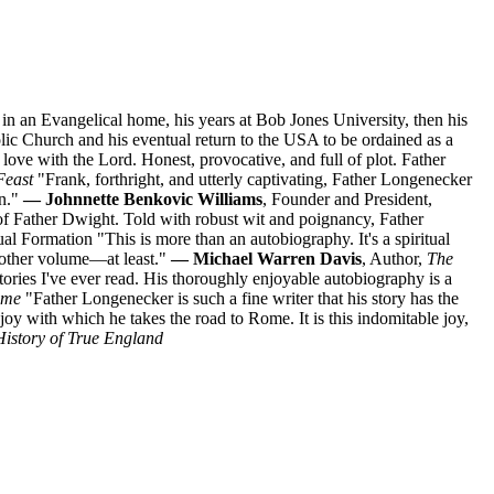
n an Evangelical home, his years at Bob Jones University, then his
lic Church and his eventual return to the USA to be ordained as a
ove with the Lord. Honest, provocative, and full of plot. Father
Feast
"Frank, forthright, and utterly captivating, Father Longenecker
on."
— Johnnette Benkovic Williams
, Founder and President,
of Father Dwight. Told with robust wit and poignancy, Father
itual Formation "This is more than an autobiography. It's a spiritual
nother volume—at least."
— Michael Warren Davis
, Author,
The
ries I've ever read. His thoroughly enjoyable autobiography is a
ome
"Father Longenecker is such a fine writer that his story has the
le joy with which he takes the road to Rome. It is this indomitable joy,
History of True England