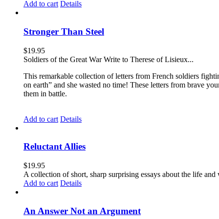
Add to cart
Details
Stronger Than Steel
$
19.95
Soldiers of the Great War Write to Therese of Lisieux...
This remarkable collection of letters from French soldiers fight
on earth” and she wasted no time! These letters from brave yo
them in battle.
Add to cart
Details
Reluctant Allies
$
19.95
A collection of short, sharp surprising essays about the life a
Add to cart
Details
An Answer Not an Argument