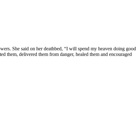
al powers. She said on her deathbed, “I will spend my heaven doing good
ected them, delivered them from danger, healed them and encouraged