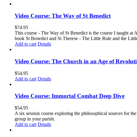
Video Course: The Way of St Benedict
$
74.95
This course - The Way of St Benedict is the course I taught at 
book St Benedict and St Therese - The Little Rule and the Littl
Add to cart
Details
Video Course: The Church in an Age of Revolut
$
54.95
Add to cart
Details
Video Course: Immortal Combat Deep Dive
$
54.95
A six session course exploring the philosophical sources for th
group in your parish.
Add to cart
Details