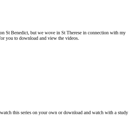
es on St Benedict, but we wove in St Therese in connection with my
e for you to download and view the videos.
watch this series on your own or download and watch with a study