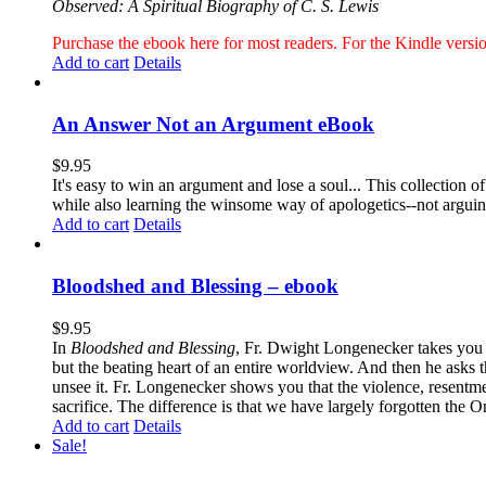
Observed: A Spiritual Biography of C. S. Lewis
Purchase the ebook here for most readers. For the Kindle ver
Add to cart
Details
An Answer Not an Argument eBook
$
9.95
It's easy to win an argument and lose a soul... This collection
while also learning the winsome way of apologetics--not argui
Add to cart
Details
Bloodshed and Blessing – ebook
$
9.95
In
Bloodshed and Blessing
, Fr. Dwight Longenecker takes you o
but the beating heart of an entire worldview. And then he asks t
unsee it. Fr. Longenecker shows you that the violence, resentm
sacrifice. The difference is that we have largely forgotten the O
Add to cart
Details
Sale!