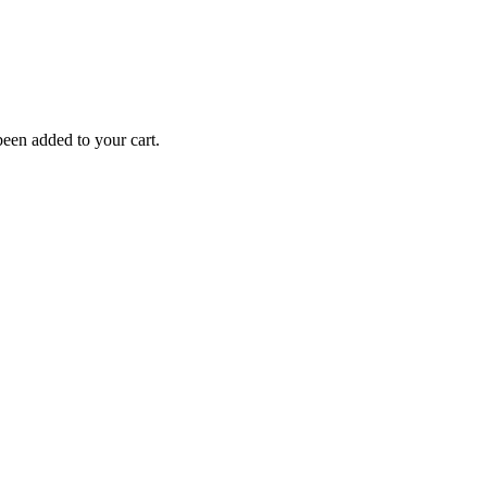
een added to your cart.