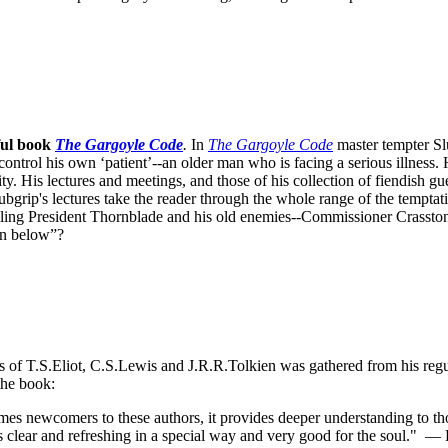
ful book
The Gargoyle Code
.
In
The Gargoyle Code
master
tempter Sl
control his own ‘patient’--an older man who is facing a serious illnes
. His lectures and meetings, and those of his collection of fiendish gue
bgrip's lectures take the reader through the whole range of the temptat
ppling President Thornblade and his old enemies--Commissioner Crasston
own below”?
ks of T.S.Eliot, C.S.Lewis and J.R.R.Tolkien was gathered from his reg
the book:
s newcomers to these authors, it provides deeper understanding to thos
s clear and refreshing in a special way and very good for the soul."
— D