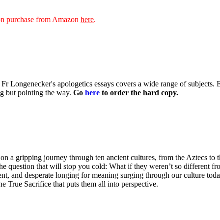
sion purchase from Amazon
here
.
 of Fr Longenecker's apologetics essays covers a wide range of subjects.
ng but pointing the way.
Go
here
to order the hard copy.
n a gripping journey through ten ancient cultures, from the Aztecs to 
he question that will stop you cold: What if they weren’t so different fr
ent, and desperate longing for meaning surging through our culture tod
ne True Sacrifice that puts them all into perspective.