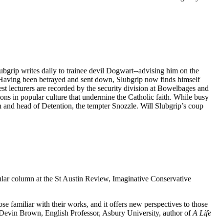
ubgrip writes daily to trainee devil Dogwart--advising him on the
s. Having been betrayed and sent down, Slubgrip now finds himself
st lecturers are recorded by the security division at Bowelbages and
ions in popular culture that undermine the Catholic faith. While busy
 and head of Detention, the tempter Snozzle. Will Slubgrip’s coup
ular column at the St Austin Review, Imaginative Conservative
e familiar with their works, and it offers new perspectives to those
evin Brown, English Professor, Asbury University, author of
A Life