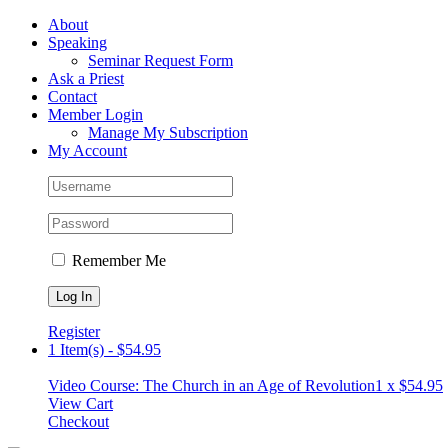
Skip
Facebook
About
to
Speaking
content
Seminar Request Form
Ask a Priest
Contact
Member Login
Manage My Subscription
My Account
Remember Me
Register
1 Item(s)
-
$
54.95
Video Course: The Church in an Age of Revolution
1 x
$
54.95
View Cart
Checkout