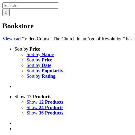
Search
for:
Bookstore
View cart
“Video Course: The Church in an Age of Revolution” has b
Sort by
Price
Sort by
Name
Sort by
Price
Sort by
Date
Sort by
Popularity
Sort by
Rating
Show
12 Products
Show
12 Products
Show
24 Products
Show
36 Products