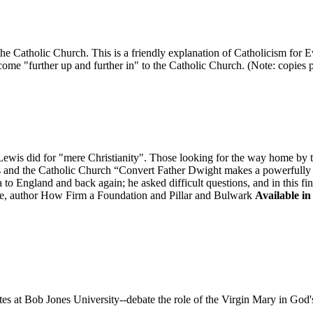
in the Catholic Church. This is a friendly explanation of Catholicism fo
ome "further up and further in" to the Catholic Church. (Note: copies pur
is did for "mere Christianity". Those looking for the way home by tak
is and the Catholic Church “Convert Father Dwight makes a powerfully "
to England and back again; he asked difficult questions, and in this fi
, author How Firm a Foundation and Pillar and Bulwark
Available in
 at Bob Jones University--debate the role of the Virgin Mary in God'