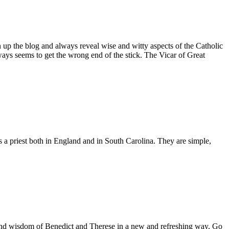
n up the blog and always reveal wise and witty aspects of the Catholic
ays seems to get the wrong end of the stick. The Vicar of Great
as a priest both in England and in South Carolina. They are simple,
es and wisdom of Benedict and Therese in a new and refreshing way. Go