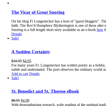
The Vicar of Great Snoring
On his blog Fr Longenecker has a host of "guest bloggers". Thes
faith. The Rev'd Humphrey Blytherington is one of these alter 
Snoring is a full length short story available as an e-book
here
f
Details
Sale!
A Sudden Certainty
$
10.95
$
4.95
For many years Fr. Longenecker has written poetry as a hobby, an
subtle and understated. The poet observes the ordinary world an
Add to cart
Details
Sale!
St. Benedict and St. Therese eBook
$
8.95
$
4.99
With thoroughgoing research, wide reading of the spiritual tra