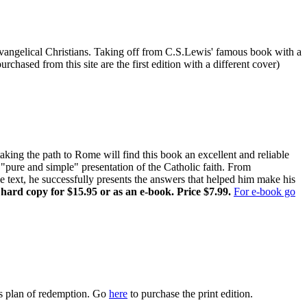
r Evangelical Christians. Taking off from C.S.Lewis' famous book with a
chased from this site are the first edition with a different cover)
ing the path to Rome will find this book an excellent and reliable
pure and simple" presentation of the Catholic faith. From
ne text, he successfully presents the answers that helped him make his
 hard copy for $15.95 or as an e-book. Price $7.99.
For e-book go
s plan of redemption. Go
here
to purchase the print edition.