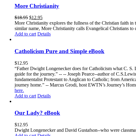
More Christianity
$
18.95
$
12.95
More Christianity explores the fullness of the Christian faith 
similar name, More Christianity calls Evangelical Christians to c
Add to cart
Details
Catholicism Pure and Simple eBook
$
12.95
“Father Dwight Longenecker does for Catholicism what C. S. Lew
guide for the journey.” -- -- Joseph Pearce--author of C.S.Lew
fundamentalist Protestant to Anglican to Catholic; from America 
journey home.” -- Marcus Grodi, host EWTN’s Journey’s Home
here.
Add to cart
Details
Our Lady? eBook
$
12.95
Dwight Longenecker and David Gustafson--who were classmates
Add to cart
Details