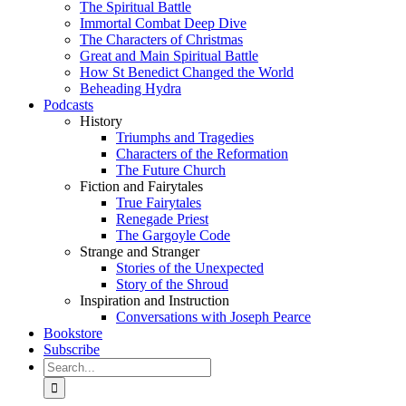
The Spiritual Battle
Immortal Combat Deep Dive
The Characters of Christmas
Great and Main Spiritual Battle
How St Benedict Changed the World
Beheading Hydra
Podcasts
History
Triumphs and Tragedies
Characters of the Reformation
The Future Church
Fiction and Fairytales
True Fairytales
Renegade Priest
The Gargoyle Code
Strange and Stranger
Stories of the Unexpected
Story of the Shroud
Inspiration and Instruction
Conversations with Joseph Pearce
Bookstore
Subscribe
Search
for: