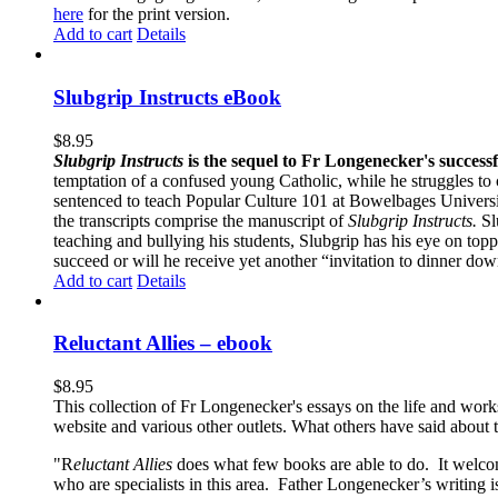
here
for the print version.
Add to cart
Details
Slubgrip Instructs eBook
$
8.95
Slubgrip Instructs
is the sequel to Fr Longenecker's success
temptation of a confused young Catholic, while he struggles to 
sentenced to teach Popular Culture 101 at Bowelbages University
the transcripts comprise the manuscript of
Slubgrip Instructs.
Slu
teaching and bullying his students, Slubgrip has his eye on to
succeed or will he receive yet another “invitation to dinner d
Add to cart
Details
Reluctant Allies – ebook
$
8.95
This collection of Fr Longenecker's essays on the life and wor
website and various other outlets. What others have said about 
"R
eluctant Allies
does what few books are able to do. It welcome
who are specialists in this area. Father Longenecker’s writing i