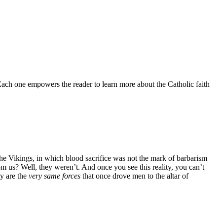
 Each one empowers the reader to learn more about the Catholic faith
the Vikings, in which blood sacrifice was not the mark of barbarism
om us? Well, they weren’t. And once you see this reality, you can’t
ay are the
very same forces
that once drove men to the altar of