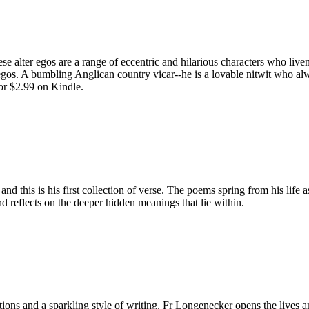
e alter egos are a range of eccentric and hilarious characters who live
egos. A bumbling Anglican country vicar--he is a lovable nitwit who alw
or $2.99 on Kindle.
d this is his first collection of verse. The poems spring from his life 
d reflects on the deeper hidden meanings that lie within.
ditions and a sparkling style of writing, Fr Longenecker opens the liv