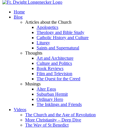
Home
Blog
Articles about the Church
Apologetics
Theology and Bible Study
Catholic History and Culture
Liturgy
Saints and Supernatural
Thoughts
Art and Architecture
Culture and Politics
Book Reviews
Film and Television
The Quest for the Creed
Musings
Alter Egos
Suburban Hermit
Ordinary Hero
The Inklings and Friends
Videos
The Church and the Age of Revolution
More Christianity – Deep Dive
The Way of St Benedict