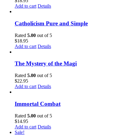
$
18.95
Add to cart
Details
Catholicism Pure and Simple
Rated
5.00
out of 5
$
18.95
Add to cart
Details
The Mystery of the Magi
Rated
5.00
out of 5
$
22.95
Add to cart
Details
Immortal Combat
Rated
5.00
out of 5
$
14.95
Add to cart
Details
Sale!