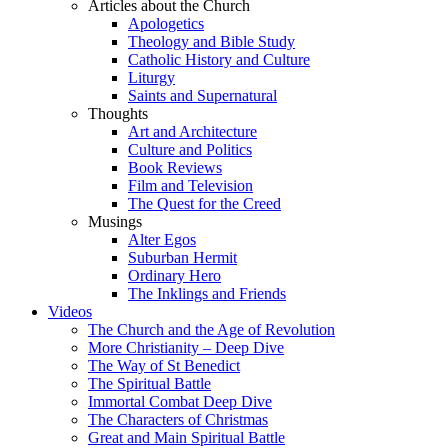
Articles about the Church
Apologetics
Theology and Bible Study
Catholic History and Culture
Liturgy
Saints and Supernatural
Thoughts
Art and Architecture
Culture and Politics
Book Reviews
Film and Television
The Quest for the Creed
Musings
Alter Egos
Suburban Hermit
Ordinary Hero
The Inklings and Friends
Videos
The Church and the Age of Revolution
More Christianity – Deep Dive
The Way of St Benedict
The Spiritual Battle
Immortal Combat Deep Dive
The Characters of Christmas
Great and Main Spiritual Battle