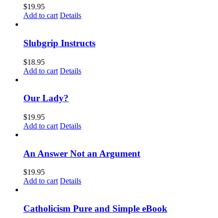
$
19.95
Add to cart
Details
Slubgrip Instructs
$
18.95
Add to cart
Details
Our Lady?
$
19.95
Add to cart
Details
An Answer Not an Argument
$
19.95
Add to cart
Details
Catholicism Pure and Simple eBook