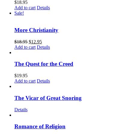
$
18.95
Add to cart
Details
Sale!
More Christianity
$
18.95
$
12.95
Add to cart
Details
The Quest for the Creed
$
19.95
Add to cart
Details
The Vicar of Great Snoring
Details
Romance of Religion