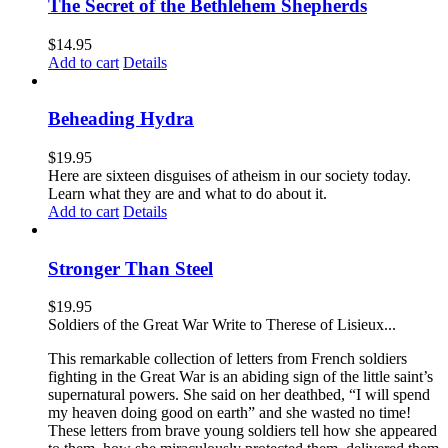
The Secret of the Bethlehem Shepherds
$
14.95
Add to cart
Details
Beheading Hydra
$
19.95
Here are sixteen disguises of atheism in our society today.
Learn what they are and what to do about it.
Add to cart
Details
Stronger Than Steel
$
19.95
Soldiers of the Great War Write to Therese of Lisieux...
This remarkable collection of letters from French soldiers
fighting in the Great War is an abiding sign of the little saint’s
supernatural powers. She said on her deathbed, “I will spend
my heaven doing good on earth” and she wasted no time!
These letters from brave young soldiers tell how she appeared