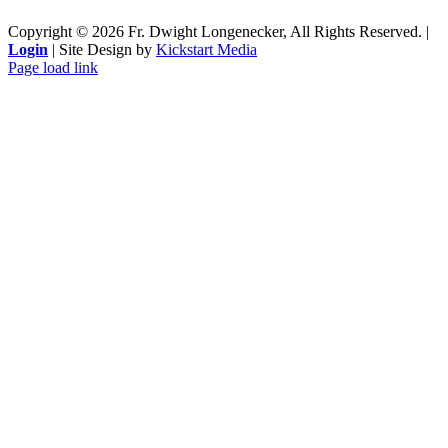
Copyright ©
2026 Fr. Dwight Longenecker, All Rights Reserved. |
Login
| Site Design by
Kickstart Media
Page load link
Go
to
Top