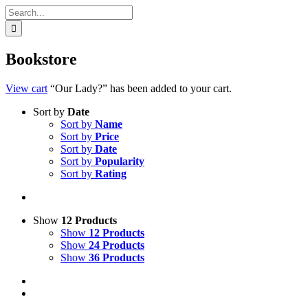
Search
for:
Bookstore
View cart
“Our Lady?” has been added to your cart.
Sort by
Date
Sort by
Name
Sort by
Price
Sort by
Date
Sort by
Popularity
Sort by
Rating
Show
12 Products
Show
12 Products
Show
24 Products
Show
36 Products