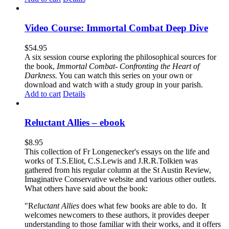
Video Course: Immortal Combat Deep Dive
$
54.95
A six session course exploring the philosophical sources for
the book,
Immortal Combat- Confronting the Heart of
Darkness.
You can watch this series on your own or
download and watch with a study group in your parish.
Add to cart
Details
Reluctant Allies – ebook
$
8.95
This collection of Fr Longenecker's essays on the life and
works of T.S.Eliot, C.S.Lewis and J.R.R.Tolkien was
gathered from his regular column at the St Austin Review,
Imaginative Conservative website and various other outlets.
What others have said about the book:
"R
eluctant Allies
does what few books are able to do. It
welcomes newcomers to these authors, it provides deeper
understanding to those familiar with their works, and it offers