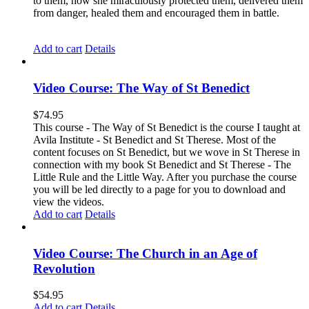
to them, how she miraculously protected them, delivered them
from danger, healed them and encouraged them in battle.
Add to cart
Details
Video Course: The Way of St Benedict
$
74.95
This course - The Way of St Benedict is the course I taught at
Avila Institute - St Benedict and St Therese. Most of the
content focuses on St Benedict, but we wove in St Therese in
connection with my book St Benedict and St Therese - The
Little Rule and the Little Way. After you purchase the course
you will be led directly to a page for you to download and
view the videos.
Add to cart
Details
Video Course: The Church in an Age of
Revolution
$
54.95
Add to cart
Details