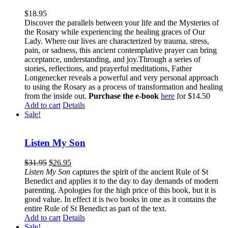
$
18.95
Discover the parallels between your life and the Mysteries of
the Rosary while experiencing the healing graces of Our
Lady. Where our lives are characterized by trauma, stress,
pain, or sadness, this ancient contemplative prayer can bring
acceptance, understanding, and joy.Through a series of
stories, reflections, and prayerful meditations, Father
Longenecker reveals a powerful and very personal approach
to using the Rosary as a process of transformation and healing
from the inside out.
Purchase the e-book
here
for $14.50
Add to cart
Details
Sale!
Listen My Son
$
31.95
$
26.95
Listen My Son
captures the spirit of the ancient Rule of St
Benedict and applies it to the day to day demands of modern
parenting. Apologies for the high price of this book, but it is
good value. In effect it is two books in one as it contains the
entire Rule of St Benedict as part of the text.
Add to cart
Details
Sale!