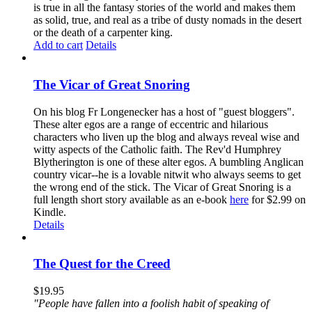
is true in all the fantasy stories of the world and makes them
as solid, true, and real as a tribe of dusty nomads in the desert
or the death of a carpenter king.
Add to cart
Details
The Vicar of Great Snoring
On his blog Fr Longenecker has a host of "guest bloggers".
These alter egos are a range of eccentric and hilarious
characters who liven up the blog and always reveal wise and
witty aspects of the Catholic faith. The Rev'd Humphrey
Blytherington is one of these alter egos. A bumbling Anglican
country vicar--he is a lovable nitwit who always seems to get
the wrong end of the stick. The Vicar of Great Snoring is a
full length short story available as an e-book
here
for $2.99 on
Kindle.
Details
The Quest for the Creed
$
19.95
"People have fallen into a foolish habit of speaking of