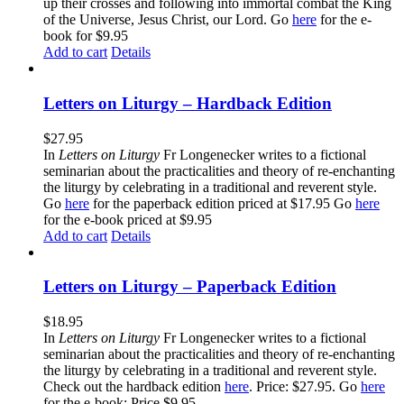
up their crosses and following into immortal combat the King
of the Universe, Jesus Christ, our Lord. Go
here
for the e-
book for $9.95
Add to cart
Details
Letters on Liturgy – Hardback Edition
$
27.95
In
Letters on Liturgy
Fr Longenecker writes to a fictional
seminarian about the practicalities and theory of re-enchanting
the liturgy by celebrating in a traditional and reverent style.
Go
here
for the paperback edition priced at $17.95 Go
here
for the e-book priced at $9.95
Add to cart
Details
Letters on Liturgy – Paperback Edition
$
18.95
In
Letters on Liturgy
Fr Longenecker writes to a fictional
seminarian about the practicalities and theory of re-enchanting
the liturgy by celebrating in a traditional and reverent style.
Check out the hardback edition
here
. Price: $27.95. Go
here
for the e-book: Price $9.95