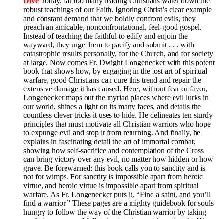
Dive
Today, far too many leading Christians water down the
robust teachings of our Faith. Ignoring Christ’s clear example
and constant demand that we boldly confront evils, they
preach an amicable, nonconfrontational, feel-good gospel.
Instead of teaching the faithful to edify and enjoin the
wayward, they urge them to pacify and submit . . . with
catastrophic results personally, for the Church, and for society
at large. Now comes Fr. Dwight Longenecker with this potent
book that shows how, by engaging in the lost art of spiritual
warfare, good Christians can cure this trend and repair the
extensive damage it has caused. Here, without fear or favor,
Longenecker maps out the myriad places where evil lurks in
our world, shines a light on its many faces, and details the
countless clever tricks it uses to hide. He delineates ten sturdy
principles that must motivate all Christian warriors who hope
to expunge evil and stop it from returning. And finally, he
explains in fascinating detail the art of immortal combat,
showing how self-sacrifice and contemplation of the Cross
can bring victory over any evil, no matter how hidden or how
grave. Be forewarned: this book calls you to sanctity and is
not for wimps. For sanctity is impossible apart from heroic
virtue, and heroic virtue is impossible apart from spiritual
warfare. As Fr. Longenecker puts it, “Find a saint, and you’ll
find a warrior.” These pages are a mighty guidebook for souls
hungry to follow the way of the Christian warrior by taking