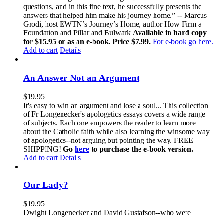
questions, and in this fine text, he successfully presents the
answers that helped him make his journey home.” -- Marcus
Grodi, host EWTN’s Journey’s Home, author How Firm a
Foundation and Pillar and Bulwark
Available in hard copy
for $15.95 or as an e-book. Price $7.99.
For e-book go here.
Add to cart
Details
An Answer Not an Argument
$
19.95
It's easy to win an argument and lose a soul... This collection
of Fr Longenecker's apologetics essays covers a wide range
of subjects. Each one empowers the reader to learn more
about the Catholic faith while also learning the winsome way
of apologetics--not arguing but pointing the way. FREE
SHIPPING!
Go
here
to purchase the e-book version.
Add to cart
Details
Our Lady?
$
19.95
Dwight Longenecker and David Gustafson--who were