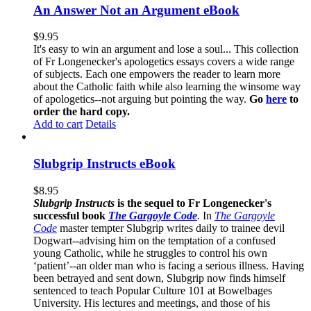
An Answer Not an Argument eBook
$
9.95
It's easy to win an argument and lose a soul... This collection
of Fr Longenecker's apologetics essays covers a wide range
of subjects. Each one empowers the reader to learn more
about the Catholic faith while also learning the winsome way
of apologetics--not arguing but pointing the way.
Go
here
to
order the hard copy.
Add to cart
Details
Slubgrip Instructs eBook
$
8.95
Slubgrip Instructs
is the sequel to Fr Longenecker's
successful book
The Gargoyle Code
.
In
The Gargoyle
Code
master
tempter Slubgrip writes daily to trainee devil
Dogwart--advising him on the temptation of a confused
young Catholic, while he struggles to control his own
‘patient’--an older man who is facing a serious illness. Having
been betrayed and sent down, Slubgrip now finds himself
sentenced to teach Popular Culture 101 at Bowelbages
University. His lectures and meetings, and those of his