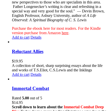
new perspectives to those who are specialists in this area.
Father Longenecker’s writing is clear and refreshing in a
special way and very good for the soul."
— Devin Brown,
English Professor, Asbury University, author of
A Life
Observed: A Spiritual Biography of C. S. Lewis
Purchase the ebook here for most readers. For the Kindle
version purchase from Amazon
here
.
Add to cart
Details
Reluctant Allies
$
19.95
A collection of short, sharp surprising essays about the life
and works of T.S.Eliot, C.S.Lewis and the Inklings
Add to cart
Details
Immortal Combat
Rated
5.00
out of 5
$
14.95
Scroll down to learn about the
Immortal Combat Deep