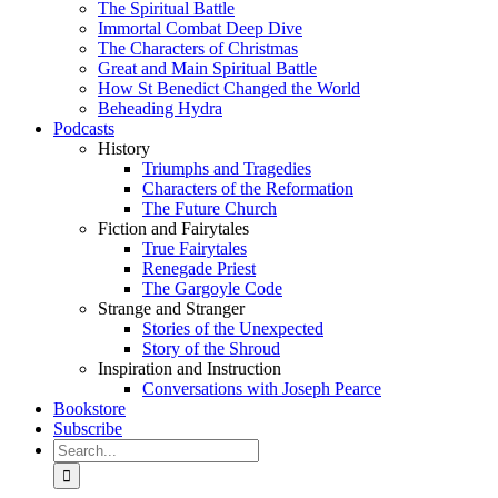
The Spiritual Battle
Immortal Combat Deep Dive
The Characters of Christmas
Great and Main Spiritual Battle
How St Benedict Changed the World
Beheading Hydra
Podcasts
History
Triumphs and Tragedies
Characters of the Reformation
The Future Church
Fiction and Fairytales
True Fairytales
Renegade Priest
The Gargoyle Code
Strange and Stranger
Stories of the Unexpected
Story of the Shroud
Inspiration and Instruction
Conversations with Joseph Pearce
Bookstore
Subscribe
Search
for: