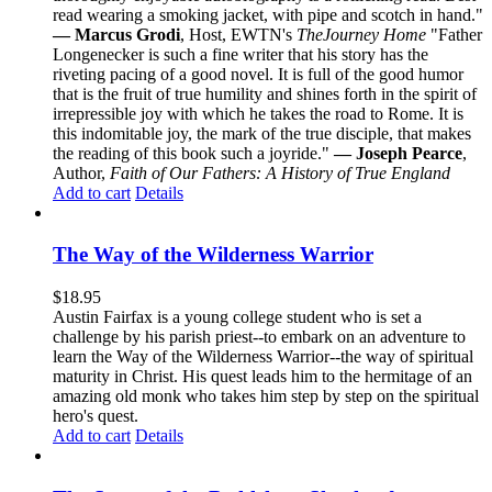
read wearing a smoking jacket, with pipe and scotch in hand."
— Marcus Grodi
, Host, EWTN's
The
Journey Home
"Father
Longenecker is such a fine writer that his story has the
riveting pacing of a good novel. It is full of the good humor
that is the fruit of true humility and shines forth in the spirit of
irrepressible joy with which he takes the road to Rome. It is
this indomitable joy, the mark of the true disciple, that makes
the reading of this book such a joyride."
— Joseph Pearce
,
Author,
Faith of Our Fathers: A History of True England
Add to cart
Details
The Way of the Wilderness Warrior
$
18.95
Austin Fairfax is a young college student who is set a
challenge by his parish priest--to embark on an adventure to
learn the Way of the Wilderness Warrior--the way of spiritual
maturity in Christ. His quest leads him to the hermitage of an
amazing old monk who takes him step by step on the spiritual
hero's quest.
Add to cart
Details