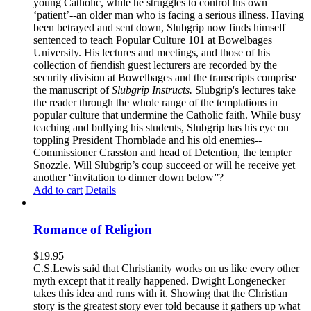
young Catholic, while he struggles to control his own
‘patient’--an older man who is facing a serious illness. Having
been betrayed and sent down, Slubgrip now finds himself
sentenced to teach Popular Culture 101 at Bowelbages
University. His lectures and meetings, and those of his
collection of fiendish guest lecturers are recorded by the
security division at Bowelbages and the transcripts comprise
the manuscript of
Slubgrip Instructs.
Slubgrip's lectures take
the reader through the whole range of the temptations in
popular culture that undermine the Catholic faith. While busy
teaching and bullying his students, Slubgrip has his eye on
toppling President Thornblade and his old enemies--
Commissioner Crasston and head of Detention, the tempter
Snozzle. Will Slubgrip’s coup succeed or will he receive yet
another “invitation to dinner down below”?
Add to cart
Details
Romance of Religion
$
19.95
C.S.Lewis said that Christianity works on us like every other
myth except that it really happened. Dwight Longenecker
takes this idea and runs with it. Showing that the Christian
story is the greatest story ever told because it gathers up what