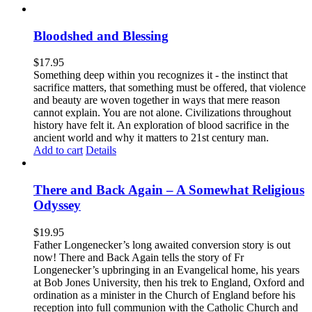
Bloodshed and Blessing
$
17.95
Something deep within you recognizes it - the instinct that
sacrifice matters, that something must be offered, that violence
and beauty are woven together in ways that mere reason
cannot explain. You are not alone. Civilizations throughout
history have felt it. An exploration of blood sacrifice in the
ancient world and why it matters to 21st century man.
Add to cart
Details
There and Back Again – A Somewhat Religious
Odyssey
$
19.95
Father Longenecker’s long awaited conversion story is out
now! There and Back Again tells the story of Fr
Longenecker’s upbringing in an Evangelical home, his years
at Bob Jones University, then his trek to England, Oxford and
ordination as a minister in the Church of England before his
reception into full communion with the Catholic Church and