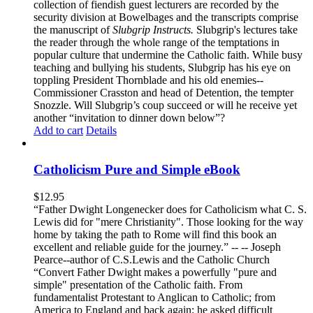
collection of fiendish guest lecturers are recorded by the
security division at Bowelbages and the transcripts comprise
the manuscript of
Slubgrip Instructs.
Slubgrip's lectures take
the reader through the whole range of the temptations in
popular culture that undermine the Catholic faith. While busy
teaching and bullying his students, Slubgrip has his eye on
toppling President Thornblade and his old enemies--
Commissioner Crasston and head of Detention, the tempter
Snozzle. Will Slubgrip’s coup succeed or will he receive yet
another “invitation to dinner down below”?
Add to cart
Details
Catholicism Pure and Simple eBook
$
12.95
“Father Dwight Longenecker does for Catholicism what C. S.
Lewis did for "mere Christianity". Those looking for the way
home by taking the path to Rome will find this book an
excellent and reliable guide for the journey.” -- -- Joseph
Pearce--author of C.S.Lewis and the Catholic Church
“Convert Father Dwight makes a powerfully "pure and
simple" presentation of the Catholic faith. From
fundamentalist Protestant to Anglican to Catholic; from
America to England and back again; he asked difficult