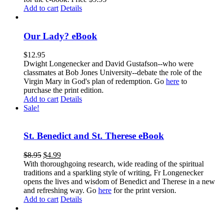
Add to cart
Details
Our Lady? eBook
$
12.95
Dwight Longenecker and David Gustafson--who were
classmates at Bob Jones University--debate the role of the
Virgin Mary in God's plan of redemption. Go
here
to
purchase the print edition.
Add to cart
Details
Sale!
St. Benedict and St. Therese eBook
$
8.95
$
4.99
With thoroughgoing research, wide reading of the spiritual
traditions and a sparkling style of writing, Fr Longenecker
opens the lives and wisdom of Benedict and Therese in a new
and refreshing way. Go
here
for the print version.
Add to cart
Details