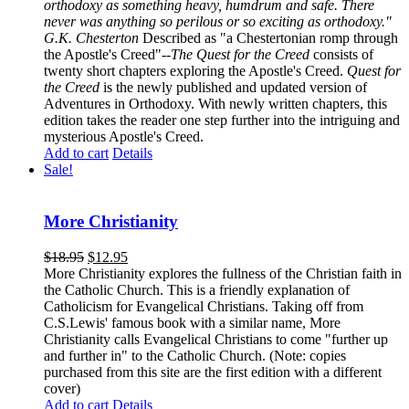
orthodoxy as something heavy, humdrum and safe. There
never was anything so perilous or so exciting as orthodoxy."
G.K. Chesterton
Described as "a Chestertonian romp through
the Apostle's Creed"--
The Quest for the Creed
consists of
twenty short chapters exploring the Apostle's Creed.
Quest for
the Creed
is the newly published and updated version of
Adventures in Orthodoxy. With newly written chapters, this
edition takes the reader one step further into the intriguing and
mysterious Apostle's Creed.
Add to cart
Details
Sale!
More Christianity
$
18.95
$
12.95
More Christianity explores the fullness of the Christian faith in
the Catholic Church. This is a friendly explanation of
Catholicism for Evangelical Christians. Taking off from
C.S.Lewis' famous book with a similar name, More
Christianity calls Evangelical Christians to come "further up
and further in" to the Catholic Church. (Note: copies
purchased from this site are the first edition with a different
cover)
Add to cart
Details