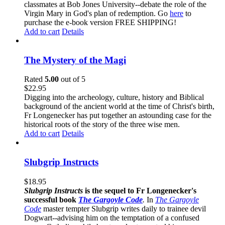
classmates at Bob Jones University--debate the role of the
Virgin Mary in God's plan of redemption. Go
here
to
purchase the e-book version FREE SHIPPING!
Add to cart
Details
The Mystery of the Magi
Rated
5.00
out of 5
$
22.95
Digging into the archeology, culture, history and Biblical
background of the ancient world at the time of Christ's birth,
Fr Longenecker has put together an astounding case for the
historical roots of the story of the three wise men.
Add to cart
Details
Slubgrip Instructs
$
18.95
Slubgrip Instructs
is the sequel to Fr Longenecker's
successful book
The Gargoyle Code
.
In
The Gargoyle
Code
master
tempter Slubgrip writes daily to trainee devil
Dogwart--advising him on the temptation of a confused