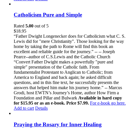
Catholicism Pure and Simple
Rated
5.00
out of 5
$
18.95
“Father Dwight Longenecker does for Catholicism what C. S.
Lewis did for "mere Christianity". Those looking for the way
home by taking the path to Rome will find this book an
excellent and reliable guide for the journey.” -- -- Joseph
Pearce--author of C.S.Lewis and the Catholic Church
“Convert Father Dwight makes a powerfully "pure and
simple" presentation of the Catholic faith. From
fundamentalist Protestant to Anglican to Catholic; from
America to England and back again; he asked difficult
questions, and in this fine text, he successfully presents the
answers that helped him make his journey home.” -- Marcus
Grodi, host EWTN’s Journey’s Home, author How Firm a
Foundation and Pillar and Bulwark
Available in hard copy
for $15.95 or as an e-book. Price $7.99.
For e-book go here.
Add to cart
Details
Praying the Rosary for Inner Healing