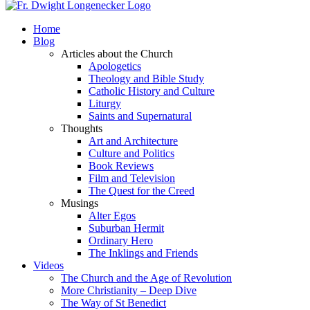
Home
Blog
Articles about the Church
Apologetics
Theology and Bible Study
Catholic History and Culture
Liturgy
Saints and Supernatural
Thoughts
Art and Architecture
Culture and Politics
Book Reviews
Film and Television
The Quest for the Creed
Musings
Alter Egos
Suburban Hermit
Ordinary Hero
The Inklings and Friends
Videos
The Church and the Age of Revolution
More Christianity – Deep Dive
The Way of St Benedict