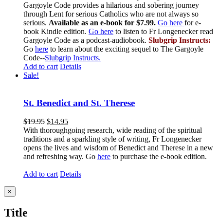
Gargoyle Code provides a hilarious and sobering journey
through Lent for serious Catholics who are not always so
serious.
Available as an e-book for $7.99.
Go here
for e-
book Kindle edition.
Go here
to listen to Fr Longenecker read
Gargoyle Code as a podcast-audiobook.
Slubgrip Instructs:
Go
here
to learn about the exciting sequel to The Gargoyle
Code--
Slubgrip Instructs.
Add to cart
Details
Sale!
St. Benedict and St. Therese
$
19.95
$
14.95
With thoroughgoing research, wide reading of the spiritual
traditions and a sparkling style of writing, Fr Longenecker
opens the lives and wisdom of Benedict and Therese in a new
and refreshing way. Go
here
to purchase the e-book edition.
Add to cart
Details
Close
×
product
quick
Title
view