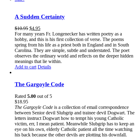
A Sudden Certainty
$
10.95
$
4.95
For many years Fr. Longenecker has written poetry as a
hobby, and this is his first collection of verse. The poems
spring from his life as a priest both in England and in South
Carolina. They are simple, subtle and understated. The poet
observes the ordinary world and reflects on the deeper hidden
meanings that lie within.
Add to cart
Details
The Gargoyle Code
Rated
5.00
out of 5
$
18.95
The Gargoyle Code
is a collection of email correspondence
between Senior devil Slubgrip and trainee devil Dogwart. The
letters instruct Dogwart how to tempt his young Catholic
victim, err, I mean patient. Meanwhile Slubgrip has to keep an
eye on his own, elderly Catholic patient all the time watching
his back because the other devils are plotting his downfall.