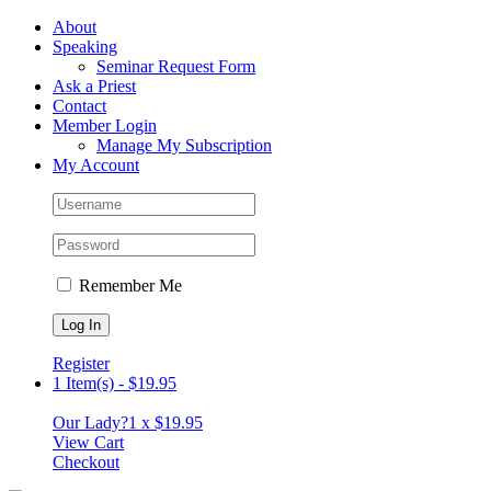
Skip
Facebook
About
to
Speaking
content
Seminar Request Form
Ask a Priest
Contact
Member Login
Manage My Subscription
My Account
Remember Me
Register
1 Item(s)
-
$
19.95
Our Lady?
1 x
$
19.95
View Cart
Checkout