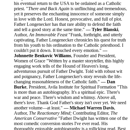
his eventual return to the USA to be ordained as a Catholic
priest. "
There and Back Again
is unflinching and tremendous,
yet it preserves the enchanting innocence of someone simply
in love with the Lord. Honest, provocative, and full of plot.
Father Longenecker has that rare ability to defend the faith
and tell a good story at the same time."
— Tyler Blanski
,
Author,
An Immovable Feast
"Frank, forthright, and utterly
captivating, Father Longenecker chronicles his quest for truth
from his youth to his ordination to the Catholic priesthood. I
couldn't put it down. It touched every emotion."
—
Johnnette Benkovic Williams
, Founder and President,
Women of Grace "Written by a master storyteller, this highly
engaging work tells of the Hound of Heaven's long,
adventurous pursuit of Father Dwight. Told with robust wit
and poignancy, Father Longenecker's story reveals the life-
changing reasonableness of the Catholic faith."
— Dan
Burke
, President, Avila Institute for Spiritual Formation "This
is more than an autobiography. It's a spiritual epic. There's
war and peace. There's wisdom and whimsy. Above all,
there's love. Thank God Father's story isn't over yet. We need
another volume—at least."
— Michael Warren Davis
,
Author,
The Reactionary Mind;
Contributing Editor,
The
American Conservative
"Father Dwight has written one of the
most comedic conversion stories I've ever read. His
thoroughly enjoyable autobiography is a rollicking read. Best