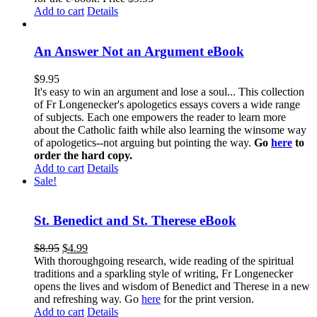
Add to cart
Details
An Answer Not an Argument eBook
$
9.95
It's easy to win an argument and lose a soul... This collection
of Fr Longenecker's apologetics essays covers a wide range
of subjects. Each one empowers the reader to learn more
about the Catholic faith while also learning the winsome way
of apologetics--not arguing but pointing the way.
Go
here
to
order the hard copy.
Add to cart
Details
Sale!
St. Benedict and St. Therese eBook
$
8.95
$
4.99
With thoroughgoing research, wide reading of the spiritual
traditions and a sparkling style of writing, Fr Longenecker
opens the lives and wisdom of Benedict and Therese in a new
and refreshing way. Go
here
for the print version.
Add to cart
Details