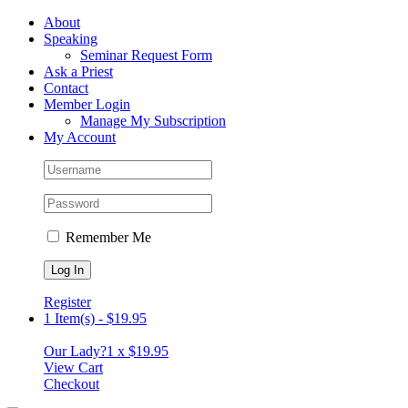
Skip
Facebook
About
to
Speaking
content
Seminar Request Form
Ask a Priest
Contact
Member Login
Manage My Subscription
My Account
Remember Me
Register
1 Item(s)
-
$
19.95
Our Lady?
1 x
$
19.95
View Cart
Checkout