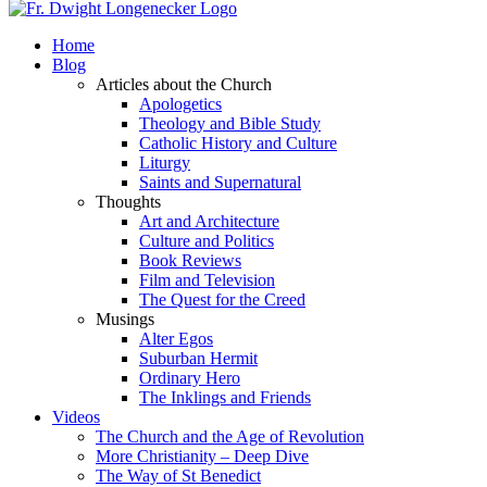
Home
Blog
Articles about the Church
Apologetics
Theology and Bible Study
Catholic History and Culture
Liturgy
Saints and Supernatural
Thoughts
Art and Architecture
Culture and Politics
Book Reviews
Film and Television
The Quest for the Creed
Musings
Alter Egos
Suburban Hermit
Ordinary Hero
The Inklings and Friends
Videos
The Church and the Age of Revolution
More Christianity – Deep Dive
The Way of St Benedict