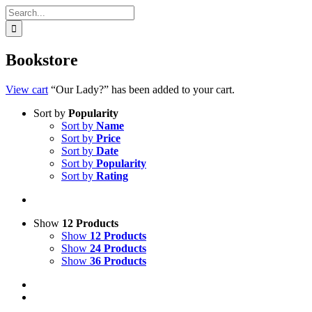
Search
for:
Bookstore
View cart
“Our Lady?” has been added to your cart.
Sort by
Popularity
Sort by
Name
Sort by
Price
Sort by
Date
Sort by
Popularity
Sort by
Rating
Show
12 Products
Show
12 Products
Show
24 Products
Show
36 Products