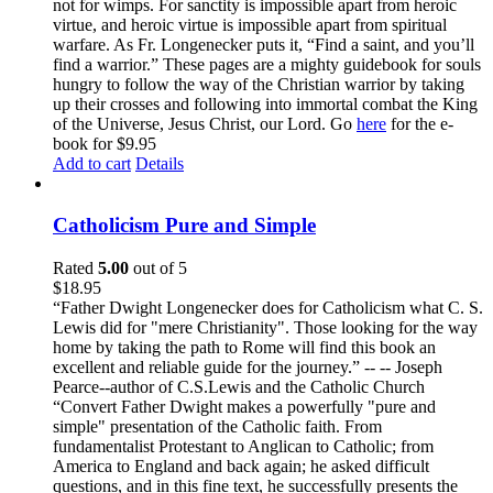
not for wimps. For sanctity is impossible apart from heroic
virtue, and heroic virtue is impossible apart from spiritual
warfare. As Fr. Longenecker puts it, “Find a saint, and you’ll
find a warrior.” These pages are a mighty guidebook for souls
hungry to follow the way of the Christian warrior by taking
up their crosses and following into immortal combat the King
of the Universe, Jesus Christ, our Lord. Go
here
for the e-
book for $9.95
Add to cart
Details
Catholicism Pure and Simple
Rated
5.00
out of 5
$
18.95
“Father Dwight Longenecker does for Catholicism what C. S.
Lewis did for "mere Christianity". Those looking for the way
home by taking the path to Rome will find this book an
excellent and reliable guide for the journey.” -- -- Joseph
Pearce--author of C.S.Lewis and the Catholic Church
“Convert Father Dwight makes a powerfully "pure and
simple" presentation of the Catholic faith. From
fundamentalist Protestant to Anglican to Catholic; from
America to England and back again; he asked difficult
questions, and in this fine text, he successfully presents the