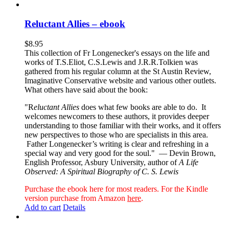
Reluctant Allies – ebook
$
8.95
This collection of Fr Longenecker's essays on the life and
works of T.S.Eliot, C.S.Lewis and J.R.R.Tolkien was
gathered from his regular column at the St Austin Review,
Imaginative Conservative website and various other outlets.
What others have said about the book:
"R
eluctant Allies
does what few books are able to do. It
welcomes newcomers to these authors, it provides deeper
understanding to those familiar with their works, and it offers
new perspectives to those who are specialists in this area.
Father Longenecker’s writing is clear and refreshing in a
special way and very good for the soul."
— Devin Brown,
English Professor, Asbury University, author of
A Life
Observed: A Spiritual Biography of C. S. Lewis
Purchase the ebook here for most readers. For the Kindle
version purchase from Amazon
here
.
Add to cart
Details