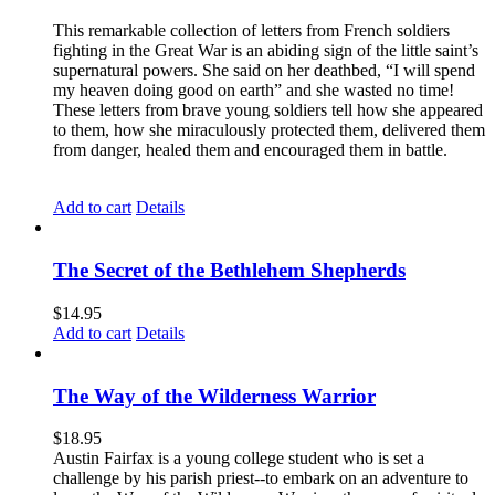
This remarkable collection of letters from French soldiers
fighting in the Great War is an abiding sign of the little saint’s
supernatural powers. She said on her deathbed, “I will spend
my heaven doing good on earth” and she wasted no time!
These letters from brave young soldiers tell how she appeared
to them, how she miraculously protected them, delivered them
from danger, healed them and encouraged them in battle.
Add to cart
Details
The Secret of the Bethlehem Shepherds
$
14.95
Add to cart
Details
The Way of the Wilderness Warrior
$
18.95
Austin Fairfax is a young college student who is set a
challenge by his parish priest--to embark on an adventure to