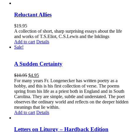
Reluctant Allies
$
19.95
A collection of short, sharp surprising essays about the life
and works of T.S.Eliot, C.S.Lewis and the Inklings
Add to cart
Details
Sale!
A Sudden Certainty
$
10.95
$
4.95
For many years Fr. Longenecker has written poetry as a
hobby, and this is his first collection of verse. The poems
spring from his life as a priest both in England and in South
Carolina. They are simple, subtle and understated. The poet
observes the ordinary world and reflects on the deeper hidden
meanings that lie within.
Add to cart
Details
Letters on Liturgy – Hardback Edition