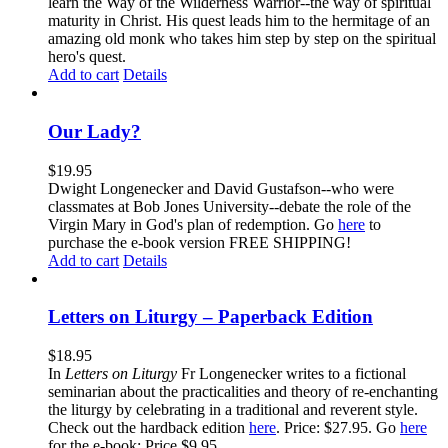
learn the Way of the Wilderness Warrior--the way of spiritual
maturity in Christ. His quest leads him to the hermitage of an
amazing old monk who takes him step by step on the spiritual
hero's quest.
Add to cart
Details
Our Lady?
$
19.95
Dwight Longenecker and David Gustafson--who were
classmates at Bob Jones University--debate the role of the
Virgin Mary in God's plan of redemption. Go
here
to
purchase the e-book version FREE SHIPPING!
Add to cart
Details
Letters on Liturgy – Paperback Edition
$
18.95
In
Letters on Liturgy
Fr Longenecker writes to a fictional
seminarian about the practicalities and theory of re-enchanting
the liturgy by celebrating in a traditional and reverent style.
Check out the hardback edition
here
. Price: $27.95. Go
here
for the e-book: Price $9.95