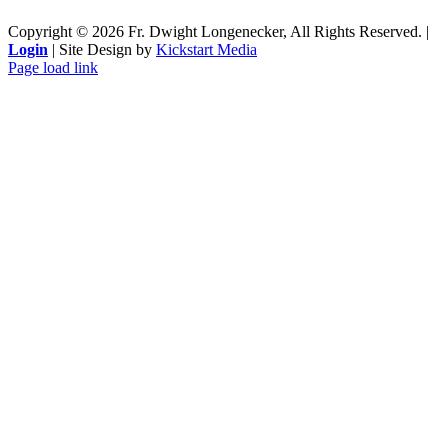
Copyright ©
2026 Fr. Dwight Longenecker, All Rights Reserved. |
Login
| Site Design by
Kickstart Media
Page load link
Go
to
Top