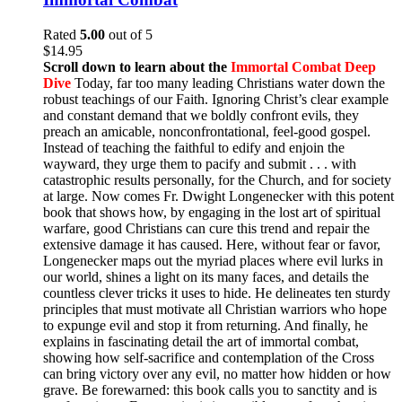
Rated
5.00
out of 5
$
14.95
Scroll down to learn about the
Immortal Combat Deep
Dive
Today, far too many leading Christians water down the
robust teachings of our Faith. Ignoring Christ’s clear example
and constant demand that we boldly confront evils, they
preach an amicable, nonconfrontational, feel-good gospel.
Instead of teaching the faithful to edify and enjoin the
wayward, they urge them to pacify and submit . . . with
catastrophic results personally, for the Church, and for society
at large. Now comes Fr. Dwight Longenecker with this potent
book that shows how, by engaging in the lost art of spiritual
warfare, good Christians can cure this trend and repair the
extensive damage it has caused. Here, without fear or favor,
Longenecker maps out the myriad places where evil lurks in
our world, shines a light on its many faces, and details the
countless clever tricks it uses to hide. He delineates ten sturdy
principles that must motivate all Christian warriors who hope
to expunge evil and stop it from returning. And finally, he
explains in fascinating detail the art of immortal combat,
showing how self-sacrifice and contemplation of the Cross
can bring victory over any evil, no matter how hidden or how
grave. Be forewarned: this book calls you to sanctity and is