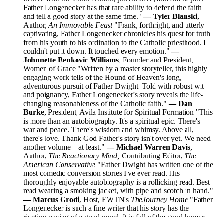
Father Longenecker has that rare ability to defend the faith
and tell a good story at the same time."
— Tyler Blanski
,
Author,
An Immovable Feast
"Frank, forthright, and utterly
captivating, Father Longenecker chronicles his quest for truth
from his youth to his ordination to the Catholic priesthood. I
couldn't put it down. It touched every emotion."
—
Johnnette Benkovic Williams
, Founder and President,
Women of Grace "Written by a master storyteller, this highly
engaging work tells of the Hound of Heaven's long,
adventurous pursuit of Father Dwight. Told with robust wit
and poignancy, Father Longenecker's story reveals the life-
changing reasonableness of the Catholic faith."
— Dan
Burke
, President, Avila Institute for Spiritual Formation "This
is more than an autobiography. It's a spiritual epic. There's
war and peace. There's wisdom and whimsy. Above all,
there's love. Thank God Father's story isn't over yet. We need
another volume—at least."
— Michael Warren Davis
,
Author,
The Reactionary Mind;
Contributing Editor,
The
American Conservative
"Father Dwight has written one of the
most comedic conversion stories I've ever read. His
thoroughly enjoyable autobiography is a rollicking read. Best
read wearing a smoking jacket, with pipe and scotch in hand."
— Marcus Grodi
, Host, EWTN's
The
Journey Home
"Father
Longenecker is such a fine writer that his story has the
riveting pacing of a good novel. It is full of the good humor