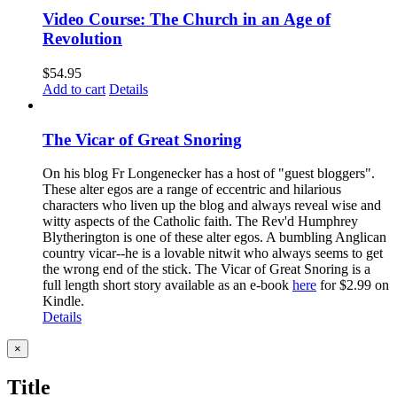
Video Course: The Church in an Age of
Revolution
$
54.95
Add to cart
Details
The Vicar of Great Snoring
On his blog Fr Longenecker has a host of "guest bloggers".
These alter egos are a range of eccentric and hilarious
characters who liven up the blog and always reveal wise and
witty aspects of the Catholic faith. The Rev'd Humphrey
Blytherington is one of these alter egos. A bumbling Anglican
country vicar--he is a lovable nitwit who always seems to get
the wrong end of the stick. The Vicar of Great Snoring is a
full length short story available as an e-book
here
for $2.99 on
Kindle.
Details
Close
×
product
quick
Title
view