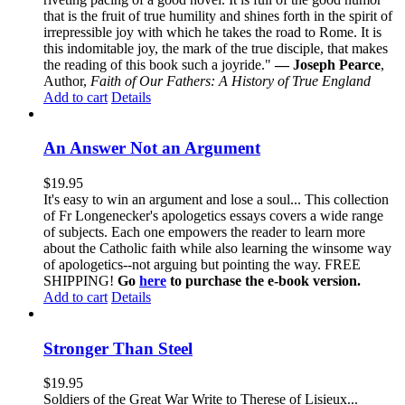
that is the fruit of true humility and shines forth in the spirit of
irrepressible joy with which he takes the road to Rome. It is
this indomitable joy, the mark of the true disciple, that makes
the reading of this book such a joyride."
— Joseph Pearce
,
Author,
Faith of Our Fathers: A History of True England
Add to cart
Details
An Answer Not an Argument
$
19.95
It's easy to win an argument and lose a soul... This collection
of Fr Longenecker's apologetics essays covers a wide range
of subjects. Each one empowers the reader to learn more
about the Catholic faith while also learning the winsome way
of apologetics--not arguing but pointing the way. FREE
SHIPPING!
Go
here
to purchase the e-book version.
Add to cart
Details
Stronger Than Steel
$
19.95
Soldiers of the Great War Write to Therese of Lisieux...