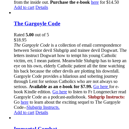
from the inside out.
Purchase the e-book
here
for $14.50
Add to cart
Details
The Gargoyle Code
Rated
5.00
out of 5
$
18.95
The Gargoyle Code
is a collection of email correspondence
between Senior devil Slubgrip and trainee devil Dogwart. The
letters instruct Dogwart how to tempt his young Catholic
victim, err, I mean patient. Meanwhile Slubgrip has to keep an
eye on his own, elderly Catholic patient all the time watching
his back because the other devils are plotting his downfall.
Gargoyle Code provides a hilarious and sobering journey
through Lent for serious Catholics who are not always so
serious.
Available as an e-book for $7.99.
Go here
for e-
book Kindle edition.
Go here
to listen to Fr Longenecker read
Gargoyle Code as a podcast-audiobook.
Slubgrip Instructs:
Go
here
to learn about the exciting sequel to The Gargoyle
Code--
Slubgrip Instructs.
Add to cart
Details
Immortal Combat