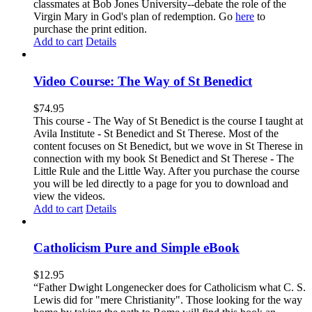
classmates at Bob Jones University--debate the role of the
Virgin Mary in God's plan of redemption. Go
here
to
purchase the print edition.
Add to cart
Details
Video Course: The Way of St Benedict
$
74.95
This course - The Way of St Benedict is the course I taught at
Avila Institute - St Benedict and St Therese. Most of the
content focuses on St Benedict, but we wove in St Therese in
connection with my book St Benedict and St Therese - The
Little Rule and the Little Way. After you purchase the course
you will be led directly to a page for you to download and
view the videos.
Add to cart
Details
Catholicism Pure and Simple eBook
$
12.95
“Father Dwight Longenecker does for Catholicism what C. S.
Lewis did for "mere Christianity". Those looking for the way