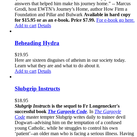
answers that helped him make his journey home.” -- Marcus
Grodi, host EWTN’s Journey’s Home, author How Firm a
Foundation and Pillar and Bulwark
Available in hard copy
for $15.95 or as an e-book. Price $7.99.
For e-book go here.
Add to cart
Details
Beheading Hydra
$
19.95
Here are sixteen disguises of atheism in our society today.
Learn what they are and what to do about it.
Add to cart
Details
Slubgrip Instructs
$
18.95
Slubgrip Instructs
is the sequel to Fr Longenecker's
successful book
The Gargoyle Code
.
In
The Gargoyle
Code
master
tempter Slubgrip writes daily to trainee devil
Dogwart--advising him on the temptation of a confused
young Catholic, while he struggles to control his own
‘patient’--an older man who is facing a serious illness. Having