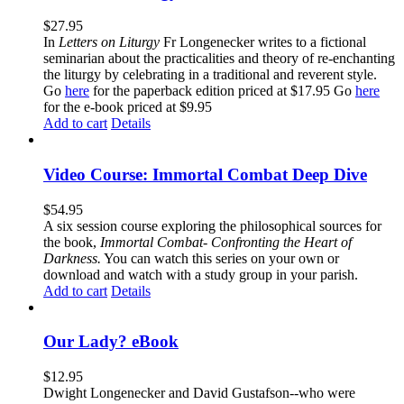
$
27.95
In
Letters on Liturgy
Fr Longenecker writes to a fictional
seminarian about the practicalities and theory of re-enchanting
the liturgy by celebrating in a traditional and reverent style.
Go
here
for the paperback edition priced at $17.95 Go
here
for the e-book priced at $9.95
Add to cart
Details
Video Course: Immortal Combat Deep Dive
$
54.95
A six session course exploring the philosophical sources for
the book,
Immortal Combat- Confronting the Heart of
Darkness.
You can watch this series on your own or
download and watch with a study group in your parish.
Add to cart
Details
Our Lady? eBook
$
12.95
Dwight Longenecker and David Gustafson--who were