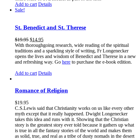
Add to cart
Details
Sale!
St. Benedict and St. Therese
$
19.95
$
14.95
With thoroughgoing research, wide reading of the spiritual
traditions and a sparkling style of writing, Fr Longenecker
opens the lives and wisdom of Benedict and Therese in a new
and refreshing way. Go
here
to purchase the e-book edition.
Add to cart
Details
Romance of Religion
$
19.95
C.S.Lewis said that Christianity works on us like every other
myth except that it really happened. Dwight Longenecker
takes this idea and runs with it. Showing that the Christian
story is the greatest story ever told because it gathers up what
is true in all the fantasy stories of the world and makes them
as solid, true, and real as a tribe of dusty nomads in the desert