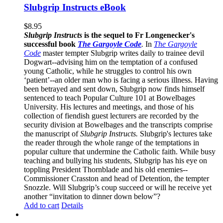
Slubgrip Instructs eBook
$
8.95
Slubgrip Instructs
is the sequel to Fr Longenecker's
successful book
The Gargoyle Code
.
In
The Gargoyle
Code
master
tempter Slubgrip writes daily to trainee devil
Dogwart--advising him on the temptation of a confused
young Catholic, while he struggles to control his own
‘patient’--an older man who is facing a serious illness. Having
been betrayed and sent down, Slubgrip now finds himself
sentenced to teach Popular Culture 101 at Bowelbages
University. His lectures and meetings, and those of his
collection of fiendish guest lecturers are recorded by the
security division at Bowelbages and the transcripts comprise
the manuscript of
Slubgrip Instructs.
Slubgrip's lectures take
the reader through the whole range of the temptations in
popular culture that undermine the Catholic faith. While busy
teaching and bullying his students, Slubgrip has his eye on
toppling President Thornblade and his old enemies--
Commissioner Crasston and head of Detention, the tempter
Snozzle. Will Slubgrip’s coup succeed or will he receive yet
another “invitation to dinner down below”?
Add to cart
Details