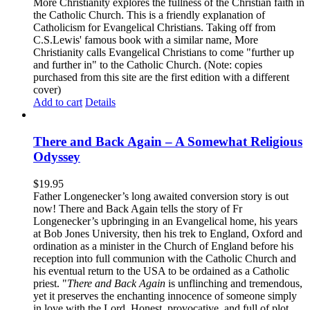
More Christianity explores the fullness of the Christian faith in
the Catholic Church. This is a friendly explanation of
Catholicism for Evangelical Christians. Taking off from
C.S.Lewis' famous book with a similar name, More
Christianity calls Evangelical Christians to come "further up
and further in" to the Catholic Church. (Note: copies
purchased from this site are the first edition with a different
cover)
Add to cart
Details
There and Back Again – A Somewhat Religious
Odyssey
$
19.95
Father Longenecker’s long awaited conversion story is out
now! There and Back Again tells the story of Fr
Longenecker’s upbringing in an Evangelical home, his years
at Bob Jones University, then his trek to England, Oxford and
ordination as a minister in the Church of England before his
reception into full communion with the Catholic Church and
his eventual return to the USA to be ordained as a Catholic
priest. "
There and Back Again
is unflinching and tremendous,
yet it preserves the enchanting innocence of someone simply
in love with the Lord. Honest, provocative, and full of plot.