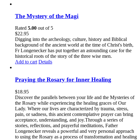
The Mystery of the Magi
Rated
5.00
out of 5
$
22.95
Digging into the archeology, culture, history and Biblical
background of the ancient world at the time of Christ's birth,
Fr Longenecker has put together an astounding case for the
historical roots of the story of the three wise men.
Add to cart
Details
Praying the Rosary for Inner Healing
$
18.95
Discover the parallels between your life and the Mysteries of
the Rosary while experiencing the healing graces of Our
Lady. Where our lives are characterized by trauma, stress,
pain, or sadness, this ancient contemplative prayer can bring
acceptance, understanding, and joy.Through a series of
stories, reflections, and prayerful meditations, Father
Longenecker reveals a powerful and very personal approach
to using the Rosary as a process of transformation and healing