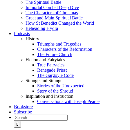
The Spiritual Battle
Immortal Combat Deep Dive
The Characters of Christmas
Great and Main Spiritual Battle
How St Benedict Changed the World
Beheading Hydra
Podcasts
History
Triumphs and Tragedies
Characters of the Reformation
The Future Church
Fiction and Fairytales
True Fairytales
Renegade Priest
The Gargoyle Code
Strange and Stranger
Stories of the Unexpected
Story of the Shroud
Inspiration and Instruction
Conversations with Joseph Pearce
Bookstore
Subscribe
Search
for: