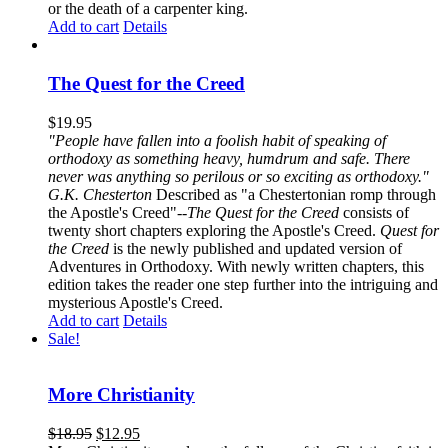
or the death of a carpenter king.
Add to cart
Details
The Quest for the Creed
$
19.95
"People have fallen into a foolish habit of speaking of
orthodoxy as something heavy, humdrum and safe. There
never was anything so perilous or so exciting as orthodoxy."
G.K. Chesterton
Described as "a Chestertonian romp through
the Apostle's Creed"--
The Quest for the Creed
consists of
twenty short chapters exploring the Apostle's Creed.
Quest for
the Creed
is the newly published and updated version of
Adventures in Orthodoxy. With newly written chapters, this
edition takes the reader one step further into the intriguing and
mysterious Apostle's Creed.
Add to cart
Details
Sale!
More Christianity
$
18.95
$
12.95