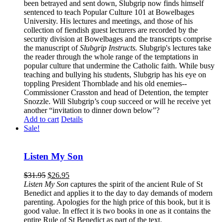
been betrayed and sent down, Slubgrip now finds himself
sentenced to teach Popular Culture 101 at Bowelbages
University. His lectures and meetings, and those of his
collection of fiendish guest lecturers are recorded by the
security division at Bowelbages and the transcripts comprise
the manuscript of
Slubgrip Instructs.
Slubgrip's lectures take
the reader through the whole range of the temptations in
popular culture that undermine the Catholic faith. While busy
teaching and bullying his students, Slubgrip has his eye on
toppling President Thornblade and his old enemies--
Commissioner Crasston and head of Detention, the tempter
Snozzle. Will Slubgrip’s coup succeed or will he receive yet
another “invitation to dinner down below”?
Add to cart
Details
Sale!
Listen My Son
$
31.95
$
26.95
Listen My Son
captures the spirit of the ancient Rule of St
Benedict and applies it to the day to day demands of modern
parenting. Apologies for the high price of this book, but it is
good value. In effect it is two books in one as it contains the
entire Rule of St Benedict as part of the text.