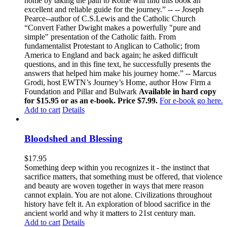
home by taking the path to Rome will find this book an
excellent and reliable guide for the journey.” -- -- Joseph
Pearce--author of C.S.Lewis and the Catholic Church
“Convert Father Dwight makes a powerfully "pure and
simple" presentation of the Catholic faith. From
fundamentalist Protestant to Anglican to Catholic; from
America to England and back again; he asked difficult
questions, and in this fine text, he successfully presents the
answers that helped him make his journey home.” -- Marcus
Grodi, host EWTN’s Journey’s Home, author How Firm a
Foundation and Pillar and Bulwark
Available in hard copy
for $15.95 or as an e-book. Price $7.99.
For e-book go here.
Add to cart
Details
Bloodshed and Blessing
$
17.95
Something deep within you recognizes it - the instinct that
sacrifice matters, that something must be offered, that violence
and beauty are woven together in ways that mere reason
cannot explain. You are not alone. Civilizations throughout
history have felt it. An exploration of blood sacrifice in the
ancient world and why it matters to 21st century man.
Add to cart
Details