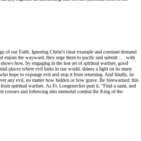
gs of our Faith. Ignoring Christ’s clear example and constant demand
and enjoin the wayward, they urge them to pacify and submit . . . with
shows how, by engaging in the lost art of spiritual warfare, good
iad places where evil lurks in our world, shines a light on its many
rs who hope to expunge evil and stop it from returning. And finally, he
 over any evil, no matter how hidden or how grave. Be forewarned: this
 from spiritual warfare. As Fr. Longenecker puts it, “Find a saint, and
eir crosses and following into immortal combat the King of the