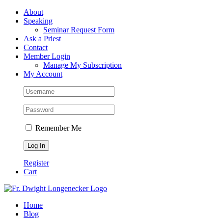
Skip
Facebook
About
to
Speaking
content
Seminar Request Form
Ask a Priest
Contact
Member Login
Manage My Subscription
My Account
Remember Me
Register
Cart
Home
Blog