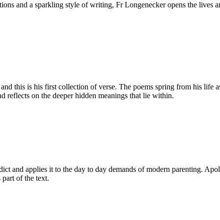
ditions and a sparkling style of writing, Fr Longenecker opens the liv
d this is his first collection of verse. The poems spring from his life 
d reflects on the deeper hidden meanings that lie within.
dict and applies it to the day to day demands of modern parenting. Apologi
 part of the text.