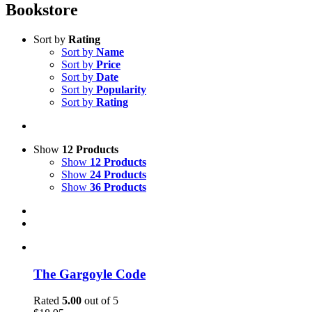
Bookstore
Sort by
Rating
Sort by
Name
Sort by
Price
Sort by
Date
Sort by
Popularity
Sort by
Rating
Show
12 Products
Show
12 Products
Show
24 Products
Show
36 Products
The Gargoyle Code
Rated
5.00
out of 5