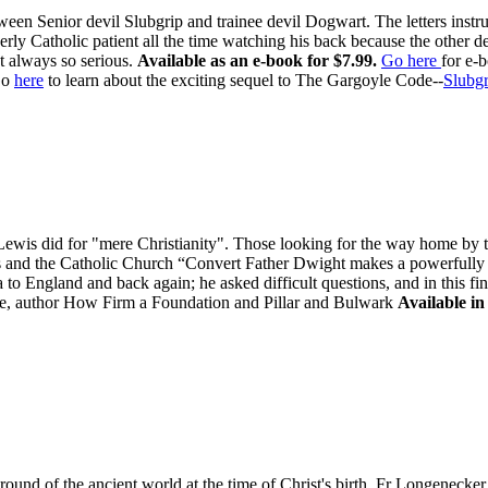
ween Senior devil Slubgrip and trainee devil Dogwart. The letters inst
rly Catholic patient all the time watching his back because the other d
t always so serious.
Available as an e-book for $7.99.
Go here
for e-
o
here
to learn about the exciting sequel to The Gargoyle Code--
Slubgr
is did for "mere Christianity". Those looking for the way home by tak
is and the Catholic Church “Convert Father Dwight makes a powerfully "
to England and back again; he asked difficult questions, and in this fi
, author How Firm a Foundation and Pillar and Bulwark
Available in
ound of the ancient world at the time of Christ's birth, Fr Longenecker 