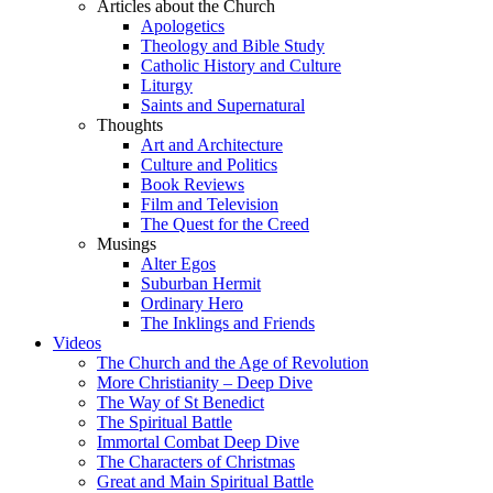
Articles about the Church
Apologetics
Theology and Bible Study
Catholic History and Culture
Liturgy
Saints and Supernatural
Thoughts
Art and Architecture
Culture and Politics
Book Reviews
Film and Television
The Quest for the Creed
Musings
Alter Egos
Suburban Hermit
Ordinary Hero
The Inklings and Friends
Videos
The Church and the Age of Revolution
More Christianity – Deep Dive
The Way of St Benedict
The Spiritual Battle
Immortal Combat Deep Dive
The Characters of Christmas
Great and Main Spiritual Battle