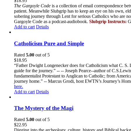
$
18.95
The Gargoyle Code
is a collection of email correspondence bet
patient. Meanwhile Slubgrip has to keep an eye on his own, elde
sobering journey through Lent for serious Catholics who are no
Gargoyle Code as a podcast-audiobook.
Slubgrip Instructs:
G
Add to cart
Details
Catholicism Pure and Simple
Rated
5.00
out of 5
$
18.95
“Father Dwight Longenecker does for Catholicism what C. S. Lew
guide for the journey.” -- -- Joseph Pearce--author of C.S.Lew
fundamentalist Protestant to Anglican to Catholic; from America 
journey home.” -- Marcus Grodi, host EWTN’s Journey’s Home
here.
Add to cart
Details
The Mystery of the Magi
Rated
5.00
out of 5
$
22.95
Digging into the archeology, culture, history and Biblical backgr