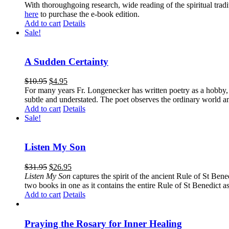
With thoroughgoing research, wide reading of the spiritual tra
here
to purchase the e-book edition.
Add to cart
Details
Sale!
A Sudden Certainty
$
10.95
$
4.95
For many years Fr. Longenecker has written poetry as a hobby, an
subtle and understated. The poet observes the ordinary world an
Add to cart
Details
Sale!
Listen My Son
$
31.95
$
26.95
Listen My Son
captures the spirit of the ancient Rule of St Bene
two books in one as it contains the entire Rule of St Benedict as
Add to cart
Details
Praying the Rosary for Inner Healing