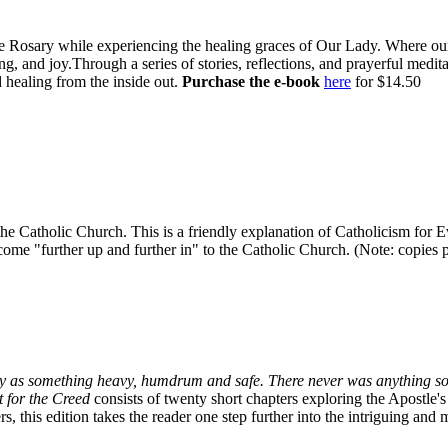
e Rosary while experiencing the healing graces of Our Lady. Where our l
g, and joy.Through a series of stories, reflections, and prayerful medi
 healing from the inside out.
Purchase the e-book
here
for $14.50
in the Catholic Church. This is a friendly explanation of Catholicism fo
ome "further up and further in" to the Catholic Church. (Note: copies pur
oxy as something heavy, humdrum and safe. There never was anything so
 for the Creed
consists of twenty short chapters exploring the Apostle'
, this edition takes the reader one step further into the intriguing and