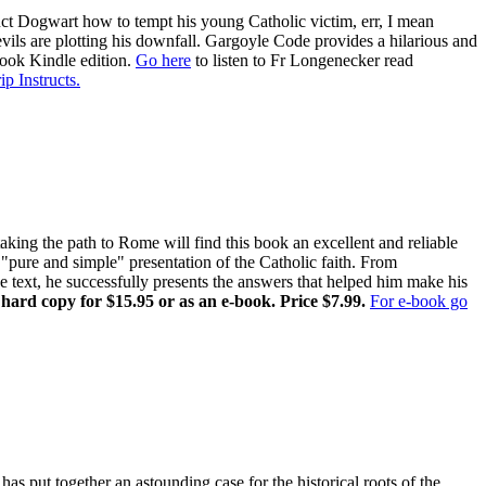
ruct Dogwart how to tempt his young Catholic victim, err, I mean
evils are plotting his downfall. Gargoyle Code provides a hilarious and
book Kindle edition.
Go here
to listen to Fr Longenecker read
ip Instructs.
ing the path to Rome will find this book an excellent and reliable
pure and simple" presentation of the Catholic faith. From
ne text, he successfully presents the answers that helped him make his
 hard copy for $15.95 or as an e-book. Price $7.99.
For e-book go
has put together an astounding case for the historical roots of the