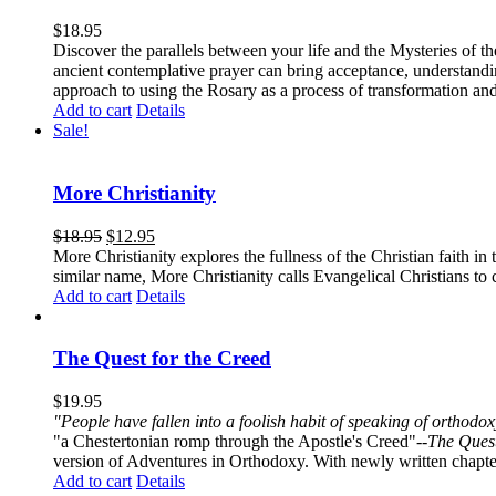
$
18.95
Discover the parallels between your life and the Mysteries of th
ancient contemplative prayer can bring acceptance, understandin
approach to using the Rosary as a process of transformation and
Add to cart
Details
Sale!
More Christianity
$
18.95
$
12.95
More Christianity explores the fullness of the Christian faith 
similar name, More Christianity calls Evangelical Christians to c
Add to cart
Details
The Quest for the Creed
$
19.95
"People have fallen into a foolish habit of speaking of orthod
"a Chestertonian romp through the Apostle's Creed"--
The Quest
version of Adventures in Orthodoxy. With newly written chapters
Add to cart
Details