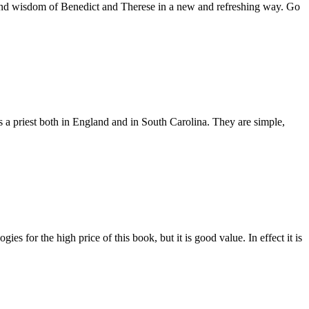
es and wisdom of Benedict and Therese in a new and refreshing way. Go
as a priest both in England and in South Carolina. They are simple,
es for the high price of this book, but it is good value. In effect it is