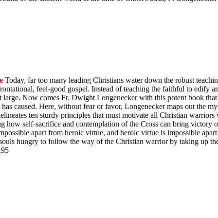
e
Today, far too many leading Christians water down the robust teachin
ontational, feel-good gospel. Instead of teaching the faithful to edify 
y at large. Now comes Fr. Dwight Longenecker with this potent book that 
t has caused. Here, without fear or favor, Longenecker maps out the myr
e delineates ten sturdy principles that must motivate all Christian warrio
ing how self-sacrifice and contemplation of the Cross can bring victory
impossible apart from heroic virtue, and heroic virtue is impossible apart
souls hungry to follow the way of the Christian warrior by taking up th
$9.95