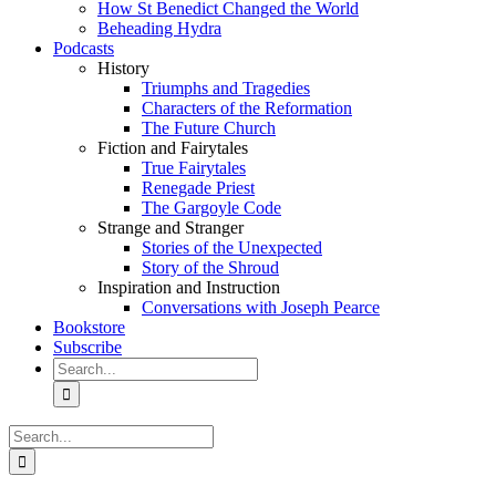
How St Benedict Changed the World
Beheading Hydra
Podcasts
History
Triumphs and Tragedies
Characters of the Reformation
The Future Church
Fiction and Fairytales
True Fairytales
Renegade Priest
The Gargoyle Code
Strange and Stranger
Stories of the Unexpected
Story of the Shroud
Inspiration and Instruction
Conversations with Joseph Pearce
Bookstore
Subscribe
Search
for:
Search
for: