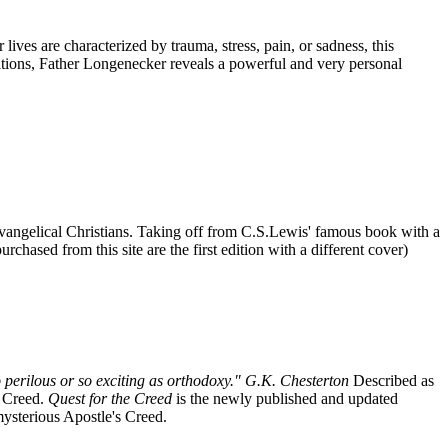
ives are characterized by trauma, stress, pain, or sadness, this
tations, Father Longenecker reveals a powerful and very personal
r Evangelical Christians. Taking off from C.S.Lewis' famous book with a
chased from this site are the first edition with a different cover)
 perilous or so exciting as orthodoxy." G.K. Chesterton
Described as
s Creed.
Quest for the Creed
is the newly published and updated
 mysterious Apostle's Creed.