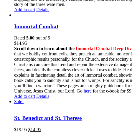
story of the three wise men.
Add to cart
Details
Immortal Combat
Rated
5.00
out of 5
$
14.95
Scroll down to learn about the
Immortal Combat Deep Div
that we boldly confront evils, they preach an amicable, nonconfr
catastrophic results personally, for the Church, and for societ
Christians can cure this trend and repair the extensive damage i
faces, and details the countless clever tricks it uses to hide. H
explains in fascinating detail the art of immortal combat, show
book calls you to sanctity and is not for wimps. For sanctity is 
you’ll find a warrior.” These pages are a mighty guidebook for 
Universe, Jesus Christ, our Lord. Go
here
for the e-book for 
Add to cart
Details
Sale!
St. Benedict and St. Therese
$
19.95
$
14.95