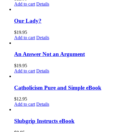
Add to cart
Details
Our Lady?
$
19.95
Add to cart
Details
An Answer Not an Argument
$
19.95
Add to cart
Details
Catholicism Pure and Simple eBook
$
12.95
Add to cart
Details
Slubgrip Instructs eBook