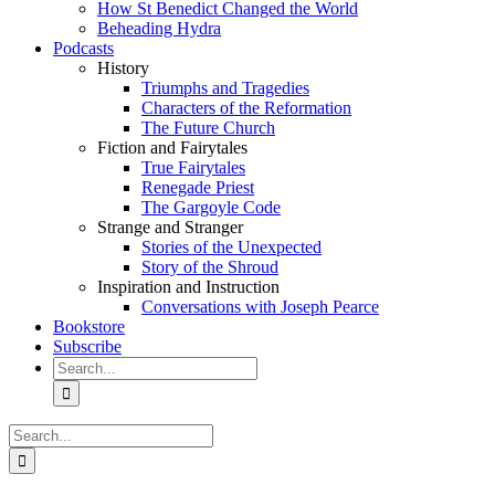
How St Benedict Changed the World
Beheading Hydra
Podcasts
History
Triumphs and Tragedies
Characters of the Reformation
The Future Church
Fiction and Fairytales
True Fairytales
Renegade Priest
The Gargoyle Code
Strange and Stranger
Stories of the Unexpected
Story of the Shroud
Inspiration and Instruction
Conversations with Joseph Pearce
Bookstore
Subscribe
Search
for:
Search
for: