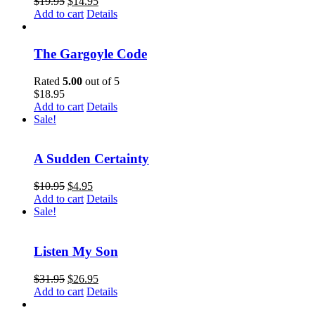
$
19.95
$
14.95
Add to cart
Details
The Gargoyle Code
Rated
5.00
out of 5
$
18.95
Add to cart
Details
Sale!
A Sudden Certainty
$
10.95
$
4.95
Add to cart
Details
Sale!
Listen My Son
$
31.95
$
26.95
Add to cart
Details