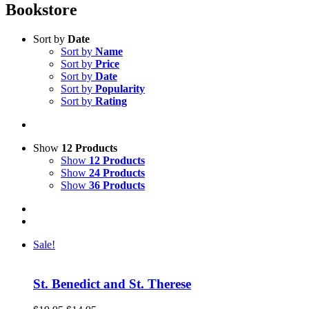
Bookstore
Sort by
Date
Sort by
Name
Sort by
Price
Sort by
Date
Sort by
Popularity
Sort by
Rating
Show
12 Products
Show
12 Products
Show
24 Products
Show
36 Products
Sale!
St. Benedict and St. Therese