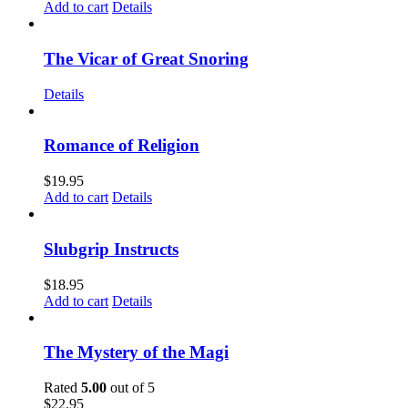
Add to cart
Details
The Vicar of Great Snoring
Details
Romance of Religion
$
19.95
Add to cart
Details
Slubgrip Instructs
$
18.95
Add to cart
Details
The Mystery of the Magi
Rated
5.00
out of 5
$
22.95