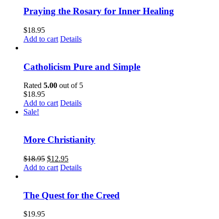
Praying the Rosary for Inner Healing
$
18.95
Add to cart
Details
Catholicism Pure and Simple
Rated
5.00
out of 5
$
18.95
Add to cart
Details
Sale!
More Christianity
$
18.95
$
12.95
Add to cart
Details
The Quest for the Creed
$
19.95