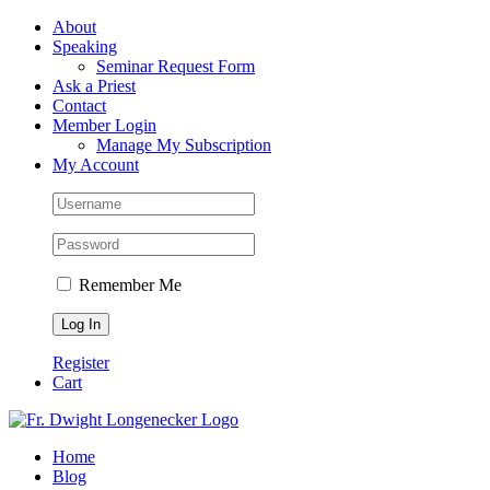
Skip
Facebook
About
to
Speaking
content
Seminar Request Form
Ask a Priest
Contact
Member Login
Manage My Subscription
My Account
Remember Me
Register
Cart
Home
Blog