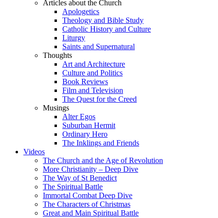
Articles about the Church
Apologetics
Theology and Bible Study
Catholic History and Culture
Liturgy
Saints and Supernatural
Thoughts
Art and Architecture
Culture and Politics
Book Reviews
Film and Television
The Quest for the Creed
Musings
Alter Egos
Suburban Hermit
Ordinary Hero
The Inklings and Friends
Videos
The Church and the Age of Revolution
More Christianity – Deep Dive
The Way of St Benedict
The Spiritual Battle
Immortal Combat Deep Dive
The Characters of Christmas
Great and Main Spiritual Battle