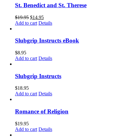
St. Benedict and St. Therese
$
19.95
$
14.95
Add to cart
Details
Slubgrip Instructs eBook
$
8.95
Add to cart
Details
Slubgrip Instructs
$
18.95
Add to cart
Details
Romance of Religion
$
19.95
Add to cart
Details