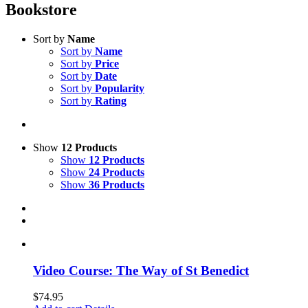
Bookstore
Sort by
Name
Sort by
Name
Sort by
Price
Sort by
Date
Sort by
Popularity
Sort by
Rating
Show
12 Products
Show
12 Products
Show
24 Products
Show
36 Products
Video Course: The Way of St Benedict
$
74.95