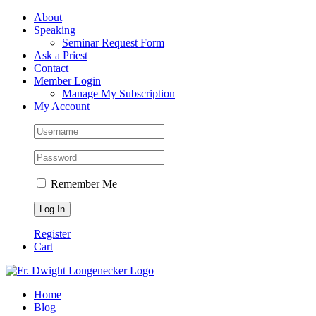
Skip
Facebook
About
to
Speaking
content
Seminar Request Form
Ask a Priest
Contact
Member Login
Manage My Subscription
My Account
Remember Me
Register
Cart
Home
Blog