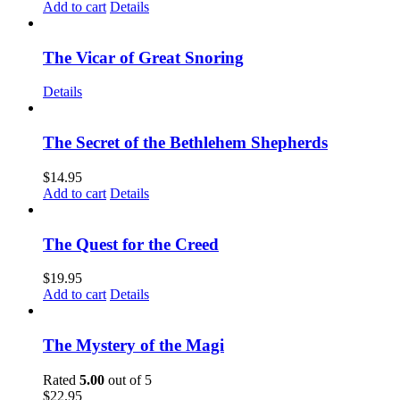
Add to cart
Details
The Vicar of Great Snoring
Details
The Secret of the Bethlehem Shepherds
$
14.95
Add to cart
Details
The Quest for the Creed
$
19.95
Add to cart
Details
The Mystery of the Magi
Rated
5.00
out of 5
$
22.95