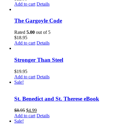
Add to cart
Details
The Gargoyle Code
Rated
5.00
out of 5
$
18.95
Add to cart
Details
Stronger Than Steel
$
19.95
Add to cart
Details
Sale!
St. Benedict and St. Therese eBook
$
8.95
$
4.99
Add to cart
Details
Sale!