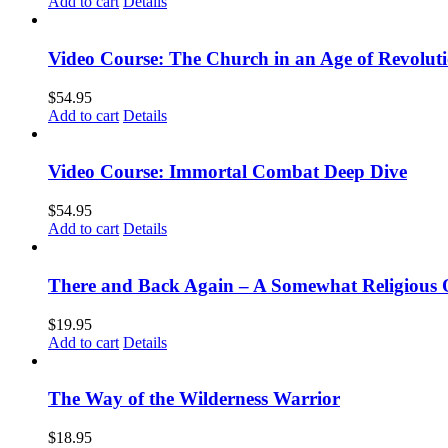
Add to cart
Details
Video Course: The Church in an Age of Revolut
$
54.95
Add to cart
Details
Video Course: Immortal Combat Deep Dive
$
54.95
Add to cart
Details
There and Back Again – A Somewhat Religious 
$
19.95
Add to cart
Details
The Way of the Wilderness Warrior
$
18.95