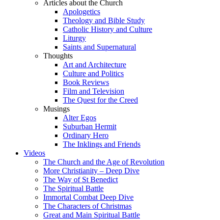
Articles about the Church
Apologetics
Theology and Bible Study
Catholic History and Culture
Liturgy
Saints and Supernatural
Thoughts
Art and Architecture
Culture and Politics
Book Reviews
Film and Television
The Quest for the Creed
Musings
Alter Egos
Suburban Hermit
Ordinary Hero
The Inklings and Friends
Videos
The Church and the Age of Revolution
More Christianity – Deep Dive
The Way of St Benedict
The Spiritual Battle
Immortal Combat Deep Dive
The Characters of Christmas
Great and Main Spiritual Battle