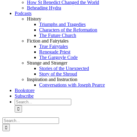
How St Benedict Changed the World
Beheading Hydra
Podcasts
History
Triumphs and Tragedies
Characters of the Reformation
The Future Church
Fiction and Fairytales
True Fairytales
Renegade Priest
The Gargoyle Code
Strange and Stranger
Stories of the Unexpected
Story of the Shroud
Inspiration and Instruction
Conversations with Joseph Pearce
Bookstore
Subscribe
Search
for:
Search
for: