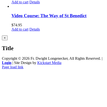
Add to cart
Details
Video Course: The Way of St Benedict
$
74.95
Add to cart
Details
Close
×
product
quick
Title
view
Copyright ©
2026 Fr. Dwight Longenecker, All Rights Reserved. |
Login
| Site Design by
Kickstart Media
Page load link
Go
to
Top