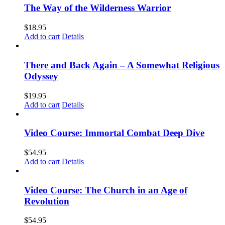
The Way of the Wilderness Warrior
$
18.95
Add to cart
Details
There and Back Again – A Somewhat Religious
Odyssey
$
19.95
Add to cart
Details
Video Course: Immortal Combat Deep Dive
$
54.95
Add to cart
Details
Video Course: The Church in an Age of
Revolution
$
54.95