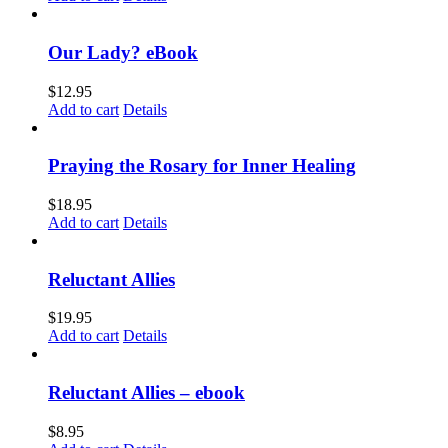
Our Lady? eBook
$
12.95
Add to cart
Details
Praying the Rosary for Inner Healing
$
18.95
Add to cart
Details
Reluctant Allies
$
19.95
Add to cart
Details
Reluctant Allies – ebook
$
8.95