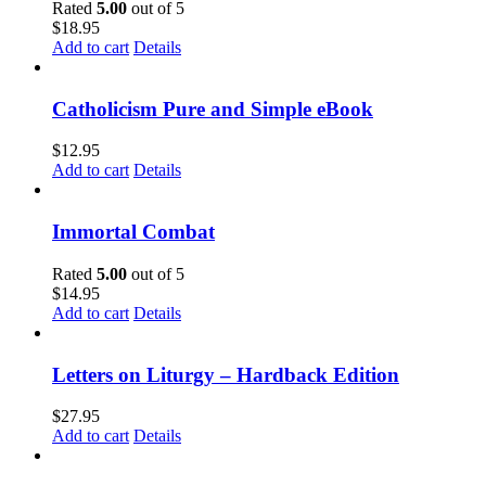
Rated
5.00
out of 5
$
18.95
Add to cart
Details
Catholicism Pure and Simple eBook
$
12.95
Add to cart
Details
Immortal Combat
Rated
5.00
out of 5
$
14.95
Add to cart
Details
Letters on Liturgy – Hardback Edition
$
27.95
Add to cart
Details