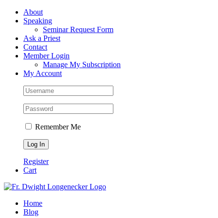
Skip
Facebook
About
to
Speaking
content
Seminar Request Form
Ask a Priest
Contact
Member Login
Manage My Subscription
My Account
Remember Me
Register
Cart
Home
Blog