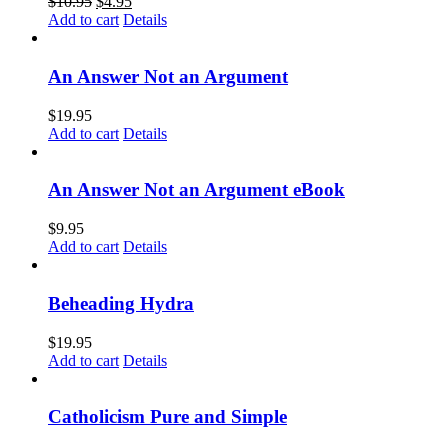
$
10.95
$
4.95
Add to cart
Details
An Answer Not an Argument
$
19.95
Add to cart
Details
An Answer Not an Argument eBook
$
9.95
Add to cart
Details
Beheading Hydra
$
19.95
Add to cart
Details
Catholicism Pure and Simple