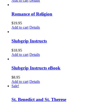
Add to cart
Details
Romance of Religion
$
19.95
Add to cart
Details
Slubgrip Instructs
$
18.95
Add to cart
Details
Slubgrip Instructs eBook
$
8.95
Add to cart
Details
Sale!
St. Benedict and St. Therese