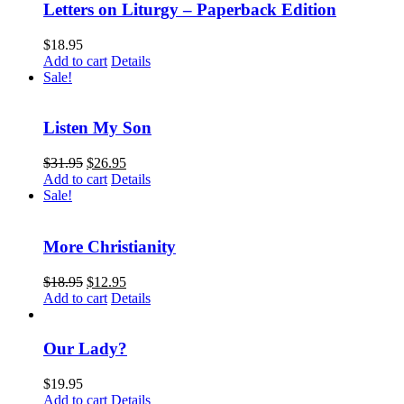
Letters on Liturgy – Paperback Edition
$
18.95
Add to cart
Details
Sale!
Listen My Son
$
31.95
$
26.95
Add to cart
Details
Sale!
More Christianity
$
18.95
$
12.95
Add to cart
Details
Our Lady?
$
19.95
Add to cart
Details