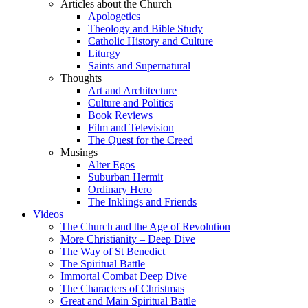
Articles about the Church
Apologetics
Theology and Bible Study
Catholic History and Culture
Liturgy
Saints and Supernatural
Thoughts
Art and Architecture
Culture and Politics
Book Reviews
Film and Television
The Quest for the Creed
Musings
Alter Egos
Suburban Hermit
Ordinary Hero
The Inklings and Friends
Videos
The Church and the Age of Revolution
More Christianity – Deep Dive
The Way of St Benedict
The Spiritual Battle
Immortal Combat Deep Dive
The Characters of Christmas
Great and Main Spiritual Battle