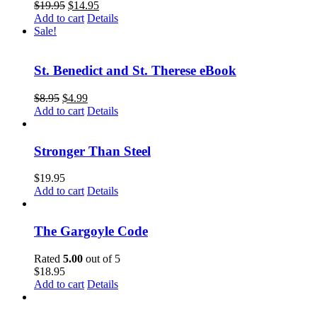
$
19.95
$
14.95
Add to cart
Details
Sale!
St. Benedict and St. Therese eBook
$
8.95
$
4.99
Add to cart
Details
Stronger Than Steel
$
19.95
Add to cart
Details
The Gargoyle Code
Rated
5.00
out of 5
$
18.95
Add to cart
Details