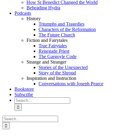
How St Benedict Changed the World
Beheading Hydra
Podcasts
History
Triumphs and Tragedies
Characters of the Reformation
The Future Church
Fiction and Fairytales
True Fairytales
Renegade Priest
The Gargoyle Code
Strange and Stranger
Stories of the Unexpected
Story of the Shroud
Inspiration and Instruction
Conversations with Joseph Pearce
Bookstore
Subscribe
Search
for:
Search
for: