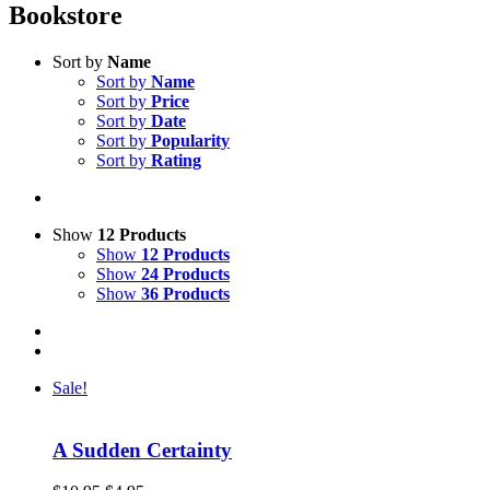
Bookstore
Sort by
Name
Sort by
Name
Sort by
Price
Sort by
Date
Sort by
Popularity
Sort by
Rating
Show
12 Products
Show
12 Products
Show
24 Products
Show
36 Products
Sale!
A Sudden Certainty