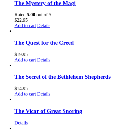
The Mystery of the Magi
Rated
5.00
out of 5
$
22.95
Add to cart
Details
The Quest for the Creed
$
19.95
Add to cart
Details
The Secret of the Bethlehem Shepherds
$
14.95
Add to cart
Details
The Vicar of Great Snoring
Details