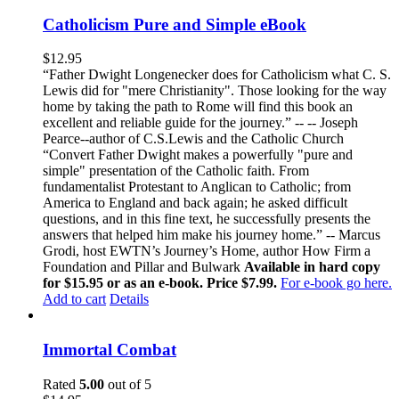
Catholicism Pure and Simple eBook
$
12.95
“Father Dwight Longenecker does for Catholicism what C. S.
Lewis did for "mere Christianity". Those looking for the way
home by taking the path to Rome will find this book an
excellent and reliable guide for the journey.” -- -- Joseph
Pearce--author of C.S.Lewis and the Catholic Church
“Convert Father Dwight makes a powerfully "pure and
simple" presentation of the Catholic faith. From
fundamentalist Protestant to Anglican to Catholic; from
America to England and back again; he asked difficult
questions, and in this fine text, he successfully presents the
answers that helped him make his journey home.” -- Marcus
Grodi, host EWTN’s Journey’s Home, author How Firm a
Foundation and Pillar and Bulwark
Available in hard copy
for $15.95 or as an e-book. Price $7.99.
For e-book go here.
Add to cart
Details
Immortal Combat
Rated
5.00
out of 5