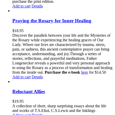
purchase the print edition.
Add to cart
Details
Praying the Rosary for Inner Healing
$
18.95
Discover the parallels between your life and the Mysteries of
the Rosary while experiencing the healing graces of Our
Lady. Where our lives are characterized by trauma, stress,
pain, or sadness, this ancient contemplative prayer can bring
acceptance, understanding, and joy.Through a series of
stories, reflections, and prayerful meditations, Father
Longenecker reveals a powerful and very personal approach
to using the Rosary as a process of transformation and healing
from the inside out.
Purchase the e-book
here
for $14.50
Add to cart
Details
Reluctant Allies
$
19.95
A collection of short, sharp surprising essays about the life
and works of T.S.Eliot, C.S.Lewis and the Inklings