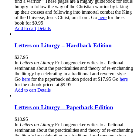
find a warrior.” These pages are a mighty guidebook for souls
hungry to follow the way of the Christian warrior by taking
up their crosses and following into immortal combat the King
of the Universe, Jesus Christ, our Lord. Go
here
for the e-
book for $9.95
Add to cart
Details
Letters on Liturgy – Hardback Edition
$
27.95
In
Letters on Liturgy
Fr Longenecker writes to a fictional
seminarian about the practicalities and theory of re-enchanting
the liturgy by celebrating in a traditional and reverent style.
Go
here
for the paperback edition priced at $17.95 Go
here
for the e-book priced at $9.95
Add to cart
Details
Letters on Liturgy – Paperback Edition
$
18.95
In
Letters on Liturgy
Fr Longenecker writes to a fictional
seminarian about the practicalities and theory of re-enchanting
the liturgy by celebrating in a traditional and reverent style.