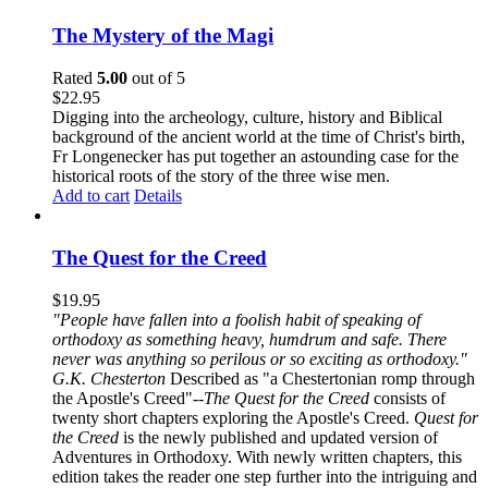
The Mystery of the Magi
Rated
5.00
out of 5
$
22.95
Digging into the archeology, culture, history and Biblical
background of the ancient world at the time of Christ's birth,
Fr Longenecker has put together an astounding case for the
historical roots of the story of the three wise men.
Add to cart
Details
The Quest for the Creed
$
19.95
"People have fallen into a foolish habit of speaking of
orthodoxy as something heavy, humdrum and safe. There
never was anything so perilous or so exciting as orthodoxy."
G.K. Chesterton
Described as "a Chestertonian romp through
the Apostle's Creed"--
The Quest for the Creed
consists of
twenty short chapters exploring the Apostle's Creed.
Quest for
the Creed
is the newly published and updated version of
Adventures in Orthodoxy. With newly written chapters, this
edition takes the reader one step further into the intriguing and