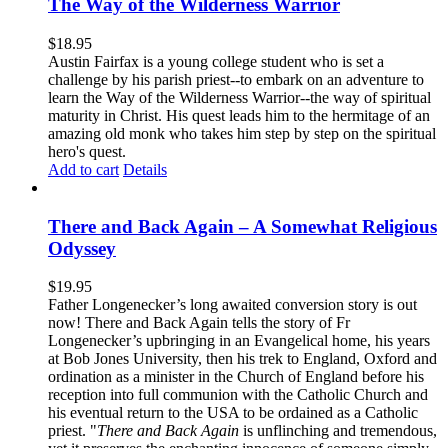
The Way of the Wilderness Warrior
$
18.95
Austin Fairfax is a young college student who is set a
challenge by his parish priest--to embark on an adventure to
learn the Way of the Wilderness Warrior--the way of spiritual
maturity in Christ. His quest leads him to the hermitage of an
amazing old monk who takes him step by step on the spiritual
hero's quest.
Add to cart
Details
There and Back Again – A Somewhat Religious
Odyssey
$
19.95
Father Longenecker’s long awaited conversion story is out
now! There and Back Again tells the story of Fr
Longenecker’s upbringing in an Evangelical home, his years
at Bob Jones University, then his trek to England, Oxford and
ordination as a minister in the Church of England before his
reception into full communion with the Catholic Church and
his eventual return to the USA to be ordained as a Catholic
priest. "
There and Back Again
is unflinching and tremendous,