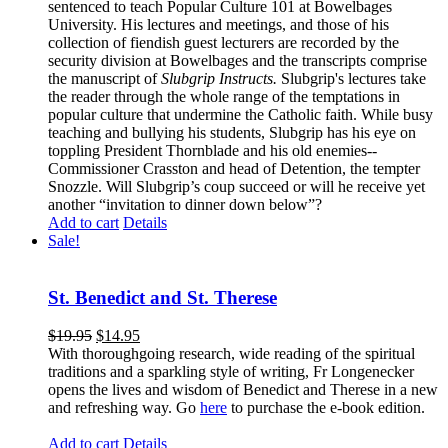
sentenced to teach Popular Culture 101 at Bowelbages
University. His lectures and meetings, and those of his
collection of fiendish guest lecturers are recorded by the
security division at Bowelbages and the transcripts comprise
the manuscript of
Slubgrip Instructs.
Slubgrip's lectures take
the reader through the whole range of the temptations in
popular culture that undermine the Catholic faith. While busy
teaching and bullying his students, Slubgrip has his eye on
toppling President Thornblade and his old enemies--
Commissioner Crasston and head of Detention, the tempter
Snozzle. Will Slubgrip’s coup succeed or will he receive yet
another “invitation to dinner down below”?
Add to cart
Details
Sale!
St. Benedict and St. Therese
$
19.95
$
14.95
With thoroughgoing research, wide reading of the spiritual
traditions and a sparkling style of writing, Fr Longenecker
opens the lives and wisdom of Benedict and Therese in a new
and refreshing way. Go
here
to purchase the e-book edition.
Add to cart
Details