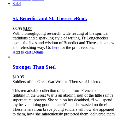
Sale!
St. Benedict and St. Therese eBook
$
8.95
$
4.99
With thoroughgoing research, wide reading of the spiritual
traditions and a sparkling style of writing, Fr Longenecker
opens the lives and wisdom of Benedict and Therese in a new
and refreshing way. Go
here
for the print version.
Add to cart
Details
Stronger Than Steel
$
19.95
Soldiers of the Great War Write to Therese of Lisieux...
This remarkable collection of letters from French soldiers
fighting in the Great War is an abiding sign of the little saint’s
supernatural powers. She said on her deathbed, “I will spend
my heaven doing good on earth” and she wasted no time!
These letters from brave young soldiers tell how she appeared
to them, how she miraculously protected them, delivered them