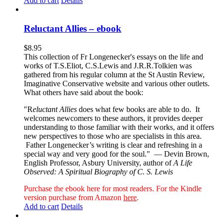
Add to cart
Details
Reluctant Allies – ebook
$
8.95
This collection of Fr Longenecker's essays on the life and
works of T.S.Eliot, C.S.Lewis and J.R.R.Tolkien was
gathered from his regular column at the St Austin Review,
Imaginative Conservative website and various other outlets.
What others have said about the book:
"R
eluctant Allies
does what few books are able to do. It
welcomes newcomers to these authors, it provides deeper
understanding to those familiar with their works, and it offers
new perspectives to those who are specialists in this area.
Father Longenecker’s writing is clear and refreshing in a
special way and very good for the soul."
— Devin Brown,
English Professor, Asbury University, author of
A Life
Observed: A Spiritual Biography of C. S. Lewis
Purchase the ebook here for most readers. For the Kindle
version purchase from Amazon
here
.
Add to cart
Details