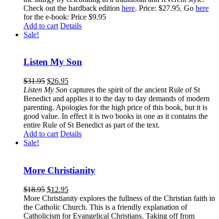
Check out the hardback edition
here
. Price: $27.95. Go
here
for the e-book: Price $9.95
Add to cart
Details
Sale!
Listen My Son
$
31.95
$
26.95
Listen My Son
captures the spirit of the ancient Rule of St
Benedict and applies it to the day to day demands of modern
parenting. Apologies for the high price of this book, but it is
good value. In effect it is two books in one as it contains the
entire Rule of St Benedict as part of the text.
Add to cart
Details
Sale!
More Christianity
$
18.95
$
12.95
More Christianity explores the fullness of the Christian faith in
the Catholic Church. This is a friendly explanation of
Catholicism for Evangelical Christians. Taking off from