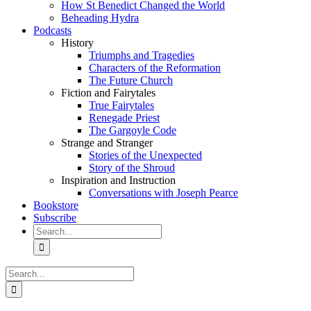
How St Benedict Changed the World
Beheading Hydra
Podcasts
History
Triumphs and Tragedies
Characters of the Reformation
The Future Church
Fiction and Fairytales
True Fairytales
Renegade Priest
The Gargoyle Code
Strange and Stranger
Stories of the Unexpected
Story of the Shroud
Inspiration and Instruction
Conversations with Joseph Pearce
Bookstore
Subscribe
Search
for:
Search
for: