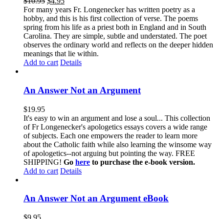
$
10.95
$
4.95
For many years Fr. Longenecker has written poetry as a
hobby, and this is his first collection of verse. The poems
spring from his life as a priest both in England and in South
Carolina. They are simple, subtle and understated. The poet
observes the ordinary world and reflects on the deeper hidden
meanings that lie within.
Add to cart
Details
An Answer Not an Argument
$
19.95
It's easy to win an argument and lose a soul... This collection
of Fr Longenecker's apologetics essays covers a wide range
of subjects. Each one empowers the reader to learn more
about the Catholic faith while also learning the winsome way
of apologetics--not arguing but pointing the way. FREE
SHIPPING!
Go
here
to purchase the e-book version.
Add to cart
Details
An Answer Not an Argument eBook
$
9.95