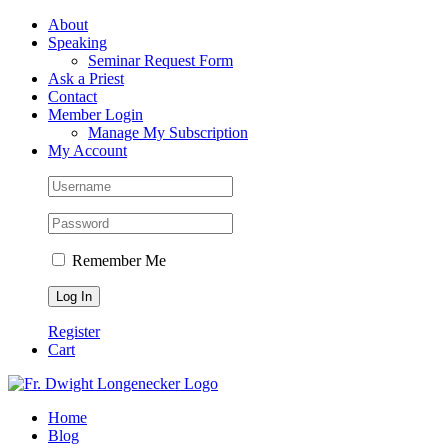
Skip
Facebook
About
to
Speaking
content
Seminar Request Form
Ask a Priest
Contact
Member Login
Manage My Subscription
My Account
Remember Me
Register
Cart
Home
Blog