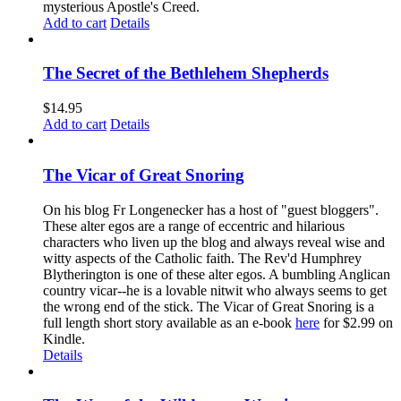
mysterious Apostle's Creed.
Add to cart
Details
The Secret of the Bethlehem Shepherds
$
14.95
Add to cart
Details
The Vicar of Great Snoring
On his blog Fr Longenecker has a host of "guest bloggers".
These alter egos are a range of eccentric and hilarious
characters who liven up the blog and always reveal wise and
witty aspects of the Catholic faith. The Rev'd Humphrey
Blytherington is one of these alter egos. A bumbling Anglican
country vicar--he is a lovable nitwit who always seems to get
the wrong end of the stick. The Vicar of Great Snoring is a
full length short story available as an e-book
here
for $2.99 on
Kindle.
Details