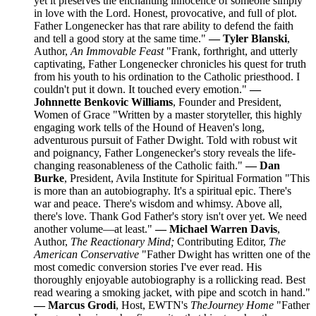
yet it preserves the enchanting innocence of someone simply
in love with the Lord. Honest, provocative, and full of plot.
Father Longenecker has that rare ability to defend the faith
and tell a good story at the same time."
— Tyler Blanski
,
Author,
An Immovable Feast
"Frank, forthright, and utterly
captivating, Father Longenecker chronicles his quest for truth
from his youth to his ordination to the Catholic priesthood. I
couldn't put it down. It touched every emotion."
—
Johnnette Benkovic Williams
, Founder and President,
Women of Grace "Written by a master storyteller, this highly
engaging work tells of the Hound of Heaven's long,
adventurous pursuit of Father Dwight. Told with robust wit
and poignancy, Father Longenecker's story reveals the life-
changing reasonableness of the Catholic faith."
— Dan
Burke
, President, Avila Institute for Spiritual Formation "This
is more than an autobiography. It's a spiritual epic. There's
war and peace. There's wisdom and whimsy. Above all,
there's love. Thank God Father's story isn't over yet. We need
another volume—at least."
— Michael Warren Davis
,
Author,
The Reactionary Mind;
Contributing Editor,
The
American Conservative
"Father Dwight has written one of the
most comedic conversion stories I've ever read. His
thoroughly enjoyable autobiography is a rollicking read. Best
read wearing a smoking jacket, with pipe and scotch in hand."
— Marcus Grodi
, Host, EWTN's
The
Journey Home
"Father