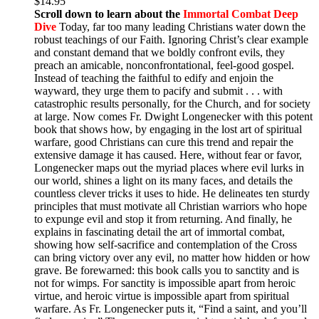
$
14.95
Scroll down to learn about the
Immortal Combat Deep
Dive
Today, far too many leading Christians water down the
robust teachings of our Faith. Ignoring Christ’s clear example
and constant demand that we boldly confront evils, they
preach an amicable, nonconfrontational, feel-good gospel.
Instead of teaching the faithful to edify and enjoin the
wayward, they urge them to pacify and submit . . . with
catastrophic results personally, for the Church, and for society
at large. Now comes Fr. Dwight Longenecker with this potent
book that shows how, by engaging in the lost art of spiritual
warfare, good Christians can cure this trend and repair the
extensive damage it has caused. Here, without fear or favor,
Longenecker maps out the myriad places where evil lurks in
our world, shines a light on its many faces, and details the
countless clever tricks it uses to hide. He delineates ten sturdy
principles that must motivate all Christian warriors who hope
to expunge evil and stop it from returning. And finally, he
explains in fascinating detail the art of immortal combat,
showing how self-sacrifice and contemplation of the Cross
can bring victory over any evil, no matter how hidden or how
grave. Be forewarned: this book calls you to sanctity and is
not for wimps. For sanctity is impossible apart from heroic
virtue, and heroic virtue is impossible apart from spiritual
warfare. As Fr. Longenecker puts it, “Find a saint, and you’ll