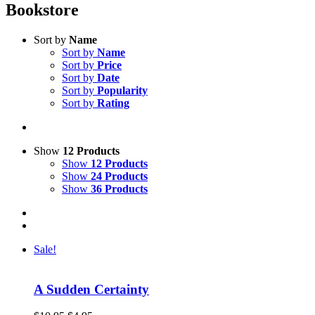
Bookstore
Sort by
Name
Sort by
Name
Sort by
Price
Sort by
Date
Sort by
Popularity
Sort by
Rating
Show
12 Products
Show
12 Products
Show
24 Products
Show
36 Products
Sale!
A Sudden Certainty