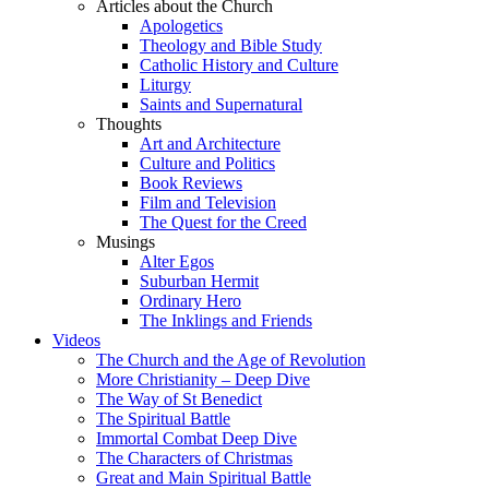
Articles about the Church
Apologetics
Theology and Bible Study
Catholic History and Culture
Liturgy
Saints and Supernatural
Thoughts
Art and Architecture
Culture and Politics
Book Reviews
Film and Television
The Quest for the Creed
Musings
Alter Egos
Suburban Hermit
Ordinary Hero
The Inklings and Friends
Videos
The Church and the Age of Revolution
More Christianity – Deep Dive
The Way of St Benedict
The Spiritual Battle
Immortal Combat Deep Dive
The Characters of Christmas
Great and Main Spiritual Battle