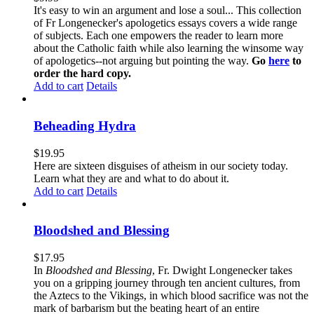
It's easy to win an argument and lose a soul... This collection
of Fr Longenecker's apologetics essays covers a wide range
of subjects. Each one empowers the reader to learn more
about the Catholic faith while also learning the winsome way
of apologetics--not arguing but pointing the way.
Go
here
to
order the hard copy.
Add to cart
Details
Beheading Hydra
$
19.95
Here are sixteen disguises of atheism in our society today.
Learn what they are and what to do about it.
Add to cart
Details
Bloodshed and Blessing
$
17.95
In
Bloodshed and Blessing
, Fr. Dwight Longenecker takes
you on a gripping journey through ten ancient cultures, from
the Aztecs to the Vikings, in which blood sacrifice was not the
mark of barbarism but the beating heart of an entire