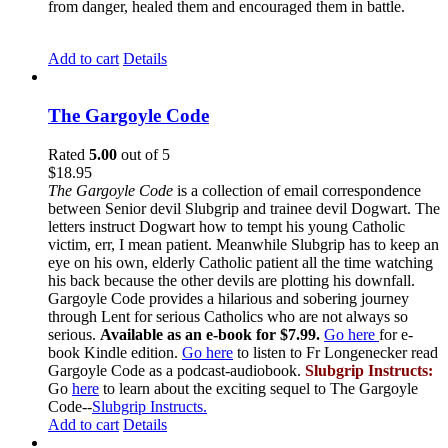
from danger, healed them and encouraged them in battle.
Add to cart
Details
The Gargoyle Code
Rated
5.00
out of 5
$
18.95
The Gargoyle Code
is a collection of email correspondence
between Senior devil Slubgrip and trainee devil Dogwart. The
letters instruct Dogwart how to tempt his young Catholic
victim, err, I mean patient. Meanwhile Slubgrip has to keep an
eye on his own, elderly Catholic patient all the time watching
his back because the other devils are plotting his downfall.
Gargoyle Code provides a hilarious and sobering journey
through Lent for serious Catholics who are not always so
serious.
Available as an e-book for $7.99.
Go here
for e-
book Kindle edition.
Go here
to listen to Fr Longenecker read
Gargoyle Code as a podcast-audiobook.
Slubgrip Instructs:
Go
here
to learn about the exciting sequel to The Gargoyle
Code--
Slubgrip Instructs.
Add to cart
Details