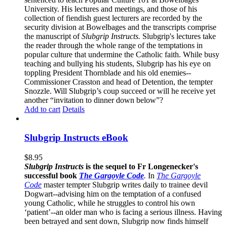
University. His lectures and meetings, and those of his
collection of fiendish guest lecturers are recorded by the
security division at Bowelbages and the transcripts comprise
the manuscript of
Slubgrip Instructs.
Slubgrip's lectures take
the reader through the whole range of the temptations in
popular culture that undermine the Catholic faith. While busy
teaching and bullying his students, Slubgrip has his eye on
toppling President Thornblade and his old enemies--
Commissioner Crasston and head of Detention, the tempter
Snozzle. Will Slubgrip’s coup succeed or will he receive yet
another “invitation to dinner down below”?
Add to cart
Details
Slubgrip Instructs eBook
$
8.95
Slubgrip Instructs
is the sequel to Fr Longenecker's
successful book
The Gargoyle Code
.
In
The Gargoyle
Code
master
tempter Slubgrip writes daily to trainee devil
Dogwart--advising him on the temptation of a confused
young Catholic, while he struggles to control his own
‘patient’--an older man who is facing a serious illness. Having
been betrayed and sent down, Slubgrip now finds himself