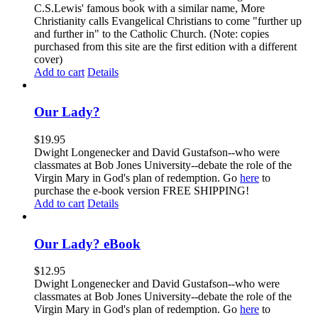
C.S.Lewis' famous book with a similar name, More
Christianity calls Evangelical Christians to come "further up
and further in" to the Catholic Church. (Note: copies
purchased from this site are the first edition with a different
cover)
Add to cart
Details
Our Lady?
$
19.95
Dwight Longenecker and David Gustafson--who were
classmates at Bob Jones University--debate the role of the
Virgin Mary in God's plan of redemption. Go
here
to
purchase the e-book version FREE SHIPPING!
Add to cart
Details
Our Lady? eBook
$
12.95
Dwight Longenecker and David Gustafson--who were
classmates at Bob Jones University--debate the role of the
Virgin Mary in God's plan of redemption. Go
here
to