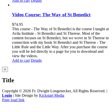
Add to cart
Details
Video Course: The Way of St Benedict
$
74.95
This course - The Way of St Benedict is the course I taught at
Avila Institute - St Benedict and St Therese. Most of the
content focuses on St Benedict, but we wove in St Therese in
connection with my book St Benedict and St Therese - The
Little Rule and the Little Way. After you purchase the course
you will be led directly to a page for you to download and
view the videos.
Add to cart
Details
Close
×
product
quick
Title
view
Copyright ©
2026 Fr. Dwight Longenecker, All Rights Reserved. |
Login
| Site Design by
Kickstart Media
Page load link
Go
to