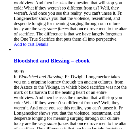
worldview. And then he asks the question that will stop you
cold: What if they weren't so different from us? Well, they
weren't. And once you see this reality, you can't unsee it. Fr.
Longenecker shows you that the violence, resentment, and
desperate longing for meaning surging through our culture
today are the
very same forces
that once drove men to the altar
of sacrifice. The difference is that we have largely forgotten
the One True Sacrifice that puts them all into perspective.
Add to cart
Details
Bloodshed and Blessing – ebook
$
9.95
In
Bloodshed and Blessing
, Fr. Dwight Longenecker takes
you on a gripping journey through ten ancient cultures, from
the Aztecs to the Vikings, in which blood sacrifice was not the
mark of barbarism but the beating heart of an entire
worldview. And then he asks the question that will stop you
cold: What if they weren’t so different from us? Well, they
weren’t. And once you see this reality, you can’t unsee it. Fr.
Longenecker shows you that the violence, resentment, and
desperate longing for meaning surging through our culture
today are the
very same forces
that once drove men to the altar
of sacrifice. The difference is that we have largely forgotten