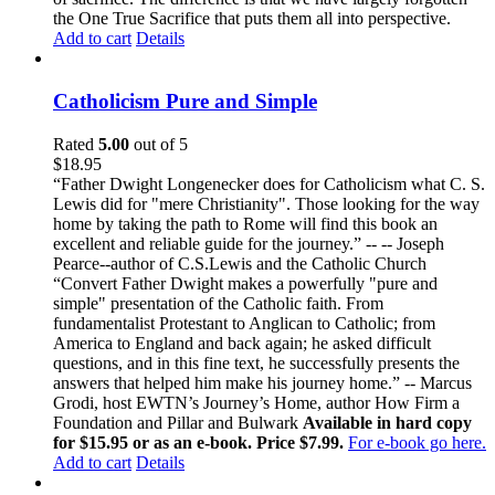
the One True Sacrifice that puts them all into perspective.
Add to cart
Details
Catholicism Pure and Simple
Rated
5.00
out of 5
$
18.95
“Father Dwight Longenecker does for Catholicism what C. S.
Lewis did for "mere Christianity". Those looking for the way
home by taking the path to Rome will find this book an
excellent and reliable guide for the journey.” -- -- Joseph
Pearce--author of C.S.Lewis and the Catholic Church
“Convert Father Dwight makes a powerfully "pure and
simple" presentation of the Catholic faith. From
fundamentalist Protestant to Anglican to Catholic; from
America to England and back again; he asked difficult
questions, and in this fine text, he successfully presents the
answers that helped him make his journey home.” -- Marcus
Grodi, host EWTN’s Journey’s Home, author How Firm a
Foundation and Pillar and Bulwark
Available in hard copy
for $15.95 or as an e-book. Price $7.99.
For e-book go here.
Add to cart
Details