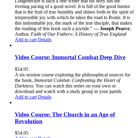
Longenecker is such a fine writer that his story has the
riveting pacing of a good novel. It is full of the good humor
that is the fruit of true humility and shines forth in the spirit of
irrepressible joy with which he takes the road to Rome. It is
this indomitable joy, the mark of the true disciple, that makes
the reading of this book such a joyride."
— Joseph Pearce
,
Author,
Faith of Our Fathers: A History of True England
Add to cart
Details
Video Course: Immortal Combat Deep Dive
$
54.95
A six session course exploring the philosophical sources for
the book,
Immortal Combat- Confronting the Heart of
Darkness.
You can watch this series on your own or
download and watch with a study group in your parish.
Add to cart
Details
Video Course: The Church in an Age of
Revolution
$
54.95