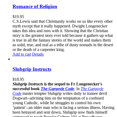
Romance of Religion
$
19.95
C.S.Lewis said that Christianity works on us like every other
myth except that it really happened. Dwight Longenecker
takes this idea and runs with it. Showing that the Christian
story is the greatest story ever told because it gathers up what
is true in all the fantasy stories of the world and makes them
as solid, true, and real as a tribe of dusty nomads in the desert
or the death of a carpenter king.
Add to cart
Details
Slubgrip Instructs
$
18.95
Slubgrip Instructs
is the sequel to Fr Longenecker's
successful book
The Gargoyle Code
.
In
The Gargoyle
Code
master
tempter Slubgrip writes daily to trainee devil
Dogwart--advising him on the temptation of a confused
young Catholic, while he struggles to control his own
‘patient’--an older man who is facing a serious illness. Having
been betrayed and sent down, Slubgrip now finds himself
sentenced to teach Popular Culture 101 at Bowelbages